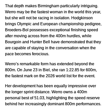
That depth makes Birmingham particularly intriguing.
Werro may be the fastest woman in the world this year,
but she will not be racing in isolation. Hodgkinson
brings Olympic and European championship pedigree,
Broeders-Bol possesses exceptional finishing speed
after moving across from the 400m hurdles, while
Bourgoin and Hunter Bell have demonstrated that they
are capable of staying in the conversation when the
pace becomes ferocious.
Werro’s remarkable form has extended beyond the
800m. On June 23 in Biel, she ran 1:22.85 for 600m,
the fastest mark on the 2026 world list for the event.
Her development has been equally impressive over
the longer sprint distance. Werro owns a 400m
personal best of 51.03, highlighting the speed reserve
behind her increasingly dominant 800m performances.