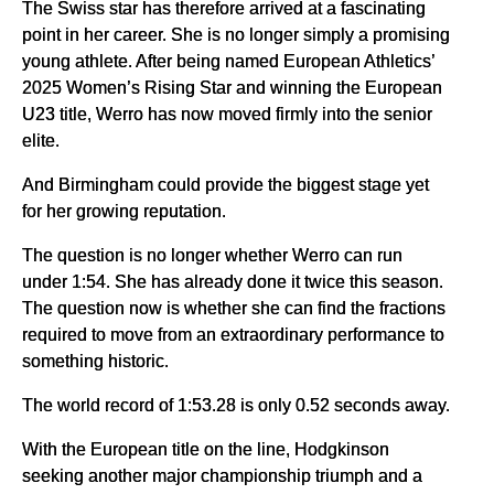
The Swiss star has therefore arrived at a fascinating
point in her career. She is no longer simply a promising
young athlete. After being named European Athletics’
2025 Women’s Rising Star and winning the European
U23 title, Werro has now moved firmly into the senior
elite.
And Birmingham could provide the biggest stage yet
for her growing reputation.
The question is no longer whether Werro can run
under 1:54. She has already done it twice this season.
The question now is whether she can find the fractions
required to move from an extraordinary performance to
something historic.
The world record of 1:53.28 is only 0.52 seconds away.
With the European title on the line, Hodgkinson
seeking another major championship triumph and a