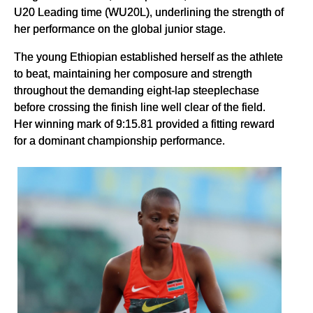
U20 Leading time (WU20L), underlining the strength of
her performance on the global junior stage.
The young Ethiopian established herself as the athlete
to beat, maintaining her composure and strength
throughout the demanding eight-lap steeplechase
before crossing the finish line well clear of the field.
Her winning mark of 9:15.81 provided a fitting reward
for a dominant championship performance.