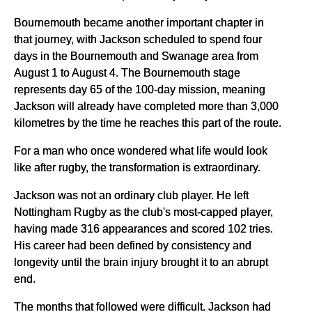
Bournemouth became another important chapter in
that journey, with Jackson scheduled to spend four
days in the Bournemouth and Swanage area from
August 1 to August 4. The Bournemouth stage
represents day 65 of the 100-day mission, meaning
Jackson will already have completed more than 3,000
kilometres by the time he reaches this part of the route.
For a man who once wondered what life would look
like after rugby, the transformation is extraordinary.
Jackson was not an ordinary club player. He left
Nottingham Rugby as the club's most-capped player,
having made 316 appearances and scored 102 tries.
His career had been defined by consistency and
longevity until the brain injury brought it to an abrupt
end.
The months that followed were difficult. Jackson had