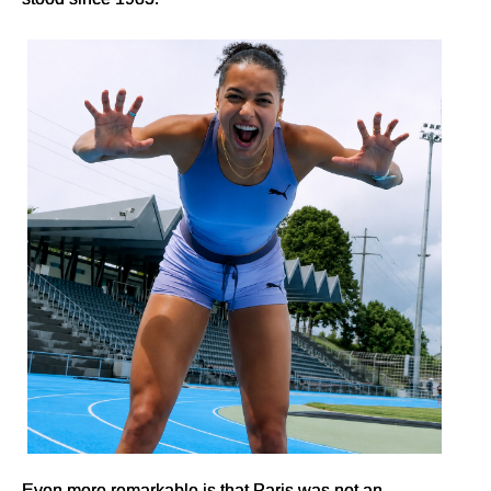
Even more remarkable is that Paris was not an