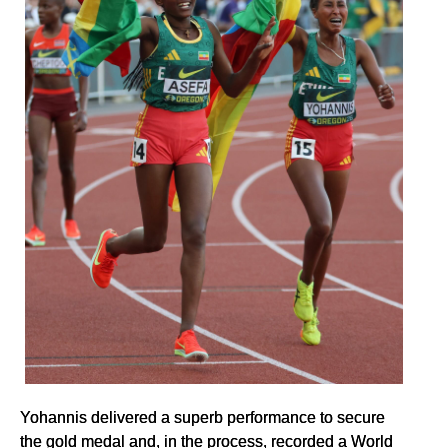
Yohannis delivered a superb performance to secure
the gold medal and, in the process, recorded a World