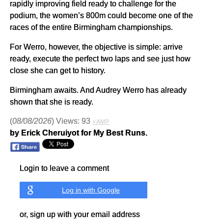
rapidly improving field ready to challenge for the
podium, the women’s 800m could become one of the
races of the entire Birmingham championships.
For Werro, however, the objective is simple: arrive
ready, execute the perfect two laps and see just how
close she can get to history.
Birmingham awaits. And Audrey Werro has already
shown that she is ready.
(
08/08/2026
) Views: 93
⚡AMP
by Erick Cheruiyot for My Best Runs.
Login to leave a comment
Log in with Google
or, sign up with your email address