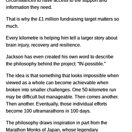
information they need.
That is why the £1 million fundraising target matters so
much.
Every kilometre is helping him tell a larger story about
brain injury, recovery and resilience.
Jackson has even created his own word to describe
the philosophy behind the project: “IN-possible.”
The idea is that something that looks impossible when
viewed as a whole can become achievable when
broken into smaller challenges. One 50-kilometre run
may be difficult but manageable. Then comes another.
Then another. Eventually, those individual efforts
become 100 ultramarathons in 100 days.
The philosophy draws inspiration in part from the
Marathon Monks of Japan, whose legendary