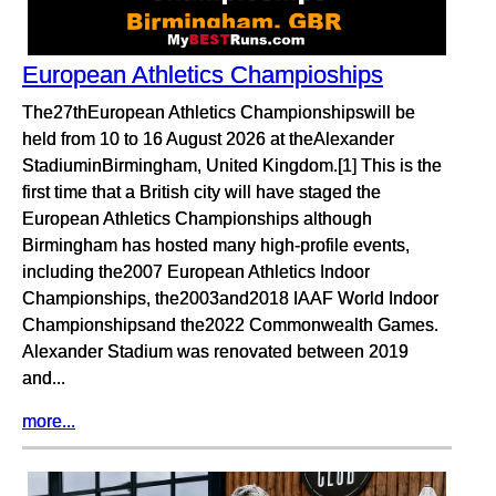
European Athletics Champioships
The27thEuropean Athletics Championshipswill be
held from 10 to 16 August 2026 at theAlexander
StadiuminBirmingham, United Kingdom.[1] This is the
first time that a British city will have staged the
European Athletics Championships although
Birmingham has hosted many high-profile events,
including the2007 European Athletics Indoor
Championships, the2003and2018 IAAF World Indoor
Championshipsand the2022 Commonwealth Games.
Alexander Stadium was renovated between 2019
and...
more...