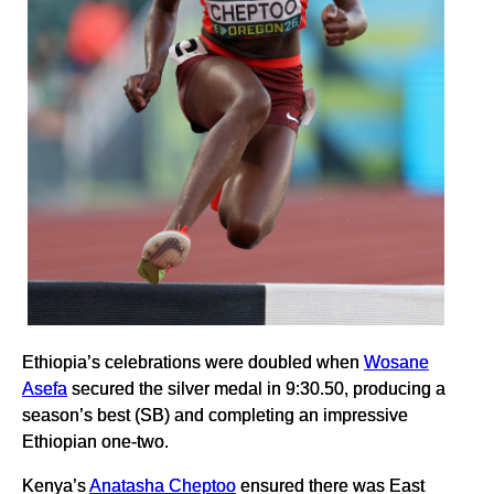
Ethiopia’s celebrations were doubled when
Wosane
Asefa
secured the silver medal in 9:30.50, producing a
season’s best (SB) and completing an impressive
Ethiopian one-two.
Kenya’s
Anatasha Cheptoo
ensured there was East