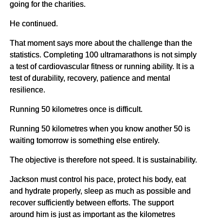
going for the charities.
He continued.
That moment says more about the challenge than the
statistics. Completing 100 ultramarathons is not simply
a test of cardiovascular fitness or running ability. It is a
test of durability, recovery, patience and mental
resilience.
Running 50 kilometres once is difficult.
Running 50 kilometres when you know another 50 is
waiting tomorrow is something else entirely.
The objective is therefore not speed. It is sustainability.
Jackson must control his pace, protect his body, eat
and hydrate properly, sleep as much as possible and
recover sufficiently between efforts. The support
around him is just as important as the kilometres