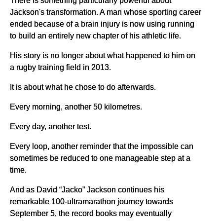
Jackson's transformation. A man whose sporting career
ended because of a brain injury is now using running
to build an entirely new chapter of his athletic life.
His story is no longer about what happened to him on
a rugby training field in 2013.
It is about what he chose to do afterwards.
Every morning, another 50 kilometres.
Every day, another test.
Every loop, another reminder that the impossible can
sometimes be reduced to one manageable step at a
time.
And as David “Jacko” Jackson continues his
remarkable 100-ultramarathon journey towards
September 5, the record books may eventually