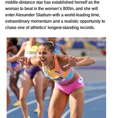
middle-distance star has established herself as the
woman to beat in the women’s 800m, and she will
enter Alexander Stadium with a world-leading time,
extraordinary momentum and a realistic opportunity to
chase one of athletics’ longest-standing records.