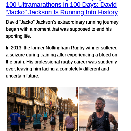
100 Ultramarathons in 100 Days: David
“Jacko” Jackson Is Running Into History
David “Jacko” Jackson’s extraordinary running journey
began with a moment that was supposed to end his
sporting life.
In 2013, the former Nottingham Rugby winger suffered
a seizure during training after experiencing a bleed on
the brain. His professional rugby career was suddenly
over, leaving him facing a completely different and
uncertain future.