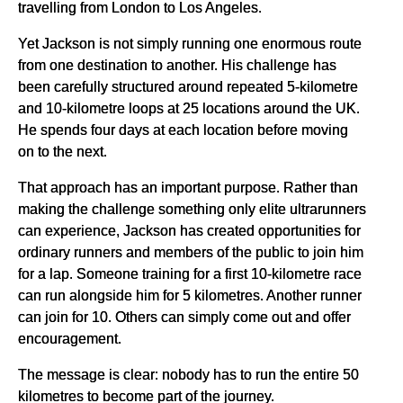
travelling from London to Los Angeles.
Yet Jackson is not simply running one enormous route
from one destination to another. His challenge has
been carefully structured around repeated 5-kilometre
and 10-kilometre loops at 25 locations around the UK.
He spends four days at each location before moving
on to the next.
That approach has an important purpose. Rather than
making the challenge something only elite ultrarunners
can experience, Jackson has created opportunities for
ordinary runners and members of the public to join him
for a lap. Someone training for a first 10-kilometre race
can run alongside him for 5 kilometres. Another runner
can join for 10. Others can simply come out and offer
encouragement.
The message is clear: nobody has to run the entire 50
kilometres to become part of the journey.