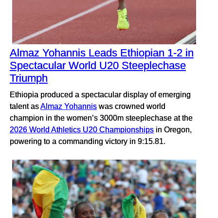
Almaz Yohannis Leads Ethiopian 1-2 in
Spectacular World U20 Steeplechase
Triumph
Ethiopia produced a spectacular display of emerging
talent as
Almaz Yohannis
was crowned world
champion in the women’s 3000m steeplechase at the
2026 World Athletics U20 Championships
in Oregon,
powering to a commanding victory in 9:15.81.