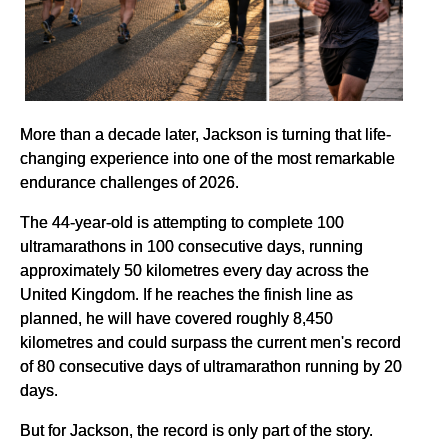
More than a decade later, Jackson is turning that life-
changing experience into one of the most remarkable
endurance challenges of 2026.
The 44-year-old is attempting to complete 100
ultramarathons in 100 consecutive days, running
approximately 50 kilometres every day across the
United Kingdom. If he reaches the finish line as
planned, he will have covered roughly 8,450
kilometres and could surpass the current men's record
of 80 consecutive days of ultramarathon running by 20
days.
But for Jackson, the record is only part of the story.