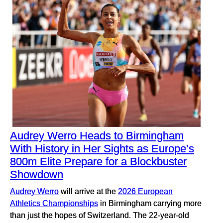
Audrey Werro Heads to Birmingham
With History in Her Sights as Europe’s
800m Elite Prepare for a Blockbuster
Showdown
Audrey Werro
will arrive at the
2026 European
Athletics Championships
in Birmingham carrying more
than just the hopes of Switzerland. The 22-year-old