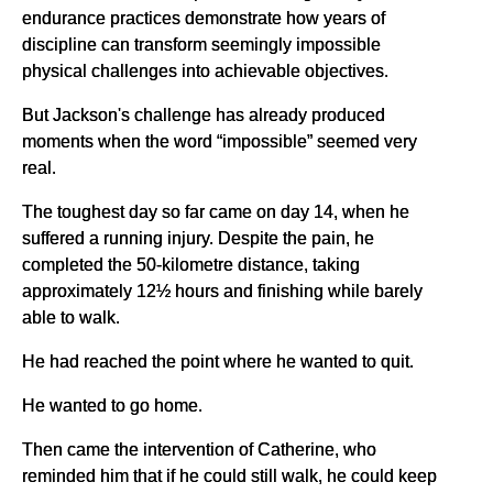
endurance practices demonstrate how years of
discipline can transform seemingly impossible
physical challenges into achievable objectives.
But Jackson's challenge has already produced
moments when the word “impossible” seemed very
real.
The toughest day so far came on day 14, when he
suffered a running injury. Despite the pain, he
completed the 50-kilometre distance, taking
approximately 12½ hours and finishing while barely
able to walk.
He had reached the point where he wanted to quit.
He wanted to go home.
Then came the intervention of Catherine, who
reminded him that if he could still walk, he could keep