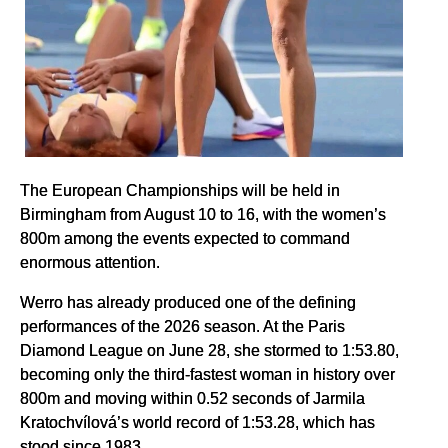
The European Championships will be held in
Birmingham from August 10 to 16, with the women’s
800m among the events expected to command
enormous attention.
Werro has already produced one of the defining
performances of the 2026 season. At the Paris
Diamond League on June 28, she stormed to 1:53.80,
becoming only the third-fastest woman in history over
800m and moving within 0.52 seconds of Jarmila
Kratochvílová’s world record of 1:53.28, which has
stood since 1983.