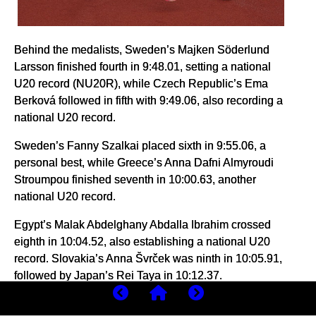
Behind the medalists, Sweden’s Majken Söderlund
Larsson finished fourth in 9:48.01, setting a national
U20 record (NU20R), while Czech Republic’s Ema
Berková followed in fifth with 9:49.06, also recording a
national U20 record.
Sweden’s Fanny Szalkai placed sixth in 9:55.06, a
personal best, while Greece’s Anna Dafni Almyroudi
Stroumpou finished seventh in 10:00.63, another
national U20 record.
Egypt’s Malak Abdelghany Abdalla Ibrahim crossed
eighth in 10:04.52, also establishing a national U20
record. Slovakia’s Anna Švrček was ninth in 10:05.91,
followed by Japan’s Rei Taya in 10:12.37.
Portugal’s Lara Roque finished 11th in 10:15.69,