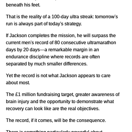
beneath his feet.
That is the reality of a 100-day ultra streak: tomorrow's
run is always part of today's strategy.
If Jackson completes the mission, he will surpass the
current men's record of 80 consecutive ultramarathon
days by 20 days—a remarkable margin in an
endurance discipline where records are often
separated by much smaller differences.
Yet the record is not what Jackson appears to care
about most.
The £1 million fundraising target, greater awareness of
brain injury and the opportunity to demonstrate what
recovery can look like are the real objectives.
The record, if it comes, will be the consequence.
There is something particularly powerful about