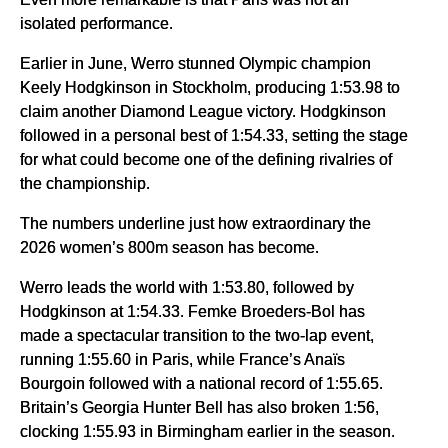
isolated performance.
Earlier in June, Werro stunned Olympic champion
Keely Hodgkinson in Stockholm, producing 1:53.98 to
claim another Diamond League victory. Hodgkinson
followed in a personal best of 1:54.33, setting the stage
for what could become one of the defining rivalries of
the championship.
The numbers underline just how extraordinary the
2026 women’s 800m season has become.
Werro leads the world with 1:53.80, followed by
Hodgkinson at 1:54.33. Femke Broeders-Bol has
made a spectacular transition to the two-lap event,
running 1:55.60 in Paris, while France’s Anaïs
Bourgoin followed with a national record of 1:55.65.
Britain’s Georgia Hunter Bell has also broken 1:56,
clocking 1:55.93 in Birmingham earlier in the season.