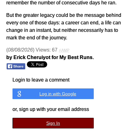
remember the number of consecutive days he ran.
But the greater legacy could be the message behind
every one of those days: a career can end, a life can
change in an instant, but neither necessarily has to
mark the end of the journey.
(
08/08/2026
) Views: 67
⚡AMP
by Erick Cheruiyot for My Best Runs.
Login to leave a comment
Log in with Google
or, sign up with your email address
Sign In