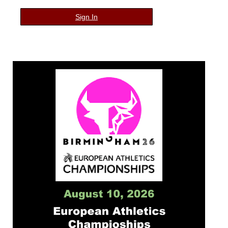
Sign In