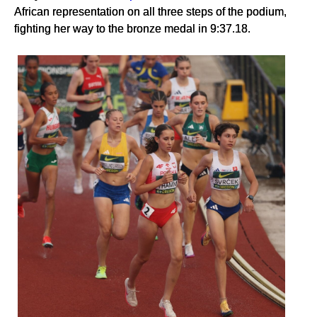
African representation on all three steps of the podium,
fighting her way to the bronze medal in 9:37.18.