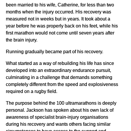
been married to his wife, Catherine, for less than two
months when the injury occurred. His recovery was
measured not in weeks but in years. It took about a
year before he was properly back on his feet, while his
first marathon would not come until seven years after
the brain injury.
Running gradually became part of his recovery.
What started as a way of rebuilding his life has since
developed into an extraordinary endurance pursuit,
culminating in a challenge that demands something
completely different from the speed and explosiveness
required on a rugby field.
The purpose behind the 100 ultramarathons is deeply
personal. Jackson has spoken about his own lack of
awareness of specialist brain-injury organisations
during his recovery and wants others facing similar
circumstances to have access to the support and