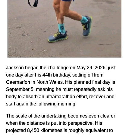
Jackson began the challenge on May 29, 2026, just
one day after his 44th birthday, setting off from
Caernarfon in North Wales. His planned final day is
September 5, meaning he must repeatedly ask his
body to absorb an ultramarathon effort, recover and
start again the following morning.
The scale of the undertaking becomes even clearer
when the distance is put into perspective. His
projected 8,450 kilometres is roughly equivalent to