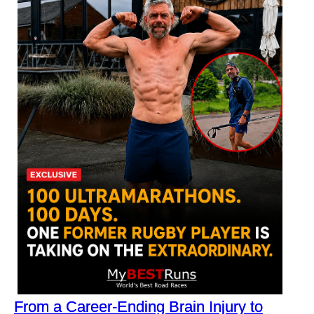
From a Career-Ending Brain Injury to