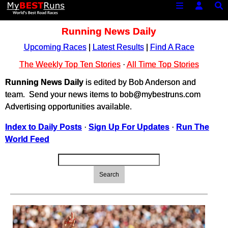
Running News Daily
Upcoming Races
|
Latest Results
|
Find A Race
The Weekly Top Ten Stories
·
All Time Top Stories
Running News Daily
is edited by Bob Anderson and
team. Send your news items to bob@mybestruns.com
Advertising opportunities available.
Index to Daily Posts
·
Sign Up For Updates
·
Run The
World Feed
Search