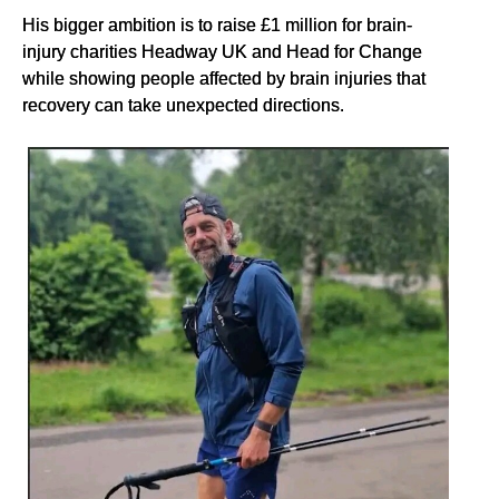
His bigger ambition is to raise £1 million for brain-
injury charities Headway UK and Head for Change
while showing people affected by brain injuries that
recovery can take unexpected directions.