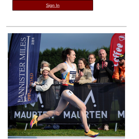
Sign In