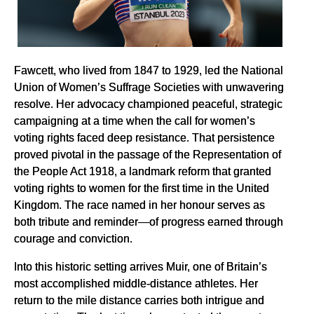
Fawcett, who lived from 1847 to 1929, led the National
Union of Women’s Suffrage Societies with unwavering
resolve. Her advocacy championed peaceful, strategic
campaigning at a time when the call for women’s
voting rights faced deep resistance. That persistence
proved pivotal in the passage of the Representation of
the People Act 1918, a landmark reform that granted
voting rights to women for the first time in the United
Kingdom. The race named in her honour serves as
both tribute and reminder—of progress earned through
courage and conviction.
Into this historic setting arrives Muir, one of Britain’s
most accomplished middle-distance athletes. Her
return to the mile distance carries both intrigue and