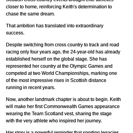
closer to home, reinforcing Keith's determination to
chase the same dream.
That ambition has translated into extraordinary
success.
Despite switching from cross country to track and road
racing only four years ago, the 24-year-old has already
established herself on the global stage. She has
represented her country at the Olympic Games and
competed at two World Championships, marking one
of the most impressive rises in Scottish distance
running in recent years.
Now, another landmark chapter is about to begin. Keith
will make her first Commonwealth Games appearance
wearing the Team Scotland vest, sharing the stage
with the very athlete who inspired her journey.
Her story is a powerful reminder that sporting legacies