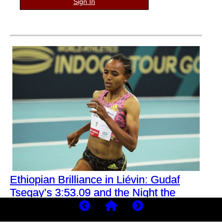
Sign In
Ethiopian Brilliance in Liévin: Gudaf
Tsegay’s 3:53.09 and the Night the
1500m Indoors Was Redefined