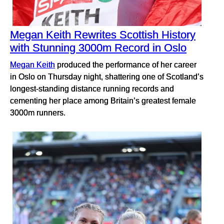
Megan Keith Rewrites Scottish History
with Stunning 3000m Record in Oslo
Megan Keith
produced the performance of her career
in Oslo on Thursday night, shattering one of Scotland’s
longest-standing distance running records and
cementing her place among Britain’s greatest female
3000m runners.