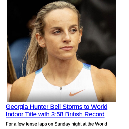
Georgia Hunter Bell Storms to World
Indoor Title with 3:58 British Record
For a few tense laps on Sunday night at the World