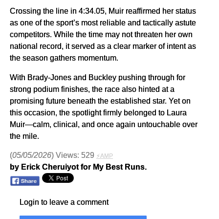
Crossing the line in 4:34.05, Muir reaffirmed her status
as one of the sport’s most reliable and tactically astute
competitors. While the time may not threaten her own
national record, it served as a clear marker of intent as
the season gathers momentum.
With Brady-Jones and Buckley pushing through for
strong podium finishes, the race also hinted at a
promising future beneath the established star. Yet on
this occasion, the spotlight firmly belonged to Laura
Muir—calm, clinical, and once again untouchable over
the mile.
(
05/05/2026
) Views: 529
⚡AMP
by Erick Cheruiyot for My Best Runs.
Login to leave a comment