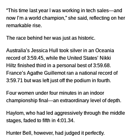
“This time last year I was working in tech sales—and
now I’m a world champion,” she said, reflecting on her
remarkable rise.
The race behind her was just as historic.
Australia’s Jessica Hull took silver in an Oceania
record of 3:59.45, while the United States’ Nikki
Hiltz finished third in a personal best of 3:59.68.
France’s Agathe Guillemot ran a national record of
3:59.71 but was left just off the podium in fourth.
Four women under four minutes in an indoor
championship final—an extraordinary level of depth.
Haylom, who had led aggressively through the middle
stages, faded to fifth in 4:01.34.
Hunter Bell, however, had judged it perfectly.