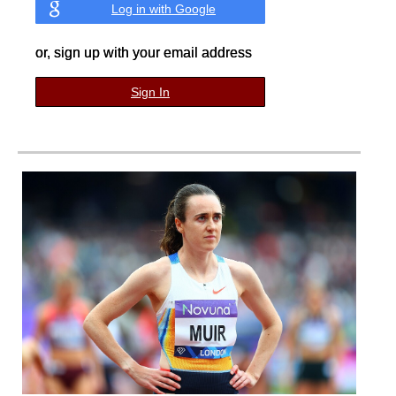
Log in with Google
or, sign up with your email address
Sign In