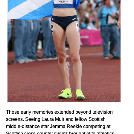
Those early memories extended beyond television
screens. Seeing Laura Muir and fellow Scottish
middle-distance star Jemma Reekie competing at
Scottish cross-country events brought elite athletics