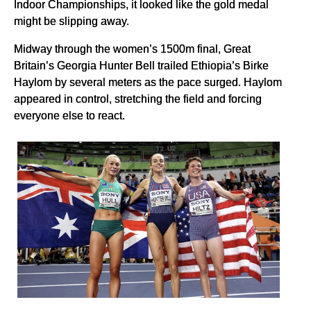
Indoor Championships, it looked like the gold medal
might be slipping away.
Midway through the women’s 1500m final, Great
Britain’s Georgia Hunter Bell trailed Ethiopia’s Birke
Haylom by several meters as the pace surged. Haylom
appeared in control, stretching the field and forcing
everyone else to react.