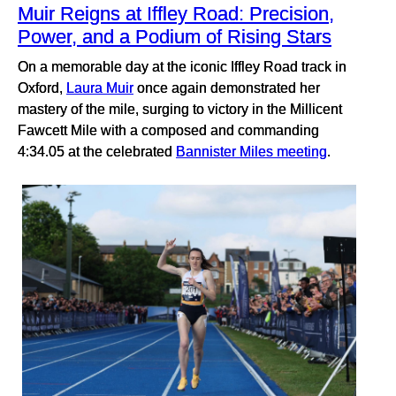
Muir Reigns at Iffley Road: Precision,
Power, and a Podium of Rising Stars
On a memorable day at the iconic Iffley Road track in
Oxford,
Laura Muir
once again demonstrated her
mastery of the mile, surging to victory in the Millicent
Fawcett Mile with a composed and commanding
4:34.05 at the celebrated
Bannister Miles meeting
.