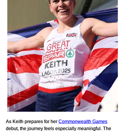
As Keith prepares for her
Commonwealth Games
debut, the journey feels especially meaningful. The