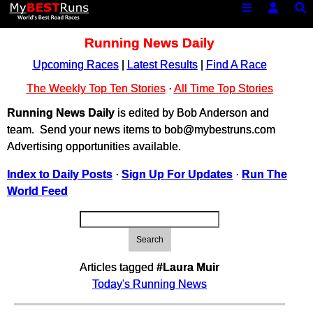
Running News Daily
Upcoming Races
|
Latest Results
|
Find A Race
The Weekly Top Ten Stories
·
All Time Top Stories
Running News Daily
is edited by Bob Anderson and
team. Send your news items to bob@mybestruns.com
Advertising opportunities available.
Index to Daily Posts
·
Sign Up For Updates
·
Run The
World Feed
Search
Articles tagged
#Laura Muir
Today's Running News