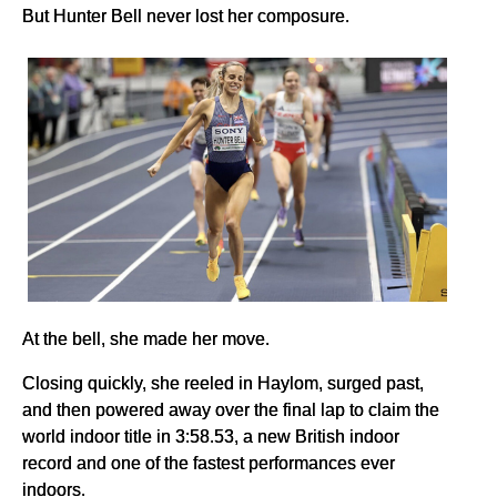
But Hunter Bell never lost her composure.
At the bell, she made her move.
Closing quickly, she reeled in Haylom, surged past,
and then powered away over the final lap to claim the
world indoor title in 3:58.53, a new British indoor
record and one of the fastest performances ever
indoors.