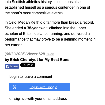
into Scottish athletics history, but she has also
established herself as a serious contender in one of
the sport’s most competitive events.
In Oslo, Megan Keith did far more than break a record.
She ended a 38-year wait, climbed into the upper
echelon of British distance running, and delivered a
performance that may prove to be a defining moment in
her career.
(
06/11/2026
) Views: 628
⚡AMP
by Erick Cheruiyot for My Best Runs.
Login to leave a comment
Log in with Google
or, sign up with your email address