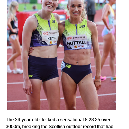
The 24-year-old clocked a sensational 8:28.35 over
3000m, breaking the Scottish outdoor record that had