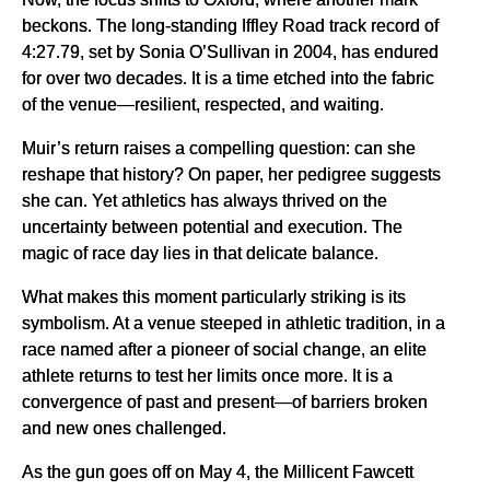
beckons. The long-standing Iffley Road track record of
4:27.79, set by Sonia O’Sullivan in 2004, has endured
for over two decades. It is a time etched into the fabric
of the venue—resilient, respected, and waiting.
Muir’s return raises a compelling question: can she
reshape that history? On paper, her pedigree suggests
she can. Yet athletics has always thrived on the
uncertainty between potential and execution. The
magic of race day lies in that delicate balance.
What makes this moment particularly striking is its
symbolism. At a venue steeped in athletic tradition, in a
race named after a pioneer of social change, an elite
athlete returns to test her limits once more. It is a
convergence of past and present—of barriers broken
and new ones challenged.
As the gun goes off on May 4, the Millicent Fawcett