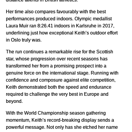
Her time also compares favourably with the best
performances produced indoors. Olympic medallist
Laura Muir ran 8:26.41 indoors in Karlsruhe in 2017,
underlining just how exceptional Keith’s outdoor effort
in Oslo truly was.
The run continues a remarkable rise for the Scottish
star, whose progression over recent seasons has
transformed her from a promising prospect into a
genuine force on the international stage. Running with
confidence and composure against elite competition,
Keith demonstrated both the speed and endurance
required to challenge the very best in Europe and
beyond.
With the World Championship season gathering
momentum, Keith’s record-breaking display sends a
powerful message. Not only has she etched her name