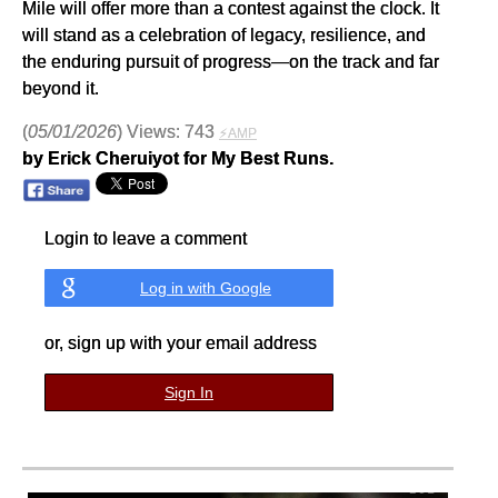
Mile will offer more than a contest against the clock. It
will stand as a celebration of legacy, resilience, and
the enduring pursuit of progress—on the track and far
beyond it.
(
05/01/2026
) Views: 743
⚡AMP
by Erick Cheruiyot for My Best Runs.
Login to leave a comment
Log in with Google
or, sign up with your email address
Sign In