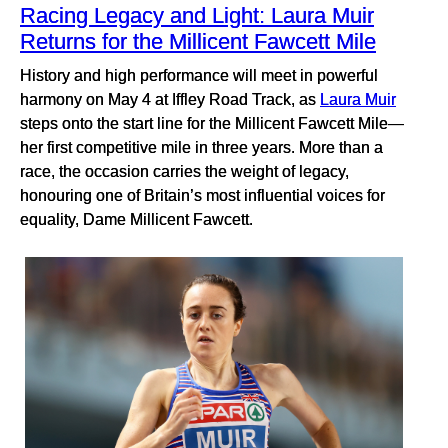
Racing Legacy and Light: Laura Muir
Returns for the Millicent Fawcett Mile
History and high performance will meet in powerful
harmony on May 4 at Iffley Road Track, as
Laura Muir
steps onto the start line for the Millicent Fawcett Mile—
her first competitive mile in three years. More than a
race, the occasion carries the weight of legacy,
honouring one of Britain’s most influential voices for
equality, Dame Millicent Fawcett.