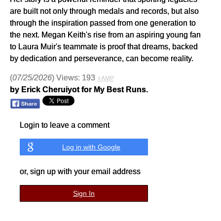
are built not only through medals and records, but also
through the inspiration passed from one generation to
the next. Megan Keith's rise from an aspiring young fan
to Laura Muir's teammate is proof that dreams, backed
by dedication and perseverance, can become reality.
(
07/25/2026
) Views: 193
⚡AMP
by Erick Cheruiyot for My Best Runs.
Login to leave a comment
Log in with Google
or, sign up with your email address
Sign In