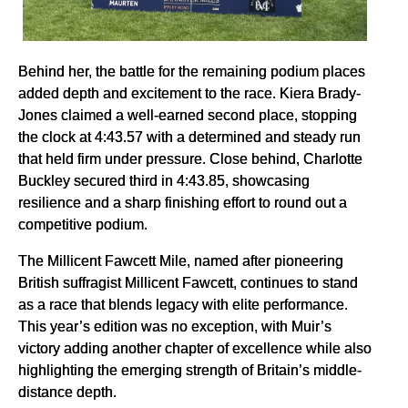
Behind her, the battle for the remaining podium places
added depth and excitement to the race. Kiera Brady-
Jones claimed a well-earned second place, stopping
the clock at 4:43.57 with a determined and steady run
that held firm under pressure. Close behind, Charlotte
Buckley secured third in 4:43.85, showcasing
resilience and a sharp finishing effort to round out a
competitive podium.
The Millicent Fawcett Mile, named after pioneering
British suffragist Millicent Fawcett, continues to stand
as a race that blends legacy with elite performance.
This year’s edition was no exception, with Muir’s
victory adding another chapter of excellence while also
highlighting the emerging strength of Britain’s middle-
distance depth.