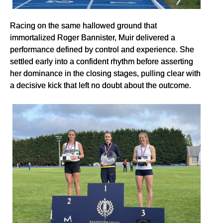
Racing on the same hallowed ground that
immortalized Roger Bannister, Muir delivered a
performance defined by control and experience. She
settled early into a confident rhythm before asserting
her dominance in the closing stages, pulling clear with
a decisive kick that left no doubt about the outcome.