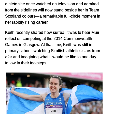
athlete she once watched on television and admired
from the sidelines will now stand beside her in Team
Scotland colours—a remarkable full-circle moment in
her rapidly rising career.
Keith recently shared how surreal it was to hear Muir
reflect on competing at the 2014 Commonwealth
Games in Glasgow. At that time, Keith was still in
primary school, watching Scottish athletics stars from
afar and imagining what it would be like to one day
follow in their footsteps.