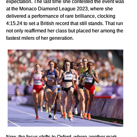
expectation. The last time she contested the event was
at the Monaco Diamond League 2023, where she
delivered a performance of rare brilliance, clocking
4:15.24 to set a British record that still stands. That run
not only reaffirmed her class but placed her among the
fastest milers of her generation.
Now, the focus shifts to Oxford, where another mark