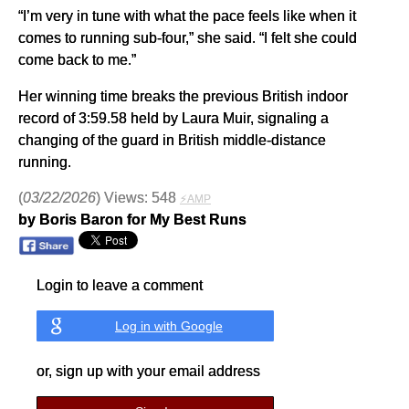
“I’m very in tune with what the pace feels like when it
comes to running sub-four,” she said. “I felt she could
come back to me.”
Her winning time breaks the previous British indoor
record of 3:59.58 held by Laura Muir, signaling a
changing of the guard in British middle-distance
running.
(
03/22/2026
) Views: 548
⚡AMP
by Boris Baron for My Best Runs
Login to leave a comment
Log in with Google
or, sign up with your email address