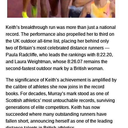
Keith’s breakthrough run was more than just a national
record. The performance also propelled her to third on
the UK outdoor all-time list, placing her behind only
two of Britain’s most celebrated distance runners —
Paula Radcliffe, who leads the rankings with 8:22.20,
and Laura Weightman, whose 8:26.07 remains the
second-fastest outdoor mark by a British woman.
The significance of Keith’s achievement is amplified by
the calibre of athletes she now joins in the record
books. For decades, Murray’s mark stood as one of
Scottish athletics’ most untouchable records, surviving
generations of elite competitors. Keith has now
succeeded where many outstanding runners have
fallen short, announcing herself as one of the leading
distance talents in British athletics.