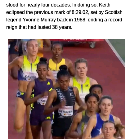
stood for nearly four decades. In doing so, Keith
eclipsed the previous mark of 8:29.02, set by Scottish
legend Yvonne Murray back in 1988, ending a record
reign that had lasted 38 years.