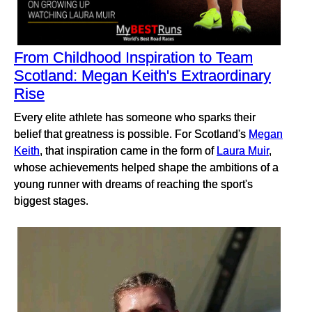
From Childhood Inspiration to Team
Scotland: Megan Keith's Extraordinary
Rise
Every elite athlete has someone who sparks their
belief that greatness is possible. For Scotland's
Megan
Keith
, that inspiration came in the form of
Laura Muir
,
whose achievements helped shape the ambitions of a
young runner with dreams of reaching the sport's
biggest stages.