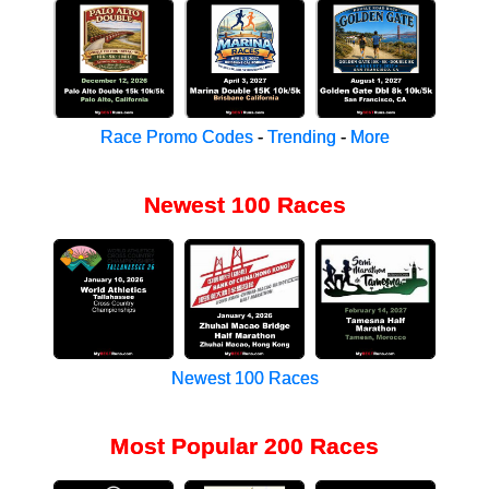
Race Promo Codes
-
Trending
-
More
Newest 100 Races
Newest 100 Races
Most Popular 200 Races