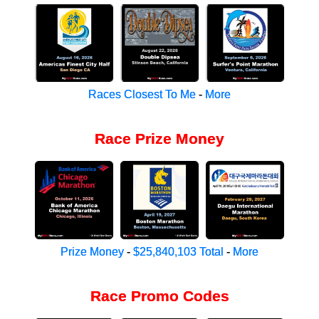
Races Closest To Me
-
More
Race Prize Money
Prize Money
-
$25,840,103 Total
-
More
Race Promo Codes