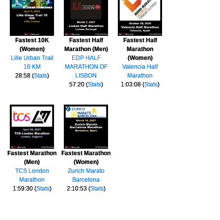
Fastest 10K
Fastest Half
Fastest Half
(Women)
Marathon (Men)
Marathon
Lille Urban Trail
EDP HALF
(Women)
10 KM
MARATHON OF
Valencia Half
28:58 (
Stats
)
LISBON
Marathon
57:20 (
Stats
)
1:03:08 (
Stats
)
Fastest Marathon
Fastest Marathon
(Men)
(Women)
TCS London
Zurich Marato
Marathon
Barcelona
1:59:30 (
Stats
)
2:10:53 (
Stats
)