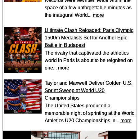
Records were rewritten twice within the
space of a few unforgettable minutes as
the inaugural World...
more
Ultimate Clash Reloaded: Paris Olympic
1500m Medalists Set for Another Epic
Battle in Budapest
The rivalry that captivated the athletics
world in Paris is about to be reignited on
one...
more
Taylor and Maxwell Deliver Golden U.S.
Sprint Sweep at World U20
Championships
The United States produced a
memorable night of sprinting at the World
Athletics U20 Championships in...
more