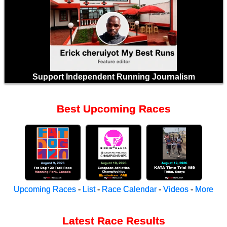
Support Independent Running Journalism
Best Upcoming Races
Upcoming Races
-
List
-
Race Calendar
-
Videos
-
More
Latest Race Results