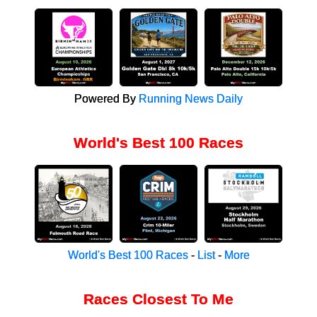
Powered By
Running News Daily
World's Best 100 Races
World's Best 100 Races
-
List
-
More
Races Closest To Me