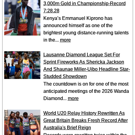
3,000m Gold in Championship-Record
7:28.28
Kenya’s Emmanuel Kiprono has
announced himself as one of the
brightest young distance-running talents
in the...
more
Lausanne Diamond League Set For
Sprint Fireworks As Shericka Jackson
And Shaunae Miller-Uibo Headline Star-
Studded Showdown
The countdown is on for one of the most
anticipated meetings of the 2026 Wanda
Diamond...
more
World U20 Relay History Rewritten As
Great Britain Breaks Fresh Record After
Australia's Brief Reign