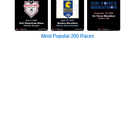
Most Popular 200 Races