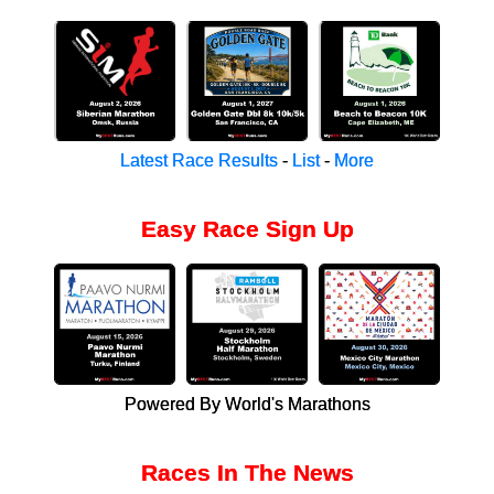
Latest Race Results
-
List
-
More
Easy Race Sign Up
Powered By World's Marathons
Races In The News