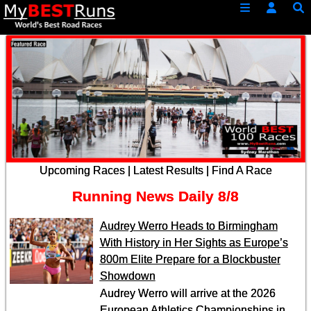
Upcoming Races
|
Latest Results
|
Find A Race
Running News Daily
8/8
Audrey Werro Heads to Birmingham
With History in Her Sights as Europe’s
800m Elite Prepare for a Blockbuster
Showdown
Audrey Werro will arrive at the 2026
European Athletics Championships in