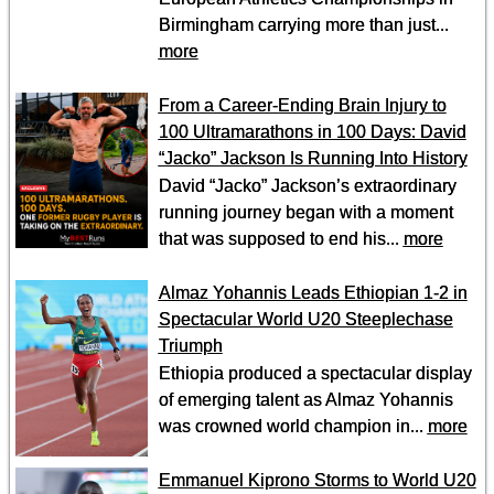
Birmingham carrying more than just...
more
From a Career-Ending Brain Injury to
100 Ultramarathons in 100 Days: David
“Jacko” Jackson Is Running Into History
David “Jacko” Jackson’s extraordinary
running journey began with a moment
that was supposed to end his...
more
Almaz Yohannis Leads Ethiopian 1-2 in
Spectacular World U20 Steeplechase
Triumph
Ethiopia produced a spectacular display
of emerging talent as Almaz Yohannis
was crowned world champion in...
more
Emmanuel Kiprono Storms to World U20