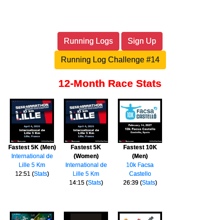
Running Logs
Sign Up
Running Log Challenge #14
12-Month Race Stats
Fastest 5K (Men)
Fastest 5K
Fastest 10K
International de
(Women)
(Men)
Lille 5 Km
International de
10k Facsa
12:51 (
Stats
)
Lille 5 Km
Castello
14:15 (
Stats
)
26:39 (
Stats
)