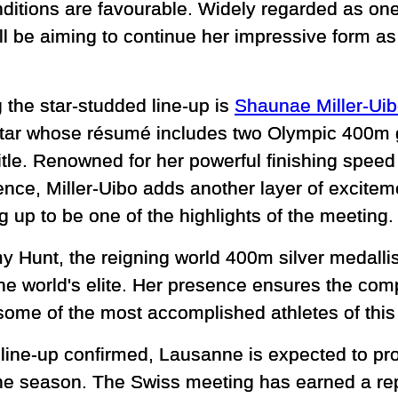
onditions are favourable. Widely regarded as on
ill be aiming to continue her impressive form a
 the star-studded line-up is
Shaunae Miller-Ui
tar whose résumé includes two Olympic 400m 
title. Renowned for her powerful finishing spe
ence, Miller-Uibo adds another layer of excitem
 up to be one of the highlights of the meeting.
my Hunt, the reigning world 400m silver medalli
e world's elite. Her presence ensures the compe
 some of the most accomplished athletes of this
line-up confirmed, Lausanne is expected to pro
he season. The Swiss meeting has earned a repu