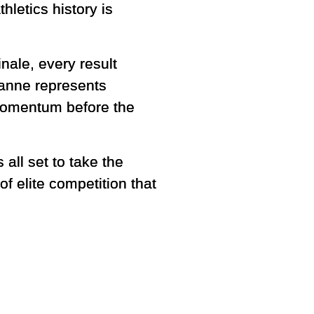
hletics history is
nale, every result
usanne represents
 momentum before the
all set to take the
 elite competition that