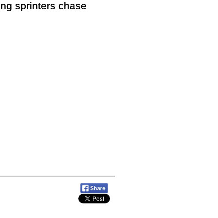
ng sprinters chase