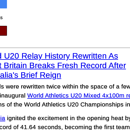
ss
 U20 Relay History Rewritten As
 Britain Breaks Fresh Record After
alia's Brief Reign
s were rewritten twice within the space of a fe
 inaugural
World Athletics U20 Mixed 4x100m r
ns of the World Athletics U20 Championships i
ia
ignited the excitement in the opening heat b
cord of 41.64 seconds, becoming the first team 