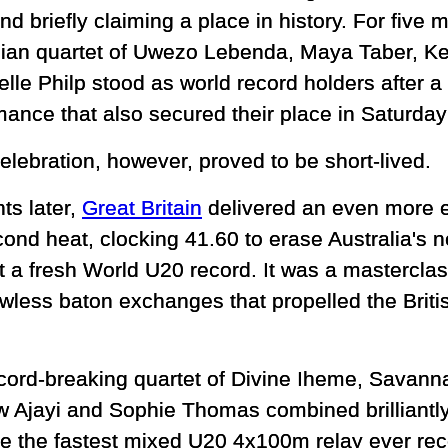
nd briefly claiming a place in history. For five
lian quartet of Uwezo Lebenda, Maya Taber, 
lle Philp stood as world record holders after a
ance that also secured their place in Saturday'
elebration, however, proved to be short-lived.
s later,
Great Britain
delivered an even more el
cond heat, clocking 41.60 to erase Australia's 
t a fresh World U20 record. It was a masterclas
awless baton exchanges that propelled the Britis
cord-breaking quartet of Divine Iheme, Savan
 Ajayi and Sophie Thomas combined brilliantly f
e the fastest mixed U20 4x100m relay ever re