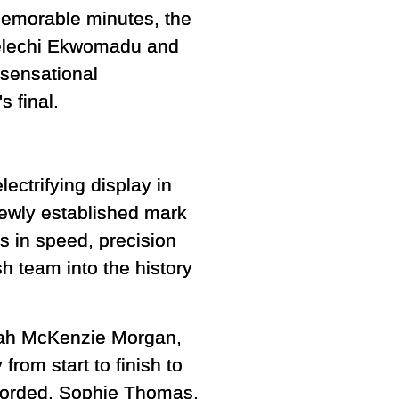
 memorable minutes, the
Kelechi Ekwomadu and
 sensational
s final.
ectrifying display in
newly established mark
s in speed, precision
h team into the history
nah McKenzie Morgan,
rom start to finish to
corded. Sophie Thomas,