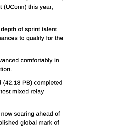
t (UConn) this year,
epth of sprint talent
ances to qualify for the
dvanced comfortably in
tion.
d (42.18 PB) completed
stest mixed relay
is now soaring ahead of
ablished global mark of