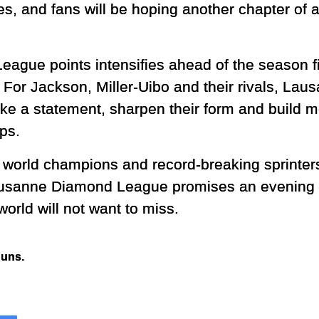
, and fans will be hoping another chapter of at
eague points intensifies ahead of the season fi
. For Jackson, Miller-Uibo and their rivals, La
ake a statement, sharpen their form and build
ps.
orld champions and record-breaking sprinters 
Lausanne Diamond League promises an evening of
world will not want to miss.
Runs.