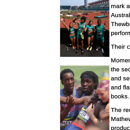
mark a
Austra
Thewbe
perform
Their c
Moment
the se
and se
and fl
books.
The re
Mathew
produc