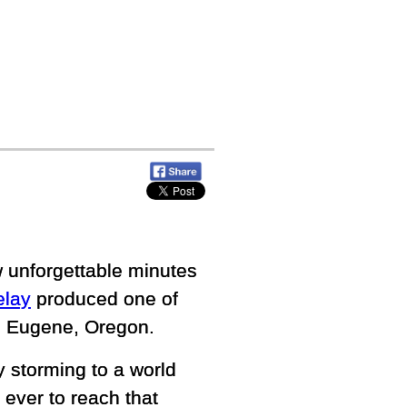
w unforgettable minutes
elay
produced one of
n Eugene, Oregon.
y storming to a world
ever to reach that