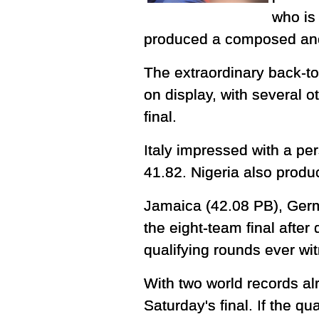
who is
produced a composed anch
The extraordinary back-to
on display, with several o
final.
Italy impressed with a pe
41.82. Nigeria also produc
Jamaica (42.08 PB), Ger
the eight-team final after
qualifying rounds ever w
With two world records alr
Saturday's final. If the q