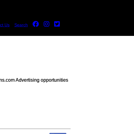
ct Us
Search
s.com Advertising opportunities