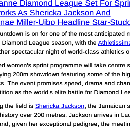
anne Diamond League Set For Spri
works As Shericka Jackson And
nae Miller-Uibo Headline Star-St
untdown is on for one of the most anticipated 
Diamond League season, with the
Athletissi
ther spectacular night of world-class athletics 
ed women's sprint programme will take centre s
ifying 200m showdown featuring some of the bi
ics. The event promises speed, drama and cham
tion as the world's elite battle for Diamond Le
 the field is
Shericka Jackson
, the Jamaican s
history over 200 metres. Jackson arrives in L
nd, given her exceptional pedigree, the meetin