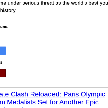
e under serious threat as the world's best you
history.
Runs.
ss
mate Clash Reloaded: Paris Olympic
 Medalists Set for Another Epic