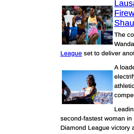
Laus
Fire
Shau
The co
Wanda 
League
set to deliver ano
A load
electr
athlet
competi
Leading
second-fastest woman in 
Diamond League victory a