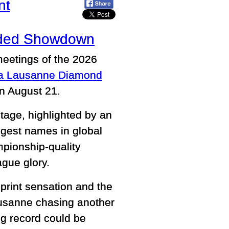
nt
udded Showdown
meetings of the 2026
ma Lausanne Diamond
on August 21.
tage, highlighted by an
ggest names in global
pionship-quality
ague glory.
print sensation and the
ausanne chasing another
g record could be