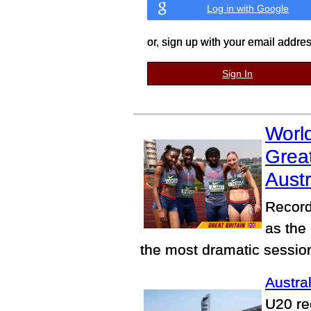
Log in with Google
or, sign up with your email addre
Sign In
World
Great
Austr
Record
as the
the most dramatic sessio
Austral
U20 re