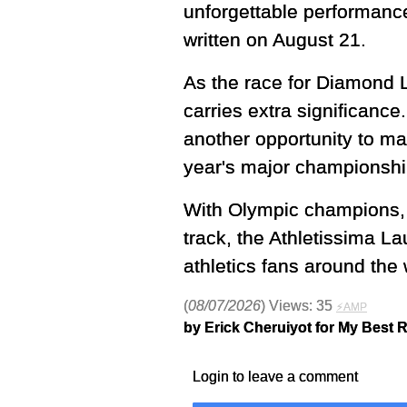
unforgettable performances
written on August 21.
As the race for Diamond L
carries extra significance
another opportunity to m
year's major championshi
With Olympic champions, w
track, the Athletissima 
athletics fans around the 
(
08/07/2026
) Views: 35
⚡AMP
by Erick Cheruiyot for My Best 
Login to leave a comment