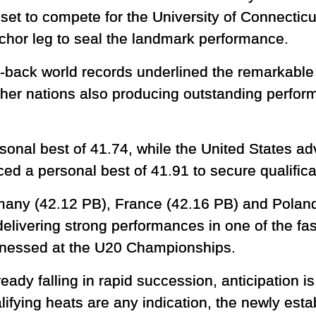
 set to compete for the University of Connecticu
or leg to seal the landmark performance.
-back world records underlined the remarkable d
ther nations also producing outstanding perform
rsonal best of 41.74, while the United States a
ed a personal best of 41.91 to secure qualifica
many (42.12 PB), France (42.16 PB) and Polan
 delivering strong performances in one of the fa
itnessed at the U20 Championships.
eady falling in rapid succession, anticipation 
ualifying heats are any indication, the newly est