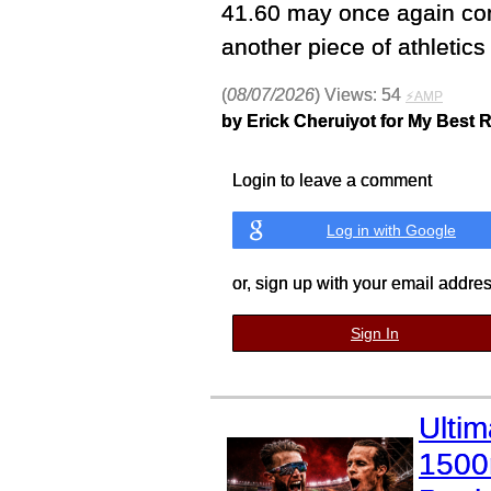
41.60 may once again com
another piece of athletics 
(
08/07/2026
) Views: 54
⚡AMP
by Erick Cheruiyot for My Best 
Login to leave a comment
Log in with Google
or, sign up with your email addre
Sign In
Ulti
1500m