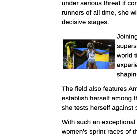
under serious threat if c
runners of all time, she w
decisive stages.
Joining
supers
world 
experi
shaping
The field also features A
establish herself among th
she tests herself against
With such an exceptional 
women's sprint races of t