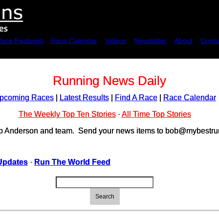
Race Featured
Race Calendar
Videos
Newsletter
About
Conta
Running News Daily
pcoming Races
|
Latest Results
|
Find A Race
|
Race Calendar
The Weekly Top Ten Stories
·
All Time Top Stories
ob Anderson and team. Send your news items to bob@mybestrun
Updates
·
Run The World Feed
Search