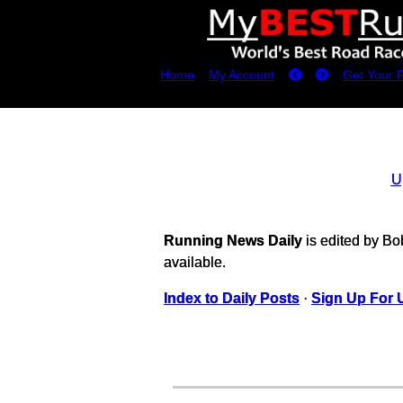
Home
My Account
Get Your 
U
Running News Daily
is edited by B
available.
Index to Daily Posts
·
Sign Up For 