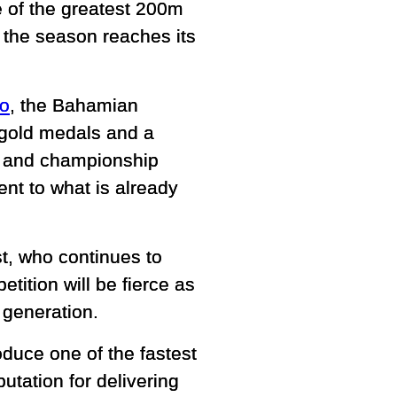
e of the greatest 200m
s the season reaches its
bo
, the Bahamian
gold medals and a
ed and championship
ent to what is already
st, who continues to
tition will be fierce as
 generation.
duce one of the fastest
tation for delivering