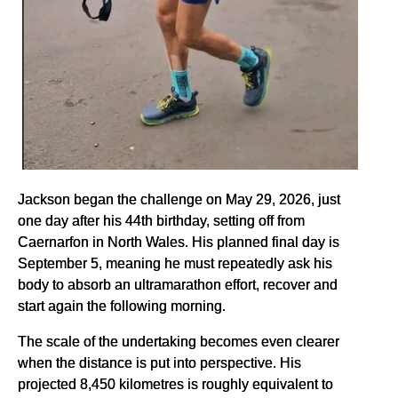
Jackson began the challenge on May 29, 2026, just
one day after his 44th birthday, setting off from
Caernarfon in North Wales. His planned final day is
September 5, meaning he must repeatedly ask his
body to absorb an ultramarathon effort, recover and
start again the following morning.
The scale of the undertaking becomes even clearer
when the distance is put into perspective. His
projected 8,450 kilometres is roughly equivalent to