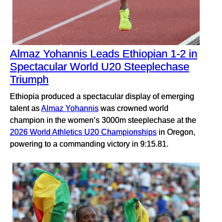
Almaz Yohannis Leads Ethiopian 1-2 in
Spectacular World U20 Steeplechase
Triumph
Ethiopia produced a spectacular display of emerging
talent as
Almaz Yohannis
was crowned world
champion in the women’s 3000m steeplechase at the
2026 World Athletics U20 Championships
in Oregon,
powering to a commanding victory in 9:15.81.