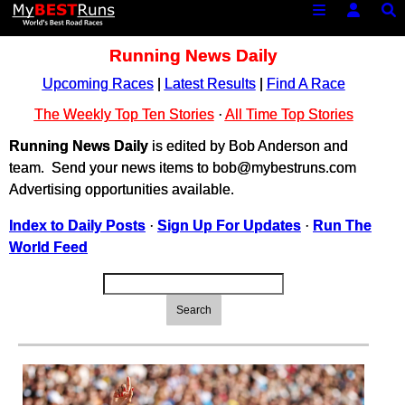
Running News Daily
Upcoming Races
|
Latest Results
|
Find A Race
The Weekly Top Ten Stories
·
All Time Top Stories
Running News Daily
is edited by Bob Anderson and
team. Send your news items to bob@mybestruns.com
Advertising opportunities available.
Index to Daily Posts
·
Sign Up For Updates
·
Run The
World Feed
Search