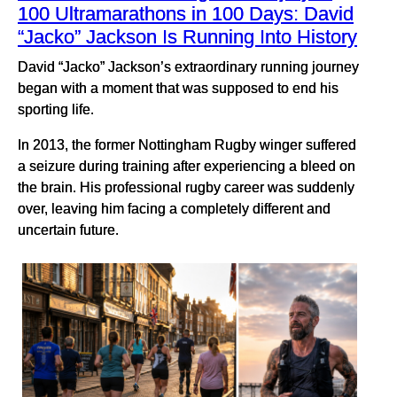
100 Ultramarathons in 100 Days: David
“Jacko” Jackson Is Running Into History
David “Jacko” Jackson’s extraordinary running journey
began with a moment that was supposed to end his
sporting life.
In 2013, the former Nottingham Rugby winger suffered
a seizure during training after experiencing a bleed on
the brain. His professional rugby career was suddenly
over, leaving him facing a completely different and
uncertain future.