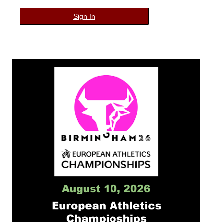
Sign In