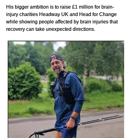
His bigger ambition is to raise £1 million for brain-
injury charities Headway UK and Head for Change
while showing people affected by brain injuries that
recovery can take unexpected directions.