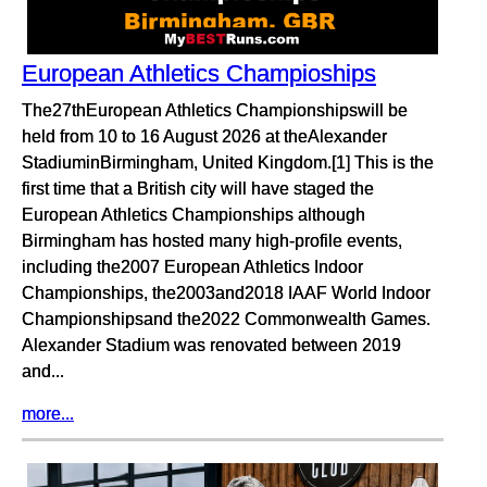
European Athletics Champioships
The27thEuropean Athletics Championshipswill be
held from 10 to 16 August 2026 at theAlexander
StadiuminBirmingham, United Kingdom.[1] This is the
first time that a British city will have staged the
European Athletics Championships although
Birmingham has hosted many high-profile events,
including the2007 European Athletics Indoor
Championships, the2003and2018 IAAF World Indoor
Championshipsand the2022 Commonwealth Games.
Alexander Stadium was renovated between 2019
and...
more...