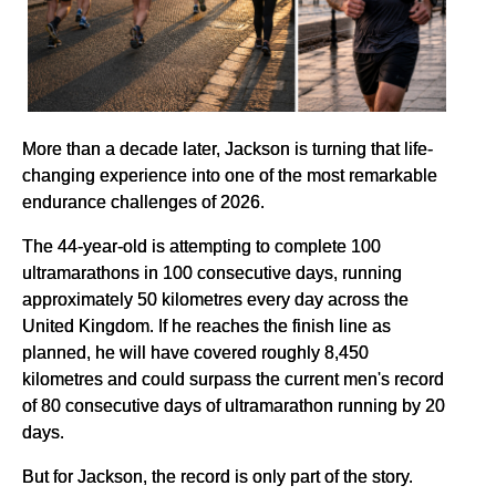
More than a decade later, Jackson is turning that life-
changing experience into one of the most remarkable
endurance challenges of 2026.
The 44-year-old is attempting to complete 100
ultramarathons in 100 consecutive days, running
approximately 50 kilometres every day across the
United Kingdom. If he reaches the finish line as
planned, he will have covered roughly 8,450
kilometres and could surpass the current men's record
of 80 consecutive days of ultramarathon running by 20
days.
But for Jackson, the record is only part of the story.