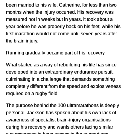
been married to his wife, Catherine, for less than two
months when the injury occurred. His recovery was
measured not in weeks but in years. It took about a
year before he was properly back on his feet, while his
first marathon would not come until seven years after
the brain injury.
Running gradually became part of his recovery.
What started as a way of rebuilding his life has since
developed into an extraordinary endurance pursuit,
culminating in a challenge that demands something
completely different from the speed and explosiveness
required on a rugby field.
The purpose behind the 100 ultramarathons is deeply
personal. Jackson has spoken about his own lack of
awareness of specialist brain-injury organisations
during his recovery and wants others facing similar
circumstances to have access to the support and