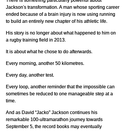
Jackson's transformation. A man whose sporting career
ended because of a brain injury is now using running
to build an entirely new chapter of his athletic life.
His story is no longer about what happened to him on
a rugby training field in 2013.
It is about what he chose to do afterwards.
Every morning, another 50 kilometres.
Every day, another test.
Every loop, another reminder that the impossible can
sometimes be reduced to one manageable step at a
time.
And as David “Jacko” Jackson continues his
remarkable 100-ultramarathon journey towards
September 5, the record books may eventually