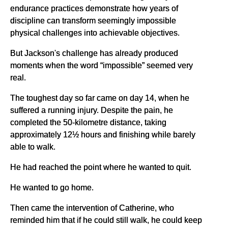
endurance practices demonstrate how years of
discipline can transform seemingly impossible
physical challenges into achievable objectives.
But Jackson's challenge has already produced
moments when the word “impossible” seemed very
real.
The toughest day so far came on day 14, when he
suffered a running injury. Despite the pain, he
completed the 50-kilometre distance, taking
approximately 12½ hours and finishing while barely
able to walk.
He had reached the point where he wanted to quit.
He wanted to go home.
Then came the intervention of Catherine, who
reminded him that if he could still walk, he could keep