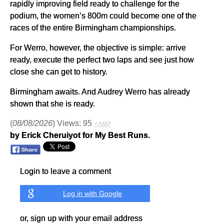
rapidly improving field ready to challenge for the
podium, the women’s 800m could become one of the
races of the entire Birmingham championships.
For Werro, however, the objective is simple: arrive
ready, execute the perfect two laps and see just how
close she can get to history.
Birmingham awaits. And Audrey Werro has already
shown that she is ready.
(
08/08/2026
) Views: 95
⚡AMP
by Erick Cheruiyot for My Best Runs.
Login to leave a comment
Log in with Google
or, sign up with your email address