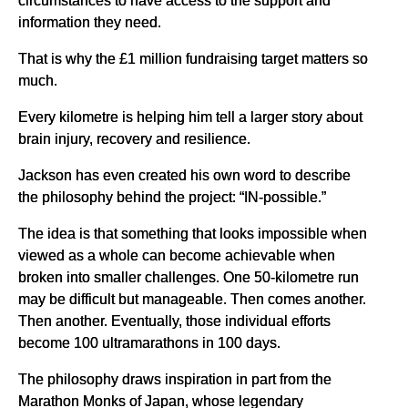
information they need.
That is why the £1 million fundraising target matters so
much.
Every kilometre is helping him tell a larger story about
brain injury, recovery and resilience.
Jackson has even created his own word to describe
the philosophy behind the project: “IN-possible.”
The idea is that something that looks impossible when
viewed as a whole can become achievable when
broken into smaller challenges. One 50-kilometre run
may be difficult but manageable. Then comes another.
Then another. Eventually, those individual efforts
become 100 ultramarathons in 100 days.
The philosophy draws inspiration in part from the
Marathon Monks of Japan, whose legendary