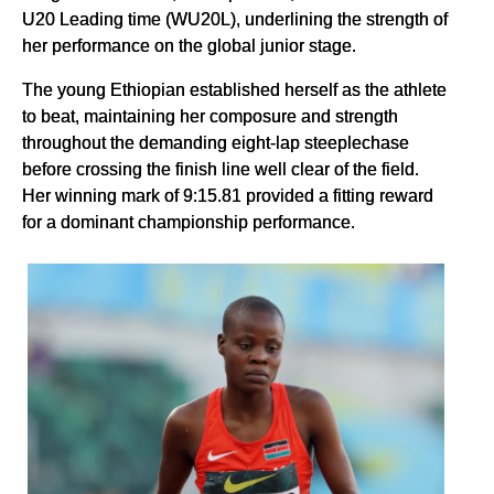
U20 Leading time (WU20L), underlining the strength of
her performance on the global junior stage.
The young Ethiopian established herself as the athlete
to beat, maintaining her composure and strength
throughout the demanding eight-lap steeplechase
before crossing the finish line well clear of the field.
Her winning mark of 9:15.81 provided a fitting reward
for a dominant championship performance.