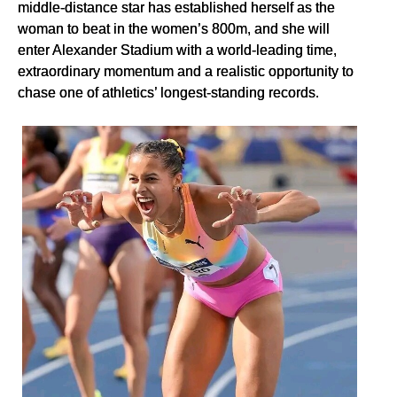
middle-distance star has established herself as the
woman to beat in the women’s 800m, and she will
enter Alexander Stadium with a world-leading time,
extraordinary momentum and a realistic opportunity to
chase one of athletics’ longest-standing records.