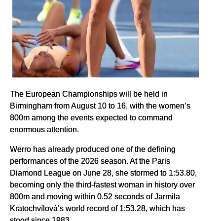
The European Championships will be held in
Birmingham from August 10 to 16, with the women’s
800m among the events expected to command
enormous attention.
Werro has already produced one of the defining
performances of the 2026 season. At the Paris
Diamond League on June 28, she stormed to 1:53.80,
becoming only the third-fastest woman in history over
800m and moving within 0.52 seconds of Jarmila
Kratochvílová’s world record of 1:53.28, which has
stood since 1983.