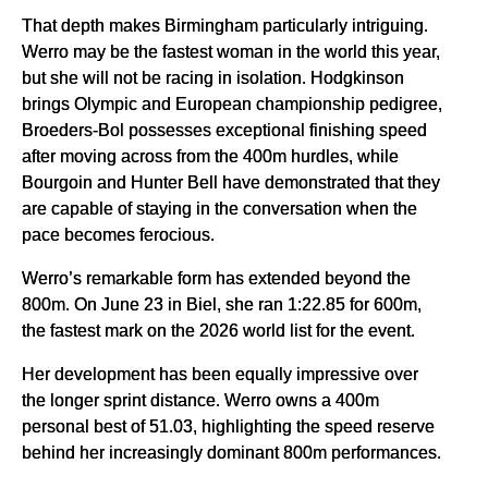
That depth makes Birmingham particularly intriguing.
Werro may be the fastest woman in the world this year,
but she will not be racing in isolation. Hodgkinson
brings Olympic and European championship pedigree,
Broeders-Bol possesses exceptional finishing speed
after moving across from the 400m hurdles, while
Bourgoin and Hunter Bell have demonstrated that they
are capable of staying in the conversation when the
pace becomes ferocious.
Werro’s remarkable form has extended beyond the
800m. On June 23 in Biel, she ran 1:22.85 for 600m,
the fastest mark on the 2026 world list for the event.
Her development has been equally impressive over
the longer sprint distance. Werro owns a 400m
personal best of 51.03, highlighting the speed reserve
behind her increasingly dominant 800m performances.