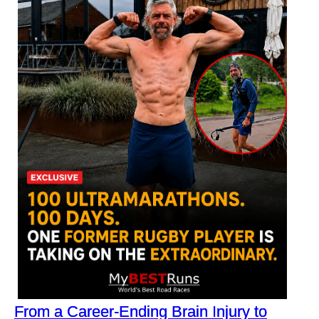
From a Career-Ending Brain Injury to