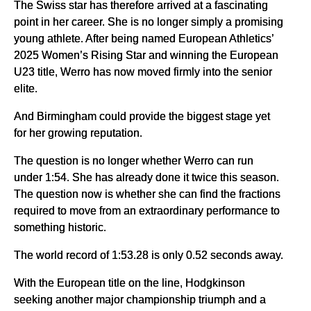
The Swiss star has therefore arrived at a fascinating
point in her career. She is no longer simply a promising
young athlete. After being named European Athletics’
2025 Women’s Rising Star and winning the European
U23 title, Werro has now moved firmly into the senior
elite.
And Birmingham could provide the biggest stage yet
for her growing reputation.
The question is no longer whether Werro can run
under 1:54. She has already done it twice this season.
The question now is whether she can find the fractions
required to move from an extraordinary performance to
something historic.
The world record of 1:53.28 is only 0.52 seconds away.
With the European title on the line, Hodgkinson
seeking another major championship triumph and a