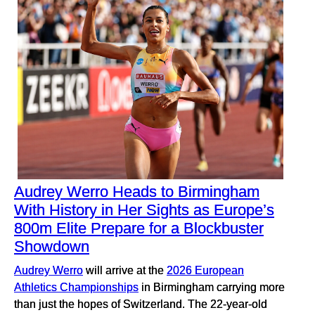
Audrey Werro Heads to Birmingham
With History in Her Sights as Europe’s
800m Elite Prepare for a Blockbuster
Showdown
Audrey Werro
will arrive at the
2026 European
Athletics Championships
in Birmingham carrying more
than just the hopes of Switzerland. The 22-year-old