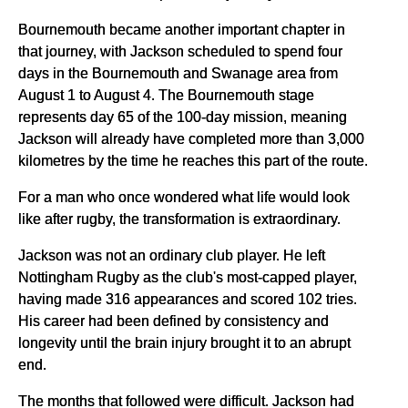
Bournemouth became another important chapter in
that journey, with Jackson scheduled to spend four
days in the Bournemouth and Swanage area from
August 1 to August 4. The Bournemouth stage
represents day 65 of the 100-day mission, meaning
Jackson will already have completed more than 3,000
kilometres by the time he reaches this part of the route.
For a man who once wondered what life would look
like after rugby, the transformation is extraordinary.
Jackson was not an ordinary club player. He left
Nottingham Rugby as the club's most-capped player,
having made 316 appearances and scored 102 tries.
His career had been defined by consistency and
longevity until the brain injury brought it to an abrupt
end.
The months that followed were difficult. Jackson had