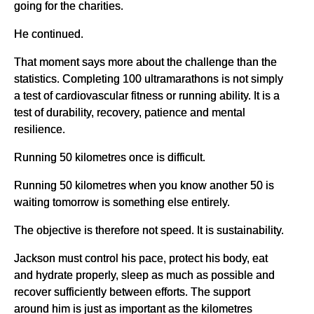
going for the charities.
He continued.
That moment says more about the challenge than the
statistics. Completing 100 ultramarathons is not simply
a test of cardiovascular fitness or running ability. It is a
test of durability, recovery, patience and mental
resilience.
Running 50 kilometres once is difficult.
Running 50 kilometres when you know another 50 is
waiting tomorrow is something else entirely.
The objective is therefore not speed. It is sustainability.
Jackson must control his pace, protect his body, eat
and hydrate properly, sleep as much as possible and
recover sufficiently between efforts. The support
around him is just as important as the kilometres