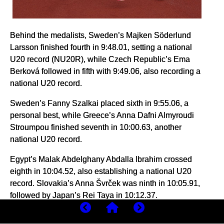
Behind the medalists, Sweden’s Majken Söderlund
Larsson finished fourth in 9:48.01, setting a national
U20 record (NU20R), while Czech Republic’s Ema
Berková followed in fifth with 9:49.06, also recording a
national U20 record.
Sweden’s Fanny Szalkai placed sixth in 9:55.06, a
personal best, while Greece’s Anna Dafni Almyroudi
Stroumpou finished seventh in 10:00.63, another
national U20 record.
Egypt’s Malak Abdelghany Abdalla Ibrahim crossed
eighth in 10:04.52, also establishing a national U20
record. Slovakia’s Anna Švrček was ninth in 10:05.91,
followed by Japan’s Rei Taya in 10:12.37.
Portugal’s Lara Roque finished 11th in 10:15.69,