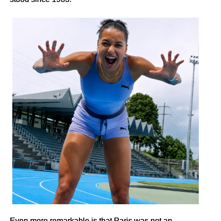
Even more remarkable is that Paris was not an