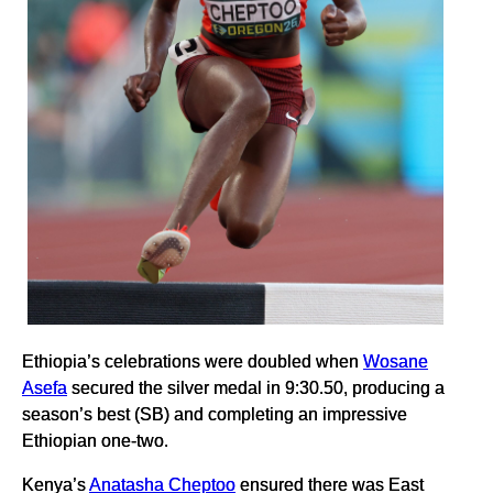
Ethiopia’s celebrations were doubled when
Wosane
Asefa
secured the silver medal in 9:30.50, producing a
season’s best (SB) and completing an impressive
Ethiopian one-two.
Kenya’s
Anatasha Cheptoo
ensured there was East