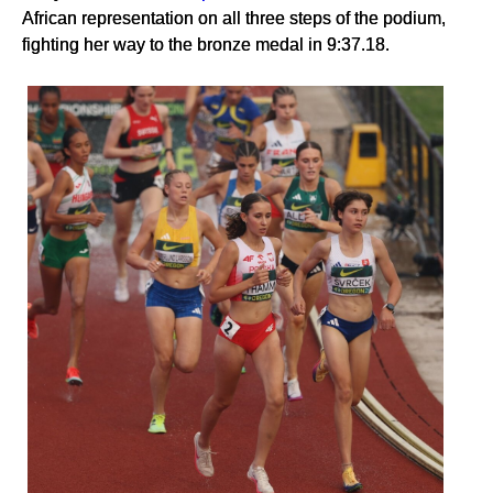
African representation on all three steps of the podium,
fighting her way to the bronze medal in 9:37.18.