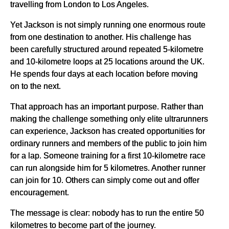
travelling from London to Los Angeles.
Yet Jackson is not simply running one enormous route
from one destination to another. His challenge has
been carefully structured around repeated 5-kilometre
and 10-kilometre loops at 25 locations around the UK.
He spends four days at each location before moving
on to the next.
That approach has an important purpose. Rather than
making the challenge something only elite ultrarunners
can experience, Jackson has created opportunities for
ordinary runners and members of the public to join him
for a lap. Someone training for a first 10-kilometre race
can run alongside him for 5 kilometres. Another runner
can join for 10. Others can simply come out and offer
encouragement.
The message is clear: nobody has to run the entire 50
kilometres to become part of the journey.