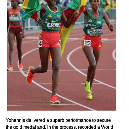
Yohannis delivered a superb performance to secure
the gold medal and, in the process, recorded a World