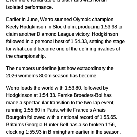
isolated performance.
Earlier in June, Werro stunned Olympic champion
Keely Hodgkinson in Stockholm, producing 1:53.98 to
claim another Diamond League victory. Hodgkinson
followed in a personal best of 1:54.33, setting the stage
for what could become one of the defining rivalries of
the championship.
The numbers underline just how extraordinary the
2026 women’s 800m season has become.
Werro leads the world with 1:53.80, followed by
Hodgkinson at 1:54.33. Femke Broeders-Bol has
made a spectacular transition to the two-lap event,
running 1:55.60 in Paris, while France’s Anaïs
Bourgoin followed with a national record of 1:55.65.
Britain’s Georgia Hunter Bell has also broken 1:56,
clocking 1:55.93 in Birmingham earlier in the season.