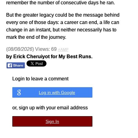
remember the number of consecutive days he ran.
But the greater legacy could be the message behind
every one of those days: a career can end, a life can
change in an instant, but neither necessarily has to
mark the end of the journey.
(
08/08/2026
) Views: 69
⚡AMP
by Erick Cheruiyot for My Best Runs.
Login to leave a comment
Log in with Google
or, sign up with your email address
Sign In