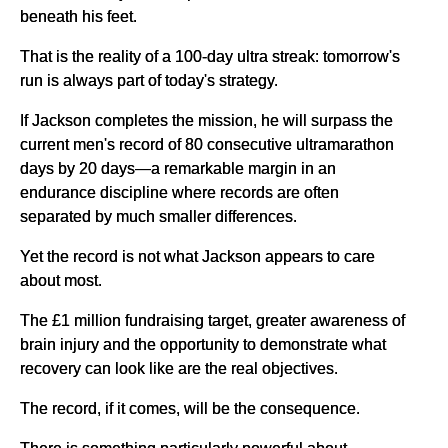
beneath his feet.
That is the reality of a 100-day ultra streak: tomorrow's
run is always part of today's strategy.
If Jackson completes the mission, he will surpass the
current men's record of 80 consecutive ultramarathon
days by 20 days—a remarkable margin in an
endurance discipline where records are often
separated by much smaller differences.
Yet the record is not what Jackson appears to care
about most.
The £1 million fundraising target, greater awareness of
brain injury and the opportunity to demonstrate what
recovery can look like are the real objectives.
The record, if it comes, will be the consequence.
There is something particularly powerful about