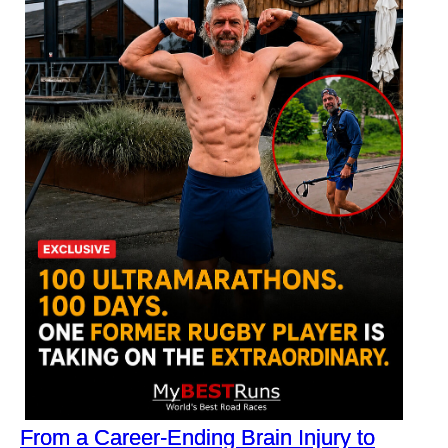
From a Career-Ending Brain Injury to