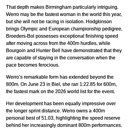
That depth makes Birmingham particularly intriguing.
Werro may be the fastest woman in the world this year,
but she will not be racing in isolation. Hodgkinson
brings Olympic and European championship pedigree,
Broeders-Bol possesses exceptional finishing speed
after moving across from the 400m hurdles, while
Bourgoin and Hunter Bell have demonstrated that they
are capable of staying in the conversation when the
pace becomes ferocious.
Werro’s remarkable form has extended beyond the
800m. On June 23 in Biel, she ran 1:22.85 for 600m,
the fastest mark on the 2026 world list for the event.
Her development has been equally impressive over
the longer sprint distance. Werro owns a 400m
personal best of 51.03, highlighting the speed reserve
behind her increasingly dominant 800m performances.