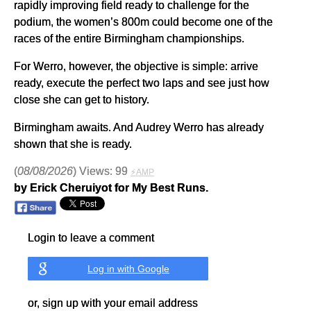
rapidly improving field ready to challenge for the
podium, the women’s 800m could become one of the
races of the entire Birmingham championships.
For Werro, however, the objective is simple: arrive
ready, execute the perfect two laps and see just how
close she can get to history.
Birmingham awaits. And Audrey Werro has already
shown that she is ready.
(
08/08/2026
) Views: 99
⚡AMP
by Erick Cheruiyot for My Best Runs.
Login to leave a comment
Log in with Google
or, sign up with your email address