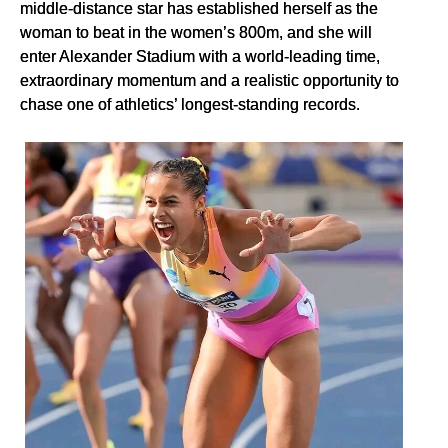
middle-distance star has established herself as the
woman to beat in the women’s 800m, and she will
enter Alexander Stadium with a world-leading time,
extraordinary momentum and a realistic opportunity to
chase one of athletics’ longest-standing records.