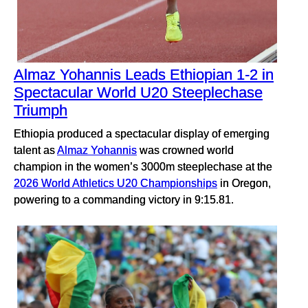
Almaz Yohannis Leads Ethiopian 1-2 in
Spectacular World U20 Steeplechase
Triumph
Ethiopia produced a spectacular display of emerging
talent as
Almaz Yohannis
was crowned world
champion in the women’s 3000m steeplechase at the
2026 World Athletics U20 Championships
in Oregon,
powering to a commanding victory in 9:15.81.