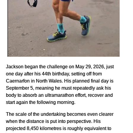
Jackson began the challenge on May 29, 2026, just
one day after his 44th birthday, setting off from
Caernarfon in North Wales. His planned final day is
September 5, meaning he must repeatedly ask his
body to absorb an ultramarathon effort, recover and
start again the following morning.
The scale of the undertaking becomes even clearer
when the distance is put into perspective. His
projected 8,450 kilometres is roughly equivalent to