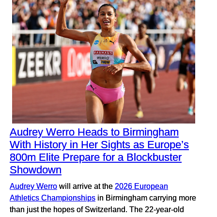
Audrey Werro Heads to Birmingham
With History in Her Sights as Europe’s
800m Elite Prepare for a Blockbuster
Showdown
Audrey Werro
will arrive at the
2026 European
Athletics Championships
in Birmingham carrying more
than just the hopes of Switzerland. The 22-year-old