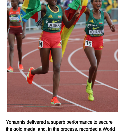
Yohannis delivered a superb performance to secure
the gold medal and, in the process, recorded a World