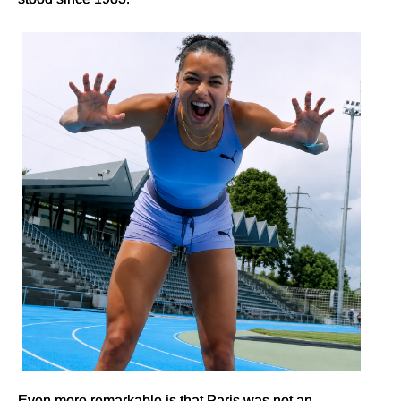
Even more remarkable is that Paris was not an