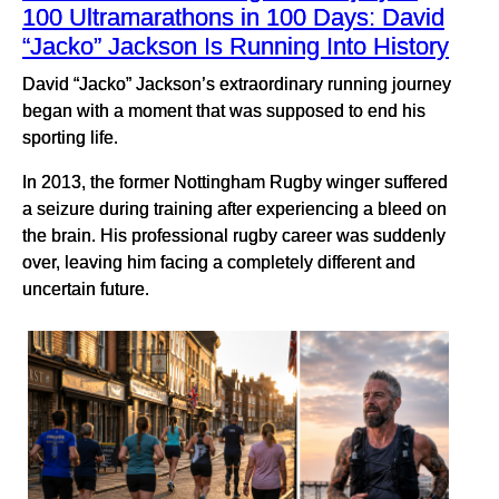
100 Ultramarathons in 100 Days: David
“Jacko” Jackson Is Running Into History
David “Jacko” Jackson’s extraordinary running journey
began with a moment that was supposed to end his
sporting life.
In 2013, the former Nottingham Rugby winger suffered
a seizure during training after experiencing a bleed on
the brain. His professional rugby career was suddenly
over, leaving him facing a completely different and
uncertain future.