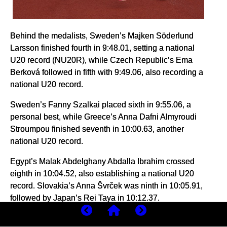
Behind the medalists, Sweden’s Majken Söderlund
Larsson finished fourth in 9:48.01, setting a national
U20 record (NU20R), while Czech Republic’s Ema
Berková followed in fifth with 9:49.06, also recording a
national U20 record.
Sweden’s Fanny Szalkai placed sixth in 9:55.06, a
personal best, while Greece’s Anna Dafni Almyroudi
Stroumpou finished seventh in 10:00.63, another
national U20 record.
Egypt’s Malak Abdelghany Abdalla Ibrahim crossed
eighth in 10:04.52, also establishing a national U20
record. Slovakia’s Anna Švrček was ninth in 10:05.91,
followed by Japan’s Rei Taya in 10:12.37.
Portugal’s Lara Roque finished 11th in 10:15.69,