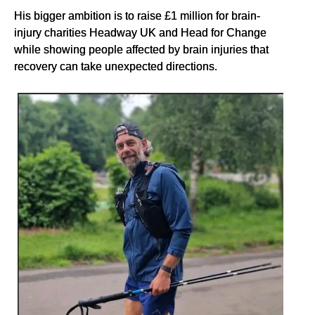
His bigger ambition is to raise £1 million for brain-
injury charities Headway UK and Head for Change
while showing people affected by brain injuries that
recovery can take unexpected directions.