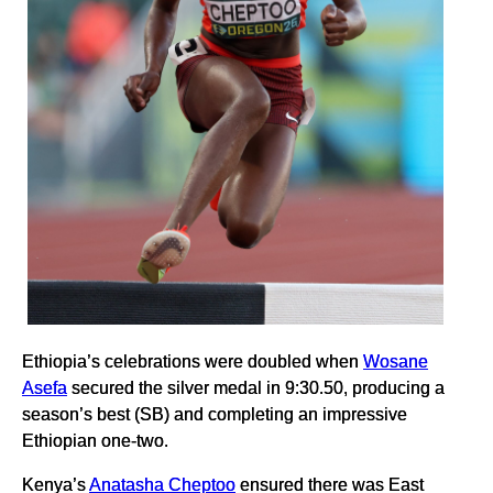
Ethiopia’s celebrations were doubled when
Wosane
Asefa
secured the silver medal in 9:30.50, producing a
season’s best (SB) and completing an impressive
Ethiopian one-two.
Kenya’s
Anatasha Cheptoo
ensured there was East