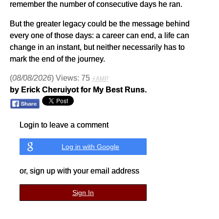
remember the number of consecutive days he ran.
But the greater legacy could be the message behind
every one of those days: a career can end, a life can
change in an instant, but neither necessarily has to
mark the end of the journey.
(
08/08/2026
) Views: 75
⚡AMP
by Erick Cheruiyot for My Best Runs.
Login to leave a comment
Log in with Google
or, sign up with your email address
Sign In