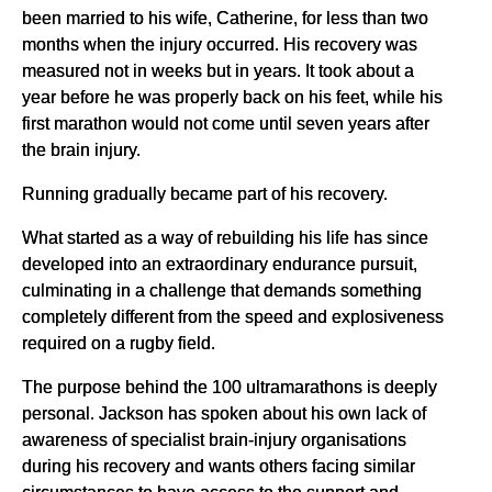
been married to his wife, Catherine, for less than two
months when the injury occurred. His recovery was
measured not in weeks but in years. It took about a
year before he was properly back on his feet, while his
first marathon would not come until seven years after
the brain injury.
Running gradually became part of his recovery.
What started as a way of rebuilding his life has since
developed into an extraordinary endurance pursuit,
culminating in a challenge that demands something
completely different from the speed and explosiveness
required on a rugby field.
The purpose behind the 100 ultramarathons is deeply
personal. Jackson has spoken about his own lack of
awareness of specialist brain-injury organisations
during his recovery and wants others facing similar
circumstances to have access to the support and