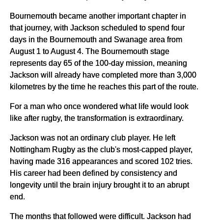
Bournemouth became another important chapter in
that journey, with Jackson scheduled to spend four
days in the Bournemouth and Swanage area from
August 1 to August 4. The Bournemouth stage
represents day 65 of the 100-day mission, meaning
Jackson will already have completed more than 3,000
kilometres by the time he reaches this part of the route.
For a man who once wondered what life would look
like after rugby, the transformation is extraordinary.
Jackson was not an ordinary club player. He left
Nottingham Rugby as the club's most-capped player,
having made 316 appearances and scored 102 tries.
His career had been defined by consistency and
longevity until the brain injury brought it to an abrupt
end.
The months that followed were difficult. Jackson had