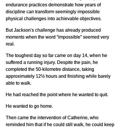
endurance practices demonstrate how years of
discipline can transform seemingly impossible
physical challenges into achievable objectives.
But Jackson's challenge has already produced
moments when the word “impossible” seemed very
real.
The toughest day so far came on day 14, when he
suffered a running injury. Despite the pain, he
completed the 50-kilometre distance, taking
approximately 12½ hours and finishing while barely
able to walk.
He had reached the point where he wanted to quit.
He wanted to go home.
Then came the intervention of Catherine, who
reminded him that if he could still walk, he could keep