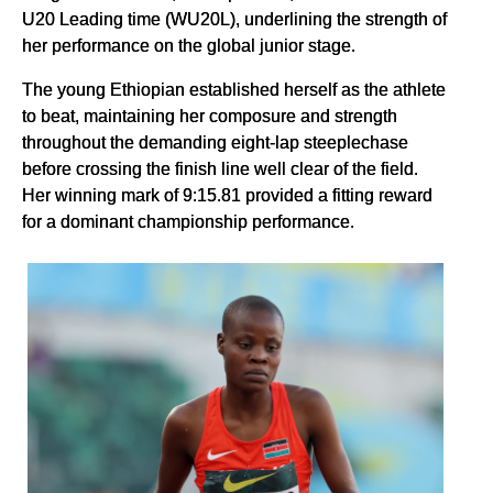
U20 Leading time (WU20L), underlining the strength of
her performance on the global junior stage.
The young Ethiopian established herself as the athlete
to beat, maintaining her composure and strength
throughout the demanding eight-lap steeplechase
before crossing the finish line well clear of the field.
Her winning mark of 9:15.81 provided a fitting reward
for a dominant championship performance.