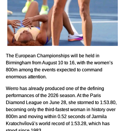
The European Championships will be held in
Birmingham from August 10 to 16, with the women’s
800m among the events expected to command
enormous attention.
Werro has already produced one of the defining
performances of the 2026 season. At the Paris
Diamond League on June 28, she stormed to 1:53.80,
becoming only the third-fastest woman in history over
800m and moving within 0.52 seconds of Jarmila
Kratochvílová’s world record of 1:53.28, which has
stood since 1983.