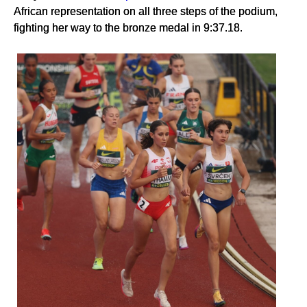
African representation on all three steps of the podium,
fighting her way to the bronze medal in 9:37.18.