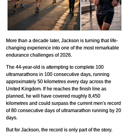
More than a decade later, Jackson is turning that life-
changing experience into one of the most remarkable
endurance challenges of 2026.
The 44-year-old is attempting to complete 100
ultramarathons in 100 consecutive days, running
approximately 50 kilometres every day across the
United Kingdom. If he reaches the finish line as
planned, he will have covered roughly 8,450
kilometres and could surpass the current men's record
of 80 consecutive days of ultramarathon running by 20
days.
But for Jackson, the record is only part of the story.