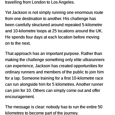
travelling from London to Los Angeles.
Yet Jackson is not simply running one enormous route
from one destination to another. His challenge has
been carefully structured around repeated 5-kilometre
and 10-kilometre loops at 25 locations around the UK.
He spends four days at each location before moving
on to the next.
That approach has an important purpose. Rather than
making the challenge something only elite ultrarunners
can experience, Jackson has created opportunities for
ordinary runners and members of the public to join him
for a lap. Someone training for a first 10-kilometre race
can run alongside him for 5 kilometres. Another runner
can join for 10. Others can simply come out and offer
encouragement.
The message is clear: nobody has to run the entire 50
kilometres to become part of the journey.