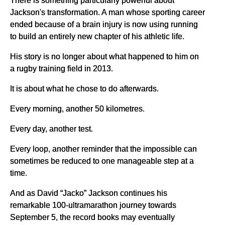
Jackson's transformation. A man whose sporting career
ended because of a brain injury is now using running
to build an entirely new chapter of his athletic life.
His story is no longer about what happened to him on
a rugby training field in 2013.
It is about what he chose to do afterwards.
Every morning, another 50 kilometres.
Every day, another test.
Every loop, another reminder that the impossible can
sometimes be reduced to one manageable step at a
time.
And as David “Jacko” Jackson continues his
remarkable 100-ultramarathon journey towards
September 5, the record books may eventually