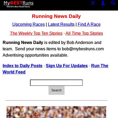
Running News Daily
Upcoming Races
|
Latest Results
|
Find A Race
The Weekly Top Ten Stories
·
All Time Top Stories
Running News Daily
is edited by Bob Anderson and
team. Send your news items to bob@mybestruns.com
Advertising opportunities available.
Index to Daily Posts
·
Sign Up For Updates
·
Run The
World Feed
Search