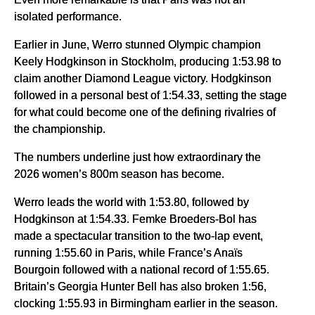
isolated performance.
Earlier in June, Werro stunned Olympic champion
Keely Hodgkinson in Stockholm, producing 1:53.98 to
claim another Diamond League victory. Hodgkinson
followed in a personal best of 1:54.33, setting the stage
for what could become one of the defining rivalries of
the championship.
The numbers underline just how extraordinary the
2026 women’s 800m season has become.
Werro leads the world with 1:53.80, followed by
Hodgkinson at 1:54.33. Femke Broeders-Bol has
made a spectacular transition to the two-lap event,
running 1:55.60 in Paris, while France’s Anaïs
Bourgoin followed with a national record of 1:55.65.
Britain’s Georgia Hunter Bell has also broken 1:56,
clocking 1:55.93 in Birmingham earlier in the season.