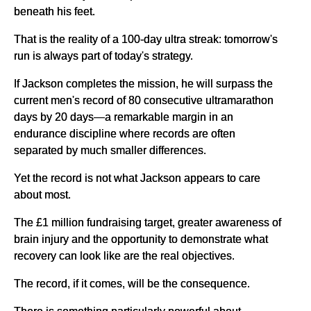
beneath his feet.
That is the reality of a 100-day ultra streak: tomorrow's
run is always part of today's strategy.
If Jackson completes the mission, he will surpass the
current men's record of 80 consecutive ultramarathon
days by 20 days—a remarkable margin in an
endurance discipline where records are often
separated by much smaller differences.
Yet the record is not what Jackson appears to care
about most.
The £1 million fundraising target, greater awareness of
brain injury and the opportunity to demonstrate what
recovery can look like are the real objectives.
The record, if it comes, will be the consequence.
There is something particularly powerful about