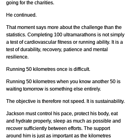
going for the charities.
He continued.
That moment says more about the challenge than the
statistics. Completing 100 ultramarathons is not simply
a test of cardiovascular fitness or running ability. It is a
test of durability, recovery, patience and mental
resilience.
Running 50 kilometres once is difficult.
Running 50 kilometres when you know another 50 is
waiting tomorrow is something else entirely.
The objective is therefore not speed. It is sustainability.
Jackson must control his pace, protect his body, eat
and hydrate properly, sleep as much as possible and
recover sufficiently between efforts. The support
around him is just as important as the kilometres