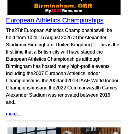
European Athletics Champioships
The27thEuropean Athletics Championshipswill be
held from 10 to 16 August 2026 at theAlexander
StadiuminBirmingham, United Kingdom.[1] This is the
first time that a British city will have staged the
European Athletics Championships although
Birmingham has hosted many high-profile events,
including the2007 European Athletics Indoor
Championships, the2003and2018 IAAF World Indoor
Championshipsand the2022 Commonwealth Games.
Alexander Stadium was renovated between 2019
and...
more...