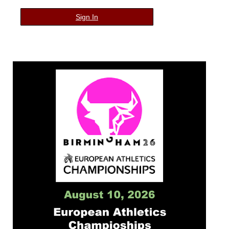
Sign In