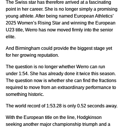
The Swiss star has therefore arrived at a fascinating
point in her career. She is no longer simply a promising
young athlete. After being named European Athletics’
2025 Women’s Rising Star and winning the European
U23 title, Werro has now moved firmly into the senior
elite.
And Birmingham could provide the biggest stage yet
for her growing reputation.
The question is no longer whether Werro can run
under 1:54. She has already done it twice this season.
The question now is whether she can find the fractions
required to move from an extraordinary performance to
something historic.
The world record of 1:53.28 is only 0.52 seconds away.
With the European title on the line, Hodgkinson
seeking another major championship triumph and a