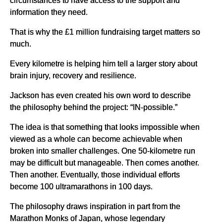
information they need.
That is why the £1 million fundraising target matters so
much.
Every kilometre is helping him tell a larger story about
brain injury, recovery and resilience.
Jackson has even created his own word to describe
the philosophy behind the project: “IN-possible.”
The idea is that something that looks impossible when
viewed as a whole can become achievable when
broken into smaller challenges. One 50-kilometre run
may be difficult but manageable. Then comes another.
Then another. Eventually, those individual efforts
become 100 ultramarathons in 100 days.
The philosophy draws inspiration in part from the
Marathon Monks of Japan, whose legendary