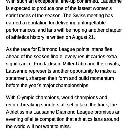
With such an exceptional line-up confirmed, Lausanne
is expected to produce one of the fastest women's
sprint races of the season. The Swiss meeting has
earned a reputation for delivering unforgettable
performances, and fans will be hoping another chapter
of athletics history is written on August 21.
As the race for Diamond League points intensifies
ahead of the season finale, every result carries extra
significance. For Jackson, Miller-Uibo and their rivals,
Lausanne represents another opportunity to make a
statement, sharpen their form and build momentum
before the year's major championships.
With Olympic champions, world champions and
record-breaking sprinters all set to take the track, the
Athletissima Lausanne Diamond League promises an
evening of elite competition that athletics fans around
the world will not want to miss.