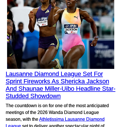
Lausanne Diamond League Set For
Sprint Fireworks As Shericka Jackson
And Shaunae Miller-Uibo Headline Star-
Studded Showdown
The countdown is on for one of the most anticipated
meetings of the 2026 Wanda Diamond League
season, with the
Athletissima Lausanne Diamond
League
set to deliver another spectacular night of