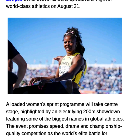
world-class athletics on August 21.
A loaded women's sprint programme will take centre
stage, highlighted by an electrifying 200m showdown
featuring some of the biggest names in global athletics.
The event promises speed, drama and championship-
quality competition as the world's elite battle for