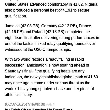
United States advanced comfortably in 41.82. Nigeria
also produced a personal best of 41.91 to secure
qualification.
Jamaica (42.08 PB), Germany (42.12 PB), France
(42.16 PB) and Poland (42.18 PB) completed the
eight-team final after delivering strong performances in
one of the fastest mixed relay qualifying rounds ever
witnessed at the U20 Championships.
With two world records already falling in rapid
succession, anticipation is now soaring ahead of
Saturday's final. If the qualifying heats are any
indication, the newly established global mark of 41.60
may once again come under serious threat as the
world's best young sprinters chase another piece of
athletics history.
(
08/07/2026
) Views: 88
⚡AMP