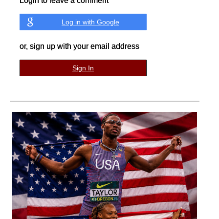
Login to leave a comment
Log in with Google
or, sign up with your email address
Sign In