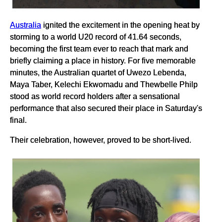
Australia
ignited the excitement in the opening heat by
storming to a world U20 record of 41.64 seconds,
becoming the first team ever to reach that mark and
briefly claiming a place in history. For five memorable
minutes, the Australian quartet of Uwezo Lebenda,
Maya Taber, Kelechi Ekwomadu and Thewbelle Philp
stood as world record holders after a sensational
performance that also secured their place in Saturday's
final.
Their celebration, however, proved to be short-lived.