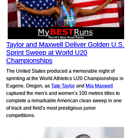
Taylor and Maxwell Deliver Golden U.S.
Sprint Sweep at World U20
Championships
The United States produced a memorable night of
sprinting at the World Athletics U20 Championships in
Eugene, Oregon, as
Tate Taylor
and
Mia Maxwell
captured the men's and women's 100 metres titles to
complete a remarkable American clean sweep in one
of track and field's most prestigious junior
competitions.