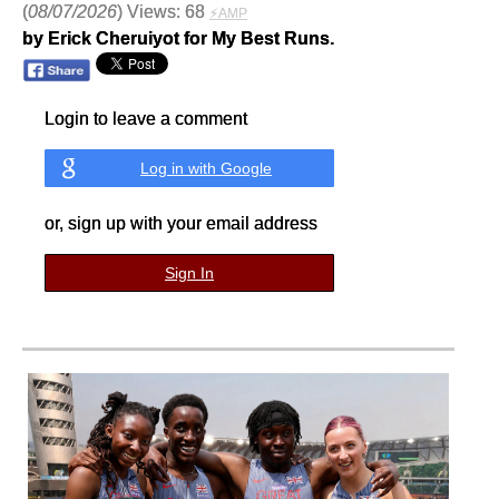
(
08/07/2026
) Views: 68
⚡AMP
by Erick Cheruiyot for My Best Runs.
Login to leave a comment
Log in with Google
or, sign up with your email address
Sign In