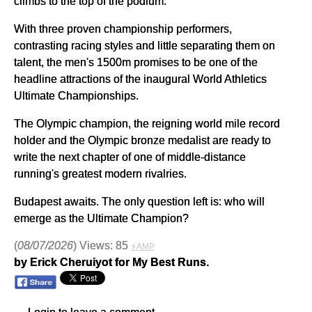
climbs to the top of the podium.
With three proven championship performers,
contrasting racing styles and little separating them on
talent, the men's 1500m promises to be one of the
headline attractions of the inaugural World Athletics
Ultimate Championships.
The Olympic champion, the reigning world mile record
holder and the Olympic bronze medalist are ready to
write the next chapter of one of middle-distance
running's greatest modern rivalries.
Budapest awaits. The only question left is: who will
emerge as the Ultimate Champion?
(
08/07/2026
) Views: 85
⚡AMP
by Erick Cheruiyot for My Best Runs.