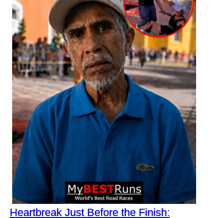
Heartbreak Just Before the Finish: