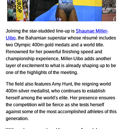
Joining the star-studded line-up is
Shaunae Miller-
Uibo
, the Bahamian superstar whose résumé includes
two Olympic 400m gold medals and a world title.
Renowned for her powerful finishing speed and
championship experience, Miller-Uibo adds another
layer of excitement to what is already shaping up to be
one of the highlights of the meeting.
The field also features Amy Hunt, the reigning world
400m silver medallist, who continues to establish
herself among the world's elite. Her presence ensures
the competition will be fierce as she tests herself
against some of the most accomplished athletes of this
generation.