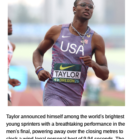
Taylor announced himself among the world's brightest
young sprinters with a breathtaking performance in the
men's final, powering away over the closing metres to
clock a wind-legal personal best of 9.94 seconds. The