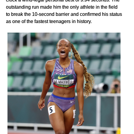
outstanding run made him the only athlete in the field
to break the 10-second barrier and confirmed his status
as one of the fastest teenagers in history.