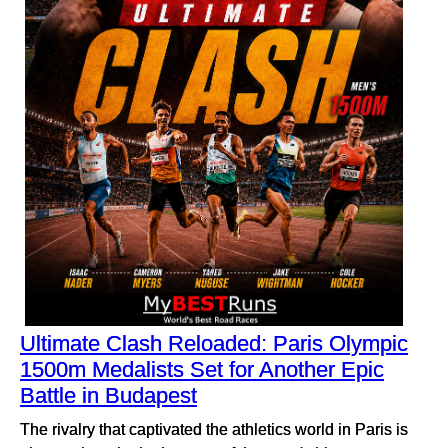
Ultimate Clash Reloaded: Paris Olympic
1500m Medalists Set for Another Epic
Battle in Budapest
The rivalry that captivated the athletics world in Paris is