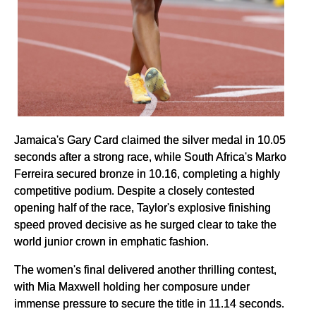
Jamaica's Gary Card claimed the silver medal in 10.05
seconds after a strong race, while South Africa's Marko
Ferreira secured bronze in 10.16, completing a highly
competitive podium. Despite a closely contested
opening half of the race, Taylor's explosive finishing
speed proved decisive as he surged clear to take the
world junior crown in emphatic fashion.
The women's final delivered another thrilling contest,
with Mia Maxwell holding her composure under
immense pressure to secure the title in 11.14 seconds.