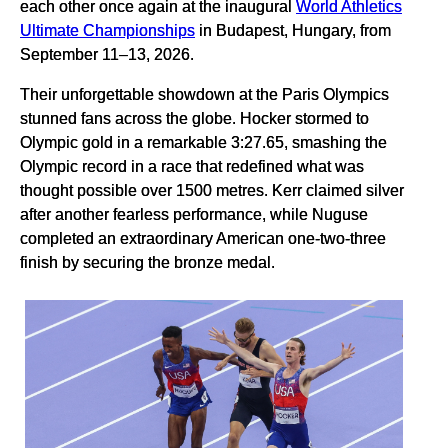
each other once again at the inaugural
World Athletics
Ultimate Championships
in Budapest, Hungary, from
September 11–13, 2026.
Their unforgettable showdown at the Paris Olympics
stunned fans across the globe. Hocker stormed to
Olympic gold in a remarkable 3:27.65, smashing the
Olympic record in a race that redefined what was
thought possible over 1500 metres. Kerr claimed silver
after another fearless performance, while Nuguse
completed an extraordinary American one-two-three
finish by securing the bronze medal.