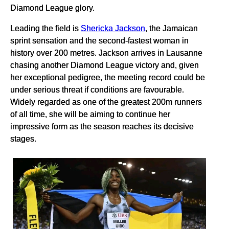
Diamond League glory.
Leading the field is
Shericka Jackson
, the Jamaican
sprint sensation and the second-fastest woman in
history over 200 metres. Jackson arrives in Lausanne
chasing another Diamond League victory and, given
her exceptional pedigree, the meeting record could be
under serious threat if conditions are favourable.
Widely regarded as one of the greatest 200m runners
of all time, she will be aiming to continue her
impressive form as the season reaches its decisive
stages.