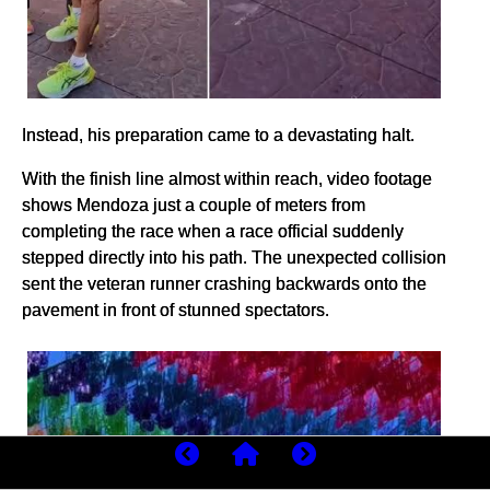
Instead, his preparation came to a devastating halt.
With the finish line almost within reach, video footage
shows Mendoza just a couple of meters from
completing the race when a race official suddenly
stepped directly into his path. The unexpected collision
sent the veteran runner crashing backwards onto the
pavement in front of stunned spectators.