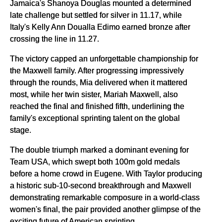
Jamaica's Shanoya Douglas mounted a determined
late challenge but settled for silver in 11.17, while
Italy's Kelly Ann Doualla Edimo earned bronze after
crossing the line in 11.27.
The victory capped an unforgettable championship for
the Maxwell family. After progressing impressively
through the rounds, Mia delivered when it mattered
most, while her twin sister, Mariah Maxwell, also
reached the final and finished fifth, underlining the
family's exceptional sprinting talent on the global
stage.
The double triumph marked a dominant evening for
Team USA, which swept both 100m gold medals
before a home crowd in Eugene. With Taylor producing
a historic sub-10-second breakthrough and Maxwell
demonstrating remarkable composure in a world-class
women's final, the pair provided another glimpse of the
exciting future of American sprinting.