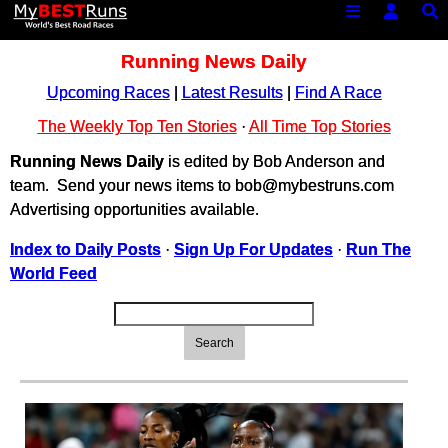
Running News Daily
Upcoming Races
|
Latest Results
|
Find A Race
The Weekly Top Ten Stories
·
All Time Top Stories
Running News Daily
is edited by Bob Anderson and
team. Send your news items to bob@mybestruns.com
Advertising opportunities available.
Index to Daily Posts
·
Sign Up For Updates
·
Run The
World Feed
Search