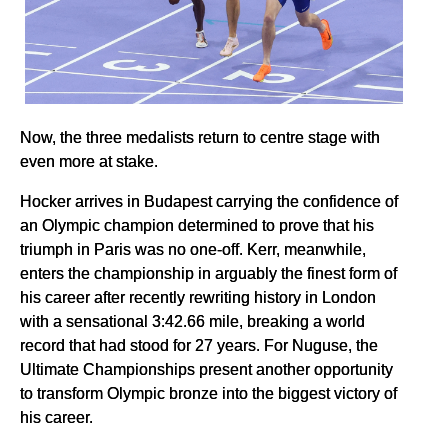
Now, the three medalists return to centre stage with
even more at stake.
Hocker arrives in Budapest carrying the confidence of
an Olympic champion determined to prove that his
triumph in Paris was no one-off. Kerr, meanwhile,
enters the championship in arguably the finest form of
his career after recently rewriting history in London
with a sensational 3:42.66 mile, breaking a world
record that had stood for 27 years. For Nuguse, the
Ultimate Championships present another opportunity
to transform Olympic bronze into the biggest victory of
his career.