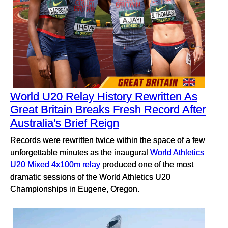
World U20 Relay History Rewritten As
Great Britain Breaks Fresh Record After
Australia's Brief Reign
Records were rewritten twice within the space of a few
unforgettable minutes as the inaugural
World Athletics
U20 Mixed 4x100m relay
produced one of the most
dramatic sessions of the World Athletics U20
Championships in Eugene, Oregon.