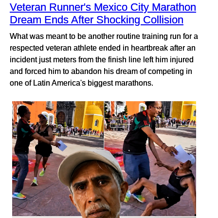
Veteran Runner's Mexico City Marathon
Dream Ends After Shocking Collision
What was meant to be another routine training run for a
respected veteran athlete ended in heartbreak after an
incident just meters from the finish line left him injured
and forced him to abandon his dream of competing in
one of Latin America's biggest marathons.