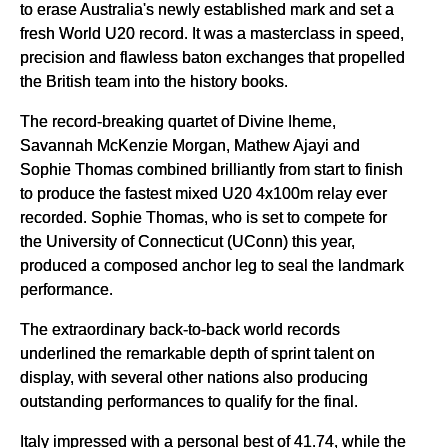
to erase Australia's newly established mark and set a
fresh World U20 record. It was a masterclass in speed,
precision and flawless baton exchanges that propelled
the British team into the history books.
The record-breaking quartet of Divine Iheme,
Savannah McKenzie Morgan, Mathew Ajayi and
Sophie Thomas combined brilliantly from start to finish
to produce the fastest mixed U20 4x100m relay ever
recorded. Sophie Thomas, who is set to compete for
the University of Connecticut (UConn) this year,
produced a composed anchor leg to seal the landmark
performance.
The extraordinary back-to-back world records
underlined the remarkable depth of sprint talent on
display, with several other nations also producing
outstanding performances to qualify for the final.
Italy impressed with a personal best of 41.74, while the