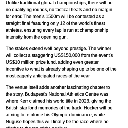
Unlike traditional global championships, there will be
no qualifying rounds, no tactical heats and no margin
for error. The men's 1500m will be contested as a
straight final featuring only 12 of the world's finest
athletes, ensuring every lap is run at championship
intensity from the opening gun.
The stakes extend well beyond prestige. The winner
will collect a staggering US$150,000 from the event's
US$10 million prize fund, adding even greater
incentive to what is already shaping up to be one of the
most eagerly anticipated races of the year.
The venue itself adds another fascinating chapter to
the story. Budapest's National Athletics Centre was
where Kerr claimed his world title in 2023, giving the
British star fond memories of the track. Hocker will be
aiming to reinforce his Olympic dominance, while
Nuguse hopes this will finally be the race where he