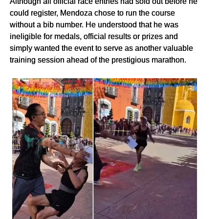
Although all official race entries had sold out before he
could register, Mendoza chose to run the course
without a bib number. He understood that he was
ineligible for medals, official results or prizes and
simply wanted the event to serve as another valuable
training session ahead of the prestigious marathon.