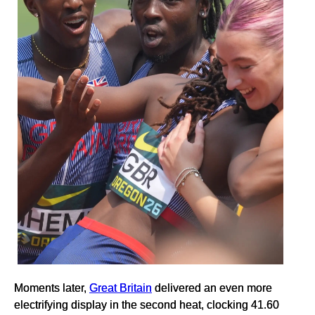
Moments later,
Great Britain
delivered an even more
electrifying display in the second heat, clocking 41.60