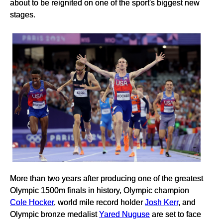
about to be reignited on one of the sport's biggest new
stages.
More than two years after producing one of the greatest
Olympic 1500m finals in history, Olympic champion
Cole Hocker
, world mile record holder
Josh Kerr
, and
Olympic bronze medalist
Yared Nuguse
are set to face