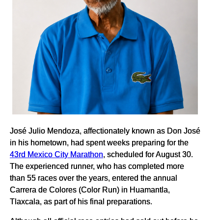
José Julio Mendoza, affectionately known as Don José
in his hometown, had spent weeks preparing for the
43rd Mexico City Marathon
, scheduled for August 30.
The experienced runner, who has completed more
than 55 races over the years, entered the annual
Carrera de Colores (Color Run) in Huamantla,
Tlaxcala, as part of his final preparations.