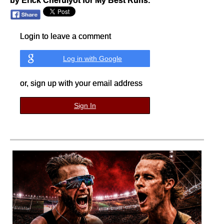
by Erick Cheruiyot for My Best Runs.
Login to leave a comment
Log in with Google
or, sign up with your email address
Sign In