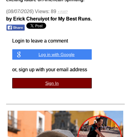
(
08/07/2026
) Views: 89
⚡AMP
by Erick Cheruiyot for My Best Runs.
Login to leave a comment
Log in with Google
or, sign up with your email address
Sign In