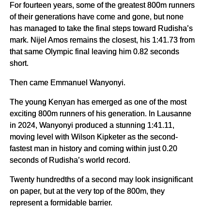
For fourteen years, some of the greatest 800m runners
of their generations have come and gone, but none
has managed to take the final steps toward Rudisha’s
mark. Nijel Amos remains the closest, his 1:41.73 from
that same Olympic final leaving him 0.82 seconds
short.
Then came Emmanuel Wanyonyi.
The young Kenyan has emerged as one of the most
exciting 800m runners of his generation. In Lausanne
in 2024, Wanyonyi produced a stunning 1:41.11,
moving level with Wilson Kipketer as the second-
fastest man in history and coming within just 0.20
seconds of Rudisha’s world record.
Twenty hundredths of a second may look insignificant
on paper, but at the very top of the 800m, they
represent a formidable barrier.