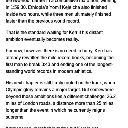
the two-hour barrier in a competitive marathon, winning
in 1:59:30. Ethiopia’s Yomif Kejelcha also finished
inside two hours, while three men ultimately finished
faster than the previous world record.
That is the standard waiting for Kerr if his distant
ambition eventually becomes reality.
For now, however, there is no need to hurry. Kerr has
already rewritten the mile record books, becoming the
first man to break 3:43 and ending one of the longest-
standing world records in modern athletics.
His next chapter is still firmly rooted on the track, where
Olympic glory remains a major target. But somewhere
beyond those ambitions lies a different challenge: 26.2
miles of London roads, a distance more than 25 miles
longer than the event in which he currently reigns
supreme.