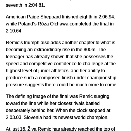
seventh in 2:04.81.
American Paige Sheppard finished eighth in 2:06.94,
while Poland’s Róża Olchawa completed the final in
2:10.64.
Remic’s triumph also adds another chapter to what is
becoming an extraordinary rise in the 800m. The
teenager has already shown that she possesses the
speed and competitive confidence to challenge at the
highest level of junior athletics, and her ability to
produce such a composed finish under championship
pressure suggests there could be much more to come.
The defining image of the final was Remic surging
toward the line while her closest rivals battled
desperately behind her. When the clock stopped at
2:03.03, Slovenia had its newest world champion.
At just 16, Živa Remic has already reached the top of