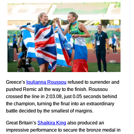
Greece’s
Ioulianna Roussou
refused to surrender and
pushed Remic all the way to the finish. Roussou
crossed the line in 2:03.08, just 0.05 seconds behind
the champion, turning the final into an extraordinary
battle decided by the smallest of margins.
Great Britain’s
Shaikira King
also produced an
impressive performance to secure the bronze medal in