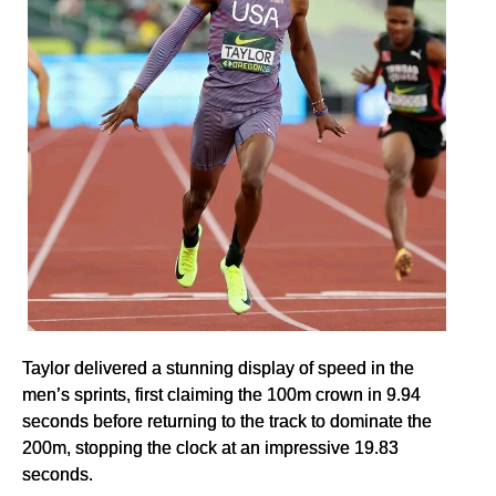
Taylor delivered a stunning display of speed in the
men’s sprints, first claiming the 100m crown in 9.94
seconds before returning to the track to dominate the
200m, stopping the clock at an impressive 19.83
seconds.