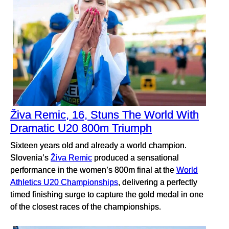
Živa Remic, 16, Stuns The World With
Dramatic U20 800m Triumph
Sixteen years old and already a world champion.
Slovenia’s
Živa Remic
produced a sensational
performance in the women’s 800m final at the
World
Athletics U20 Championships
, delivering a perfectly
timed finishing surge to capture the gold medal in one
of the closest races of the championships.