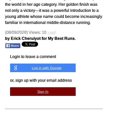
the world in her age category. Her golden finish was
not only a victory—it was a powerful introduction to a
young athlete whose name could become increasingly
familiar in international middle-distance running.
(
08/09/2026
) Views: 10
⚡AMP
by Erick Cheruiyot for My Best Runs.
Login to leave a comment
Log in with Google
or, sign up with your email address
Sign In