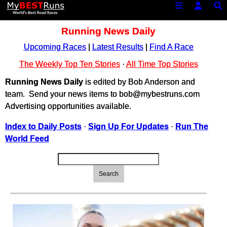
Running News Daily
Upcoming Races
|
Latest Results
|
Find A Race
The Weekly Top Ten Stories
·
All Time Top Stories
Running News Daily
is edited by Bob Anderson and
team. Send your news items to bob@mybestruns.com
Advertising opportunities available.
Index to Daily Posts
·
Sign Up For Updates
·
Run The
World Feed
Search