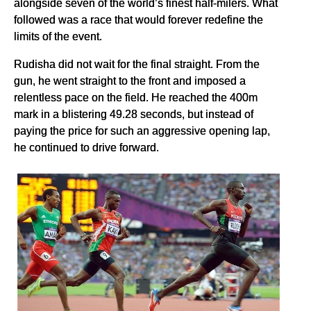
alongside seven of the world’s finest half-milers. What
followed was a race that would forever redefine the
limits of the event.
Rudisha did not wait for the final straight. From the
gun, he went straight to the front and imposed a
relentless pace on the field. He reached the 400m
mark in a blistering 49.28 seconds, but instead of
paying the price for such an aggressive opening lap,
he continued to drive forward.