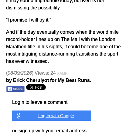
It may sound improbable today, but Kerr is not
dismissing the possibility.
“I promise I will try it.”
And if the day eventually comes when the world mile
record-holder lines up on The Mall with the London
Marathon title in his sights, it could become one of the
most intriguing distance-running transitions the sport
has ever witnessed.
(
08/09/2026
) Views: 24
⚡AMP
by Erick Cheruiyot for My Best Runs.
Login to leave a comment
Log in with Google
or, sign up with your email address