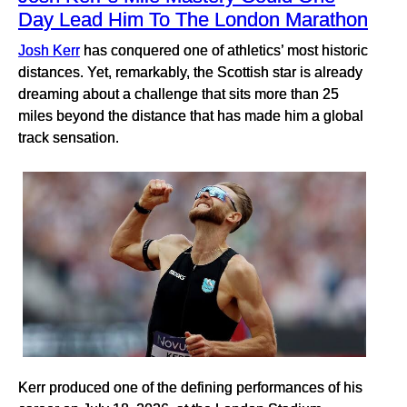
Day Lead Him To The London Marathon
Josh Kerr
has conquered one of athletics’ most historic
distances. Yet, remarkably, the Scottish star is already
dreaming about a challenge that sits more than 25
miles beyond the distance that has made him a global
track sensation.
Kerr produced one of the defining performances of his