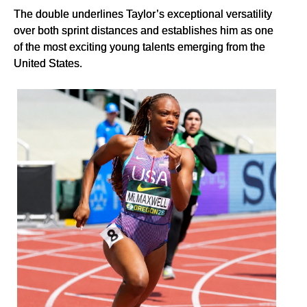
The double underlines Taylor’s exceptional versatility
over both sprint distances and establishes him as one
of the most exciting young talents emerging from the
United States.