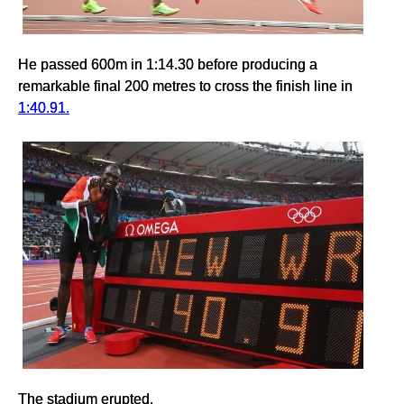
He passed 600m in 1:14.30 before producing a
remarkable final 200 metres to cross the finish line in
1:40.91.
The stadium erupted.