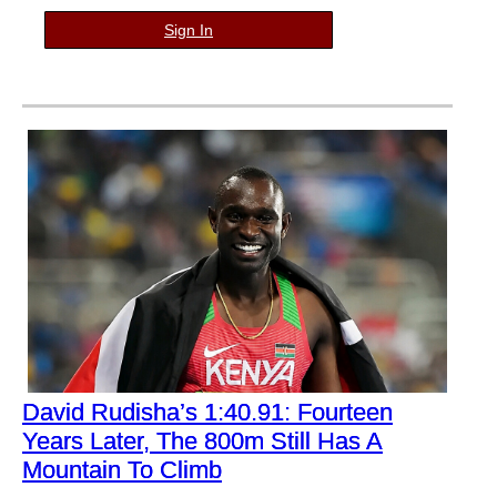
Sign In
David Rudisha’s 1:40.91: Fourteen
Years Later, The 800m Still Has A
Mountain To Climb