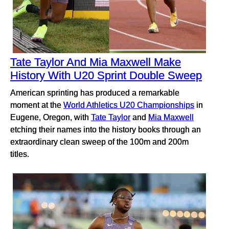
Tate Taylor And Mia Maxwell Make
History With U20 Sprint Double Sweep
American sprinting has produced a remarkable
moment at the
World Athletics U20 Championships
in
Eugene, Oregon, with
Tate Taylor
and
Mia Maxwell
etching their names into the history books through an
extraordinary clean sweep of the 100m and 200m
titles.