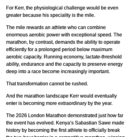
For Kerr, the physiological challenge would be even
greater because his speciality is the mile.
The mile rewards an athlete who can combine
enormous aerobic power with exceptional speed. The
marathon, by contrast, demands the ability to operate
efficiently for a prolonged period below maximum
aerobic capacity. Running economy, lactate-threshold
ability, endurance and the capacity to preserve energy
deep into a race become increasingly important.
That transformation cannot be rushed.
And the marathon landscape Kerr would eventually
enter is becoming more extraordinary by the year.
The 2026 London Marathon demonstrated just how far
the event has evolved. Kenya’s Sabastian Sawe made
history by becoming the first athlete to officially break