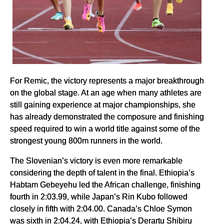
For Remic, the victory represents a major breakthrough
on the global stage. At an age when many athletes are
still gaining experience at major championships, she
has already demonstrated the composure and finishing
speed required to win a world title against some of the
strongest young 800m runners in the world.
The Slovenian’s victory is even more remarkable
considering the depth of talent in the final. Ethiopia’s
Habtam Gebeyehu led the African challenge, finishing
fourth in 2:03.99, while Japan’s Rin Kubo followed
closely in fifth with 2:04.00. Canada’s Chloe Symon
was sixth in 2:04.24, with Ethiopia’s Derartu Shibiru