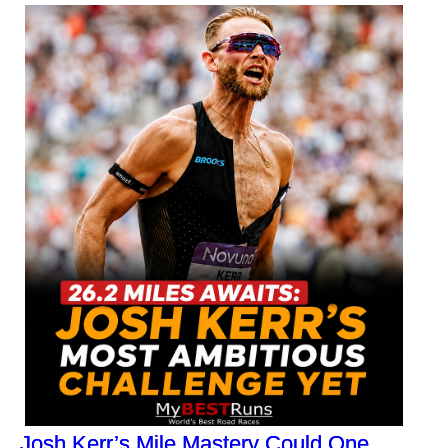
Josh Kerr’s Mile Mastery Could One