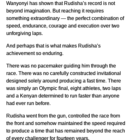
Wanyonyi has shown that Rudisha’s record is not
beyond imagination. But reaching it requires
something extraordinary — the perfect combination of
speed, endurance, courage and execution over two
unforgiving laps.
And perhaps that is what makes Rudisha’s
achievement so enduring.
There was no pacemaker guiding him through the
race. There was no carefully constructed invitational
designed solely around producing a fast time. There
was simply an Olympic final, eight athletes, two laps
and a Kenyan determined to run faster than anyone
had ever run before.
Rudisha went from the gun, controlled the race from
the front and somehow maintained the speed required
to produce a time that has remained beyond the reach
of every challenger for fourteen years.