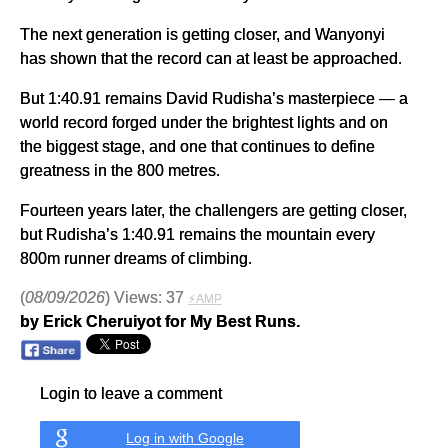
The next generation is getting closer, and Wanyonyi
has shown that the record can at least be approached.
But 1:40.91 remains David Rudisha’s masterpiece — a
world record forged under the brightest lights and on
the biggest stage, and one that continues to define
greatness in the 800 metres.
Fourteen years later, the challengers are getting closer,
but Rudisha’s 1:40.91 remains the mountain every
800m runner dreams of climbing.
(
08/09/2026
) Views: 37
⚡AMP
by Erick Cheruiyot for My Best Runs.
Login to leave a comment
Log in with Google