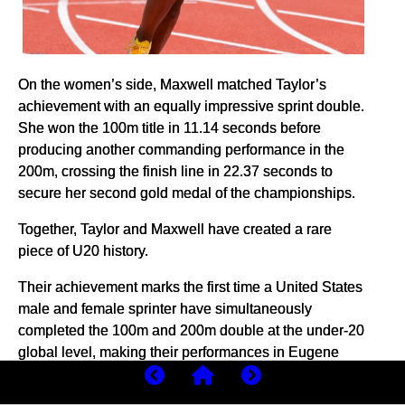
On the women’s side, Maxwell matched Taylor’s
achievement with an equally impressive sprint double.
She won the 100m title in 11.14 seconds before
producing another commanding performance in the
200m, crossing the finish line in 22.37 seconds to
secure her second gold medal of the championships.
Together, Taylor and Maxwell have created a rare
piece of U20 history.
Their achievement marks the first time a United States
male and female sprinter have simultaneously
completed the 100m and 200m double at the under-20
global level, making their performances in Eugene
particularly significant.