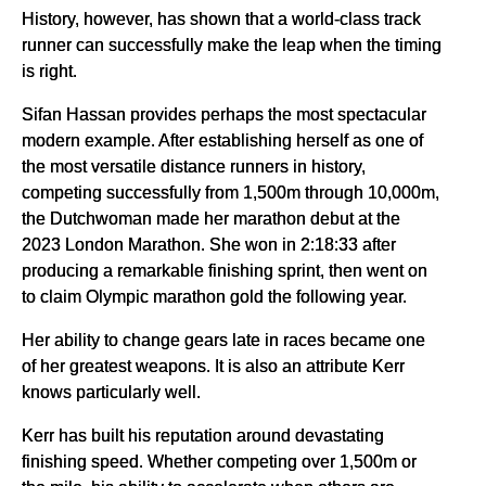
History, however, has shown that a world-class track
runner can successfully make the leap when the timing
is right.
Sifan Hassan provides perhaps the most spectacular
modern example. After establishing herself as one of
the most versatile distance runners in history,
competing successfully from 1,500m through 10,000m,
the Dutchwoman made her marathon debut at the
2023 London Marathon. She won in 2:18:33 after
producing a remarkable finishing sprint, then went on
to claim Olympic marathon gold the following year.
Her ability to change gears late in races became one
of her greatest weapons. It is also an attribute Kerr
knows particularly well.
Kerr has built his reputation around devastating
finishing speed. Whether competing over 1,500m or