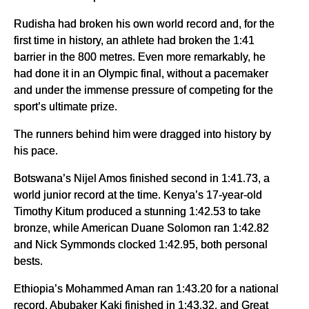
Rudisha had broken his own world record and, for the
first time in history, an athlete had broken the 1:41
barrier in the 800 metres. Even more remarkably, he
had done it in an Olympic final, without a pacemaker
and under the immense pressure of competing for the
sport’s ultimate prize.
The runners behind him were dragged into history by
his pace.
Botswana’s Nijel Amos finished second in 1:41.73, a
world junior record at the time. Kenya’s 17-year-old
Timothy Kitum produced a stunning 1:42.53 to take
bronze, while American Duane Solomon ran 1:42.82
and Nick Symmonds clocked 1:42.95, both personal
bests.
Ethiopia’s Mohammed Aman ran 1:43.20 for a national
record, Abubaker Kaki finished in 1:43.32, and Great