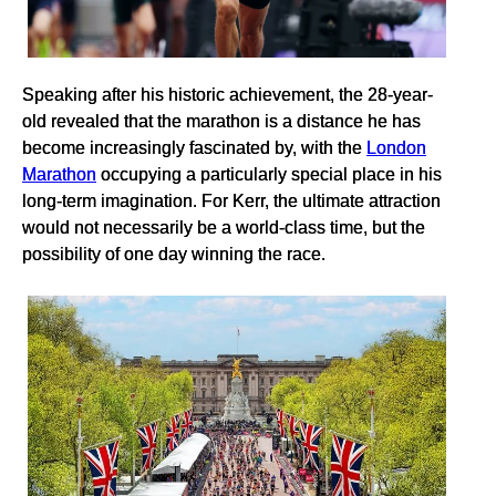
Speaking after his historic achievement, the 28-year-
old revealed that the marathon is a distance he has
become increasingly fascinated by, with the
London
Marathon
occupying a particularly special place in his
long-term imagination. For Kerr, the ultimate attraction
would not necessarily be a world-class time, but the
possibility of one day winning the race.