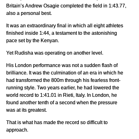
Britain’s Andrew Osagie completed the field in 1:43.77,
also a personal best.
It was an extraordinary final in which all eight athletes
finished inside 1:44, a testament to the astonishing
pace set by the Kenyan.
Yet Rudisha was operating on another level.
His London performance was not a sudden flash of
brilliance. It was the culmination of an era in which he
had transformed the 800m through his fearless front-
running style. Two years earlier, he had lowered the
world record to 1:41.01 in Rieti, Italy. In London, he
found another tenth of a second when the pressure
was at its greatest.
That is what has made the record so difficult to
approach.