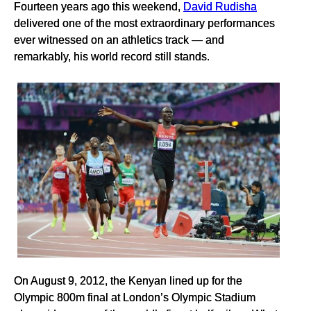
Fourteen years ago this weekend,
David Rudisha
delivered one of the most extraordinary performances
ever witnessed on an athletics track — and
remarkably, his world record still stands.
On August 9, 2012, the Kenyan lined up for the
Olympic 800m final at London’s Olympic Stadium