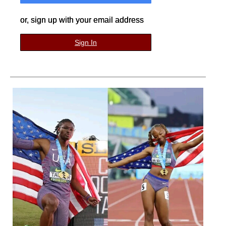
or, sign up with your email address
Sign In