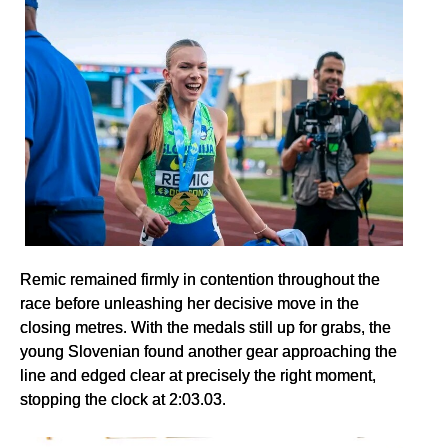
Remic remained firmly in contention throughout the
race before unleashing her decisive move in the
closing metres. With the medals still up for grabs, the
young Slovenian found another gear approaching the
line and edged clear at precisely the right moment,
stopping the clock at 2:03.03.