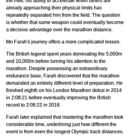
the mile, his ability to accelerate when others are
already approaching their physical limits has
repeatedly separated him from the field. The question
is whether that same weapon could eventually become
a decisive advantage over the marathon distance.
Mo Farah's journey offers a more complicated lesson.
The British legend spent years dominating the 5,000m
and 10,000m before turning his attention to the
marathon. Despite possessing an extraordinary
endurance base, Farah discovered that the marathon
demanded an entirely different level of preparation. He
finished eighth on his London Marathon debut in 2014
in 2:08:21 before eventually improving the British
record to 2:06:22 in 2018.
Farah later explained that mastering the marathon took
considerable time, underlining just how different the
event is from even the longest Olympic track distances.