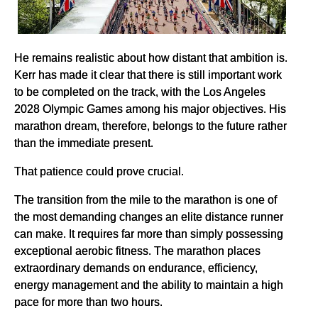
He remains realistic about how distant that ambition is.
Kerr has made it clear that there is still important work
to be completed on the track, with the Los Angeles
2028 Olympic Games among his major objectives. His
marathon dream, therefore, belongs to the future rather
than the immediate present.
That patience could prove crucial.
The transition from the mile to the marathon is one of
the most demanding changes an elite distance runner
can make. It requires far more than simply possessing
exceptional aerobic fitness. The marathon places
extraordinary demands on endurance, efficiency,
energy management and the ability to maintain a high
pace for more than two hours.