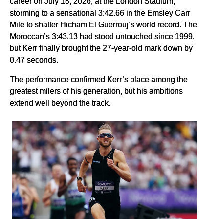
career on July 18, 2026, at the London Stadium,
storming to a sensational 3:42.66 in the Emsley Carr
Mile to shatter Hicham El Guerrouj’s world record. The
Moroccan’s 3:43.13 had stood untouched since 1999,
but Kerr finally brought the 27-year-old mark down by
0.47 seconds.
The performance confirmed Kerr’s place among the
greatest milers of his generation, but his ambitions
extend well beyond the track.