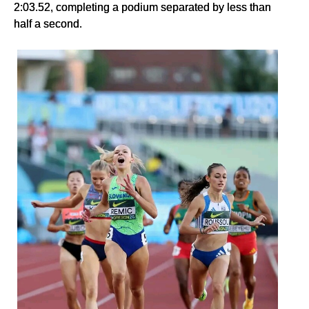
2:03.52, completing a podium separated by less than
half a second.