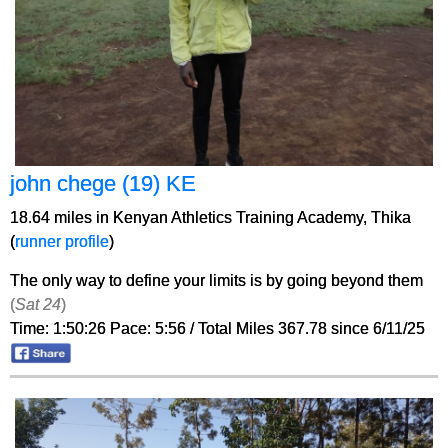
john chege (19) KE
18.64 miles in Kenyan Athletics Training Academy, Thika
(
runner profile
)
The only way to define your limits is by going beyond them
(
Sat 24
)
Time: 1:50:26 Pace: 5:56 / Total Miles 367.78 since 6/11/25