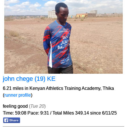
john chege (19) KE
6.21 miles in Kenyan Athletics Training Academy, Thika
(
runner profile
)
feeling good
(
Tue 20
)
Time: 59:08 Pace: 9:31 / Total Miles 349.14 since 6/11/25