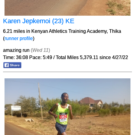
Karen Jepkemoi (23) KE
6.21 miles in Kenyan Athletics Training Academy, Thika
(
runner profile
)
amazing run
(
Wed 11
)
Time: 36:08 Pace: 5:49 / Total Miles 5,379.11 since 4/27/22