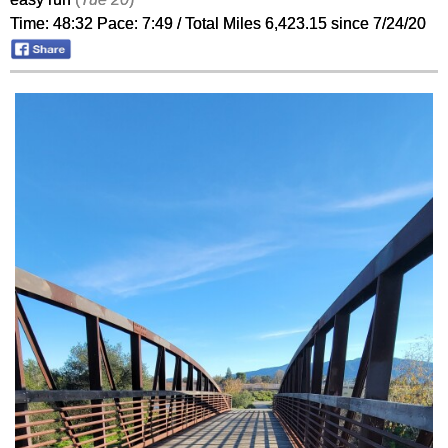
Time: 48:32 Pace: 7:49 / Total Miles 6,423.15 since 7/24/20