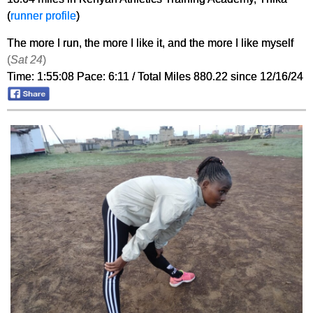
(
runner profile
)
The more I run, the more I like it, and the more I like myself
(
Sat 24
)
Time: 1:55:08 Pace: 6:11 / Total Miles 880.22 since 12/16/24