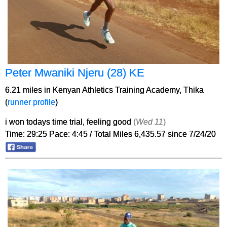
Peter Mwaniki Njeru (28) KE
6.21 miles in Kenyan Athletics Training Academy, Thika
(
runner profile
)
i won todays time trial, feeling good
(
Wed 11
)
Time: 29:25 Pace: 4:45 / Total Miles 6,435.57 since 7/24/20