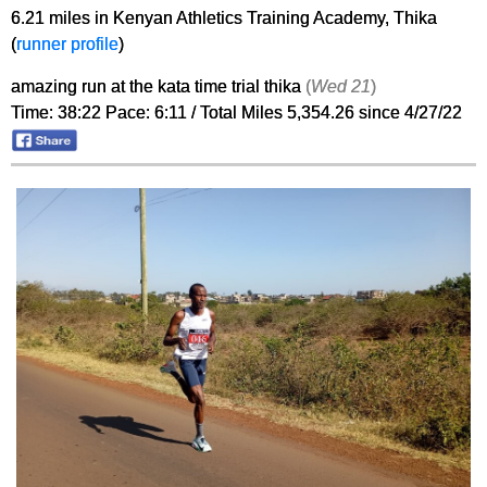
6.21 miles in Kenyan Athletics Training Academy, Thika
(
runner profile
)
amazing run at the kata time trial thika
(
Wed 21
)
Time: 38:22 Pace: 6:11 / Total Miles 5,354.26 since 4/27/22