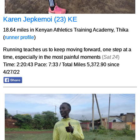
Karen Jepkemoi (23) KE
18.64 miles in Kenyan Athletics Training Academy, Thika
(
runner profile
)
Running teaches us to keep moving forward, one step at a
time, especially in the most painful moments
(
Sat 24
)
Time: 2:20:43 Pace: 7:33 / Total Miles 5,372.90 since
4/27/22