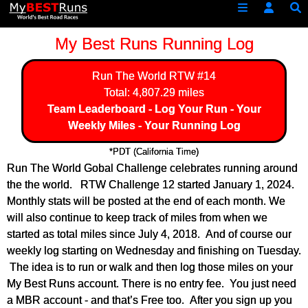
My Best Runs Running Log
Run The World
RTW #14
Total: 4,807.29 miles
Team Leaderboard
-
Log Your Run
-
Your
Weekly Miles
-
Your Running Log
*PDT (California Time)
Run The World Gobal Challenge celebrates running around
the the world. RTW Challenge 12 started January 1, 2024.
Monthly stats will be posted at the end of each month. We
will also continue to keep track of miles from when we
started as total miles since July 4, 2018. And of course our
weekly log starting on Wednesday and finishing on Tuesday.
The idea is to run or walk and then log those miles on your
My Best Runs account. There is no entry fee. You just need
a MBR account - and that’s Free too. After you sign up you