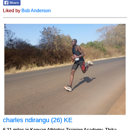
Liked by
Bob Anderson
charles ndirangu (26) KE
6.21 miles in Kenyan Athletics Training Academy, Thika