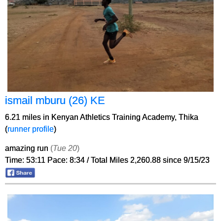
ismail mburu (26) KE
6.21 miles in Kenyan Athletics Training Academy, Thika
(
runner profile
)
amazing run
(
Tue 20
)
Time: 53:11 Pace: 8:34 / Total Miles 2,260.88 since 9/15/23