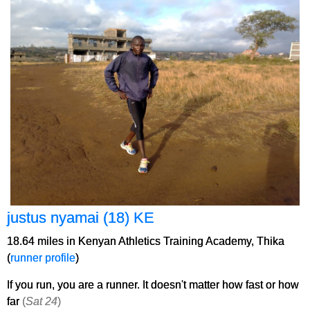
justus nyamai (18) KE
18.64 miles in Kenyan Athletics Training Academy, Thika
(
runner profile
)
If you run, you are a runner. It doesn't matter how fast or how
far
(
Sat 24
)