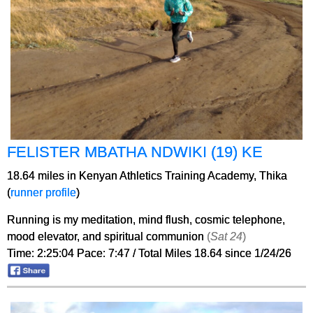
FELISTER MBATHA NDWIKI (19) KE
18.64 miles in Kenyan Athletics Training Academy, Thika
(
runner profile
)
Running is my meditation, mind flush, cosmic telephone,
mood elevator, and spiritual communion
(
Sat 24
)
Time: 2:25:04 Pace: 7:47 / Total Miles 18.64 since 1/24/26