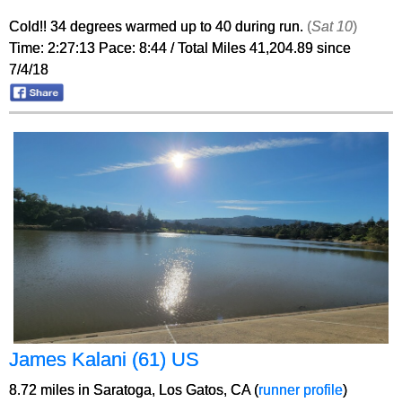
Cold!! 34 degrees warmed up to 40 during run.
(
Sat 10
)
Time: 2:27:13 Pace: 8:44 / Total Miles 41,204.89 since
7/4/18
James Kalani (61) US
8.72 miles in Saratoga, Los Gatos, CA (
runner profile
)