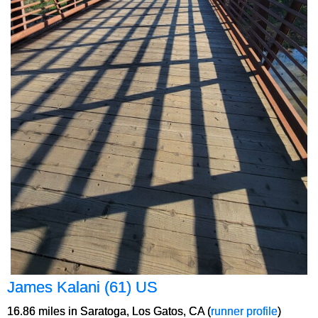
James Kalani (61) US
16.86 miles in Saratoga, Los Gatos, CA (
runner profile
)