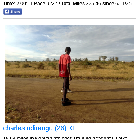
Time: 2:00:11 Pace: 6:27 / Total Miles 235.46 since 6/11/25
charles ndirangu (26) KE
18.64 miles in Kenyan Athletics Training Academy, Thika