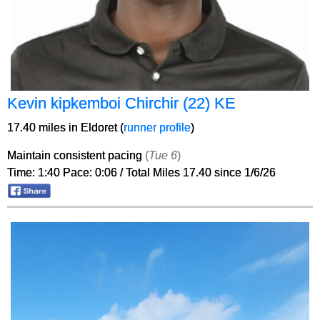
Kevin kipkemboi Chirchir (22) KE
17.40 miles in Eldoret (
runner profile
)
Maintain consistent pacing
(
Tue 6
)
Time: 1:40 Pace: 0:06 / Total Miles 17.40 since 1/6/26