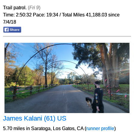
Trail patrol.
(
Fri 9
)
Time: 2:50:32 Pace: 19:34 / Total Miles 41,188.03 since
7/4/18
James Kalani (61) US
5.70 miles in Saratoga, Los Gatos, CA (
runner profile
)