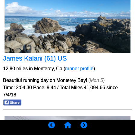
James Kalani (61) US
12.80 miles in Monterey, Ca (
runner profile
)
Beautiful running day on Monterey Bay!
(
Mon 5
)
Time: 2:04:30 Pace: 9:44 / Total Miles 41,094.66 since
7/4/18