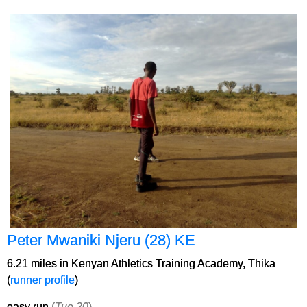
Peter Mwaniki Njeru (28) KE
6.21 miles in Kenyan Athletics Training Academy, Thika
(
runner profile
)
easy run
(
Tue 20
)