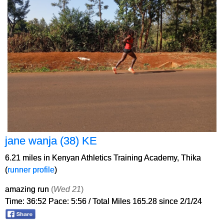
jane wanja (38) KE
6.21 miles in Kenyan Athletics Training Academy, Thika
(
runner profile
)
amazing run
(
Wed 21
)
Time: 36:52 Pace: 5:56 / Total Miles 165.28 since 2/1/24