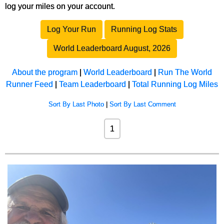
log your miles on your account.
Log Your Run
Running Log Stats
World Leaderboard August, 2026
About the program
|
World Leaderboard
|
Run The World
Runner Feed
|
Team Leaderboard
|
Total Running Log Miles
Sort By Last Photo
|
Sort By Last Comment
1