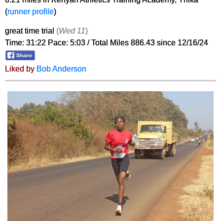
(
runner profile
)
great time trial
(
Wed 11
)
Time: 31:22 Pace: 5:03 / Total Miles 886.43 since 12/16/24
Liked by
Bob Anderson