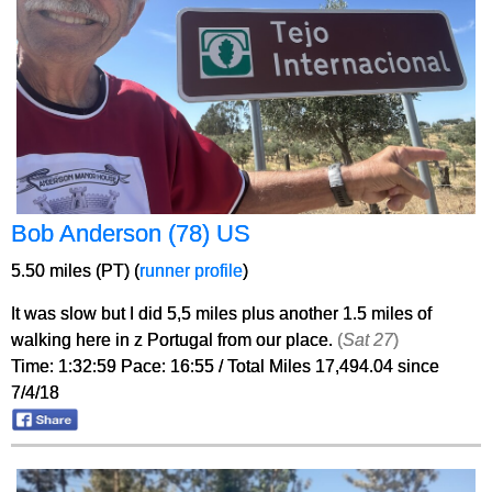
Bob Anderson (78) US
5.50 miles (PT) (
runner profile
)
It was slow but I did 5,5 miles plus another 1.5 miles of
walking here in z Portugal from our place.
(
Sat 27
)
Time: 1:32:59 Pace: 16:55 / Total Miles 17,494.04 since
7/4/18