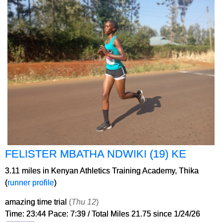
FELISTER MBATHA NDWIKI (19) KE
3.11 miles in Kenyan Athletics Training Academy, Thika
(
runner profile
)
amazing time trial
(
Thu 12
)
Time: 23:44 Pace: 7:39 / Total Miles 21.75 since 1/24/26