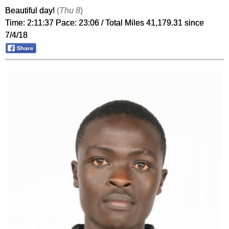
Beautiful day!
(
Thu 8
)
Time: 2:11:37 Pace: 23:06 / Total Miles 41,179.31 since
7/4/18