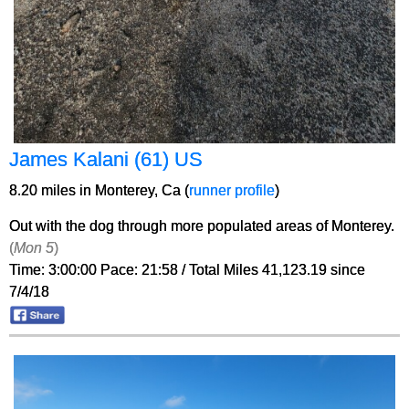
James Kalani (61) US
8.20 miles in Monterey, Ca (
runner profile
)
Out with the dog through more populated areas of Monterey.
(
Mon 5
)
Time: 3:00:00 Pace: 21:58 / Total Miles 41,123.19 since
7/4/18