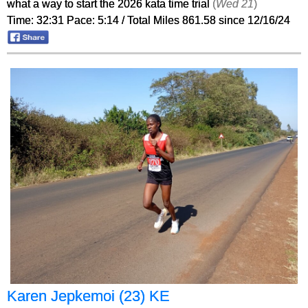
what a way to start the 2026 kata time trial
(
Wed 21
)
Time: 32:31 Pace: 5:14 / Total Miles 861.58 since 12/16/24
Karen Jepkemoi (23) KE