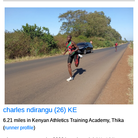
charles ndirangu (26) KE
6.21 miles in Kenyan Athletics Training Academy, Thika
(
runner profile
)