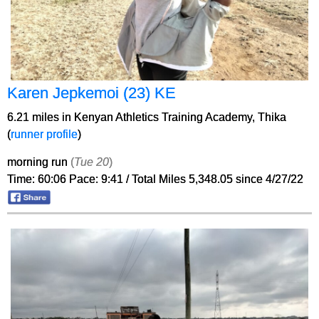
Karen Jepkemoi (23) KE
6.21 miles in Kenyan Athletics Training Academy, Thika
(
runner profile
)
morning run
(
Tue 20
)
Time: 60:06 Pace: 9:41 / Total Miles 5,348.05 since 4/27/22