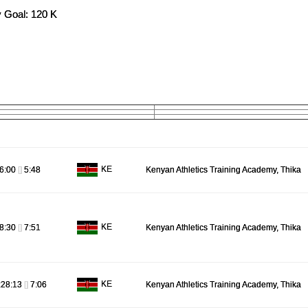
 Goal: 120 K
KE
6:00
[]
5:48
Kenyan Athletics Training Academy, Thika
KE
8:30
[]
7:51
Kenyan Athletics Training Academy, Thika
KE
:28:13
[]
7:06
Kenyan Athletics Training Academy, Thika