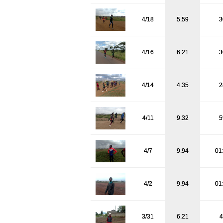
4/18
5.59
3
4/16
6.21
3
4/14
4.35
2
4/11
9.32
5
4/7
9.94
01
4/2
9.94
01
3/31
6.21
4