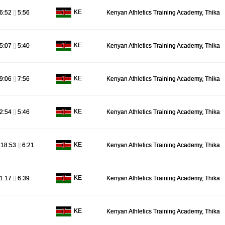
KE
6:52
[]
5:56
Kenyan Athletics Training Academy, Thika
KE
5:07
[]
5:40
Kenyan Athletics Training Academy, Thika
KE
9:06
[]
7:56
Kenyan Athletics Training Academy, Thika
KE
2:54
[]
5:46
Kenyan Athletics Training Academy, Thika
KE
:18:53
[]
6:21
Kenyan Athletics Training Academy, Thika
KE
1:17
[]
6:39
Kenyan Athletics Training Academy, Thika
KE
Kenyan Athletics Training Academy, Thika