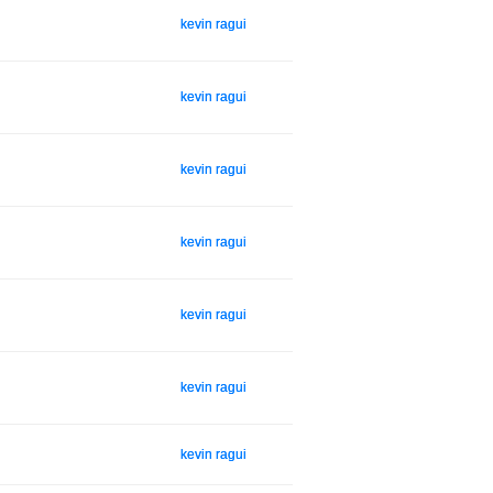
kevin ragui
kevin ragui
kevin ragui
kevin ragui
kevin ragui
kevin ragui
kevin ragui