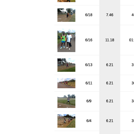
6/18
7.46
4
6/16
11.18
01
6/13
6.21
3
6/11
6.21
3
6/9
6.21
3
6/4
6.21
3