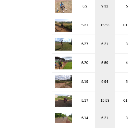
6/2
9.32
5
5/31
15.53
01
5/27
6.21
3
5/20
5.59
4
5/19
9.94
5
5/17
15.53
01
5/14
6.21
3