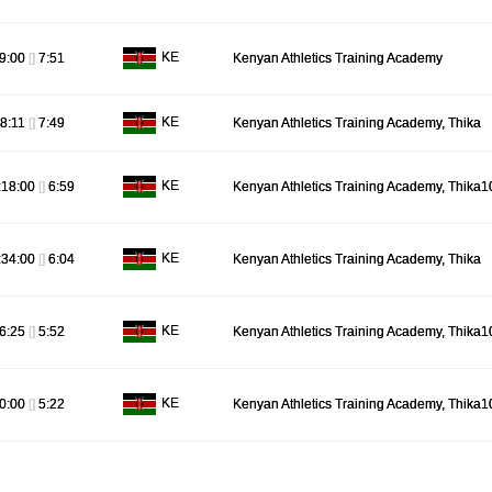
KE
9:00
[]
7:51
Kenyan Athletics Training Academy
KE
8:11
[]
7:49
Kenyan Athletics Training Academy, Thika
KE
:18:00
[]
6:59
Kenyan Athletics Training Academy, Thika1
KE
:34:00
[]
6:04
Kenyan Athletics Training Academy, Thika
KE
6:25
[]
5:52
Kenyan Athletics Training Academy, Thika1
KE
0:00
[]
5:22
Kenyan Athletics Training Academy, Thika1