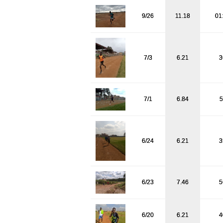
9/26
11.18
01
7/3
6.21
3
7/1
6.84
5
6/24
6.21
3
6/23
7.46
5
6/20
6.21
4