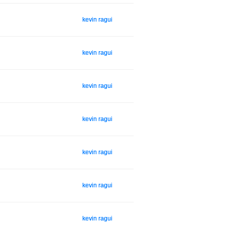
kevin ragui
kevin ragui
kevin ragui
kevin ragui
kevin ragui
kevin ragui
kevin ragui