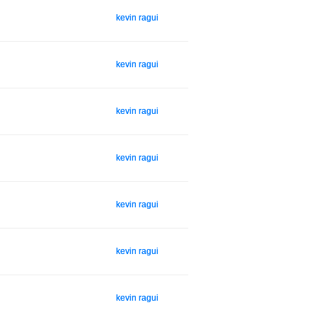
kevin ragui
kevin ragui
kevin ragui
kevin ragui
kevin ragui
kevin ragui
kevin ragui