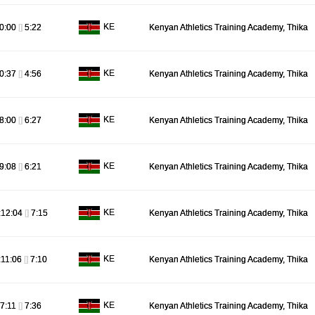
KE
0:00
[]
5:22
Kenyan Athletics Training Academy, Thika
KE
0:37
[]
4:56
Kenyan Athletics Training Academy, Thika
KE
8:00
[]
6:27
Kenyan Athletics Training Academy, Thika
KE
9:08
[]
6:21
Kenyan Athletics Training Academy, Thika
KE
:12:04
[]
7:15
Kenyan Athletics Training Academy, Thika
KE
:11:06
[]
7:10
Kenyan Athletics Training Academy, Thika
KE
7:11
[]
7:36
Kenyan Athletics Training Academy, Thika