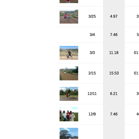
3/25
4.97
3
3/4
7.46
5
3/3
11.18
01
2/15
15.53
01
12/11
6.21
3
12/9
7.46
4