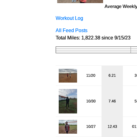
Average Weekly
Workout Log
All Feed Posts
Total Miles: 1,822.38 since 9/15/23
11/20
6.21
3
10/30
7.46
5
10/27
12.43
01