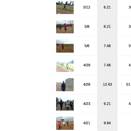
5/12
6.21
3
5/8
6.21
3
5/6
7.46
5
4/29
7.46
4
4/28
12.43
01
4/23
6.21
4
4/21
9.94