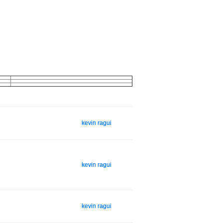
kevin ragui
kevin ragui
kevin ragui