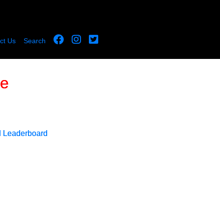
ct Us
Search
le
d Leaderboard