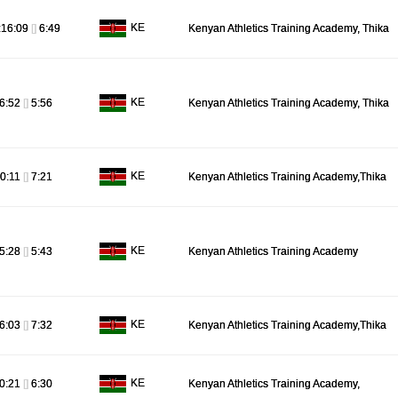
KE
:16:09
[]
6:49
Kenyan Athletics Training Academy, Thika
KE
6:52
[]
5:56
Kenyan Athletics Training Academy, Thika
KE
0:11
[]
7:21
Kenyan Athletics Training Academy,Thika
KE
5:28
[]
5:43
Kenyan Athletics Training Academy
KE
6:03
[]
7:32
Kenyan Athletics Training Academy,Thika
KE
0:21
[]
6:30
Kenyan Athletics Training Academy,