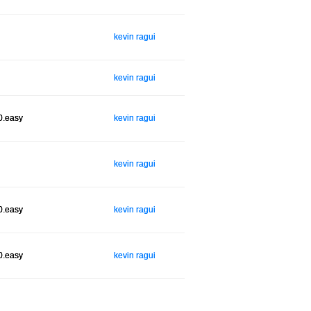
kevin ragui
kevin ragui
0.easy
kevin ragui
kevin ragui
0.easy
kevin ragui
0.easy
kevin ragui