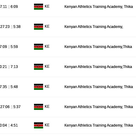
KE
7:11
[]
6:09
Kenyan Athletics Training Academy, Thika
KE
:27:23
[]
5:38
Kenyan Athletics Training Academy,
KE
7:09
[]
5:59
Kenyan Athletics Training Academy,Thika
KE
0:21
[]
7:13
Kenyan Athletics Training Academy,Thika
KE
7:35
[]
5:48
Kenyan Athletics Training Academy, Thika
KE
:27:06
[]
5:37
Kenyan Athletics Training Academy, Thika
KE
0:04
[]
4:51
Kenyan Athletics Training Academy, Thika