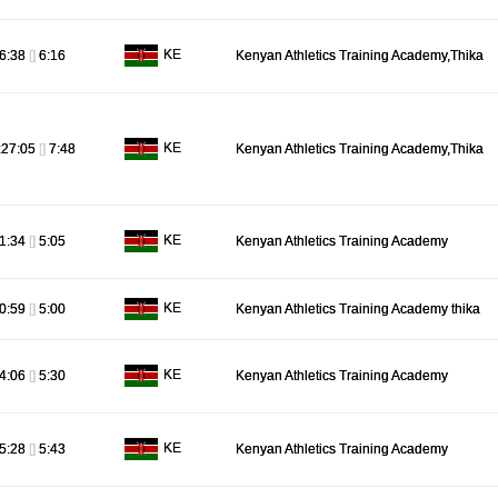
KE
6:38
[]
6:16
Kenyan Athletics Training Academy,Thika
KE
:27:05
[]
7:48
Kenyan Athletics Training Academy,Thika
KE
1:34
[]
5:05
Kenyan Athletics Training Academy
KE
0:59
[]
5:00
Kenyan Athletics Training Academy thika
KE
4:06
[]
5:30
Kenyan Athletics Training Academy
KE
5:28
[]
5:43
Kenyan Athletics Training Academy