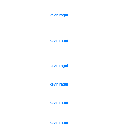
kevin ragui
kevin ragui
kevin ragui
kevin ragui
kevin ragui
kevin ragui