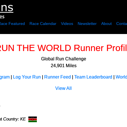
Race Featured
Race Calendar
Videos
Newsletter
About
Conta
UN THE WORLD Runner Profi
Global Run Challenge
24,901 Miles
ogram
|
Log Your Run
|
Runner Feed
|
Team Leaderboard
|
Worl
View All
)
ut
Country: KE