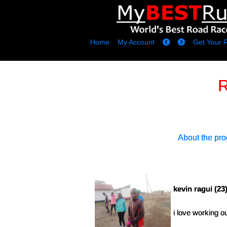
Home
My Account
Get Your 
R
About the pr
kevin ragui (23
i love working o