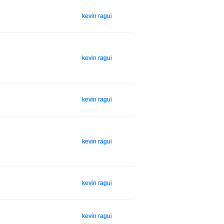
kevin ragui
kevin ragui
kevin ragui
kevin ragui
kevin ragui
kevin ragui