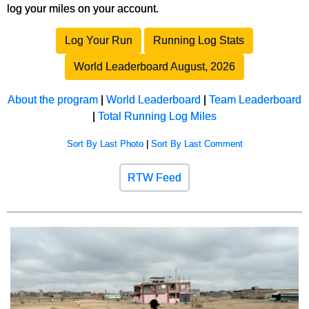
log your miles on your account.
Log Your Run
Running Log Stats
World Leaderboard August, 2026
About the program
|
World Leaderboard
|
Team Leaderboard
|
Total Running Log Miles
Sort By Last Photo
|
Sort By Last Comment
RTW Feed