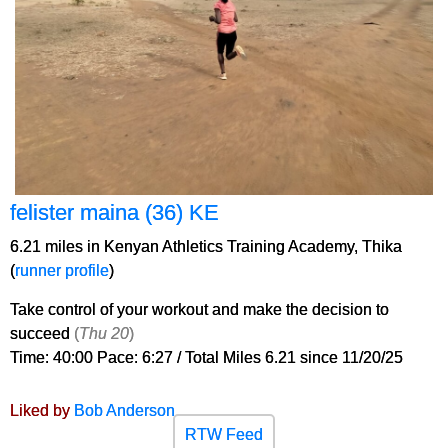
felister maina (36) KE
6.21 miles in Kenyan Athletics Training Academy, Thika
(
runner profile
)
Take control of your workout and make the decision to
succeed
(
Thu 20
)
Time: 40:00 Pace: 6:27 / Total Miles 6.21 since 11/20/25
Liked by
Bob Anderson
RTW Feed