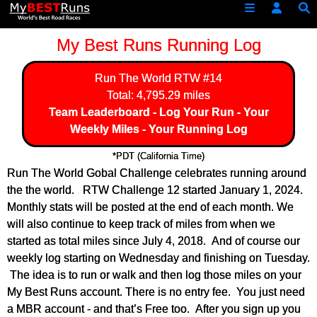
My Best Runs Running Log
Run The World
RTW #14
Total: 4,795.29 miles
Team Leaderboard
-
Log Your Run
-
Your
Weekly Miles
-
Your Running Log
*PDT (California Time)
Run The World Gobal Challenge celebrates running around
the the world. RTW Challenge 12 started January 1, 2024.
Monthly stats will be posted at the end of each month. We
will also continue to keep track of miles from when we
started as total miles since July 4, 2018. And of course our
weekly log starting on Wednesday and finishing on Tuesday.
The idea is to run or walk and then log those miles on your
My Best Runs account. There is no entry fee. You just need
a MBR account - and that’s Free too. After you sign up you