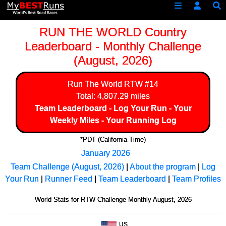
RUN THE WORLD Country
Leaderboard - Monthly Challenge
(August, 2026)
Run The World
RTW #14
Total: 4,807.29 miles
Team Leaderboard
-
Log Your Run
-
Your
Weekly Miles
-
Your Running Log
*PDT (California Time)
January 2026
Team Challenge (August, 2026)
|
About the program
|
Log
Your Run
|
Runner Feed
|
Team Leaderboard
|
Team Profiles
World Stats for RTW Challenge Monthly August, 2026
US