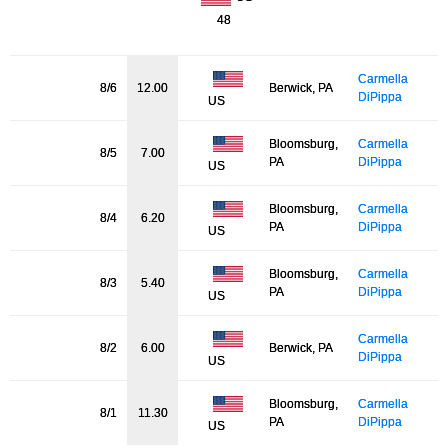
48
Carmella
8/6
12.00
Berwick, PA
DiPippa
US
Bloomsburg,
Carmella
8/5
7.00
PA
DiPippa
US
Bloomsburg,
Carmella
8/4
6.20
PA
DiPippa
US
Bloomsburg,
Carmella
8/3
5.40
PA
DiPippa
US
Carmella
8/2
6.00
Berwick, PA
DiPippa
US
Bloomsburg,
Carmella
8/1
11.30
PA
DiPippa
US