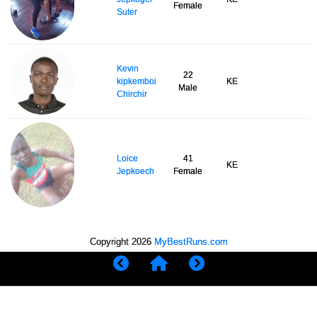
Female
Suter
Kevin
22
kipkemboi
KE
Male
Chirchir
Loice
41
KE
Jepkoech
Female
Copyright 2026
MyBestRuns.com
1,350