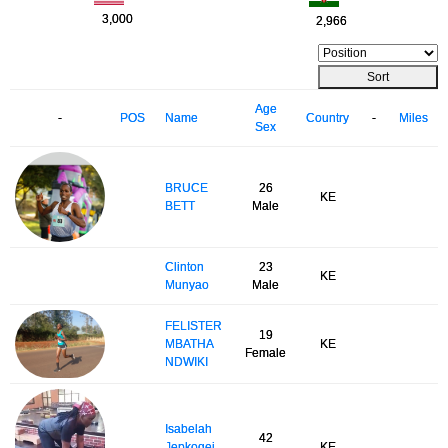
3,000
2,966
Sort
Age
-
POS
Name
Country
-
Miles
Sex
BRUCE
26
KE
BETT
Male
Clinton
23
KE
Munyao
Male
FELISTER
19
MBATHA
KE
Female
NDWIKI
Isabelah
42
Jepkogei
KE