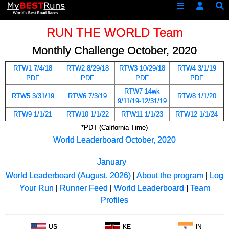
RUN THE WORLD Team
Monthly Challenge October, 2020
RTW1 7/4/18
RTW2 8/29/18
RTW3 10/29/18
RTW4 3/1/19
PDF
PDF
PDF
PDF
RTW7 14wk
RTW5 3/31/19
RTW6 7/3/19
RTW8 1/1/20
9/11/19-12/31/19
RTW9 1/1/21
RTW10 1/1/22
RTW11 1/1/23
RTW12 1/1/24
*PDT (California Time)
World Leaderboard October, 2020
January
World Leaderboard (August, 2026)
|
About the program
|
Log
Your Run
|
Runner Feed
|
World Leaderboard
|
Team
Profiles
US
KE
IN