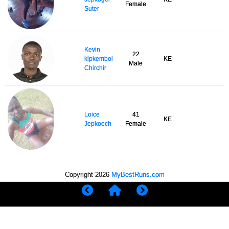
Female
Suter
Kevin
22
kipkemboi
KE
Male
Chirchir
Loice
41
KE
Jepkoech
Female
Copyright 2026
MyBestRuns.com
1,383