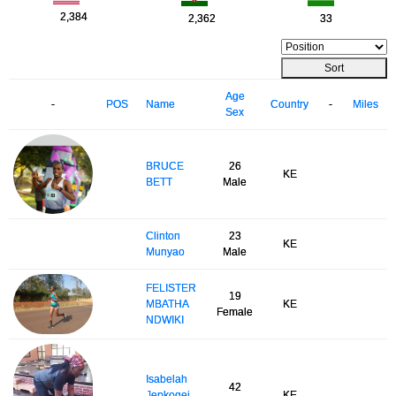
2,384
2,362
33
Sort
Age
-
POS
Name
Country
-
Miles
Sex
BRUCE
26
KE
BETT
Male
Clinton
23
KE
Munyao
Male
FELISTER
19
MBATHA
KE
Female
NDWIKI
Isabelah
42
Jepkogei
KE