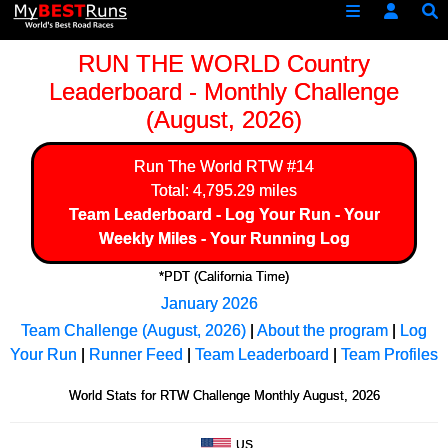
RUN THE WORLD Country
Leaderboard - Monthly Challenge
(August, 2026)
Run The World
RTW #14
Total: 4,795.29 miles
Team Leaderboard
-
Log Your Run
-
Your
Weekly Miles
-
Your Running Log
*PDT (California Time)
January 2026
Team Challenge (August, 2026)
|
About the program
|
Log
Your Run
|
Runner Feed
|
Team Leaderboard
|
Team Profiles
World Stats for RTW Challenge Monthly August, 2026
US