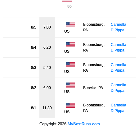
36
Bloomsburg,
Carmella
8/5
7.00
PA
DiPippa
US
Bloomsburg,
Carmella
8/4
6.20
PA
DiPippa
US
Bloomsburg,
Carmella
8/3
5.40
PA
DiPippa
US
Carmella
8/2
6.00
Berwick, PA
DiPippa
US
Bloomsburg,
Carmella
8/1
11.30
PA
DiPippa
US
Copyright 2026
MyBestRuns.com
1,011