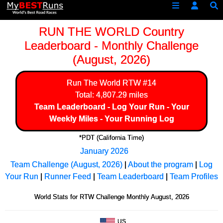
RUN THE WORLD Country
Leaderboard - Monthly Challenge
(August, 2026)
Run The World
RTW #14
Total: 4,807.29 miles
Team Leaderboard
-
Log Your Run
-
Your
Weekly Miles
-
Your Running Log
*PDT (California Time)
January 2026
Team Challenge (August, 2026)
|
About the program
|
Log
Your Run
|
Runner Feed
|
Team Leaderboard
|
Team Profiles
World Stats for RTW Challenge Monthly August, 2026
US