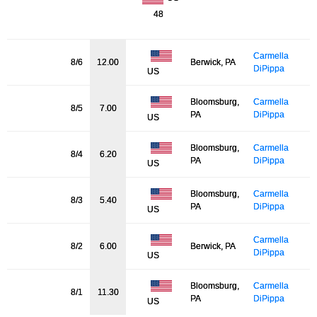
48
Carmella
8/6
12.00
Berwick, PA
DiPippa
US
Bloomsburg,
Carmella
8/5
7.00
PA
DiPippa
US
Bloomsburg,
Carmella
8/4
6.20
PA
DiPippa
US
Bloomsburg,
Carmella
8/3
5.40
PA
DiPippa
US
Carmella
8/2
6.00
Berwick, PA
DiPippa
US
Bloomsburg,
Carmella
8/1
11.30
PA
DiPippa
US