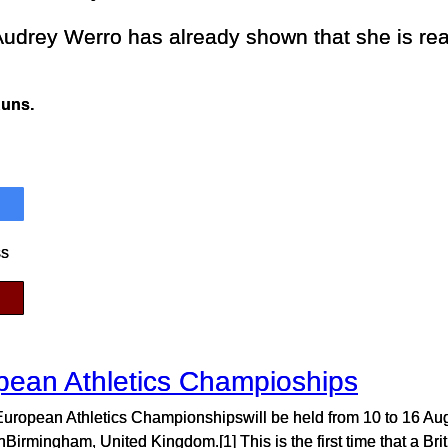
udrey Werro has already shown that she is rea
Runs.
ss
pean Athletics Champioships
uropean Athletics Championshipswill be held from 10 to 16 Au
Birmingham, United Kingdom.[1] This is the first time that a Brit