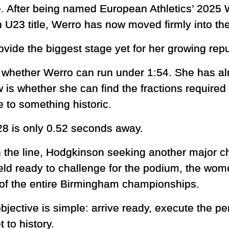
e. After being named European Athletics’ 2025
U23 title, Werro has now moved firmly into the 
ide the biggest stage yet for her growing repu
 whether Werro can run under 1:54. She has alr
is whether she can find the fractions required
 to something historic.
28 is only 0.52 seconds away.
on the line, Hodgkinson seeking another major 
ield ready to challenge for the podium, the wo
of the entire Birmingham championships.
bjective is simple: arrive ready, execute the pe
 to history.