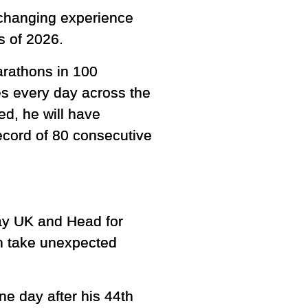
e-changing experience
s of 2026.
arathons in 100
es every day across the
ed, he will have
ecord of 80 consecutive
dway UK and Head for
an take unexpected
e day after his 44th