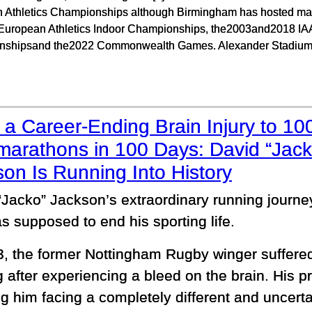
 Athletics Championships although Birmingham has hosted many
European Athletics Indoor Championships, the2003and2018 IA
shipsand the2022 Commonwealth Games. Alexander Stadium
a Career-Ending Brain Injury to 10
marathons in 100 Days: David “Jack
on Is Running Into History
“Jacko” Jackson’s extraordinary running journ
s supposed to end his sporting life.
3, the former Nottingham Rugby winger suffered
g after experiencing a bleed on the brain. His 
g him facing a completely different and uncerta