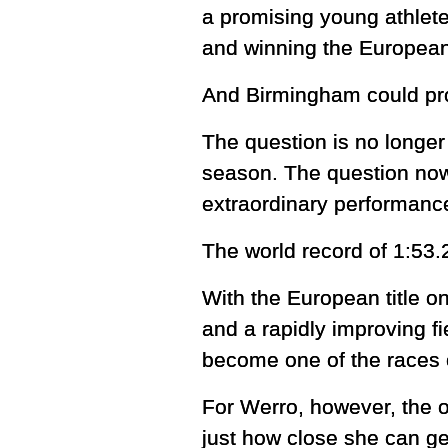
a promising young athlet
and winning the European 
And Birmingham could prov
The question is no longer
season. The question now 
extraordinary performance
The world record of 1:53.
With the European title 
and a rapidly improving f
become one of the races 
For Werro, however, the o
just how close she can get