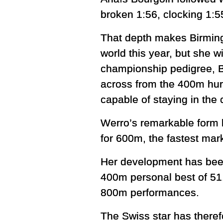
broken 1:56, clocking 1:5
That depth makes Birming
world this year, but she 
championship pedigree, B
across from the 400m hur
capable of staying in th
Werro’s remarkable form 
for 600m, the fastest mark
Her development has been
400m personal best of 51.
800m performances.
The Swiss star has therefo