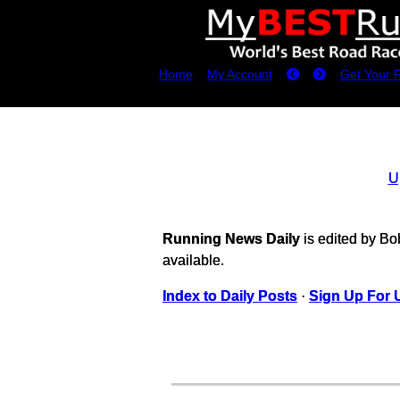
Home
My Account
Get Your 
U
Running News Daily
is edited by B
available.
Index to Daily Posts
·
Sign Up For 