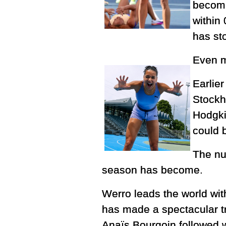
becomi
within
has st
Even m
Earlie
Stockh
Hodgki
could 
The nu
season has become.
Werro leads the world wi
has made a spectacular tra
Anaïs Bourgoin followed wi