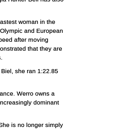
fastest woman in the
ngs Olympic and European
peed after moving
nstrated that they are
.
Biel, she ran 1:22.85
stance. Werro owns a
increasingly dominant
 She is no longer simply