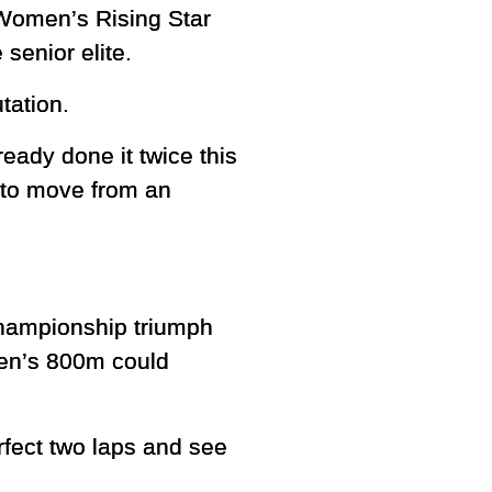
 Women’s Rising Star
senior elite.
tation.
eady done it twice this
 to move from an
championship triumph
men’s 800m could
rfect two laps and see