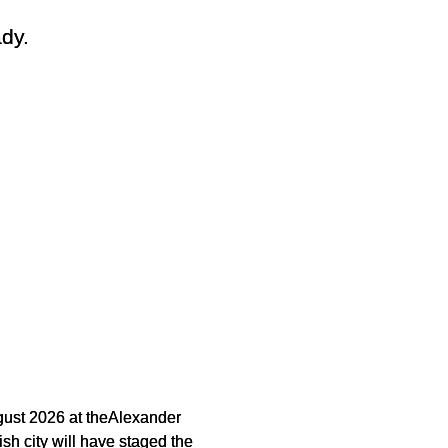
dy.
gust 2026 at theAlexander
ish city will have staged the