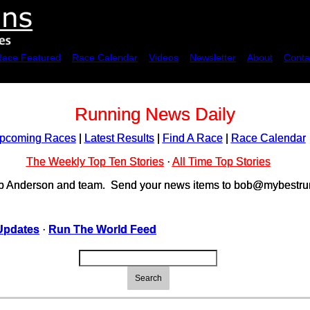
Race Featured
Race Calendar
Videos
Newsletter
About
Conta
Running News Daily
pcoming Races
|
Latest Results
|
Find A Race
|
Race Calendar
The Weekly Top Ten Stories
·
All Time Top Stories
ob Anderson and team. Send your news items to bob@mybestrun
Updates
·
Run The World Feed
Search