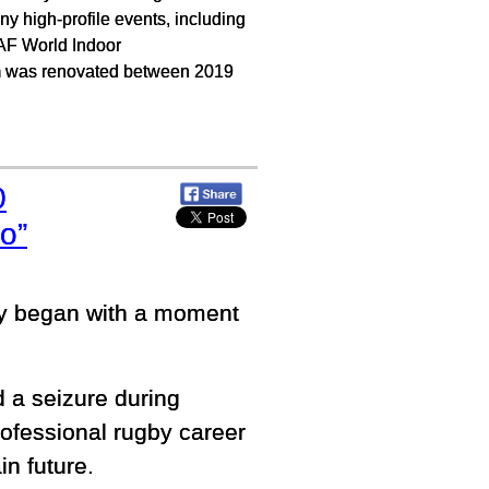
 high-profile events, including
AF World Indoor
 was renovated between 2019
0
o”
ey began with a moment
 a seizure during
professional rugby career
in future.