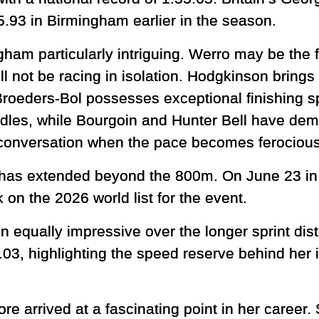
5.93 in Birmingham earlier in the season.
ham particularly intriguing. Werro may be the 
will not be racing in isolation. Hodgkinson bri
roeders-Bol possesses exceptional finishing s
dles, while Bourgoin and Hunter Bell have demo
e conversation when the pace becomes ferocious
has extended beyond the 800m. On June 23 in 
 on the 2026 world list for the event.
 equally impressive over the longer sprint di
03, highlighting the speed reserve behind her 
re arrived at a fascinating point in her career.