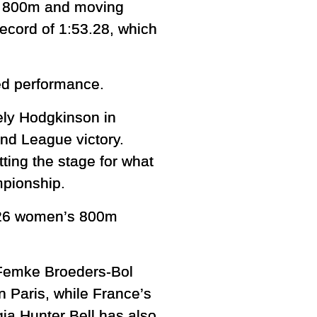
er 800m and moving
record of 1:53.28, which
ed performance.
ely Hodgkinson in
nd League victory.
ting the stage for what
mpionship.
2026 women’s 800m
 Femke Broeders-Bol
n Paris, while France’s
gia Hunter Bell has also