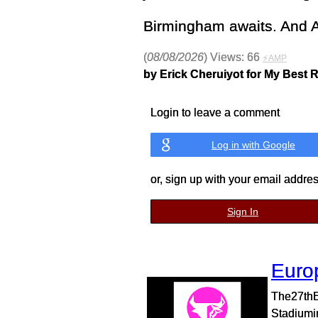
Birmingham awaits. And A
(
08/08/2026
) Views: 66
⚡AMP
by Erick Cheruiyot for My Best 
Login to leave a comment
Log in with Google
or, sign up with your email addre
Sign In
Euro
The27thE
Stadiumin