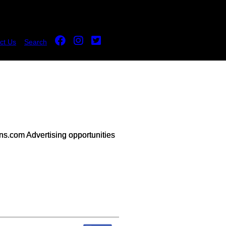
ct Us
Search
s.com Advertising opportunities