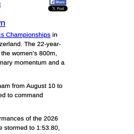
h
wn
ics Championships
in
zerland. The 22-year-
in the women’s 800m,
rdinary momentum and a
ham from August 10 to
ted to command
ormances of the 2026
 stormed to 1:53.80,