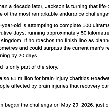
han a decade later, Jackson is turning that lif
ne of the most remarkable endurance challenge
-year-old is attempting to complete 100 ultram
utive days, running approximately 50 kilometr
Kingdom. If he reaches the finish line as plann
ometres and could surpass the current men's r
nning by 20 days.
 is only part of the story.
raise £1 million for brain-injury charities Hea
le affected by brain injuries that recovery c
n began the challenge on May 29, 2026, just on