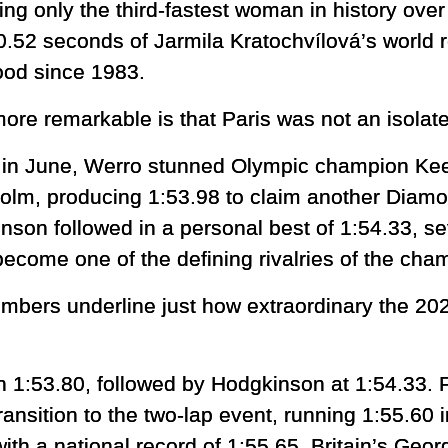
ng only the third-fastest woman in history ov
 0.52 seconds of Jarmila Kratochvílová’s world 
ood since 1983.
ore remarkable is that Paris was not an isolat
r in June, Werro stunned Olympic champion Ke
olm, producing 1:53.98 to claim another Diamo
nson followed in a personal best of 1:54.33, set
become one of the defining rivalries of the cha
mbers underline just how extraordinary the 
th 1:53.80, followed by Hodgkinson at 1:54.33.
nsition to the two-lap event, running 1:55.60 i
th a national record of 1:55.65. Britain’s Geor