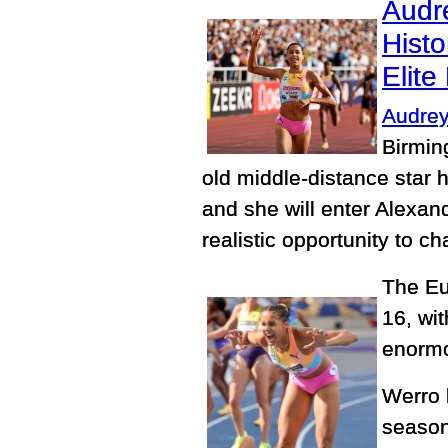
Audr
Histo
Elit
Audrey
Birmin
old middle-distance star 
and she will enter Alexa
realistic opportunity to c
The Eu
16, wi
enormo
Werro 
season