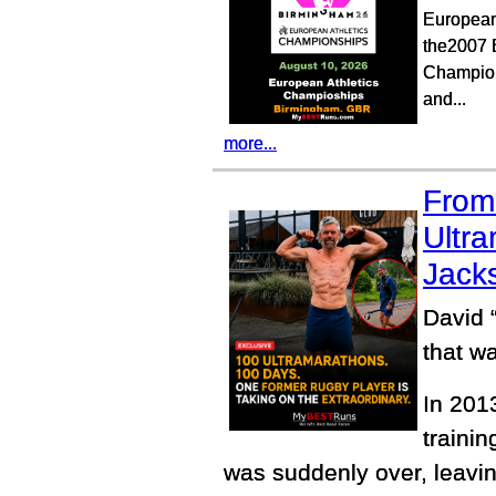
European
the2007 
Champion
and...
more...
From 
Ultra
Jacks
David 
that wa
In 201
trainin
was suddenly over, leavin