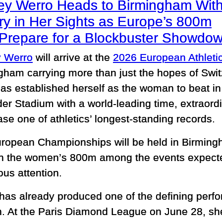
ey Werro Heads to Birmingham Wit
ry in Her Sights as Europe’s 800m
e Prepare for a Blockbuster Showdo
 Werro
will arrive at the
2026 European Athlet
gham carrying more than just the hopes of Swit
has established herself as the woman to beat 
nder Stadium with a world-leading time, extrao
hase one of athletics’ longest-standing records.
ropean Championships will be held in Birming
th the women’s 800m among the events expec
us attention.
has already produced one of the defining perf
. At the Paris Diamond League on June 28, she