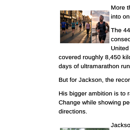
More t
into o
The 44
consec
United 
covered roughly 8,450 kil
days of ultramarathon ru
But for Jackson, the record
His bigger ambition is to 
Change while showing peop
directions.
Jackso