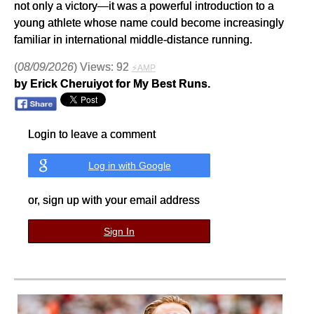
not only a victory—it was a powerful introduction to a
young athlete whose name could become increasingly
familiar in international middle-distance running.
(
08/09/2026
) Views: 92
⚡AMP
by Erick Cheruiyot for My Best Runs.
Login to leave a comment
Log in with Google
or, sign up with your email address
Sign In