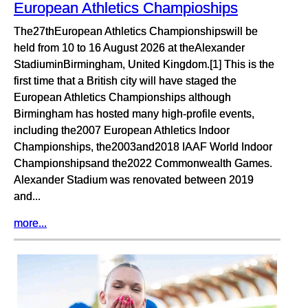
European Athletics Champioships
The27thEuropean Athletics Championshipswill be
held from 10 to 16 August 2026 at theAlexander
StadiuminBirmingham, United Kingdom.[1] This is the
first time that a British city will have staged the
European Athletics Championships although
Birmingham has hosted many high-profile events,
including the2007 European Athletics Indoor
Championships, the2003and2018 IAAF World Indoor
Championshipsand the2022 Commonwealth Games.
Alexander Stadium was renovated between 2019
and...
more...