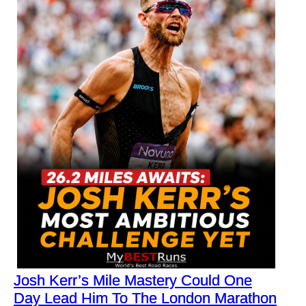
Josh Kerr’s Mile Mastery Could One
Day Lead Him To The London Marathon