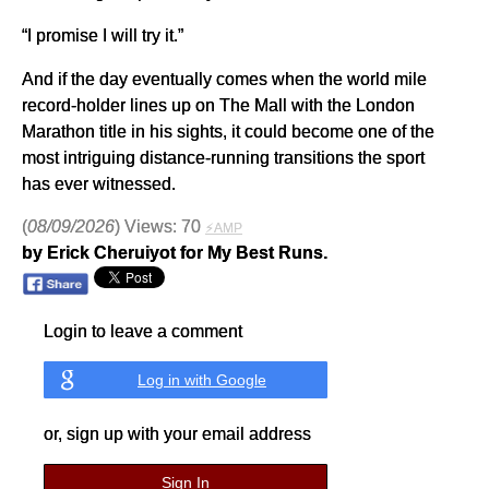
“I promise I will try it.”
And if the day eventually comes when the world mile
record-holder lines up on The Mall with the London
Marathon title in his sights, it could become one of the
most intriguing distance-running transitions the sport
has ever witnessed.
(
08/09/2026
) Views: 70
⚡AMP
by Erick Cheruiyot for My Best Runs.
Login to leave a comment
Log in with Google
or, sign up with your email address
Sign In