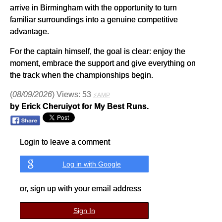
arrive in Birmingham with the opportunity to turn
familiar surroundings into a genuine competitive
advantage.
For the captain himself, the goal is clear: enjoy the
moment, embrace the support and give everything on
the track when the championships begin.
(
08/09/2026
) Views: 53
⚡AMP
by Erick Cheruiyot for My Best Runs.
Login to leave a comment
Log in with Google
or, sign up with your email address
Sign In