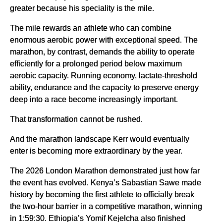
greater because his speciality is the mile.
The mile rewards an athlete who can combine
enormous aerobic power with exceptional speed. The
marathon, by contrast, demands the ability to operate
efficiently for a prolonged period below maximum
aerobic capacity. Running economy, lactate-threshold
ability, endurance and the capacity to preserve energy
deep into a race become increasingly important.
That transformation cannot be rushed.
And the marathon landscape Kerr would eventually
enter is becoming more extraordinary by the year.
The 2026 London Marathon demonstrated just how far
the event has evolved. Kenya’s Sabastian Sawe made
history by becoming the first athlete to officially break
the two-hour barrier in a competitive marathon, winning
in 1:59:30. Ethiopia’s Yomif Kejelcha also finished