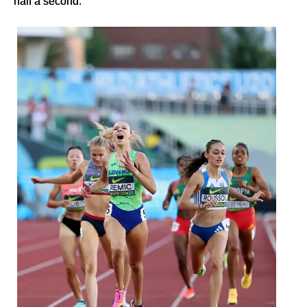
half a second.