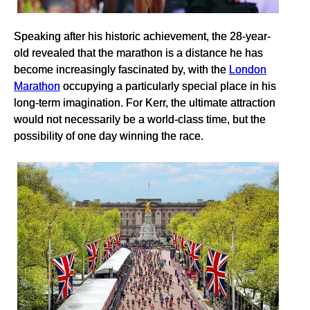
Speaking after his historic achievement, the 28-year-
old revealed that the marathon is a distance he has
become increasingly fascinated by, with the
London
Marathon
occupying a particularly special place in his
long-term imagination. For Kerr, the ultimate attraction
would not necessarily be a world-class time, but the
possibility of one day winning the race.