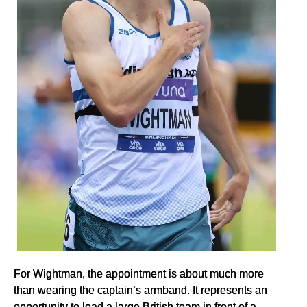
For Wightman, the appointment is about much more
than wearing the captain’s armband. It represents an
opportunity to lead a large British team in front of a