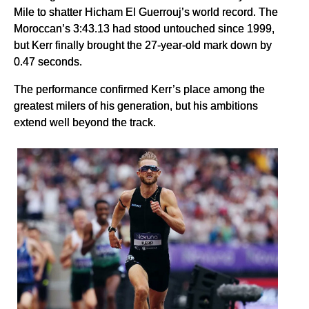
Mile to shatter Hicham El Guerrouj’s world record. The
Moroccan’s 3:43.13 had stood untouched since 1999,
but Kerr finally brought the 27-year-old mark down by
0.47 seconds.
The performance confirmed Kerr’s place among the
greatest milers of his generation, but his ambitions
extend well beyond the track.