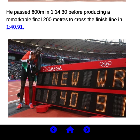
He passed 600m in 1:14.30 before producing a
remarkable final 200 metres to cross the finish line in
1:40.91.
The stadium erupted.