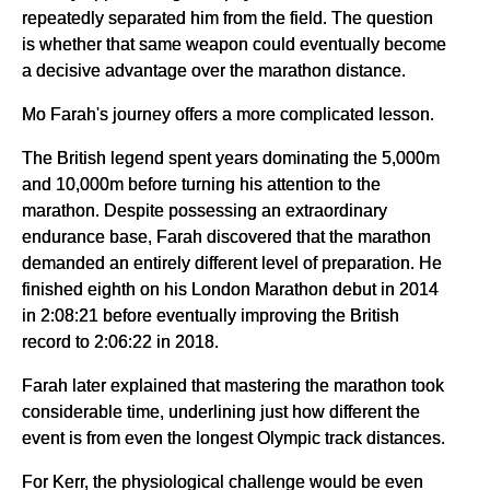
repeatedly separated him from the field. The question
is whether that same weapon could eventually become
a decisive advantage over the marathon distance.
Mo Farah's journey offers a more complicated lesson.
The British legend spent years dominating the 5,000m
and 10,000m before turning his attention to the
marathon. Despite possessing an extraordinary
endurance base, Farah discovered that the marathon
demanded an entirely different level of preparation. He
finished eighth on his London Marathon debut in 2014
in 2:08:21 before eventually improving the British
record to 2:06:22 in 2018.
Farah later explained that mastering the marathon took
considerable time, underlining just how different the
event is from even the longest Olympic track distances.
For Kerr, the physiological challenge would be even