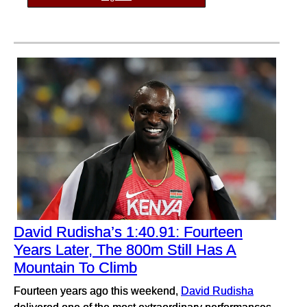
David Rudisha’s 1:40.91: Fourteen
Years Later, The 800m Still Has A
Mountain To Climb
Fourteen years ago this weekend,
David Rudisha
delivered one of the most extraordinary performances