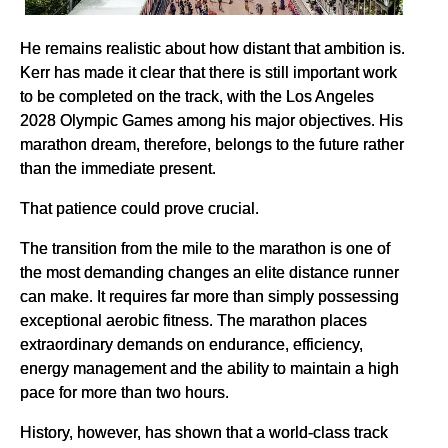
He remains realistic about how distant that ambition is.
Kerr has made it clear that there is still important work
to be completed on the track, with the Los Angeles
2028 Olympic Games among his major objectives. His
marathon dream, therefore, belongs to the future rather
than the immediate present.
That patience could prove crucial.
The transition from the mile to the marathon is one of
the most demanding changes an elite distance runner
can make. It requires far more than simply possessing
exceptional aerobic fitness. The marathon places
extraordinary demands on endurance, efficiency,
energy management and the ability to maintain a high
pace for more than two hours.
History, however, has shown that a world-class track