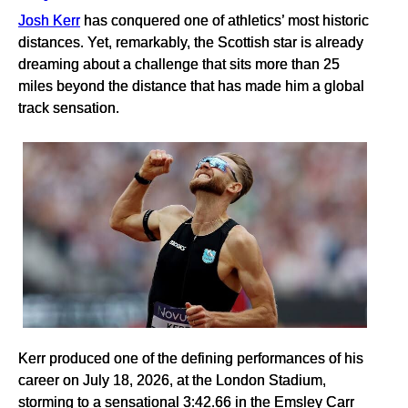
Josh Kerr
has conquered one of athletics’ most historic
distances. Yet, remarkably, the Scottish star is already
dreaming about a challenge that sits more than 25
miles beyond the distance that has made him a global
track sensation.
Kerr produced one of the defining performances of his
career on July 18, 2026, at the London Stadium,
storming to a sensational 3:42.66 in the Emsley Carr