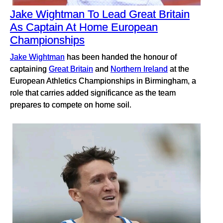
Jake Wightman To Lead Great Britain
As Captain At Home European
Championships
Jake Wightman
has been handed the honour of
captaining
Great Britain
and
Northern Ireland
at the
European Athletics Championships in Birmingham, a
role that carries added significance as the team
prepares to compete on home soil.