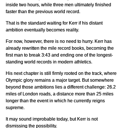
inside two hours, while three men ultimately finished
faster than the previous world record.
That is the standard waiting for Kerr if his distant
ambition eventually becomes reality.
For now, however, there is no need to hurry. Kerr has
already rewritten the mile record books, becoming the
first man to break 3:43 and ending one of the longest-
standing world records in modern athletics.
His next chapter is still firmly rooted on the track, where
Olympic glory remains a major target. But somewhere
beyond those ambitions lies a different challenge: 26.2
miles of London roads, a distance more than 25 miles
longer than the event in which he currently reigns
supreme.
It may sound improbable today, but Kerr is not
dismissing the possibility.