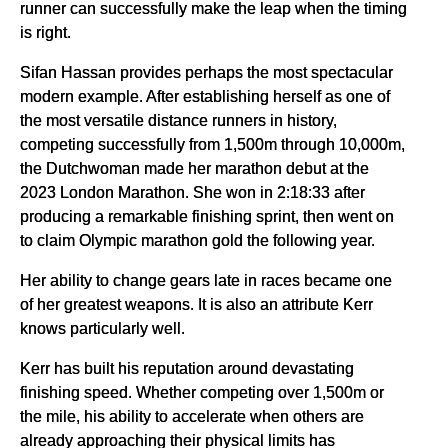
runner can successfully make the leap when the timing
is right.
Sifan Hassan provides perhaps the most spectacular
modern example. After establishing herself as one of
the most versatile distance runners in history,
competing successfully from 1,500m through 10,000m,
the Dutchwoman made her marathon debut at the
2023 London Marathon. She won in 2:18:33 after
producing a remarkable finishing sprint, then went on
to claim Olympic marathon gold the following year.
Her ability to change gears late in races became one
of her greatest weapons. It is also an attribute Kerr
knows particularly well.
Kerr has built his reputation around devastating
finishing speed. Whether competing over 1,500m or
the mile, his ability to accelerate when others are
already approaching their physical limits has