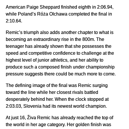
American Paige Sheppard finished eighth in 2:06.94,
while Poland’s Róża Olchawa completed the final in
2:10.64.
Remic’s triumph also adds another chapter to what is
becoming an extraordinary rise in the 800m. The
teenager has already shown that she possesses the
speed and competitive confidence to challenge at the
highest level of junior athletics, and her ability to
produce such a composed finish under championship
pressure suggests there could be much more to come.
The defining image of the final was Remic surging
toward the line while her closest rivals battled
desperately behind her. When the clock stopped at
2:03.03, Slovenia had its newest world champion.
At just 16, Živa Remic has already reached the top of
the world in her age category. Her golden finish was