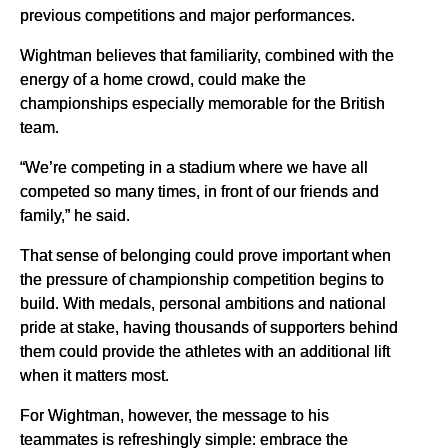
previous competitions and major performances.
Wightman believes that familiarity, combined with the
energy of a home crowd, could make the
championships especially memorable for the British
team.
“We’re competing in a stadium where we have all
competed so many times, in front of our friends and
family,” he said.
That sense of belonging could prove important when
the pressure of championship competition begins to
build. With medals, personal ambitions and national
pride at stake, having thousands of supporters behind
them could provide the athletes with an additional lift
when it matters most.
For Wightman, however, the message to his
teammates is refreshingly simple: embrace the