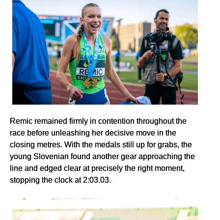
Remic remained firmly in contention throughout the
race before unleashing her decisive move in the
closing metres. With the medals still up for grabs, the
young Slovenian found another gear approaching the
line and edged clear at precisely the right moment,
stopping the clock at 2:03.03.