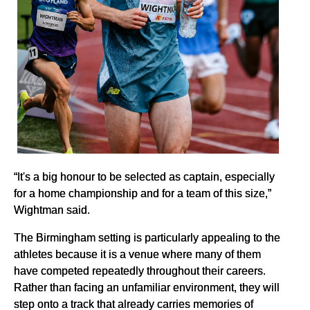
“It's a big honour to be selected as captain, especially
for a home championship and for a team of this size,”
Wightman said.
The Birmingham setting is particularly appealing to the
athletes because it is a venue where many of them
have competed repeatedly throughout their careers.
Rather than facing an unfamiliar environment, they will
step onto a track that already carries memories of