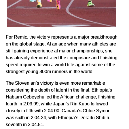
For Remic, the victory represents a major breakthrough
on the global stage. At an age when many athletes are
still gaining experience at major championships, she
has already demonstrated the composure and finishing
speed required to win a world title against some of the
strongest young 800m runners in the world.
The Slovenian’s victory is even more remarkable
considering the depth of talent in the final. Ethiopia’s
Habtam Gebeyehu led the African challenge, finishing
fourth in 2:03.99, while Japan’s Rin Kubo followed
closely in fifth with 2:04.00. Canada’s Chloe Symon
was sixth in 2:04.24, with Ethiopia’s Derartu Shibiru
seventh in 2:04.81.