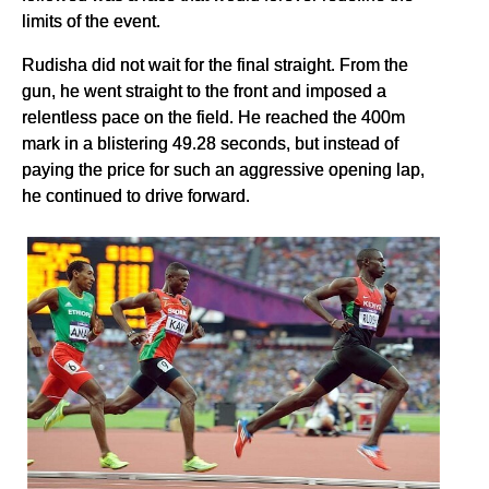
limits of the event.
Rudisha did not wait for the final straight. From the
gun, he went straight to the front and imposed a
relentless pace on the field. He reached the 400m
mark in a blistering 49.28 seconds, but instead of
paying the price for such an aggressive opening lap,
he continued to drive forward.