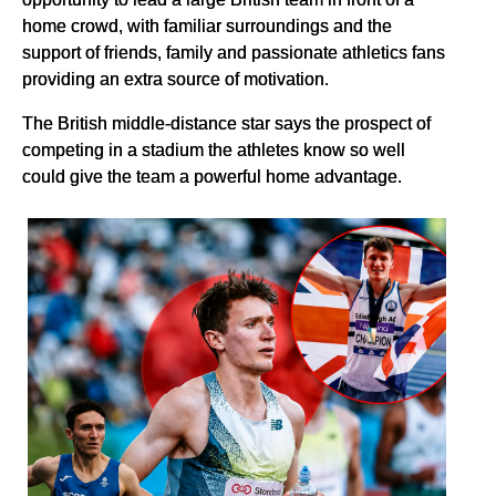
home crowd, with familiar surroundings and the
support of friends, family and passionate athletics fans
providing an extra source of motivation.
The British middle-distance star says the prospect of
competing in a stadium the athletes know so well
could give the team a powerful home advantage.