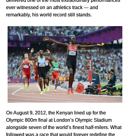
ever witnessed on an athletics track — and
remarkably, his world record still stands.
On August 9, 2012, the Kenyan lined up for the
Olympic 800m final at London’s Olympic Stadium
alongside seven of the world’s finest half-milers. What
followed was a race that would forever redefine the