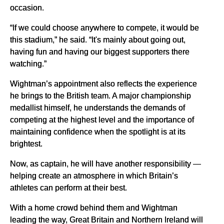
occasion.
“If we could choose anywhere to compete, it would be
this stadium,” he said. “It's mainly about going out,
having fun and having our biggest supporters there
watching.”
Wightman’s appointment also reflects the experience
he brings to the British team. A major championship
medallist himself, he understands the demands of
competing at the highest level and the importance of
maintaining confidence when the spotlight is at its
brightest.
Now, as captain, he will have another responsibility —
helping create an atmosphere in which Britain’s
athletes can perform at their best.
With a home crowd behind them and Wightman
leading the way, Great Britain and Northern Ireland will