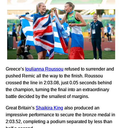
Greece’s
Ioulianna Roussou
refused to surrender and
pushed Remic all the way to the finish. Roussou
crossed the line in 2:03.08, just 0.05 seconds behind
the champion, turning the final into an extraordinary
battle decided by the smallest of margins.
Great Britain’s
Shaikira King
also produced an
impressive performance to secure the bronze medal in
2:03.52, completing a podium separated by less than