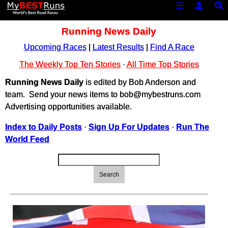
Running News Daily
Upcoming Races
|
Latest Results
|
Find A Race
The Weekly Top Ten Stories
·
All Time Top Stories
Running News Daily
is edited by Bob Anderson and
team. Send your news items to bob@mybestruns.com
Advertising opportunities available.
Index to Daily Posts
·
Sign Up For Updates
·
Run The
World Feed
Search