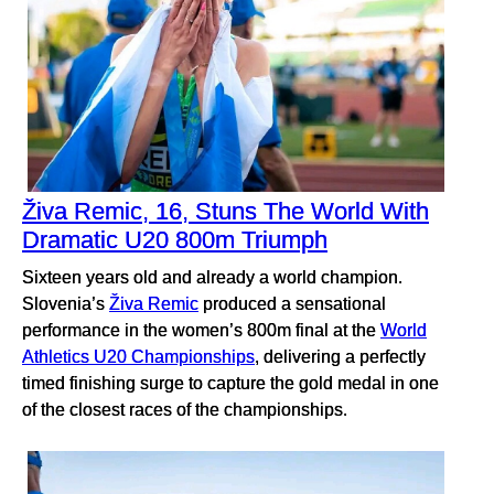
Živa Remic, 16, Stuns The World With
Dramatic U20 800m Triumph
Sixteen years old and already a world champion.
Slovenia’s
Živa Remic
produced a sensational
performance in the women’s 800m final at the
World
Athletics U20 Championships
, delivering a perfectly
timed finishing surge to capture the gold medal in one
of the closest races of the championships.