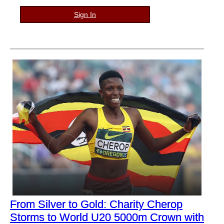
Sign In
From Silver to Gold: Charity Cherop
Storms to World U20 5000m Crown with