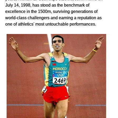
July 14, 1998, has stood as the benchmark of
excellence in the 1500m, surviving generations of
world-class challengers and earning a reputation as
one of athletics' most untouchable performances.