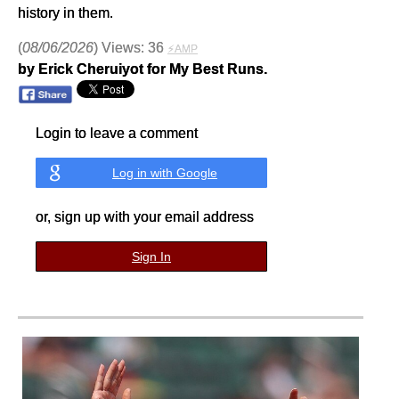
history in them.
(
08/06/2026
) Views: 36
⚡AMP
by Erick Cheruiyot for My Best Runs.
Login to leave a comment
Log in with Google
or, sign up with your email address
Sign In