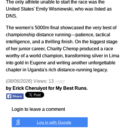
The only athlete unable to start the race was the
United States' Emily Wisniewski, who was listed as
DNS.
The women's 5000m final showcased the very best of
championship distance running—patience, tactical
intelligence, and a thrilling finish. On the biggest stage
of her junior career, Charity Cherop produced a race
worthy of a world champion, transforming silver in Lima
into gold in Eugene and writing another unforgettable
chapter in Uganda's rich distance-running legacy.
(
08/06/2026
) Views: 13
⚡AMP
by Erick Cheruiyot for My Best Runs.
Login to leave a comment
Log in with Google