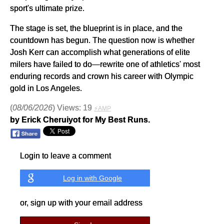
sport's ultimate prize.
The stage is set, the blueprint is in place, and the
countdown has begun. The question now is whether
Josh Kerr can accomplish what generations of elite
milers have failed to do—rewrite one of athletics' most
enduring records and crown his career with Olympic
gold in Los Angeles.
(
08/06/2026
) Views: 19
⚡AMP
by Erick Cheruiyot for My Best Runs.
Login to leave a comment
Log in with Google
or, sign up with your email address