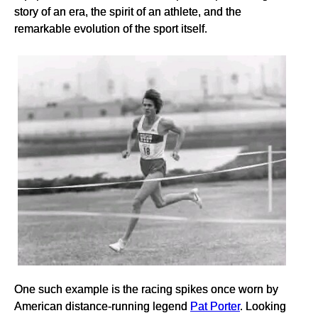
story of an era, the spirit of an athlete, and the
remarkable evolution of the sport itself.
One such example is the racing spikes once worn by
American distance-running legend
Pat Porter
. Looking