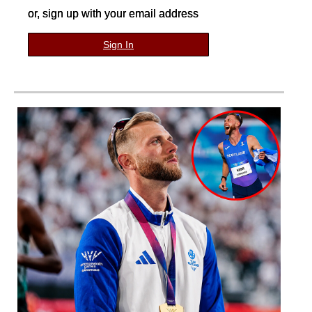
or, sign up with your email address
Sign In