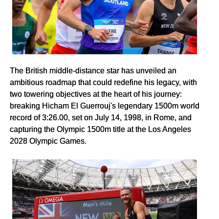
The British middle-distance star has unveiled an
ambitious roadmap that could redefine his legacy, with
two towering objectives at the heart of his journey:
breaking Hicham El Guerrouj's legendary 1500m world
record of 3:26.00, set on July 14, 1998, in Rome, and
capturing the Olympic 1500m title at the Los Angeles
2028 Olympic Games.