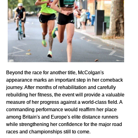
Beyond the race for another title, McColgan's
appearance marks an important step in her comeback
journey. After months of rehabilitation and carefully
rebuilding her fitness, the event will provide a valuable
measure of her progress against a world-class field. A
commanding performance would reaffirm her place
among Britain's and Europe's elite distance runners
while strengthening her confidence for the major road
races and championships still to come.