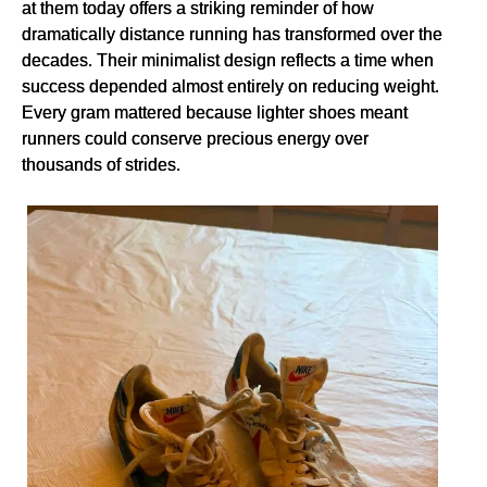
at them today offers a striking reminder of how
dramatically distance running has transformed over the
decades. Their minimalist design reflects a time when
success depended almost entirely on reducing weight.
Every gram mattered because lighter shoes meant
runners could conserve precious energy over
thousands of strides.