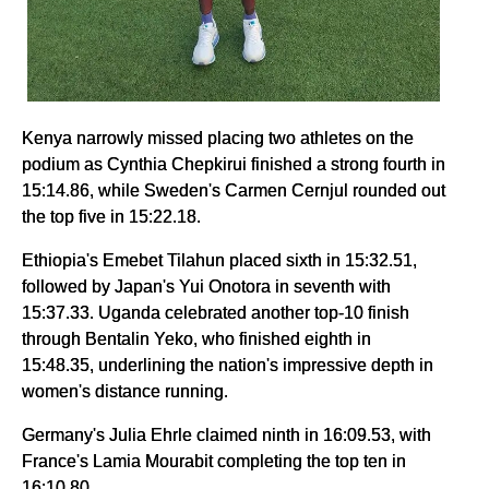
Kenya narrowly missed placing two athletes on the
podium as Cynthia Chepkirui finished a strong fourth in
15:14.86, while Sweden's Carmen Cernjul rounded out
the top five in 15:22.18.
Ethiopia's Emebet Tilahun placed sixth in 15:32.51,
followed by Japan's Yui Onotora in seventh with
15:37.33. Uganda celebrated another top-10 finish
through Bentalin Yeko, who finished eighth in
15:48.35, underlining the nation's impressive depth in
women's distance running.
Germany's Julia Ehrle claimed ninth in 16:09.53, with
France's Lamia Mourabit completing the top ten in
16:10.80.