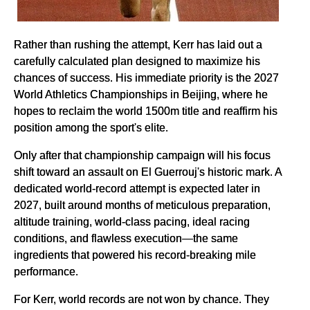
Rather than rushing the attempt, Kerr has laid out a
carefully calculated plan designed to maximize his
chances of success. His immediate priority is the 2027
World Athletics Championships in Beijing, where he
hopes to reclaim the world 1500m title and reaffirm his
position among the sport's elite.
Only after that championship campaign will his focus
shift toward an assault on El Guerrouj's historic mark. A
dedicated world-record attempt is expected later in
2027, built around months of meticulous preparation,
altitude training, world-class pacing, ideal racing
conditions, and flawless execution—the same
ingredients that powered his record-breaking mile
performance.
For Kerr, world records are not won by chance. They