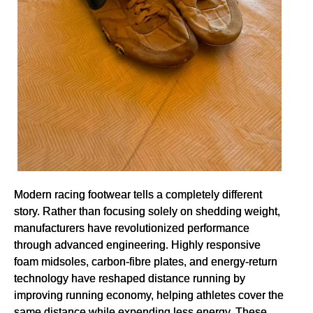
Modern racing footwear tells a completely different
story. Rather than focusing solely on shedding weight,
manufacturers have revolutionized performance
through advanced engineering. Highly responsive
foam midsoles, carbon-fibre plates, and energy-return
technology have reshaped distance running by
improving running economy, helping athletes cover the
same distance while expending less energy. These