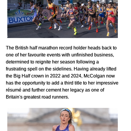
The British half marathon record holder heads back to
one of her favourite events with unfinished business,
determined to reignite her season following a
frustrating spell on the sidelines. Having already lifted
the Big Half crown in 2022 and 2024, McColgan now
has the opportunity to add a third title to her impressive
résumé and further cement her legacy as one of
Britain's greatest road runners.