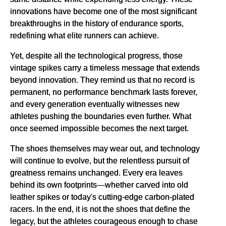
innovations have become one of the most significant
breakthroughs in the history of endurance sports,
redefining what elite runners can achieve.
Yet, despite all the technological progress, those
vintage spikes carry a timeless message that extends
beyond innovation. They remind us that no record is
permanent, no performance benchmark lasts forever,
and every generation eventually witnesses new
athletes pushing the boundaries even further. What
once seemed impossible becomes the next target.
The shoes themselves may wear out, and technology
will continue to evolve, but the relentless pursuit of
greatness remains unchanged. Every era leaves
behind its own footprints—whether carved into old
leather spikes or today's cutting-edge carbon-plated
racers. In the end, it is not the shoes that define the
legacy, but the athletes courageous enough to chase