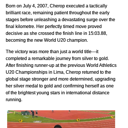
Born on July 4, 2007, Cherop executed a tactically
brilliant race, remaining patient throughout the early
stages before unleashing a devastating surge over the
final kilometre. Her perfectly timed move proved
decisive as she crossed the finish line in 15:03.88,
becoming the new World U20 champion.
The victory was more than just a world title—it
completed a remarkable journey from silver to gold.
After finishing runner-up at the previous World Athletics
U20 Championships in Lima, Cherop returned to the
global stage stronger and more determined, upgrading
her silver medal to gold and confirming herself as one
of the brightest young stars in international distance
running.