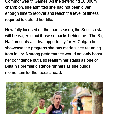
Commonwealth Games. As the defending 10,000m
champion, she admitted she had not been given
enough time to recover and reach the level of fitness
required to defend her title.
Now fully focused on the road season, the Scottish star
will be eager to put those setbacks behind her. The Big
Half presents an ideal opportunity for McColgan to
showcase the progress she has made since returning
from injury. A strong performance would not only boost
her confidence but also reaffirm her status as one of
Britain's premier distance runners as she builds
momentum for the races ahead.