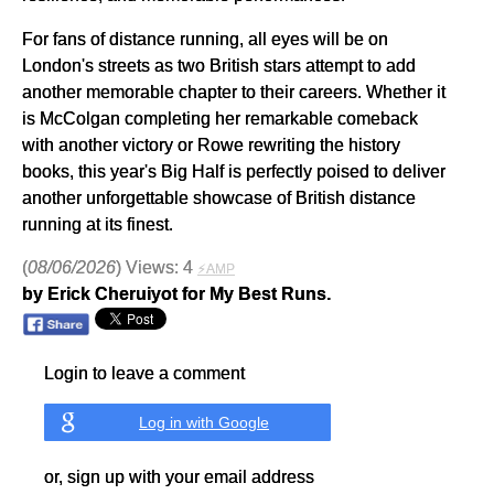
For fans of distance running, all eyes will be on
London's streets as two British stars attempt to add
another memorable chapter to their careers. Whether it
is McColgan completing her remarkable comeback
with another victory or Rowe rewriting the history
books, this year's Big Half is perfectly poised to deliver
another unforgettable showcase of British distance
running at its finest.
(
08/06/2026
) Views: 4
⚡AMP
by Erick Cheruiyot for My Best Runs.
Login to leave a comment
Log in with Google
or, sign up with your email address