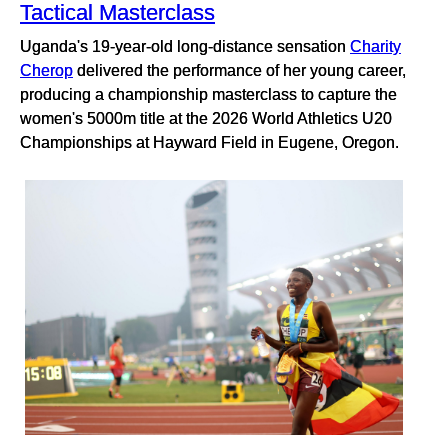
Tactical Masterclass
Uganda's 19-year-old long-distance sensation
Charity
Cherop
delivered the performance of her young career,
producing a championship masterclass to capture the
women's 5000m title at the 2026 World Athletics U20
Championships at Hayward Field in Eugene, Oregon.