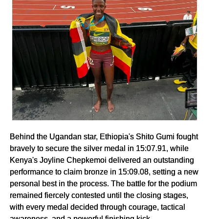
Behind the Ugandan star, Ethiopia's Shito Gumi fought
bravely to secure the silver medal in 15:07.91, while
Kenya's Joyline Chepkemoi delivered an outstanding
performance to claim bronze in 15:09.08, setting a new
personal best in the process. The battle for the podium
remained fiercely contested until the closing stages,
with every medal decided through courage, tactical
awareness, and a powerful finishing kick.