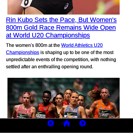
Rin Kubo Sets the Pace, But Women's
800m Gold Race Remains Wide Open
at World U20 Championships
The women's 800m at the
World Athletics U20
Championships
is shaping up to be one of the most
unpredictable events of the competition, with nothing
settled after an enthralling opening round.