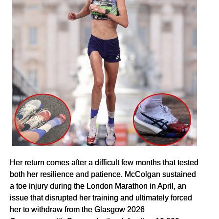
Her return comes after a difficult few months that tested
both her resilience and patience. McColgan sustained
a toe injury during the London Marathon in April, an
issue that disrupted her training and ultimately forced
her to withdraw from the Glasgow 2026