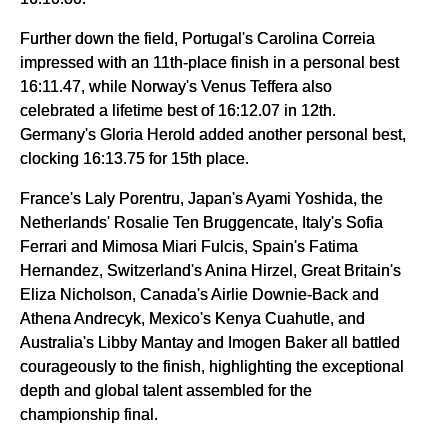
Further down the field, Portugal's Carolina Correia
impressed with an 11th-place finish in a personal best
16:11.47, while Norway's Venus Teffera also
celebrated a lifetime best of 16:12.07 in 12th.
Germany's Gloria Herold added another personal best,
clocking 16:13.75 for 15th place.
France's Laly Porentru, Japan's Ayami Yoshida, the
Netherlands' Rosalie Ten Bruggencate, Italy's Sofia
Ferrari and Mimosa Miari Fulcis, Spain's Fatima
Hernandez, Switzerland's Anina Hirzel, Great Britain's
Eliza Nicholson, Canada's Airlie Downie-Back and
Athena Andrecyk, Mexico's Kenya Cuahutle, and
Australia's Libby Mantay and Imogen Baker all battled
courageously to the finish, highlighting the exceptional
depth and global talent assembled for the
championship final.