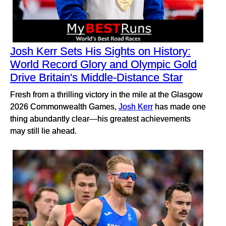
Josh Kerr Sets His Sights on History:
World Record Glory and Olympic Gold
Drive Britain's Middle-Distance Star
Fresh from a thrilling victory in the mile at the Glasgow
2026 Commonwealth Games,
Josh Kerr
has made one
thing abundantly clear—his greatest achievements
may still lie ahead.