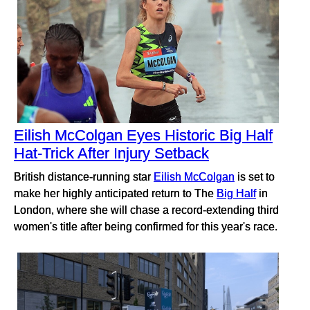
Eilish McColgan Eyes Historic Big Half
Hat-Trick After Injury Setback
British distance-running star
Eilish McColgan
is set to
make her highly anticipated return to The
Big Half
in
London, where she will chase a record-extending third
women's title after being confirmed for this year's race.