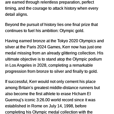
are earned through relentless preparation, perfect
timing, and the courage to attack history when every
detail aligns.
Beyond the pursuit of history lies one final prize that
continues to fuel his ambition: Olympic gold.
Having earned bronze at the Tokyo 2020 Olympics and
silver at the Paris 2024 Games, Kerr now has just one
medal missing from an already glittering collection. His
ultimate objective is to stand atop the Olympic podium
in Los Angeles in 2028, completing a remarkable
progression from bronze to silver and finally to gold.
If successful, Kerr would not only cement his place
among Britain's greatest middle-distance runners but
also become the first athlete to erase Hicham El
Guerrouj's iconic 3:26.00 world record since it was
established in Rome on July 14, 1998, before
completing his Olympic medal collection with the