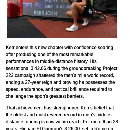
Kerr enters this new chapter with confidence soaring
after producing one of the most remarkable
performances in middle-distance history. His
sensational 3:42.66 during the groundbreaking Project
222 campaign shattered the men's mile world record,
ending a 27-year reign and proving he possesses the
speed, endurance, and tactical brilliance required to
challenge the sport's greatest barriers.
That achievement has strengthened Kerr's belief that
the oldest and most revered record in men's middle-
distance running is now within reach. For more than 28
years, Hicham El Guerrouj's 3:26.00, set in Rome on