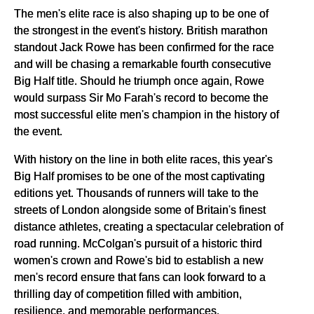
The men's elite race is also shaping up to be one of
the strongest in the event's history. British marathon
standout Jack Rowe has been confirmed for the race
and will be chasing a remarkable fourth consecutive
Big Half title. Should he triumph once again, Rowe
would surpass Sir Mo Farah's record to become the
most successful elite men's champion in the history of
the event.
With history on the line in both elite races, this year's
Big Half promises to be one of the most captivating
editions yet. Thousands of runners will take to the
streets of London alongside some of Britain's finest
distance athletes, creating a spectacular celebration of
road running. McColgan's pursuit of a historic third
women's crown and Rowe's bid to establish a new
men's record ensure that fans can look forward to a
thrilling day of competition filled with ambition,
resilience, and memorable performances.