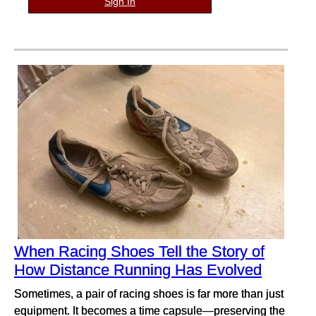
Sign In
When Racing Shoes Tell the Story of
How Distance Running Has Evolved
Sometimes, a pair of racing shoes is far more than just
equipment. It becomes a time capsule—preserving the