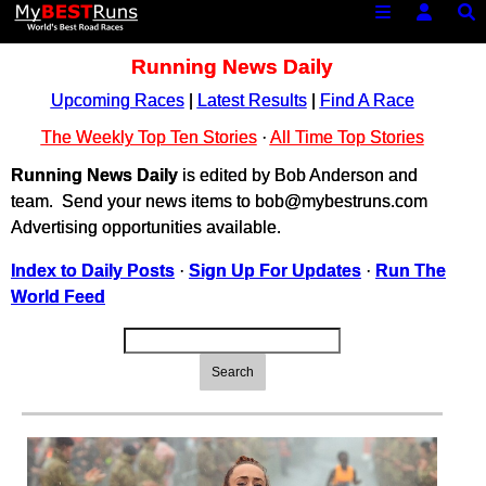
Running News Daily
Upcoming Races
|
Latest Results
|
Find A Race
The Weekly Top Ten Stories
·
All Time Top Stories
Running News Daily
is edited by Bob Anderson and
team. Send your news items to bob@mybestruns.com
Advertising opportunities available.
Index to Daily Posts
·
Sign Up For Updates
·
Run The
World Feed
Search