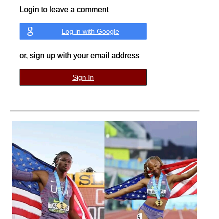
Login to leave a comment
Log in with Google
or, sign up with your email address
Sign In