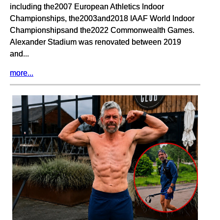
including the2007 European Athletics Indoor
Championships, the2003and2018 IAAF World Indoor
Championshipsand the2022 Commonwealth Games.
Alexander Stadium was renovated between 2019
and...
more...