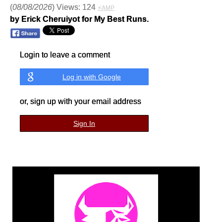
(
08/08/2026
) Views: 124
⚡AMP
by Erick Cheruiyot for My Best Runs.
Login to leave a comment
Log in with Google
or, sign up with your email address
Sign In