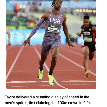
Taylor delivered a stunning display of speed in the
men’s sprints, first claiming the 100m crown in 9.94