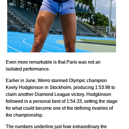
Even more remarkable is that Paris was not an
isolated performance.
Earlier in June, Werro stunned Olympic champion
Keely Hodgkinson in Stockholm, producing 1:53.98 to
claim another Diamond League victory. Hodgkinson
followed in a personal best of 1:54.33, setting the stage
for what could become one of the defining rivalries of
the championship.
The numbers underline just how extraordinary the