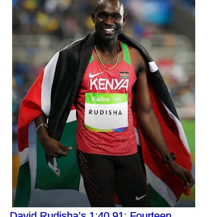
David Rudisha’s 1:40.91: Fourteen