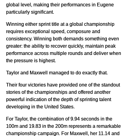
global level, making their performances in Eugene
particularly significant.
Winning either sprint title at a global championship
requires exceptional speed, composure and
consistency. Winning both demands something even
greater: the ability to recover quickly, maintain peak
performance across multiple rounds and deliver when
the pressure is highest.
Taylor and Maxwell managed to do exactly that.
Their four victories have provided one of the standout
stories of the championships and offered another
powerful indication of the depth of sprinting talent
developing in the United States.
For Taylor, the combination of 9.94 seconds in the
100m and 19.83 in the 200m represents a remarkable
championship campaign. For Maxwell, her 11.14 and