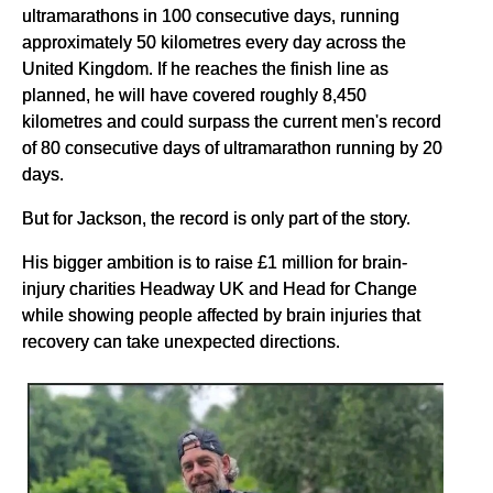
ultramarathons in 100 consecutive days, running
approximately 50 kilometres every day across the
United Kingdom. If he reaches the finish line as
planned, he will have covered roughly 8,450
kilometres and could surpass the current men's record
of 80 consecutive days of ultramarathon running by 20
days.
But for Jackson, the record is only part of the story.
His bigger ambition is to raise £1 million for brain-
injury charities Headway UK and Head for Change
while showing people affected by brain injuries that
recovery can take unexpected directions.