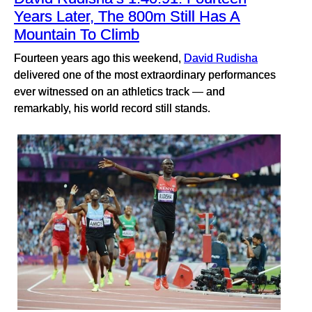
Years Later, The 800m Still Has A
Mountain To Climb
Fourteen years ago this weekend,
David Rudisha
delivered one of the most extraordinary performances
ever witnessed on an athletics track — and
remarkably, his world record still stands.