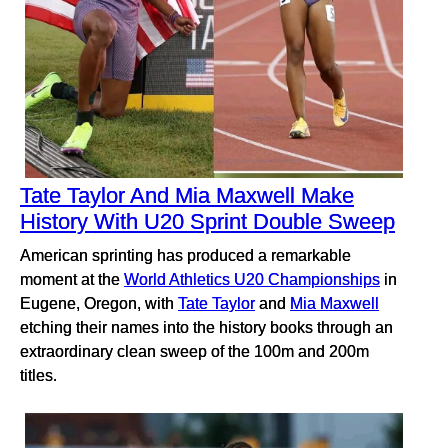
Tate Taylor And Mia Maxwell Make
History With U20 Sprint Double Sweep
American sprinting has produced a remarkable
moment at the
World Athletics U20 Championships
in
Eugene, Oregon, with
Tate Taylor
and
Mia Maxwell
etching their names into the history books through an
extraordinary clean sweep of the 100m and 200m
titles.