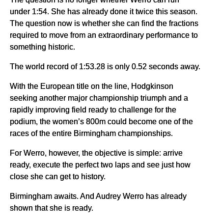
under 1:54. She has already done it twice this season.
The question now is whether she can find the fractions
required to move from an extraordinary performance to
something historic.
The world record of 1:53.28 is only 0.52 seconds away.
With the European title on the line, Hodgkinson
seeking another major championship triumph and a
rapidly improving field ready to challenge for the
podium, the women’s 800m could become one of the
races of the entire Birmingham championships.
For Werro, however, the objective is simple: arrive
ready, execute the perfect two laps and see just how
close she can get to history.
Birmingham awaits. And Audrey Werro has already
shown that she is ready.