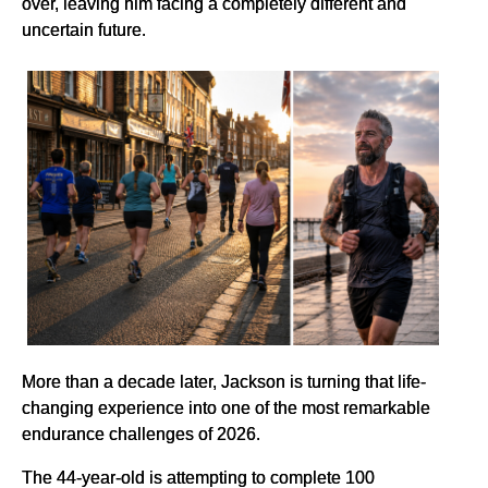
over, leaving him facing a completely different and
uncertain future.
More than a decade later, Jackson is turning that life-
changing experience into one of the most remarkable
endurance challenges of 2026.
The 44-year-old is attempting to complete 100