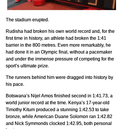
The stadium erupted.
Rudisha had broken his own world record and, for the
first time in history, an athlete had broken the 1:41
barrier in the 800 metres. Even more remarkably, he
had done it in an Olympic final, without a pacemaker
and under the immense pressure of competing for the
sport’s ultimate prize.
The runners behind him were dragged into history by
his pace.
Botswana’s Nijel Amos finished second in 1:41.73, a
world junior record at the time. Kenya’s 17-year-old
Timothy Kitum produced a stunning 1:42.53 to take
bronze, while American Duane Solomon ran 1:42.82
and Nick Symmonds clocked 1:42.95, both personal