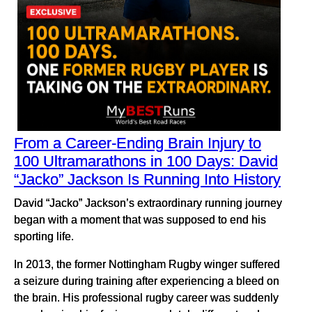
From a Career-Ending Brain Injury to
100 Ultramarathons in 100 Days: David
“Jacko” Jackson Is Running Into History
David “Jacko” Jackson’s extraordinary running journey
began with a moment that was supposed to end his
sporting life.
In 2013, the former Nottingham Rugby winger suffered
a seizure during training after experiencing a bleed on
the brain. His professional rugby career was suddenly