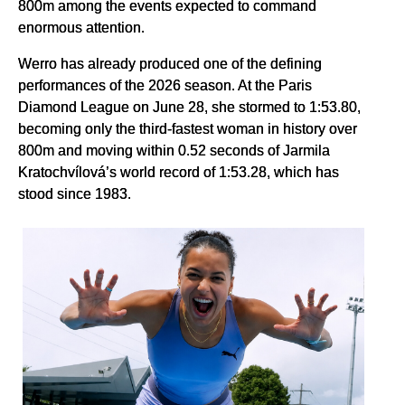
800m among the events expected to command
enormous attention.
Werro has already produced one of the defining
performances of the 2026 season. At the Paris
Diamond League on June 28, she stormed to 1:53.80,
becoming only the third-fastest woman in history over
800m and moving within 0.52 seconds of Jarmila
Kratochvílová’s world record of 1:53.28, which has
stood since 1983.