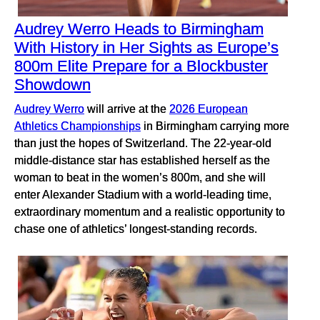
Audrey Werro Heads to Birmingham
With History in Her Sights as Europe’s
800m Elite Prepare for a Blockbuster
Showdown
Audrey Werro
will arrive at the
2026 European
Athletics Championships
in Birmingham carrying more
than just the hopes of Switzerland. The 22-year-old
middle-distance star has established herself as the
woman to beat in the women’s 800m, and she will
enter Alexander Stadium with a world-leading time,
extraordinary momentum and a realistic opportunity to
chase one of athletics’ longest-standing records.