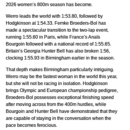
2026 women’s 800m season has become.
Werro leads the world with 1:53.80, followed by
Hodgkinson at 1:54.33. Femke Broeders-Bol has
made a spectacular transition to the two-lap event,
running 1:55.60 in Paris, while France’s Anaïs
Bourgoin followed with a national record of 1:55.65.
Britain’s Georgia Hunter Bell has also broken 1:56,
clocking 1:55.93 in Birmingham earlier in the season.
That depth makes Birmingham particularly intriguing.
Werro may be the fastest woman in the world this year,
but she will not be racing in isolation. Hodgkinson
brings Olympic and European championship pedigree,
Broeders-Bol possesses exceptional finishing speed
after moving across from the 400m hurdles, while
Bourgoin and Hunter Bell have demonstrated that they
are capable of staying in the conversation when the
pace becomes ferocious.