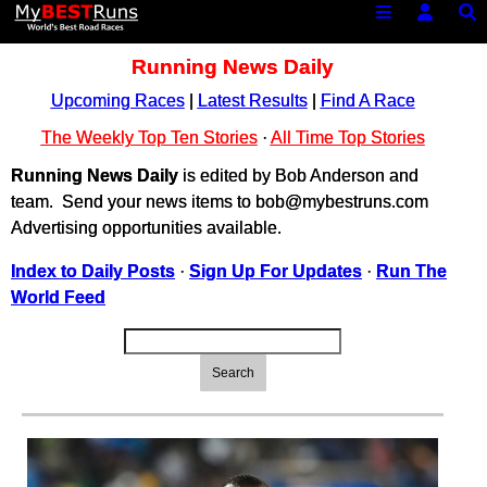
Running News Daily
Upcoming Races
|
Latest Results
|
Find A Race
The Weekly Top Ten Stories
·
All Time Top Stories
Running News Daily
is edited by Bob Anderson and
team. Send your news items to bob@mybestruns.com
Advertising opportunities available.
Index to Daily Posts
·
Sign Up For Updates
·
Run The
World Feed
Search