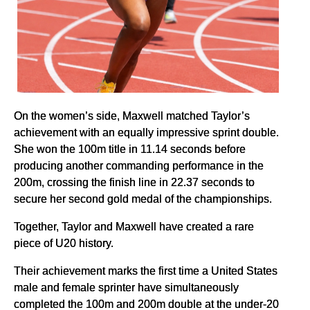
On the women’s side, Maxwell matched Taylor’s
achievement with an equally impressive sprint double.
She won the 100m title in 11.14 seconds before
producing another commanding performance in the
200m, crossing the finish line in 22.37 seconds to
secure her second gold medal of the championships.
Together, Taylor and Maxwell have created a rare
piece of U20 history.
Their achievement marks the first time a United States
male and female sprinter have simultaneously
completed the 100m and 200m double at the under-20