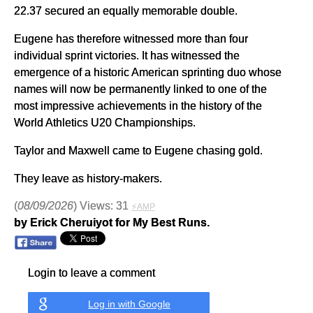
22.37 secured an equally memorable double.
Eugene has therefore witnessed more than four
individual sprint victories. It has witnessed the
emergence of a historic American sprinting duo whose
names will now be permanently linked to one of the
most impressive achievements in the history of the
World Athletics U20 Championships.
Taylor and Maxwell came to Eugene chasing gold.
They leave as history-makers.
(
08/09/2026
) Views: 31
⚡AMP
by Erick Cheruiyot for My Best Runs.
Login to leave a comment
Log in with Google