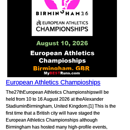
European Athletics Champioships
The27thEuropean Athletics Championshipswill be
held from 10 to 16 August 2026 at theAlexander
StadiuminBirmingham, United Kingdom.[1] This is the
first time that a British city will have staged the
European Athletics Championships although
Birmingham has hosted many high-profile events,