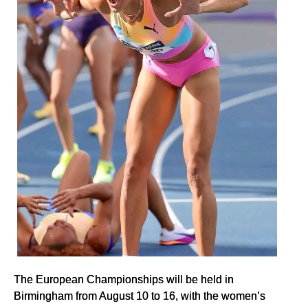
The European Championships will be held in
Birmingham from August 10 to 16, with the women’s