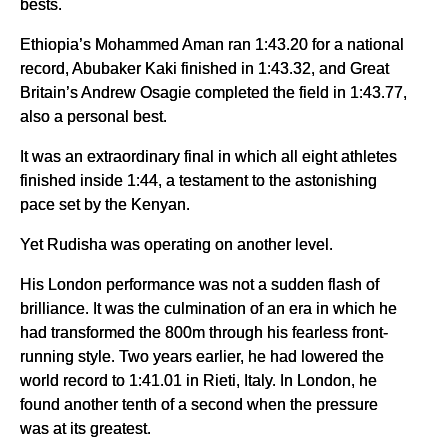
bests.
Ethiopia’s Mohammed Aman ran 1:43.20 for a national
record, Abubaker Kaki finished in 1:43.32, and Great
Britain’s Andrew Osagie completed the field in 1:43.77,
also a personal best.
It was an extraordinary final in which all eight athletes
finished inside 1:44, a testament to the astonishing
pace set by the Kenyan.
Yet Rudisha was operating on another level.
His London performance was not a sudden flash of
brilliance. It was the culmination of an era in which he
had transformed the 800m through his fearless front-
running style. Two years earlier, he had lowered the
world record to 1:41.01 in Rieti, Italy. In London, he
found another tenth of a second when the pressure
was at its greatest.