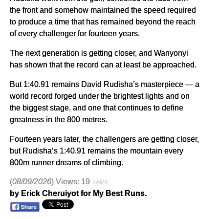
the front and somehow maintained the speed required
to produce a time that has remained beyond the reach
of every challenger for fourteen years.
The next generation is getting closer, and Wanyonyi
has shown that the record can at least be approached.
But 1:40.91 remains David Rudisha’s masterpiece — a
world record forged under the brightest lights and on
the biggest stage, and one that continues to define
greatness in the 800 metres.
Fourteen years later, the challengers are getting closer,
but Rudisha’s 1:40.91 remains the mountain every
800m runner dreams of climbing.
(
08/09/2026
) Views: 19
⚡AMP
by Erick Cheruiyot for My Best Runs.