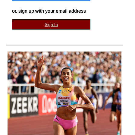
or, sign up with your email address
Sign In