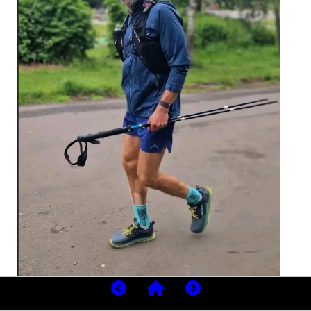
Jackson began the challenge on May 29, 2026, just