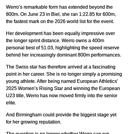
Werro’s remarkable form has extended beyond the
800m. On June 23 in Biel, she ran 1:22.85 for 600m,
the fastest mark on the 2026 world list for the event.
Her development has been equally impressive over
the longer sprint distance. Werro owns a 400m
personal best of 51.03, highlighting the speed reserve
behind her increasingly dominant 800m performances.
The Swiss star has therefore arrived at a fascinating
point in her career. She is no longer simply a promising
young athlete. After being named European Athletics’
2025 Women’s Rising Star and winning the European
U23 title, Werro has now moved firmly into the senior
elite.
And Birmingham could provide the biggest stage yet
for her growing reputation.
The question is no longer whether Werro can run