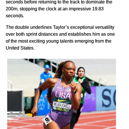
seconds before returning to the track to dominate the
200m, stopping the clock at an impressive 19.83
seconds.
The double underlines Taylor’s exceptional versatility
over both sprint distances and establishes him as one
of the most exciting young talents emerging from the
United States.