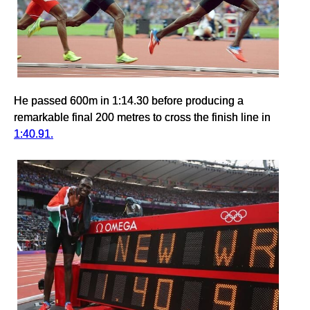
He passed 600m in 1:14.30 before producing a
remarkable final 200 metres to cross the finish line in
1:40.91.