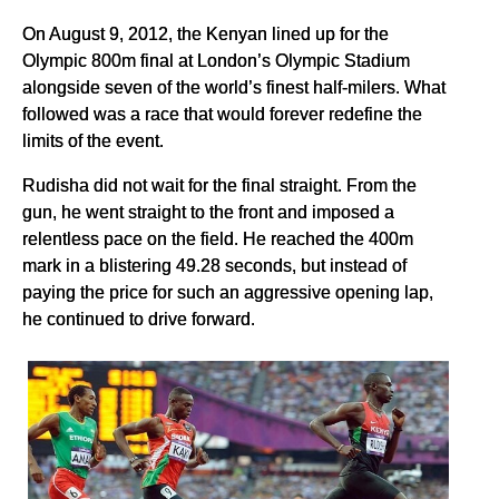
On August 9, 2012, the Kenyan lined up for the
Olympic 800m final at London’s Olympic Stadium
alongside seven of the world’s finest half-milers. What
followed was a race that would forever redefine the
limits of the event.
Rudisha did not wait for the final straight. From the
gun, he went straight to the front and imposed a
relentless pace on the field. He reached the 400m
mark in a blistering 49.28 seconds, but instead of
paying the price for such an aggressive opening lap,
he continued to drive forward.