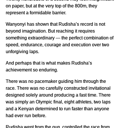
on paper, but at the very top of the 800m, they
represent a formidable barrier.
Wanyonyi has shown that Rudisha’s record is not
beyond imagination. But reaching it requires
something extraordinary — the perfect combination of
speed, endurance, courage and execution over two
unforgiving laps.
And perhaps that is what makes Rudisha’s
achievement so enduring.
There was no pacemaker guiding him through the
race. There was no carefully constructed invitational
designed solely around producing a fast time. There
was simply an Olympic final, eight athletes, two laps
and a Kenyan determined to run faster than anyone
had ever run before.
Rudisha went from the gun, controlled the race from