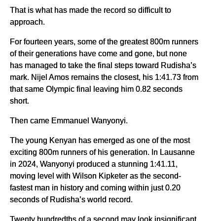
That is what has made the record so difficult to
approach.
For fourteen years, some of the greatest 800m runners
of their generations have come and gone, but none
has managed to take the final steps toward Rudisha’s
mark. Nijel Amos remains the closest, his 1:41.73 from
that same Olympic final leaving him 0.82 seconds
short.
Then came Emmanuel Wanyonyi.
The young Kenyan has emerged as one of the most
exciting 800m runners of his generation. In Lausanne
in 2024, Wanyonyi produced a stunning 1:41.11,
moving level with Wilson Kipketer as the second-
fastest man in history and coming within just 0.20
seconds of Rudisha’s world record.
Twenty hundredths of a second may look insignificant