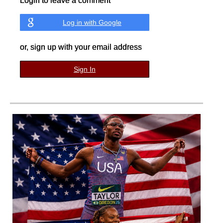
Login to leave a comment
Log in with Google
or, sign up with your email address
Sign In