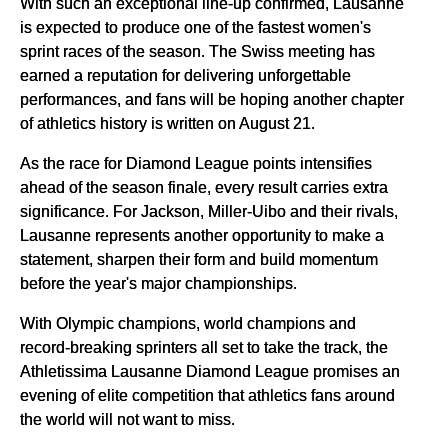
With such an exceptional line-up confirmed, Lausanne
is expected to produce one of the fastest women's
sprint races of the season. The Swiss meeting has
earned a reputation for delivering unforgettable
performances, and fans will be hoping another chapter
of athletics history is written on August 21.
As the race for Diamond League points intensifies
ahead of the season finale, every result carries extra
significance. For Jackson, Miller-Uibo and their rivals,
Lausanne represents another opportunity to make a
statement, sharpen their form and build momentum
before the year's major championships.
With Olympic champions, world champions and
record-breaking sprinters all set to take the track, the
Athletissima Lausanne Diamond League promises an
evening of elite competition that athletics fans around
the world will not want to miss.