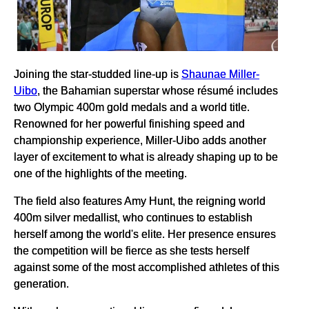
Joining the star-studded line-up is
Shaunae Miller-
Uibo
, the Bahamian superstar whose résumé includes
two Olympic 400m gold medals and a world title.
Renowned for her powerful finishing speed and
championship experience, Miller-Uibo adds another
layer of excitement to what is already shaping up to be
one of the highlights of the meeting.
The field also features Amy Hunt, the reigning world
400m silver medallist, who continues to establish
herself among the world's elite. Her presence ensures
the competition will be fierce as she tests herself
against some of the most accomplished athletes of this
generation.