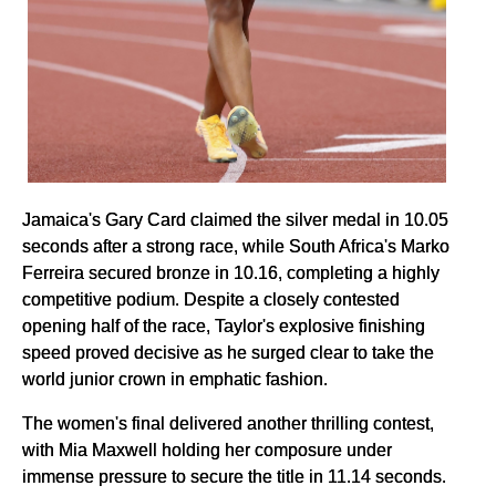
Jamaica's Gary Card claimed the silver medal in 10.05
seconds after a strong race, while South Africa's Marko
Ferreira secured bronze in 10.16, completing a highly
competitive podium. Despite a closely contested
opening half of the race, Taylor's explosive finishing
speed proved decisive as he surged clear to take the
world junior crown in emphatic fashion.
The women's final delivered another thrilling contest,
with Mia Maxwell holding her composure under
immense pressure to secure the title in 11.14 seconds.