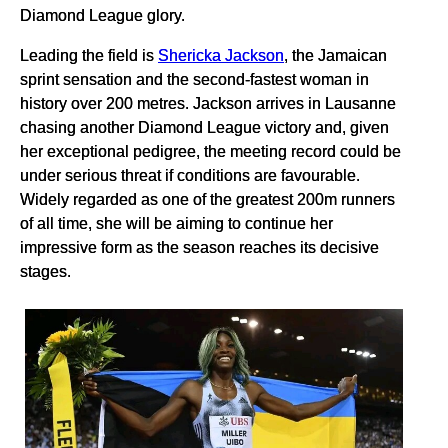
Diamond League glory.
Leading the field is
Shericka Jackson
, the Jamaican
sprint sensation and the second-fastest woman in
history over 200 metres. Jackson arrives in Lausanne
chasing another Diamond League victory and, given
her exceptional pedigree, the meeting record could be
under serious threat if conditions are favourable.
Widely regarded as one of the greatest 200m runners
of all time, she will be aiming to continue her
impressive form as the season reaches its decisive
stages.