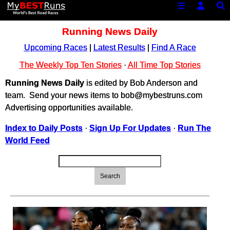
Running News Daily
Upcoming Races
|
Latest Results
|
Find A Race
The Weekly Top Ten Stories
·
All Time Top Stories
Running News Daily
is edited by Bob Anderson and
team. Send your news items to bob@mybestruns.com
Advertising opportunities available.
Index to Daily Posts
·
Sign Up For Updates
·
Run The
World Feed
Search