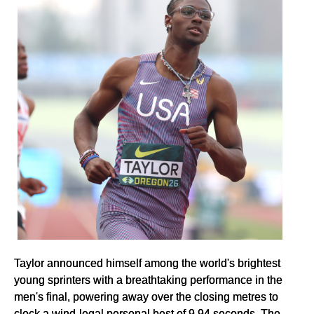
Taylor announced himself among the world's brightest
young sprinters with a breathtaking performance in the
men's final, powering away over the closing metres to
clock a wind-legal personal best of 9.94 seconds. The