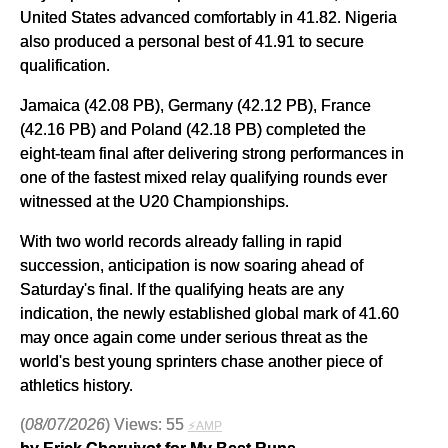
United States advanced comfortably in 41.82. Nigeria
also produced a personal best of 41.91 to secure
qualification.
Jamaica (42.08 PB), Germany (42.12 PB), France
(42.16 PB) and Poland (42.18 PB) completed the
eight-team final after delivering strong performances in
one of the fastest mixed relay qualifying rounds ever
witnessed at the U20 Championships.
With two world records already falling in rapid
succession, anticipation is now soaring ahead of
Saturday's final. If the qualifying heats are any
indication, the newly established global mark of 41.60
may once again come under serious threat as the
world's best young sprinters chase another piece of
athletics history.
(
08/07/2026
) Views: 55
⚡AMP