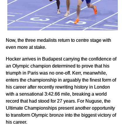
Now, the three medalists return to centre stage with
even more at stake.
Hocker arrives in Budapest carrying the confidence of
an Olympic champion determined to prove that his
triumph in Paris was no one-off. Kerr, meanwhile,
enters the championship in arguably the finest form of
his career after recently rewriting history in London
with a sensational 3:42.66 mile, breaking a world
record that had stood for 27 years. For Nuguse, the
Ultimate Championships present another opportunity
to transform Olympic bronze into the biggest victory of
his career.