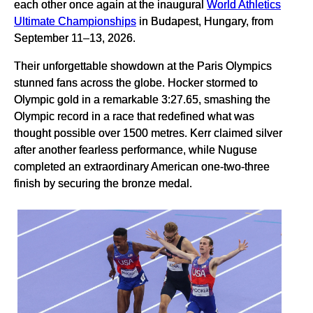
each other once again at the inaugural
World Athletics
Ultimate Championships
in Budapest, Hungary, from
September 11–13, 2026.
Their unforgettable showdown at the Paris Olympics
stunned fans across the globe. Hocker stormed to
Olympic gold in a remarkable 3:27.65, smashing the
Olympic record in a race that redefined what was
thought possible over 1500 metres. Kerr claimed silver
after another fearless performance, while Nuguse
completed an extraordinary American one-two-three
finish by securing the bronze medal.