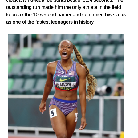
outstanding run made him the only athlete in the field
to break the 10-second barrier and confirmed his status
as one of the fastest teenagers in history.