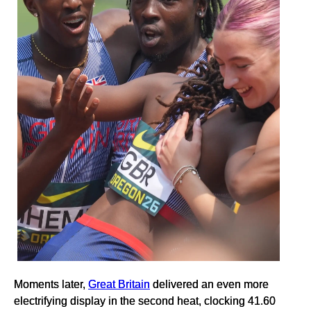
Moments later,
Great Britain
delivered an even more
electrifying display in the second heat, clocking 41.60