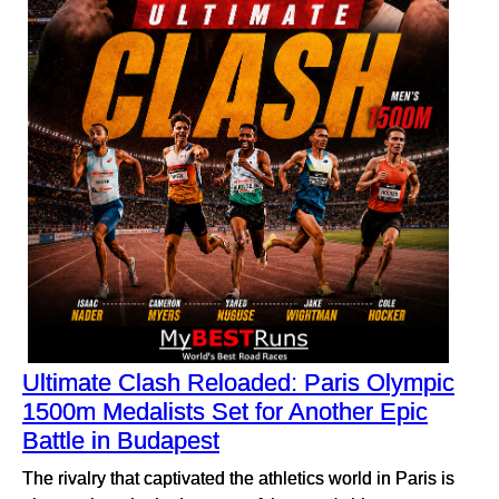
Ultimate Clash Reloaded: Paris Olympic
1500m Medalists Set for Another Epic
Battle in Budapest
The rivalry that captivated the athletics world in Paris is