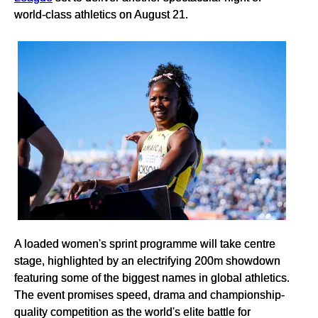
world-class athletics on August 21.
A loaded women's sprint programme will take centre
stage, highlighted by an electrifying 200m showdown
featuring some of the biggest names in global athletics.
The event promises speed, drama and championship-
quality competition as the world's elite battle for