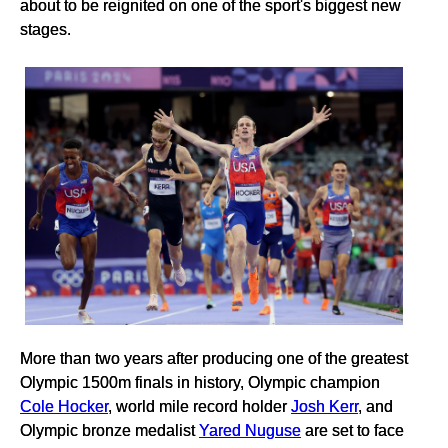
about to be reignited on one of the sport's biggest new
stages.
More than two years after producing one of the greatest
Olympic 1500m finals in history, Olympic champion
Cole Hocker
, world mile record holder
Josh Kerr
, and
Olympic bronze medalist
Yared Nuguse
are set to face