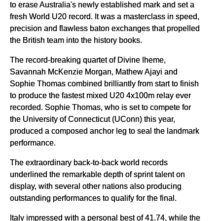
to erase Australia's newly established mark and set a
fresh World U20 record. It was a masterclass in speed,
precision and flawless baton exchanges that propelled
the British team into the history books.
The record-breaking quartet of Divine Iheme,
Savannah McKenzie Morgan, Mathew Ajayi and
Sophie Thomas combined brilliantly from start to finish
to produce the fastest mixed U20 4x100m relay ever
recorded. Sophie Thomas, who is set to compete for
the University of Connecticut (UConn) this year,
produced a composed anchor leg to seal the landmark
performance.
The extraordinary back-to-back world records
underlined the remarkable depth of sprint talent on
display, with several other nations also producing
outstanding performances to qualify for the final.
Italy impressed with a personal best of 41.74, while the