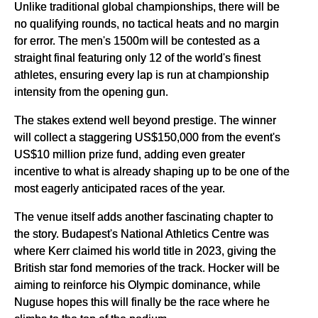
Unlike traditional global championships, there will be
no qualifying rounds, no tactical heats and no margin
for error. The men's 1500m will be contested as a
straight final featuring only 12 of the world's finest
athletes, ensuring every lap is run at championship
intensity from the opening gun.
The stakes extend well beyond prestige. The winner
will collect a staggering US$150,000 from the event's
US$10 million prize fund, adding even greater
incentive to what is already shaping up to be one of the
most eagerly anticipated races of the year.
The venue itself adds another fascinating chapter to
the story. Budapest's National Athletics Centre was
where Kerr claimed his world title in 2023, giving the
British star fond memories of the track. Hocker will be
aiming to reinforce his Olympic dominance, while
Nuguse hopes this will finally be the race where he