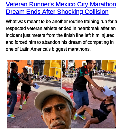
Veteran Runner's Mexico City Marathon
Dream Ends After Shocking Collision
What was meant to be another routine training run for a
respected veteran athlete ended in heartbreak after an
incident just meters from the finish line left him injured
and forced him to abandon his dream of competing in
one of Latin America's biggest marathons.