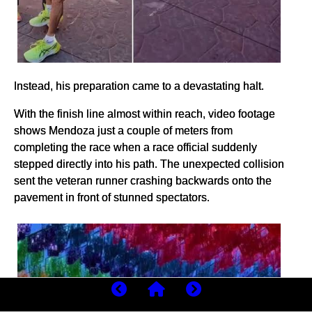
Instead, his preparation came to a devastating halt.
With the finish line almost within reach, video footage
shows Mendoza just a couple of meters from
completing the race when a race official suddenly
stepped directly into his path. The unexpected collision
sent the veteran runner crashing backwards onto the
pavement in front of stunned spectators.