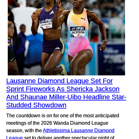
Lausanne Diamond League Set For
Sprint Fireworks As Shericka Jackson
And Shaunae Miller-Uibo Headline Star-
Studded Showdown
The countdown is on for one of the most anticipated
meetings of the 2026 Wanda Diamond League
season, with the
Athletissima Lausanne Diamond
League
set to deliver another spectacular night of