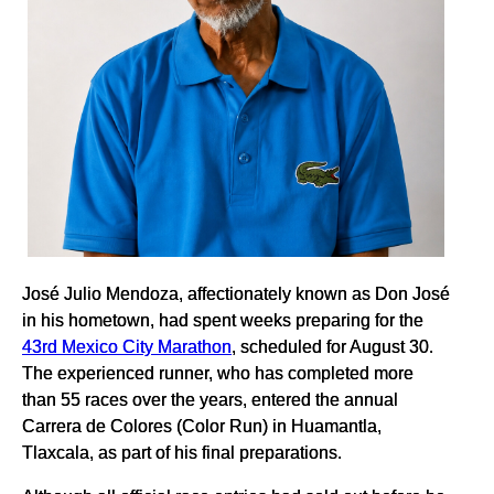
José Julio Mendoza, affectionately known as Don José
in his hometown, had spent weeks preparing for the
43rd Mexico City Marathon
, scheduled for August 30.
The experienced runner, who has completed more
than 55 races over the years, entered the annual
Carrera de Colores (Color Run) in Huamantla,
Tlaxcala, as part of his final preparations.