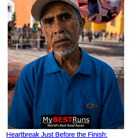
Heartbreak Just Before the Finish: