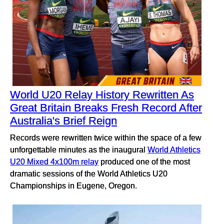
World U20 Relay History Rewritten As
Great Britain Breaks Fresh Record After
Australia's Brief Reign
Records were rewritten twice within the space of a few
unforgettable minutes as the inaugural
World Athletics
U20 Mixed 4x100m relay
produced one of the most
dramatic sessions of the World Athletics U20
Championships in Eugene, Oregon.