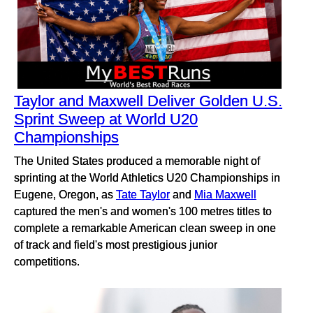
Taylor and Maxwell Deliver Golden U.S.
Sprint Sweep at World U20
Championships
The United States produced a memorable night of
sprinting at the World Athletics U20 Championships in
Eugene, Oregon, as
Tate Taylor
and
Mia Maxwell
captured the men's and women's 100 metres titles to
complete a remarkable American clean sweep in one
of track and field's most prestigious junior
competitions.