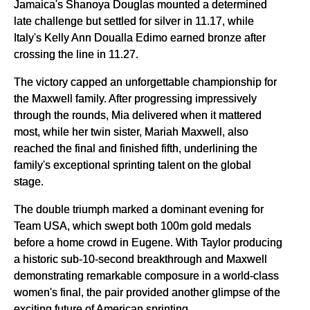
Jamaica's Shanoya Douglas mounted a determined
late challenge but settled for silver in 11.17, while
Italy's Kelly Ann Doualla Edimo earned bronze after
crossing the line in 11.27.
The victory capped an unforgettable championship for
the Maxwell family. After progressing impressively
through the rounds, Mia delivered when it mattered
most, while her twin sister, Mariah Maxwell, also
reached the final and finished fifth, underlining the
family's exceptional sprinting talent on the global
stage.
The double triumph marked a dominant evening for
Team USA, which swept both 100m gold medals
before a home crowd in Eugene. With Taylor producing
a historic sub-10-second breakthrough and Maxwell
demonstrating remarkable composure in a world-class
women's final, the pair provided another glimpse of the
exciting future of American sprinting.