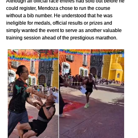
Although all official race entries had sold out before he
could register, Mendoza chose to run the course
without a bib number. He understood that he was
ineligible for medals, official results or prizes and
simply wanted the event to serve as another valuable
training session ahead of the prestigious marathon.