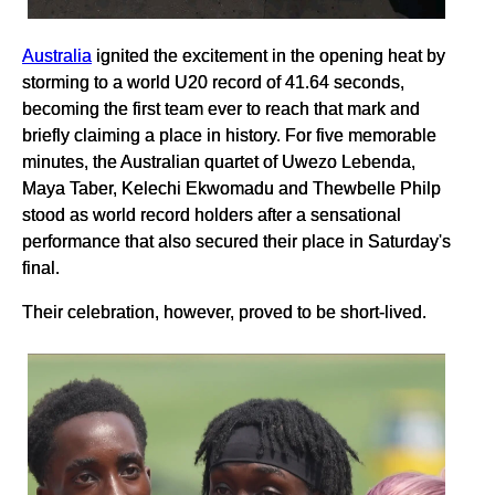
Australia
ignited the excitement in the opening heat by
storming to a world U20 record of 41.64 seconds,
becoming the first team ever to reach that mark and
briefly claiming a place in history. For five memorable
minutes, the Australian quartet of Uwezo Lebenda,
Maya Taber, Kelechi Ekwomadu and Thewbelle Philp
stood as world record holders after a sensational
performance that also secured their place in Saturday's
final.
Their celebration, however, proved to be short-lived.