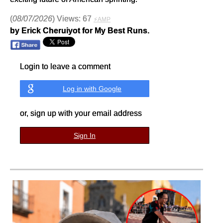
(
08/07/2026
) Views: 67
⚡AMP
by Erick Cheruiyot for My Best Runs.
Login to leave a comment
Log in with Google
or, sign up with your email address
Sign In