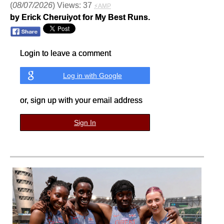
(
08/07/2026
) Views: 37
⚡AMP
by Erick Cheruiyot for My Best Runs.
Login to leave a comment
Log in with Google
or, sign up with your email address
Sign In