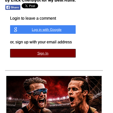
by Erick Cheruiyot for My Best Runs.
Login to leave a comment
Log in with Google
or, sign up with your email address
Sign In