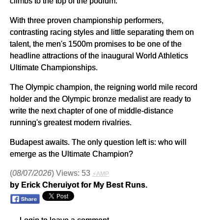
climbs to the top of the podium.
With three proven championship performers,
contrasting racing styles and little separating them on
talent, the men's 1500m promises to be one of the
headline attractions of the inaugural World Athletics
Ultimate Championships.
The Olympic champion, the reigning world mile record
holder and the Olympic bronze medalist are ready to
write the next chapter of one of middle-distance
running's greatest modern rivalries.
Budapest awaits. The only question left is: who will
emerge as the Ultimate Champion?
(
08/07/2026
) Views: 53
⚡AMP
by Erick Cheruiyot for My Best Runs.