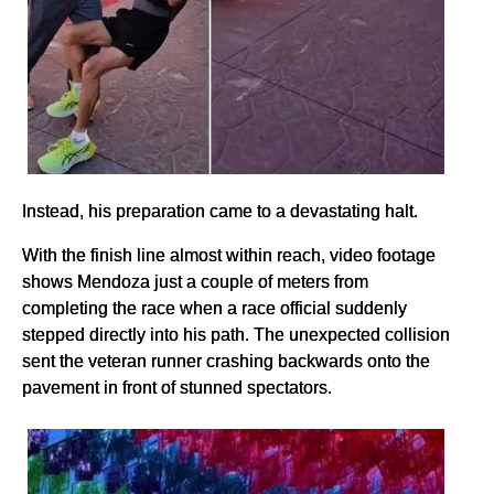
Instead, his preparation came to a devastating halt.
With the finish line almost within reach, video footage
shows Mendoza just a couple of meters from
completing the race when a race official suddenly
stepped directly into his path. The unexpected collision
sent the veteran runner crashing backwards onto the
pavement in front of stunned spectators.