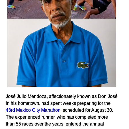
José Julio Mendoza, affectionately known as Don José
in his hometown, had spent weeks preparing for the
43rd Mexico City Marathon
, scheduled for August 30.
The experienced runner, who has completed more
than 55 races over the years, entered the annual