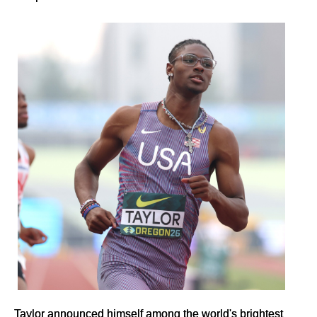
Taylor announced himself among the world's brightest