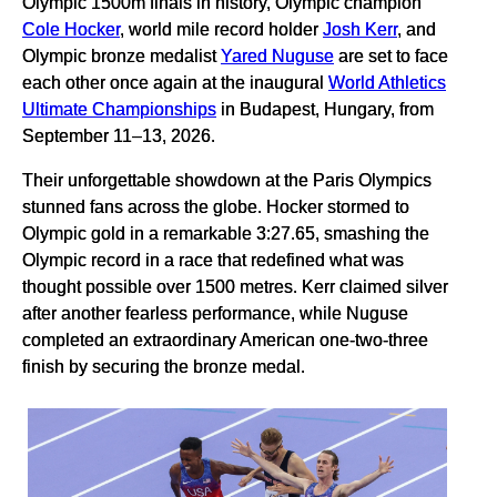
Olympic 1500m finals in history, Olympic champion
Cole Hocker
, world mile record holder
Josh Kerr
, and
Olympic bronze medalist
Yared Nuguse
are set to face
each other once again at the inaugural
World Athletics
Ultimate Championships
in Budapest, Hungary, from
September 11–13, 2026.
Their unforgettable showdown at the Paris Olympics
stunned fans across the globe. Hocker stormed to
Olympic gold in a remarkable 3:27.65, smashing the
Olympic record in a race that redefined what was
thought possible over 1500 metres. Kerr claimed silver
after another fearless performance, while Nuguse
completed an extraordinary American one-two-three
finish by securing the bronze medal.