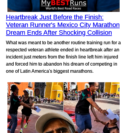
Heartbreak Just Before the Finish:
Veteran Runner's Mexico City Marathon
Dream Ends After Shocking Collision
What was meant to be another routine training run for a
respected veteran athlete ended in heartbreak after an
incident just meters from the finish line left him injured
and forced him to abandon his dream of competing in
one of Latin America's biggest marathons.