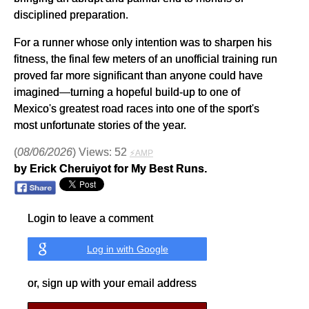
disciplined preparation.
For a runner whose only intention was to sharpen his
fitness, the final few meters of an unofficial training run
proved far more significant than anyone could have
imagined—turning a hopeful build-up to one of
Mexico's greatest road races into one of the sport's
most unfortunate stories of the year.
(
08/06/2026
) Views: 52
⚡AMP
by Erick Cheruiyot for My Best Runs.
Login to leave a comment
Log in with Google
or, sign up with your email address