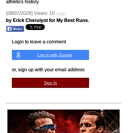
athletics history.
(
08/07/2026
) Views: 10
⚡AMP
by Erick Cheruiyot for My Best Runs.
Login to leave a comment
Log in with Google
or, sign up with your email address
Sign In