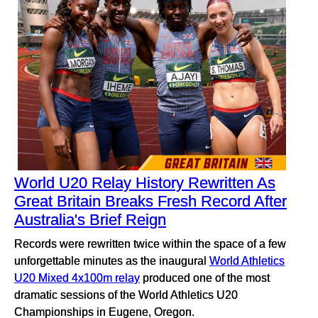
World U20 Relay History Rewritten As
Great Britain Breaks Fresh Record After
Australia's Brief Reign
Records were rewritten twice within the space of a few
unforgettable minutes as the inaugural
World Athletics
U20 Mixed 4x100m relay
produced one of the most
dramatic sessions of the World Athletics U20
Championships in Eugene, Oregon.