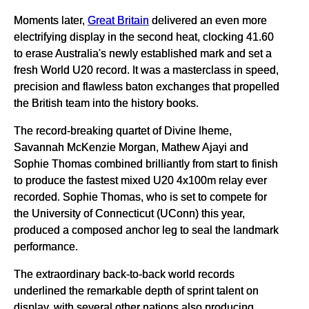
Moments later,
Great Britain
delivered an even more
electrifying display in the second heat, clocking 41.60
to erase Australia's newly established mark and set a
fresh World U20 record. It was a masterclass in speed,
precision and flawless baton exchanges that propelled
the British team into the history books.
The record-breaking quartet of Divine Iheme,
Savannah McKenzie Morgan, Mathew Ajayi and
Sophie Thomas combined brilliantly from start to finish
to produce the fastest mixed U20 4x100m relay ever
recorded. Sophie Thomas, who is set to compete for
the University of Connecticut (UConn) this year,
produced a composed anchor leg to seal the landmark
performance.
The extraordinary back-to-back world records
underlined the remarkable depth of sprint talent on
display, with several other nations also producing