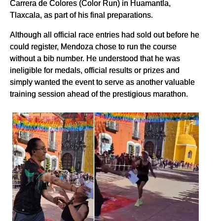
Carrera de Colores (Color Run) in Huamantla,
Tlaxcala, as part of his final preparations.
Although all official race entries had sold out before he
could register, Mendoza chose to run the course
without a bib number. He understood that he was
ineligible for medals, official results or prizes and
simply wanted the event to serve as another valuable
training session ahead of the prestigious marathon.