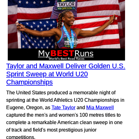
Taylor and Maxwell Deliver Golden U.S.
Sprint Sweep at World U20
Championships
The United States produced a memorable night of
sprinting at the World Athletics U20 Championships in
Eugene, Oregon, as
Tate Taylor
and
Mia Maxwell
captured the men's and women's 100 metres titles to
complete a remarkable American clean sweep in one
of track and field's most prestigious junior
competitions.