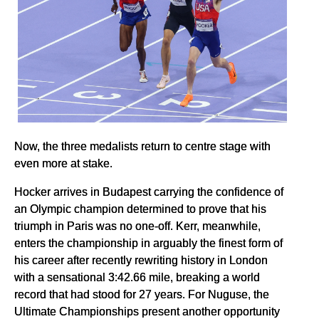
Now, the three medalists return to centre stage with
even more at stake.
Hocker arrives in Budapest carrying the confidence of
an Olympic champion determined to prove that his
triumph in Paris was no one-off. Kerr, meanwhile,
enters the championship in arguably the finest form of
his career after recently rewriting history in London
with a sensational 3:42.66 mile, breaking a world
record that had stood for 27 years. For Nuguse, the
Ultimate Championships present another opportunity