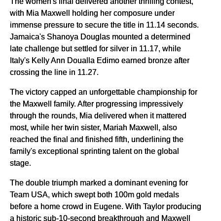
The women's final delivered another thrilling contest,
with Mia Maxwell holding her composure under
immense pressure to secure the title in 11.14 seconds.
Jamaica's Shanoya Douglas mounted a determined
late challenge but settled for silver in 11.17, while
Italy's Kelly Ann Doualla Edimo earned bronze after
crossing the line in 11.27.
The victory capped an unforgettable championship for
the Maxwell family. After progressing impressively
through the rounds, Mia delivered when it mattered
most, while her twin sister, Mariah Maxwell, also
reached the final and finished fifth, underlining the
family's exceptional sprinting talent on the global
stage.
The double triumph marked a dominant evening for
Team USA, which swept both 100m gold medals
before a home crowd in Eugene. With Taylor producing
a historic sub-10-second breakthrough and Maxwell