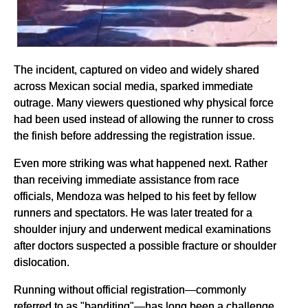
The incident, captured on video and widely shared
across Mexican social media, sparked immediate
outrage. Many viewers questioned why physical force
had been used instead of allowing the runner to cross
the finish before addressing the registration issue.
Even more striking was what happened next. Rather
than receiving immediate assistance from race
officials, Mendoza was helped to his feet by fellow
runners and spectators. He was later treated for a
shoulder injury and underwent medical examinations
after doctors suspected a possible fracture or shoulder
dislocation.
Running without official registration—commonly
referred to as "banditing"—has long been a challenge