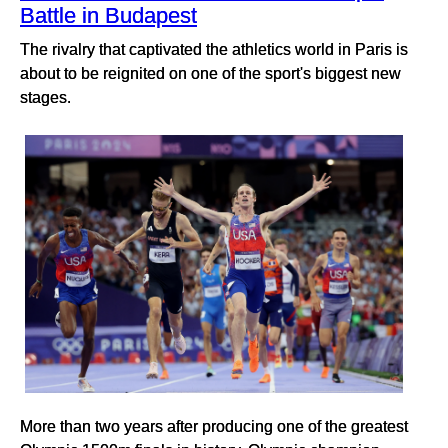
Battle in Budapest
The rivalry that captivated the athletics world in Paris is
about to be reignited on one of the sport's biggest new
stages.
More than two years after producing one of the greatest