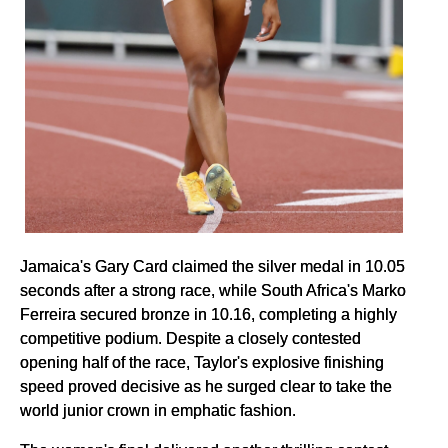
Jamaica's Gary Card claimed the silver medal in 10.05
seconds after a strong race, while South Africa's Marko
Ferreira secured bronze in 10.16, completing a highly
competitive podium. Despite a closely contested
opening half of the race, Taylor's explosive finishing
speed proved decisive as he surged clear to take the
world junior crown in emphatic fashion.