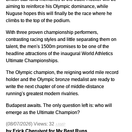
aiming to reinforce his Olympic dominance, while
Nuguse hopes this will finally be the race where he
climbs to the top of the podium.
With three proven championship performers,
contrasting racing styles and little separating them on
talent, the men's 1500m promises to be one of the
headline attractions of the inaugural World Athletics
Ultimate Championships.
The Olympic champion, the reigning world mile record
holder and the Olympic bronze medalist are ready to
write the next chapter of one of middle-distance
running's greatest modern rivalries.
Budapest awaits. The only question left is: who will
emerge as the Ultimate Champion?
(
08/07/2026
) Views: 32
⚡AMP
by Erick Cheruiyot for My Best Runs.