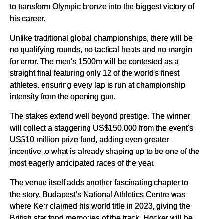
to transform Olympic bronze into the biggest victory of
his career.
Unlike traditional global championships, there will be
no qualifying rounds, no tactical heats and no margin
for error. The men's 1500m will be contested as a
straight final featuring only 12 of the world's finest
athletes, ensuring every lap is run at championship
intensity from the opening gun.
The stakes extend well beyond prestige. The winner
will collect a staggering US$150,000 from the event's
US$10 million prize fund, adding even greater
incentive to what is already shaping up to be one of the
most eagerly anticipated races of the year.
The venue itself adds another fascinating chapter to
the story. Budapest's National Athletics Centre was
where Kerr claimed his world title in 2023, giving the
British star fond memories of the track. Hocker will be