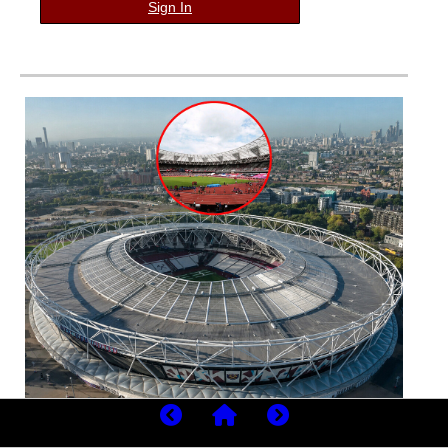
Sign In