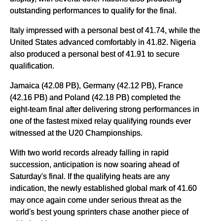
outstanding performances to qualify for the final.
Italy impressed with a personal best of 41.74, while the
United States advanced comfortably in 41.82. Nigeria
also produced a personal best of 41.91 to secure
qualification.
Jamaica (42.08 PB), Germany (42.12 PB), France
(42.16 PB) and Poland (42.18 PB) completed the
eight-team final after delivering strong performances in
one of the fastest mixed relay qualifying rounds ever
witnessed at the U20 Championships.
With two world records already falling in rapid
succession, anticipation is now soaring ahead of
Saturday's final. If the qualifying heats are any
indication, the newly established global mark of 41.60
may once again come under serious threat as the
world's best young sprinters chase another piece of