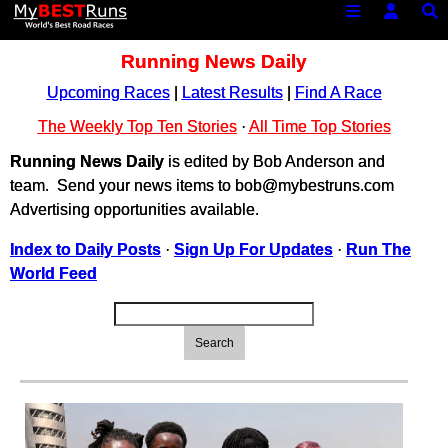
Running News Daily
Upcoming Races
|
Latest Results
|
Find A Race
The Weekly Top Ten Stories
·
All Time Top Stories
Running News Daily
is edited by Bob Anderson and
team. Send your news items to bob@mybestruns.com
Advertising opportunities available.
Index to Daily Posts
·
Sign Up For Updates
·
Run The
World Feed
Search