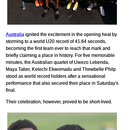
Australia
ignited the excitement in the opening heat by
storming to a world U20 record of 41.64 seconds,
becoming the first team ever to reach that mark and
briefly claiming a place in history. For five memorable
minutes, the Australian quartet of Uwezo Lebenda,
Maya Taber, Kelechi Ekwomadu and Thewbelle Philp
stood as world record holders after a sensational
performance that also secured their place in Saturday's
final.
Their celebration, however, proved to be short-lived.