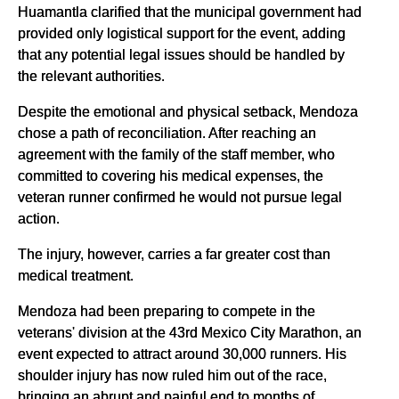
Huamantla clarified that the municipal government had
provided only logistical support for the event, adding
that any potential legal issues should be handled by
the relevant authorities.
Despite the emotional and physical setback, Mendoza
chose a path of reconciliation. After reaching an
agreement with the family of the staff member, who
committed to covering his medical expenses, the
veteran runner confirmed he would not pursue legal
action.
The injury, however, carries a far greater cost than
medical treatment.
Mendoza had been preparing to compete in the
veterans' division at the 43rd Mexico City Marathon, an
event expected to attract around 30,000 runners. His
shoulder injury has now ruled him out of the race,
bringing an abrupt and painful end to months of