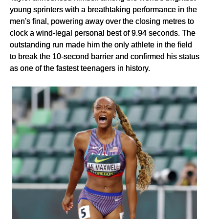
young sprinters with a breathtaking performance in the
men's final, powering away over the closing metres to
clock a wind-legal personal best of 9.94 seconds. The
outstanding run made him the only athlete in the field
to break the 10-second barrier and confirmed his status
as one of the fastest teenagers in history.