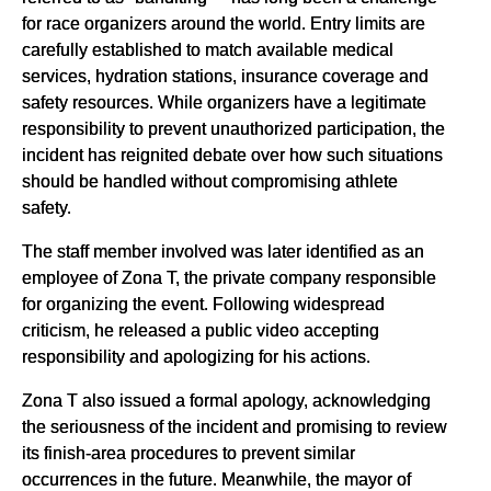
for race organizers around the world. Entry limits are
carefully established to match available medical
services, hydration stations, insurance coverage and
safety resources. While organizers have a legitimate
responsibility to prevent unauthorized participation, the
incident has reignited debate over how such situations
should be handled without compromising athlete
safety.
The staff member involved was later identified as an
employee of Zona T, the private company responsible
for organizing the event. Following widespread
criticism, he released a public video accepting
responsibility and apologizing for his actions.
Zona T also issued a formal apology, acknowledging
the seriousness of the incident and promising to review
its finish-area procedures to prevent similar
occurrences in the future. Meanwhile, the mayor of