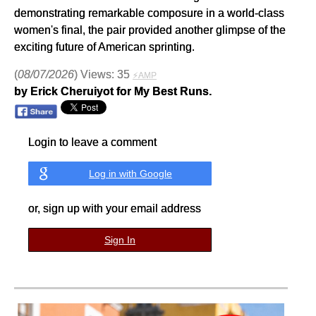
demonstrating remarkable composure in a world-class
women's final, the pair provided another glimpse of the
exciting future of American sprinting.
(
08/07/2026
) Views: 35
⚡AMP
by Erick Cheruiyot for My Best Runs.
Login to leave a comment
Log in with Google
or, sign up with your email address
Sign In