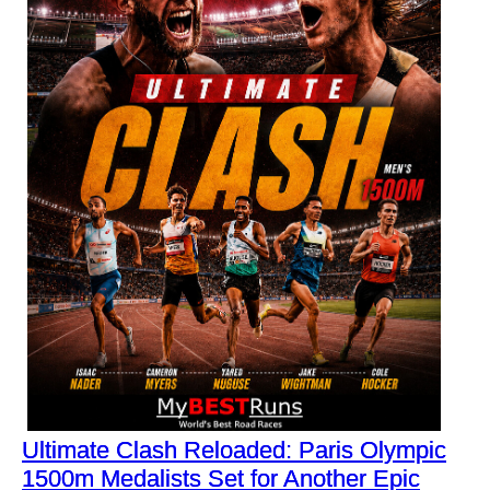
Ultimate Clash Reloaded: Paris Olympic
1500m Medalists Set for Another Epic