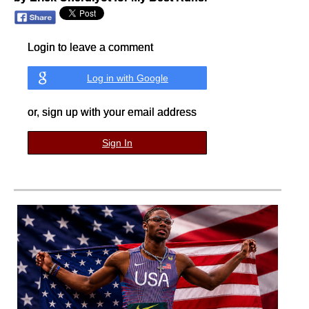
Login to leave a comment
Log in with Google
or, sign up with your email address
Sign In