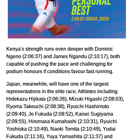
Kenya's strength runs even deeper with Dominic
Ngeno (2:06:37) and James Ngandu (2:10:17), both
capable of pushing the pace and challenging for
podium honours if conditions favour fast running.
Japan, meanwhile, will have one of the largest
representations in the elite race. Athletes including
Hidekazu Hijikata (2:06:26), Mizuki Higashi (2:08:03),
Ryoma Takeuchi (2:08:38), Ryuichi Hashimoto
(2:09:40), Jo Fukuda (2:09:52), Kaisei Sugiyama
(2:09:55), Hiromasa Kumahashi (2:10:31), Ryuichi
Yoshioka (2:10:49), Naoki Tomita (2:10:49), Yudai
Fukuda (2:11:16), Yuya Yamashita (2:11:37) and