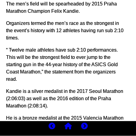
The men’s field will be spearheaded by 2015 Praha
Marathon Champion Felix Kandie.
Organizers termed the men’s race as the strongest in
the event’s history with 12 athletes having run sub 2:10
times.
“ Twelve male athletes have sub 2:10 performances.
This will be the strongest field to ever jump to the
starting gun in the 44-year history of the ASICS Gold
Coast Marathon,” the statement from the organizers
read.
Kandie is a silver medalist in the 2017 Seoul Marathon
(2:06:03) as well as the 2016 edition of the Praha
Marathon (2:08:14).
He is a bronze medalist at the 2015 Valencia Marathon
(2:07:07) and the 2018 Toronto Waterfront Marathon
(2:08:30).