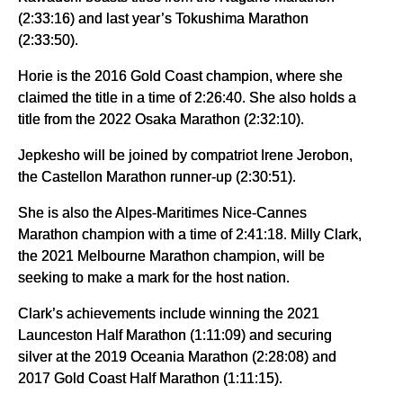
(2:33:16) and last year’s Tokushima Marathon
(2:33:50).
Horie is the 2016 Gold Coast champion, where she
claimed the title in a time of 2:26:40. She also holds a
title from the 2022 Osaka Marathon (2:32:10).
Jepkesho will be joined by compatriot Irene Jerobon,
the Castellon Marathon runner-up (2:30:51).
She is also the Alpes-Maritimes Nice-Cannes
Marathon champion with a time of 2:41:18. Milly Clark,
the 2021 Melbourne Marathon champion, will be
seeking to make a mark for the host nation.
Clark’s achievements include winning the 2021
Launceston Half Marathon (1:11:09) and securing
silver at the 2019 Oceania Marathon (2:28:08) and
2017 Gold Coast Half Marathon (1:11:15).