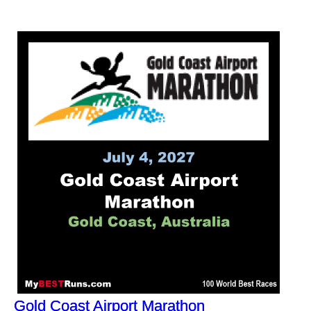
Gold Coast Airport Marathon