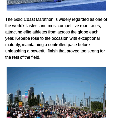
The Gold Coast Marathon is widely regarded as one of
the world's fastest and most competitive road races,
attracting elite athletes from across the globe each
year. Kebebe rose to the occasion with exceptional
maturity, maintaining a controlled pace before
unleashing a powerful finish that proved too strong for
the rest of the field.