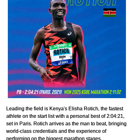
Leading the field is Kenya's Elisha Rotich, the fastest
athlete on the start list with a personal best of 2:04:21,
set in Paris. Rotich arrives as the man to beat, bringing
world-class credentials and the experience of
performing on the biggest marathon stages.