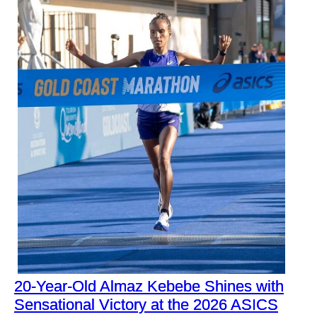
20-Year-Old Almaz Kebebe Shines with
Sensational Victory at the 2026 ASICS