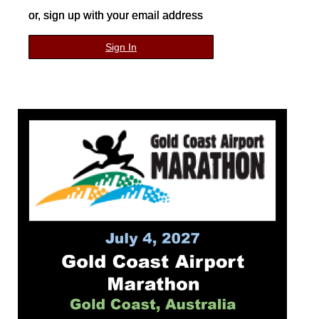
or, sign up with your email address
Sign In