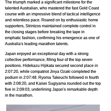
The triumph marked a significant milestone for the
talented Australian, who mastered the fast Gold Coast
course with an impressive blend of tactical intelligence
and relentless pace. Roared on by enthusiastic home
supporters, Strintzos maintained complete control in
the closing stages before breaking the tape in
emphatic fashion, confirming his emergence as one of
Australia's leading marathon talents.
Japan enjoyed an exceptional day with a strong
collective performance, filling four of the top seven
positions. Hidekazu Hijikata secured second place in
2:07:20, while compatriot Jinya Ozaki completed the
podium in 2:07:48. Ryoma Takeuchi followed in fourth
with 2:08:20, and Kaisei Sugiyama rounded out the top
five in 2:09:03, underlining Japan's remarkable depth
in the marathon.