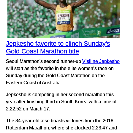
Jepkesho favorite to clinch Sunday's
Gold Coast Marathon title
Seoul Marathon's second runner-up
Visiline Jepkesho
will start as the favorite in the elite women’s race on
Sunday during the Gold Coast Marathon on the
Eastern Coast of Australia.
Jepkesho is competing in her second marathon this
year after finishing third in South Korea with a time of
2:22:52 on March 17.
The 34-year-old also boasts victories from the 2018
Rotterdam Marathon, where she clocked 2:23:47 and