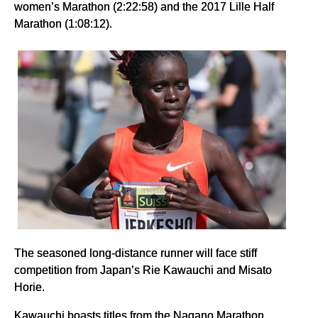
women’s Marathon (2:22:58) and the 2017 Lille Half
Marathon (1:08:12).
The seasoned long-distance runner will face stiff
competition from Japan’s Rie Kawauchi and Misato
Horie.
Kawauchi boasts titles from the Nagano Marathon