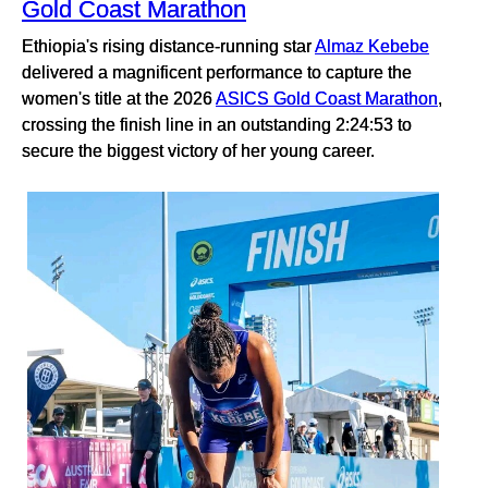
Gold Coast Marathon
Ethiopia's rising distance-running star
Almaz Kebebe
delivered a magnificent performance to capture the
women's title at the 2026
ASICS Gold Coast Marathon
,
crossing the finish line in an outstanding 2:24:53 to
secure the biggest victory of her young career.