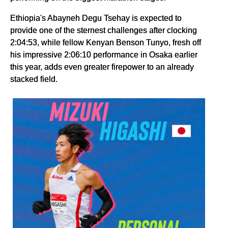
Ethiopia's Abayneh Degu Tsehay is expected to
provide one of the sternest challenges after clocking
2:04:53, while fellow Kenyan Benson Tunyo, fresh off
his impressive 2:06:10 performance in Osaka earlier
this year, adds even greater firepower to an already
stacked field.