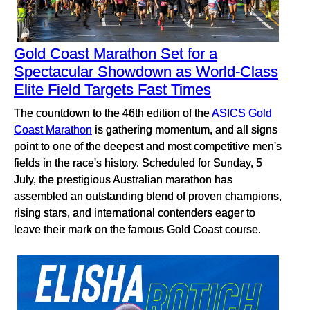
Gold Coast Marathon Set for a
Spectacular Showdown as World-Class
Elite Field Targets Fast Times
The countdown to the 46th edition of the
ASICS Gold
Coast Marathon
is gathering momentum, and all signs
point to one of the deepest and most competitive men's
fields in the race's history. Scheduled for Sunday, 5
July, the prestigious Australian marathon has
assembled an outstanding blend of proven champions,
rising stars, and international contenders eager to
leave their mark on the famous Gold Coast course.