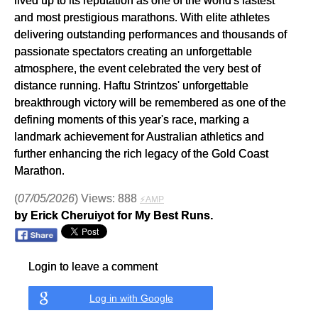
and most prestigious marathons. With elite athletes
delivering outstanding performances and thousands of
passionate spectators creating an unforgettable
atmosphere, the event celebrated the very best of
distance running. Haftu Strintzos' unforgettable
breakthrough victory will be remembered as one of the
defining moments of this year's race, marking a
landmark achievement for Australian athletics and
further enhancing the rich legacy of the Gold Coast
Marathon.
(
07/05/2026
) Views: 888
⚡AMP
by Erick Cheruiyot for My Best Runs.
Login to leave a comment
Log in with Google