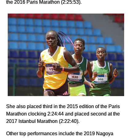
the 2016 Paris Marathon (2:25:53).
She also placed third in the 2015 edition of the Paris
Marathon clocking 2:24:44 and placed second at the
2017 Istanbul Marathon (2:22:40).
Other top performances include the 2019 Nagoya