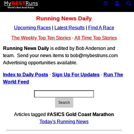
Running News Daily
Upcoming Races
|
Latest Results
|
Find A Race
The Weekly Top Ten Stories
·
All Time Top Stories
Running News Daily
is edited by Bob Anderson and
team. Send your news items to bob@mybestruns.com
Advertising opportunities available.
Index to Daily Posts
·
Sign Up For Updates
·
Run The
World Feed
Search
Articles tagged
#ASICS Gold Coast Marathon
Today's Running News