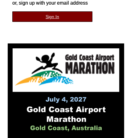
or, sign up with your email address
Sign In