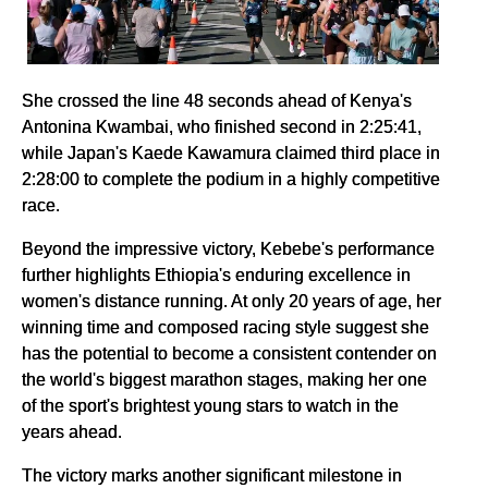
She crossed the line 48 seconds ahead of Kenya's
Antonina Kwambai, who finished second in 2:25:41,
while Japan's Kaede Kawamura claimed third place in
2:28:00 to complete the podium in a highly competitive
race.
Beyond the impressive victory, Kebebe's performance
further highlights Ethiopia's enduring excellence in
women's distance running. At only 20 years of age, her
winning time and composed racing style suggest she
has the potential to become a consistent contender on
the world's biggest marathon stages, making her one
of the sport's brightest young stars to watch in the
years ahead.
The victory marks another significant milestone in