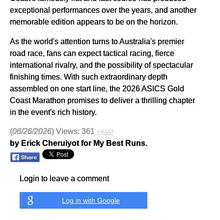
exceptional performances over the years, and another
memorable edition appears to be on the horizon.
As the world's attention turns to Australia's premier
road race, fans can expect tactical racing, fierce
international rivalry, and the possibility of spectacular
finishing times. With such extraordinary depth
assembled on one start line, the 2026 ASICS Gold
Coast Marathon promises to deliver a thrilling chapter
in the event's rich history.
(
06/26/2026
) Views: 361
⚡AMP
by Erick Cheruiyot for My Best Runs.
Login to leave a comment
Log in with Google