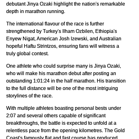
debutant Jinya Ozaki highlight the nation's remarkable
depth in marathon running.
The international flavour of the race is further
strengthened by Turkey's Ilham Ozbilen, Ethiopia's
Enyew Nigat, American Josh Izewski, and Australian
hopeful Haftu Strintzos, ensuring fans will witness a
truly global contest.
One athlete who could surprise many is Jinya Ozaki,
who will make his marathon debut after posting an
outstanding 1:01:24 in the half marathon. His transition
to the full distance will be one of the most intriguing
storylines of the race.
With multiple athletes boasting personal bests under
2:07 and several others capable of significant
breakthroughs, the battle is expected to unfold at a
relentless pace from the opening kilometres. The Gold
Coast's famously flat and fast course has produced