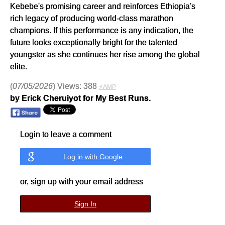
Kebebe's promising career and reinforces Ethiopia's
rich legacy of producing world-class marathon
champions. If this performance is any indication, the
future looks exceptionally bright for the talented
youngster as she continues her rise among the global
elite.
(
07/05/2026
) Views: 388
⚡AMP
by Erick Cheruiyot for My Best Runs.
Login to leave a comment
Log in with Google
or, sign up with your email address
Sign In