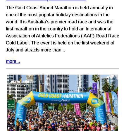
The Gold Coast Airport Marathon is held annually in
one of the most popular holiday destinations in the
world. It is Australia’s premier road race and was the
first marathon in the country to hold an International
Association of Athletics Federations (IAAF) Road Race
Gold Label. The event is held on the first weekend of
July and attracts more than...
more...