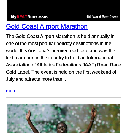
Gold Coast Airport Marathon
The Gold Coast Airport Marathon is held annually in
one of the most popular holiday destinations in the
world. It is Australia’s premier road race and was the
first marathon in the country to hold an International
Association of Athletics Federations (IAAF) Road Race
Gold Label. The event is held on the first weekend of
July and attracts more than...
more...