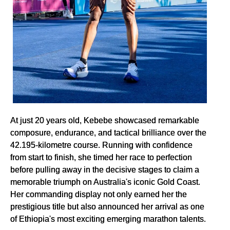
At just 20 years old, Kebebe showcased remarkable
composure, endurance, and tactical brilliance over the
42.195-kilometre course. Running with confidence
from start to finish, she timed her race to perfection
before pulling away in the decisive stages to claim a
memorable triumph on Australia's iconic Gold Coast.
Her commanding display not only earned her the
prestigious title but also announced her arrival as one
of Ethiopia's most exciting emerging marathon talents.