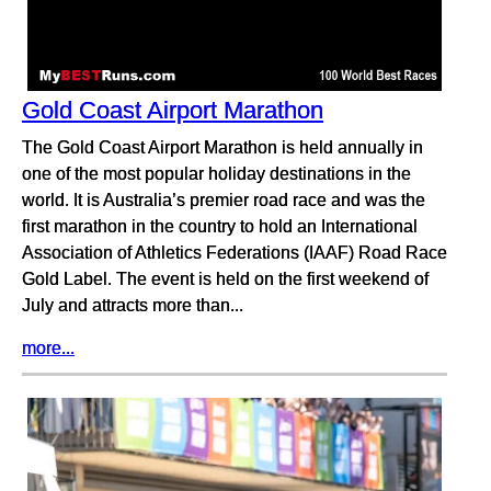
Gold Coast Airport Marathon
The Gold Coast Airport Marathon is held annually in
one of the most popular holiday destinations in the
world. It is Australia’s premier road race and was the
first marathon in the country to hold an International
Association of Athletics Federations (IAAF) Road Race
Gold Label. The event is held on the first weekend of
July and attracts more than...
more...