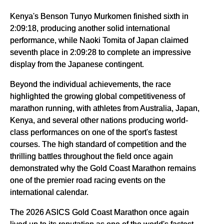
Kenya's Benson Tunyo Murkomen finished sixth in
2:09:18, producing another solid international
performance, while Naoki Tomita of Japan claimed
seventh place in 2:09:28 to complete an impressive
display from the Japanese contingent.
Beyond the individual achievements, the race
highlighted the growing global competitiveness of
marathon running, with athletes from Australia, Japan,
Kenya, and several other nations producing world-
class performances on one of the sport's fastest
courses. The high standard of competition and the
thrilling battles throughout the field once again
demonstrated why the Gold Coast Marathon remains
one of the premier road racing events on the
international calendar.
The 2026 ASICS Gold Coast Marathon once again
lived up to its reputation as one of the world's fastest