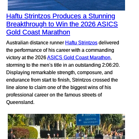
Haftu Strintzos Produces a Stunning
Breakthrough to Win the 2026 ASICS
Gold Coast Marathon
Australian distance runner
Haftu Strintzos
delivered
the performance of his career with a commanding
victory at the 2026
ASICS Gold Coast Marathon
,
storming to the men's title in an outstanding 2:06:20.
Displaying remarkable strength, composure, and
endurance from start to finish, Strintzos crossed the
line alone to claim one of the biggest wins of his
professional career on the famous streets of
Queensland.