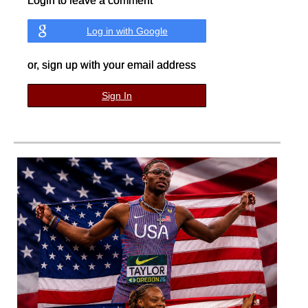
Login to leave a comment
Log in with Google
or, sign up with your email address
Sign In