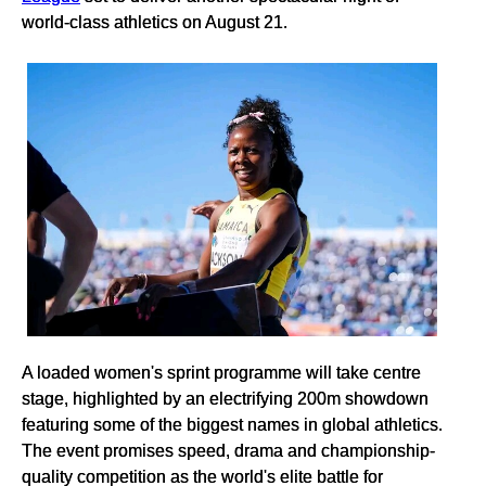
world-class athletics on August 21.
A loaded women's sprint programme will take centre
stage, highlighted by an electrifying 200m showdown
featuring some of the biggest names in global athletics.
The event promises speed, drama and championship-
quality competition as the world's elite battle for