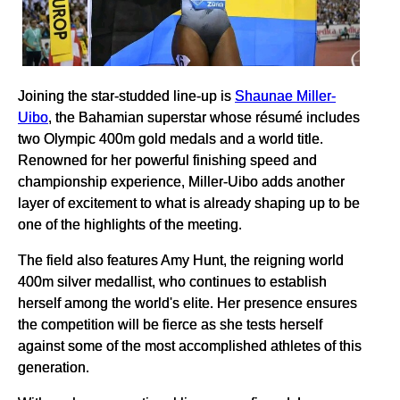
Joining the star-studded line-up is
Shaunae Miller-
Uibo
, the Bahamian superstar whose résumé includes
two Olympic 400m gold medals and a world title.
Renowned for her powerful finishing speed and
championship experience, Miller-Uibo adds another
layer of excitement to what is already shaping up to be
one of the highlights of the meeting.
The field also features Amy Hunt, the reigning world
400m silver medallist, who continues to establish
herself among the world's elite. Her presence ensures
the competition will be fierce as she tests herself
against some of the most accomplished athletes of this
generation.