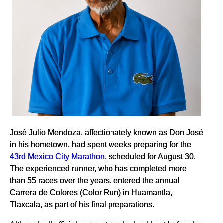
José Julio Mendoza, affectionately known as Don José
in his hometown, had spent weeks preparing for the
43rd Mexico City Marathon
, scheduled for August 30.
The experienced runner, who has completed more
than 55 races over the years, entered the annual
Carrera de Colores (Color Run) in Huamantla,
Tlaxcala, as part of his final preparations.