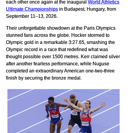
each other once again at the inaugural
World Athletics
Ultimate Championships
in Budapest, Hungary, from
September 11–13, 2026.
Their unforgettable showdown at the Paris Olympics
stunned fans across the globe. Hocker stormed to
Olympic gold in a remarkable 3:27.65, smashing the
Olympic record in a race that redefined what was
thought possible over 1500 metres. Kerr claimed silver
after another fearless performance, while Nuguse
completed an extraordinary American one-two-three
finish by securing the bronze medal.