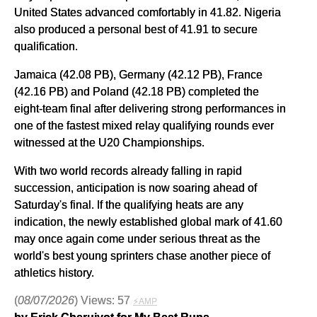
United States advanced comfortably in 41.82. Nigeria
also produced a personal best of 41.91 to secure
qualification.
Jamaica (42.08 PB), Germany (42.12 PB), France
(42.16 PB) and Poland (42.18 PB) completed the
eight-team final after delivering strong performances in
one of the fastest mixed relay qualifying rounds ever
witnessed at the U20 Championships.
With two world records already falling in rapid
succession, anticipation is now soaring ahead of
Saturday's final. If the qualifying heats are any
indication, the newly established global mark of 41.60
may once again come under serious threat as the
world's best young sprinters chase another piece of
athletics history.
(
08/07/2026
) Views: 57
⚡AMP