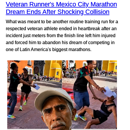
Veteran Runner's Mexico City Marathon
Dream Ends After Shocking Collision
What was meant to be another routine training run for a
respected veteran athlete ended in heartbreak after an
incident just meters from the finish line left him injured
and forced him to abandon his dream of competing in
one of Latin America's biggest marathons.