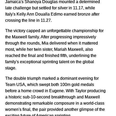
Jamaica's Shanoya Douglas mounted a determined
late challenge but settled for silver in 11.17, while
Italy's Kelly Ann Doualla Edimo earned bronze after
crossing the line in 11.27.
The victory capped an unforgettable championship for
the Maxwell family. After progressing impressively
through the rounds, Mia delivered when it mattered
most, while her twin sister, Mariah Maxwell, also
reached the final and finished fifth, underlining the
family's exceptional sprinting talent on the global
stage.
The double triumph marked a dominant evening for
Team USA, which swept both 100m gold medals
before a home crowd in Eugene. With Taylor producing
a historic sub-10-second breakthrough and Maxwell
demonstrating remarkable composure in a world-class
women's final, the pair provided another glimpse of the
exciting future of American sprinting.