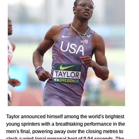
Taylor announced himself among the world's brightest
young sprinters with a breathtaking performance in the
men's final, powering away over the closing metres to
clock a wind-legal personal best of 9.94 seconds. The