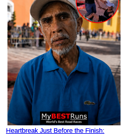
Heartbreak Just Before the Finish: