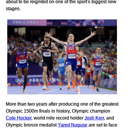
about to be reignited on one of the sport's biggest new
stages.
More than two years after producing one of the greatest
Olympic 1500m finals in history, Olympic champion
Cole Hocker
, world mile record holder
Josh Kerr
, and
Olympic bronze medalist
Yared Nuguse
are set to face