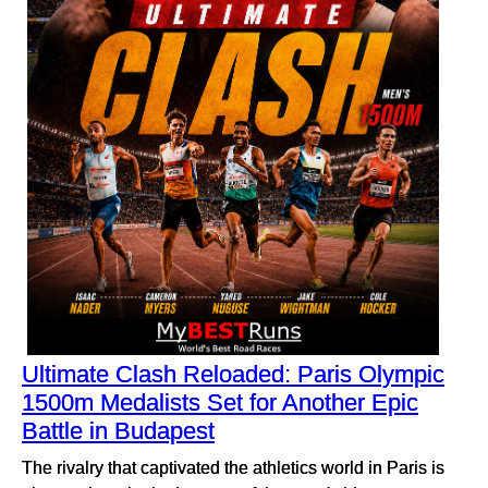
Ultimate Clash Reloaded: Paris Olympic
1500m Medalists Set for Another Epic
Battle in Budapest
The rivalry that captivated the athletics world in Paris is