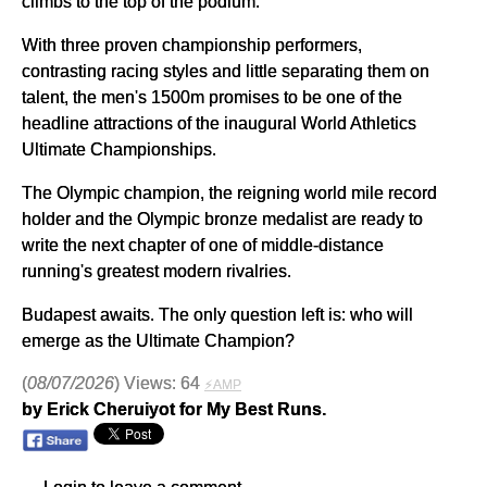
climbs to the top of the podium.
With three proven championship performers,
contrasting racing styles and little separating them on
talent, the men's 1500m promises to be one of the
headline attractions of the inaugural World Athletics
Ultimate Championships.
The Olympic champion, the reigning world mile record
holder and the Olympic bronze medalist are ready to
write the next chapter of one of middle-distance
running's greatest modern rivalries.
Budapest awaits. The only question left is: who will
emerge as the Ultimate Champion?
(
08/07/2026
) Views: 64
⚡AMP
by Erick Cheruiyot for My Best Runs.