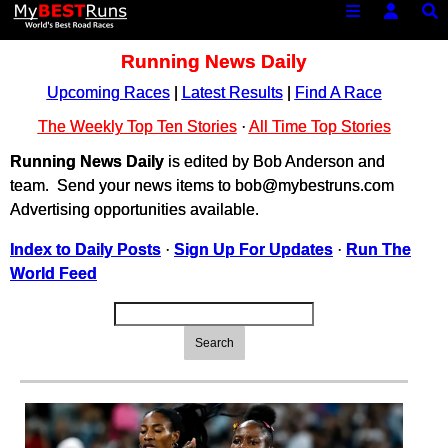
Running News Daily
Upcoming Races
|
Latest Results
|
Find A Race
The Weekly Top Ten Stories
·
All Time Top Stories
Running News Daily
is edited by Bob Anderson and
team. Send your news items to bob@mybestruns.com
Advertising opportunities available.
Index to Daily Posts
·
Sign Up For Updates
·
Run The
World Feed
Search