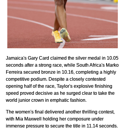
Jamaica's Gary Card claimed the silver medal in 10.05
seconds after a strong race, while South Africa's Marko
Ferreira secured bronze in 10.16, completing a highly
competitive podium. Despite a closely contested
opening half of the race, Taylor's explosive finishing
speed proved decisive as he surged clear to take the
world junior crown in emphatic fashion.
The women's final delivered another thrilling contest,
with Mia Maxwell holding her composure under
immense pressure to secure the title in 11.14 seconds.