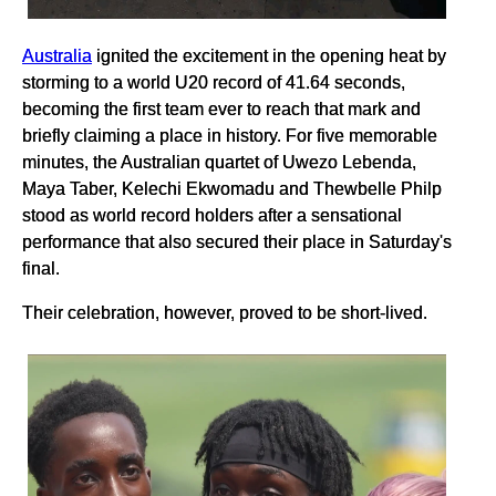
Australia
ignited the excitement in the opening heat by
storming to a world U20 record of 41.64 seconds,
becoming the first team ever to reach that mark and
briefly claiming a place in history. For five memorable
minutes, the Australian quartet of Uwezo Lebenda,
Maya Taber, Kelechi Ekwomadu and Thewbelle Philp
stood as world record holders after a sensational
performance that also secured their place in Saturday's
final.
Their celebration, however, proved to be short-lived.