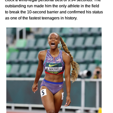
outstanding run made him the only athlete in the field
to break the 10-second barrier and confirmed his status
as one of the fastest teenagers in history.