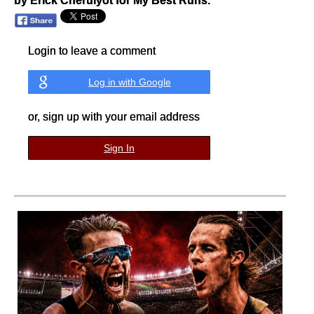
by Erick Cheruiyot for My Best Runs.
Login to leave a comment
Log in with Google
or, sign up with your email address
Sign In