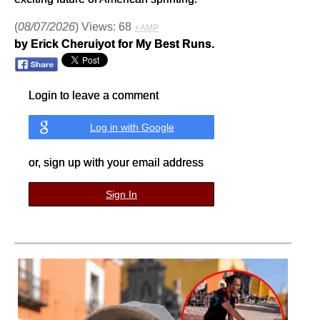
(
08/07/2026
) Views: 68
⚡AMP
by Erick Cheruiyot for My Best Runs.
Login to leave a comment
Log in with Google
or, sign up with your email address
Sign In