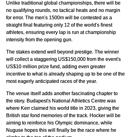
Unlike traditional global championships, there will be
no qualifying rounds, no tactical heats and no margin
for error. The men's 1500m will be contested as a
straight final featuring only 12 of the world's finest
athletes, ensuring every lap is run at championship
intensity from the opening gun.
The stakes extend well beyond prestige. The winner
will collect a staggering US$150,000 from the event's
US$10 million prize fund, adding even greater
incentive to what is already shaping up to be one of the
most eagerly anticipated races of the year.
The venue itself adds another fascinating chapter to
the story. Budapest's National Athletics Centre was
where Kerr claimed his world title in 2023, giving the
British star fond memories of the track. Hocker will be
aiming to reinforce his Olympic dominance, while
Nuguse hopes this will finally be the race where he