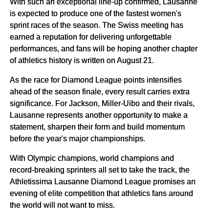
With such an exceptional line-up confirmed, Lausanne
is expected to produce one of the fastest women's
sprint races of the season. The Swiss meeting has
earned a reputation for delivering unforgettable
performances, and fans will be hoping another chapter
of athletics history is written on August 21.
As the race for Diamond League points intensifies
ahead of the season finale, every result carries extra
significance. For Jackson, Miller-Uibo and their rivals,
Lausanne represents another opportunity to make a
statement, sharpen their form and build momentum
before the year's major championships.
With Olympic champions, world champions and
record-breaking sprinters all set to take the track, the
Athletissima Lausanne Diamond League promises an
evening of elite competition that athletics fans around
the world will not want to miss.