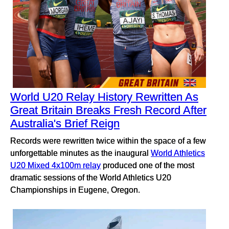
World U20 Relay History Rewritten As
Great Britain Breaks Fresh Record After
Australia's Brief Reign
Records were rewritten twice within the space of a few
unforgettable minutes as the inaugural
World Athletics
U20 Mixed 4x100m relay
produced one of the most
dramatic sessions of the World Athletics U20
Championships in Eugene, Oregon.