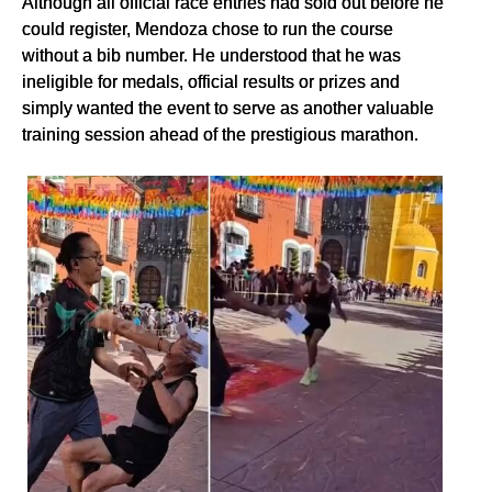
Although all official race entries had sold out before he
could register, Mendoza chose to run the course
without a bib number. He understood that he was
ineligible for medals, official results or prizes and
simply wanted the event to serve as another valuable
training session ahead of the prestigious marathon.