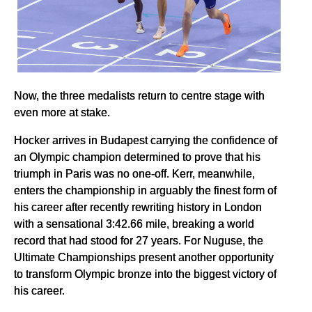
Now, the three medalists return to centre stage with
even more at stake.
Hocker arrives in Budapest carrying the confidence of
an Olympic champion determined to prove that his
triumph in Paris was no one-off. Kerr, meanwhile,
enters the championship in arguably the finest form of
his career after recently rewriting history in London
with a sensational 3:42.66 mile, breaking a world
record that had stood for 27 years. For Nuguse, the
Ultimate Championships present another opportunity
to transform Olympic bronze into the biggest victory of
his career.