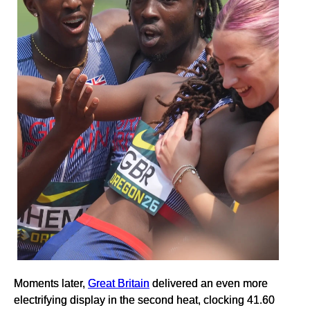
Moments later,
Great Britain
delivered an even more
electrifying display in the second heat, clocking 41.60