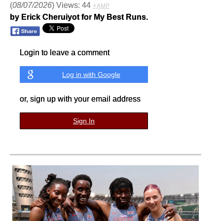
(
08/07/2026
) Views: 44
⚡AMP
by Erick Cheruiyot for My Best Runs.
Login to leave a comment
Log in with Google
or, sign up with your email address
Sign In