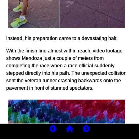
Instead, his preparation came to a devastating halt.
With the finish line almost within reach, video footage
shows Mendoza just a couple of meters from
completing the race when a race official suddenly
stepped directly into his path. The unexpected collision
sent the veteran runner crashing backwards onto the
pavement in front of stunned spectators.