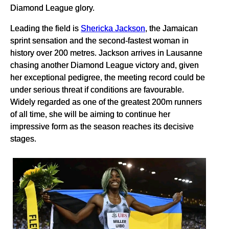
Diamond League glory.
Leading the field is
Shericka Jackson
, the Jamaican
sprint sensation and the second-fastest woman in
history over 200 metres. Jackson arrives in Lausanne
chasing another Diamond League victory and, given
her exceptional pedigree, the meeting record could be
under serious threat if conditions are favourable.
Widely regarded as one of the greatest 200m runners
of all time, she will be aiming to continue her
impressive form as the season reaches its decisive
stages.