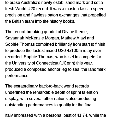
to erase Australia's newly established mark and set a
fresh World U20 record. It was a masterclass in speed,
precision and flawless baton exchanges that propelled
the British team into the history books.
The record-breaking quartet of Divine Iheme,
Savannah McKenzie Morgan, Mathew Ajayi and
Sophie Thomas combined brilliantly from start to finish
to produce the fastest mixed U20 4x100m relay ever
recorded. Sophie Thomas, who is set to compete for
the University of Connecticut (UConn) this year,
produced a composed anchor leg to seal the landmark
performance.
The extraordinary back-to-back world records
underlined the remarkable depth of sprint talent on
display, with several other nations also producing
outstanding performances to qualify for the final.
Italy impressed with a personal best of 41.74, while the