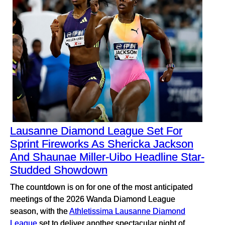
Lausanne Diamond League Set For
Sprint Fireworks As Shericka Jackson
And Shaunae Miller-Uibo Headline Star-
Studded Showdown
The countdown is on for one of the most anticipated
meetings of the 2026 Wanda Diamond League
season, with the
Athletissima Lausanne Diamond
League
set to deliver another spectacular night of