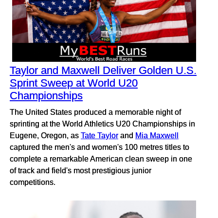
Taylor and Maxwell Deliver Golden U.S.
Sprint Sweep at World U20
Championships
The United States produced a memorable night of
sprinting at the World Athletics U20 Championships in
Eugene, Oregon, as
Tate Taylor
and
Mia Maxwell
captured the men's and women's 100 metres titles to
complete a remarkable American clean sweep in one
of track and field's most prestigious junior
competitions.