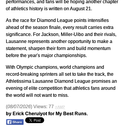
performances, and fans will be hoping another chapter
of athletics history is written on August 21.
As the race for Diamond League points intensifies
ahead of the season finale, every result carries extra
significance. For Jackson, Miller-Uibo and their rivals,
Lausanne represents another opportunity to make a
statement, sharpen their form and build momentum
before the year's major championships.
With Olympic champions, world champions and
record-breaking sprinters all set to take the track, the
Athletissima Lausanne Diamond League promises an
evening of elite competition that athletics fans around
the world will not want to miss.
(
08/07/2026
) Views: 77
⚡AMP
by Erick Cheruiyot for My Best Runs.