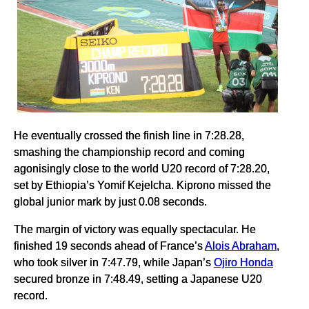
He eventually crossed the finish line in 7:28.28,
smashing the championship record and coming
agonisingly close to the world U20 record of 7:28.20,
set by Ethiopia’s Yomif Kejelcha. Kiprono missed the
global junior mark by just 0.08 seconds.
The margin of victory was equally spectacular. He
finished 19 seconds ahead of France’s
Alois Abraham
,
who took silver in 7:47.79, while Japan’s
Ojiro Honda
secured bronze in 7:48.49, setting a Japanese U20
record.