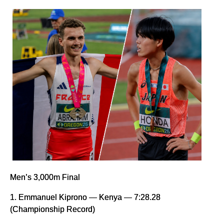
Men’s 3,000m Final
1. Emmanuel Kiprono — Kenya — 7:28.28
(Championship Record)