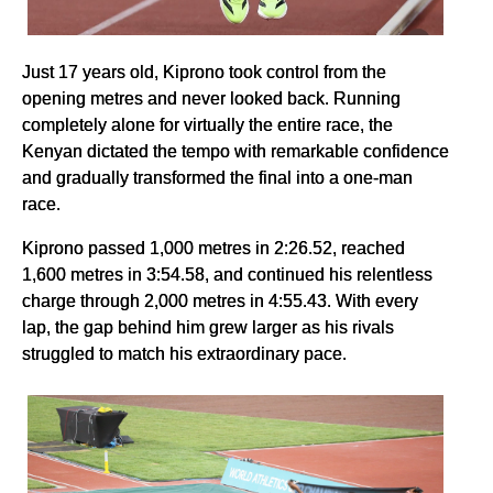
Just 17 years old, Kiprono took control from the
opening metres and never looked back. Running
completely alone for virtually the entire race, the
Kenyan dictated the tempo with remarkable confidence
and gradually transformed the final into a one-man
race.
Kiprono passed 1,000 metres in 2:26.52, reached
1,600 metres in 3:54.58, and continued his relentless
charge through 2,000 metres in 4:55.43. With every
lap, the gap behind him grew larger as his rivals
struggled to match his extraordinary pace.