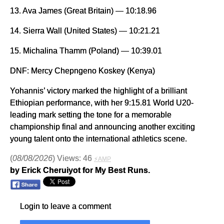
13. Ava James (Great Britain) — 10:18.96
14. Sierra Wall (United States) — 10:21.21
15. Michalina Thamm (Poland) — 10:39.01
DNF: Mercy Chepngeno Koskey (Kenya)
Yohannis’ victory marked the highlight of a brilliant
Ethiopian performance, with her 9:15.81 World U20-
leading mark setting the tone for a memorable
championship final and announcing another exciting
young talent onto the international athletics scene.
(
08/08/2026
) Views: 46
⚡AMP
by Erick Cheruiyot for My Best Runs.
Login to leave a comment