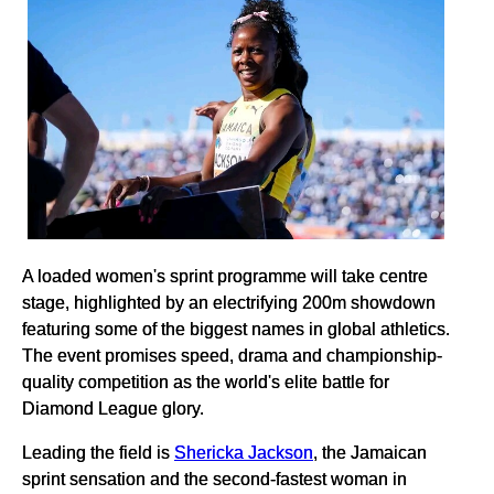
A loaded women's sprint programme will take centre
stage, highlighted by an electrifying 200m showdown
featuring some of the biggest names in global athletics.
The event promises speed, drama and championship-
quality competition as the world's elite battle for
Diamond League glory.
Leading the field is
Shericka Jackson
, the Jamaican
sprint sensation and the second-fastest woman in