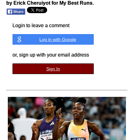
by Erick Cheruiyot for My Best Runs.
Login to leave a comment
Log in with Google
or, sign up with your email address
Sign In