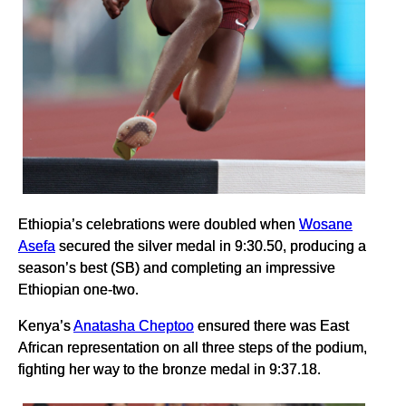
Ethiopia’s celebrations were doubled when
Wosane
Asefa
secured the silver medal in 9:30.50, producing a
season’s best (SB) and completing an impressive
Ethiopian one-two.
Kenya’s
Anatasha Cheptoo
ensured there was East
African representation on all three steps of the podium,
fighting her way to the bronze medal in 9:37.18.