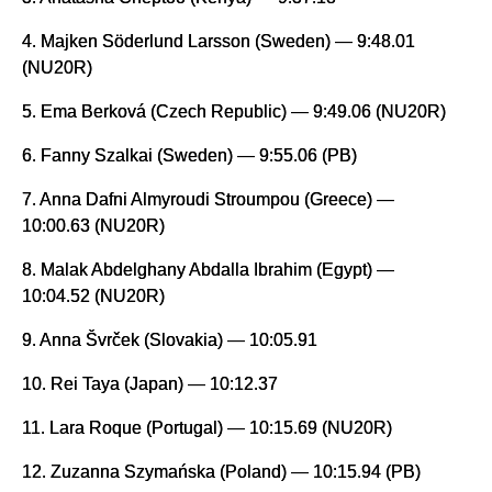
4. Majken Söderlund Larsson (Sweden) — 9:48.01
(NU20R)
5. Ema Berková (Czech Republic) — 9:49.06 (NU20R)
6. Fanny Szalkai (Sweden) — 9:55.06 (PB)
7. Anna Dafni Almyroudi Stroumpou (Greece) —
10:00.63 (NU20R)
8. Malak Abdelghany Abdalla Ibrahim (Egypt) —
10:04.52 (NU20R)
9. Anna Švrček (Slovakia) — 10:05.91
10. Rei Taya (Japan) — 10:12.37
11. Lara Roque (Portugal) — 10:15.69 (NU20R)
12. Zuzanna Szymańska (Poland) — 10:15.94 (PB)