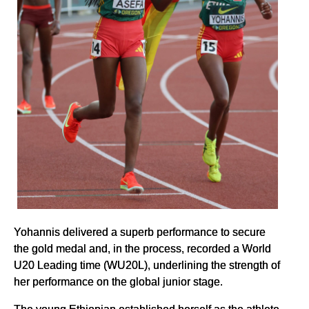
Yohannis delivered a superb performance to secure
the gold medal and, in the process, recorded a World
U20 Leading time (WU20L), underlining the strength of
her performance on the global junior stage.