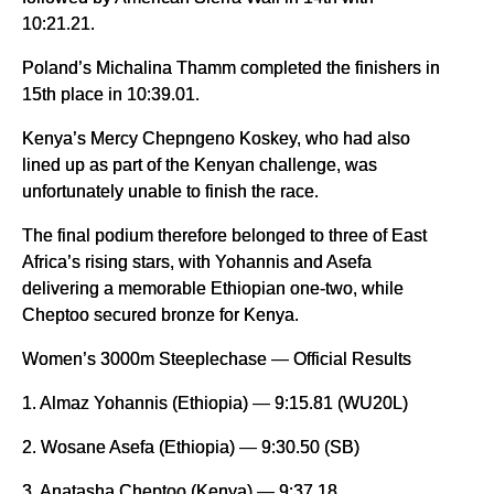
10:21.21.
Poland’s Michalina Thamm completed the finishers in
15th place in 10:39.01.
Kenya’s Mercy Chepngeno Koskey, who had also
lined up as part of the Kenyan challenge, was
unfortunately unable to finish the race.
The final podium therefore belonged to three of East
Africa’s rising stars, with Yohannis and Asefa
delivering a memorable Ethiopian one-two, while
Cheptoo secured bronze for Kenya.
Women’s 3000m Steeplechase — Official Results
1. Almaz Yohannis (Ethiopia) — 9:15.81 (WU20L)
2. Wosane Asefa (Ethiopia) — 9:30.50 (SB)
3. Anatasha Cheptoo (Kenya) — 9:37.18