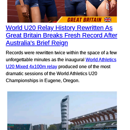
World U20 Relay History Rewritten As
Great Britain Breaks Fresh Record After
Australia's Brief Reign
Records were rewritten twice within the space of a few
unforgettable minutes as the inaugural
World Athletics
U20 Mixed 4x100m relay
produced one of the most
dramatic sessions of the World Athletics U20
Championships in Eugene, Oregon.