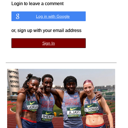
Login to leave a comment
Log in with Google
or, sign up with your email address
Sign In