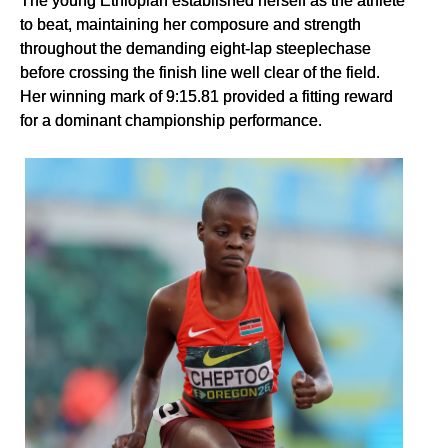
The young Ethiopian established herself as the athlete
to beat, maintaining her composure and strength
throughout the demanding eight-lap steeplechase
before crossing the finish line well clear of the field.
Her winning mark of 9:15.81 provided a fitting reward
for a dominant championship performance.