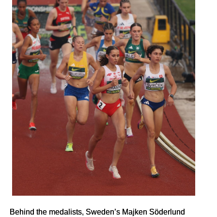
Behind the medalists, Sweden’s Majken Söderlund