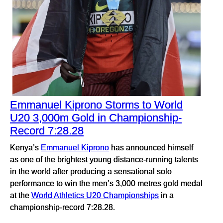
Emmanuel Kiprono Storms to World
U20 3,000m Gold in Championship-
Record 7:28.28
Kenya’s
Emmanuel Kiprono
has announced himself
as one of the brightest young distance-running talents
in the world after producing a sensational solo
performance to win the men’s 3,000 metres gold medal
at the
World Athletics U20 Championships
in a
championship-record 7:28.28.