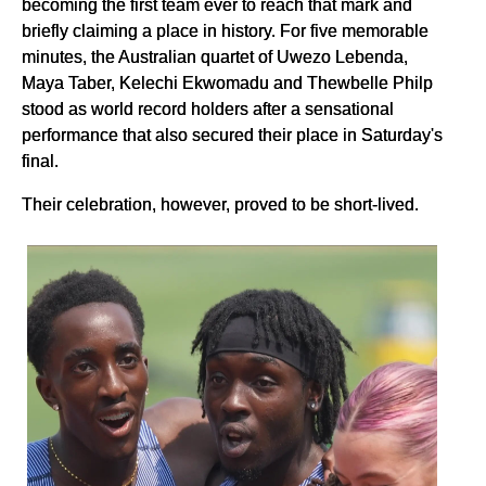
becoming the first team ever to reach that mark and
briefly claiming a place in history. For five memorable
minutes, the Australian quartet of Uwezo Lebenda,
Maya Taber, Kelechi Ekwomadu and Thewbelle Philp
stood as world record holders after a sensational
performance that also secured their place in Saturday's
final.
Their celebration, however, proved to be short-lived.