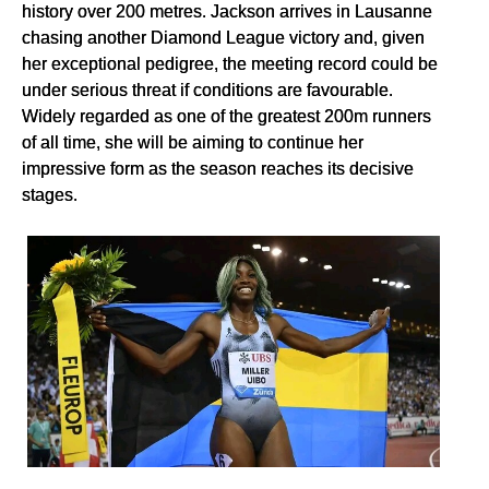
history over 200 metres. Jackson arrives in Lausanne
chasing another Diamond League victory and, given
her exceptional pedigree, the meeting record could be
under serious threat if conditions are favourable.
Widely regarded as one of the greatest 200m runners
of all time, she will be aiming to continue her
impressive form as the season reaches its decisive
stages.