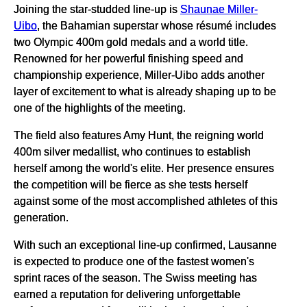
Joining the star-studded line-up is
Shaunae Miller-
Uibo
, the Bahamian superstar whose résumé includes
two Olympic 400m gold medals and a world title.
Renowned for her powerful finishing speed and
championship experience, Miller-Uibo adds another
layer of excitement to what is already shaping up to be
one of the highlights of the meeting.
The field also features Amy Hunt, the reigning world
400m silver medallist, who continues to establish
herself among the world's elite. Her presence ensures
the competition will be fierce as she tests herself
against some of the most accomplished athletes of this
generation.
With such an exceptional line-up confirmed, Lausanne
is expected to produce one of the fastest women's
sprint races of the season. The Swiss meeting has
earned a reputation for delivering unforgettable