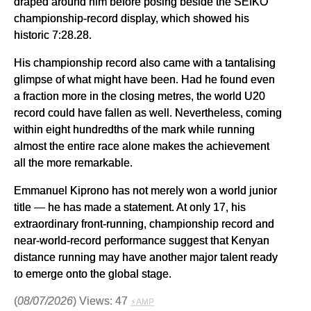
draped around him before posing beside the SEIKO
championship-record display, which showed his
historic 7:28.28.
His championship record also came with a tantalising
glimpse of what might have been. Had he found even
a fraction more in the closing metres, the world U20
record could have fallen as well. Nevertheless, coming
within eight hundredths of the mark while running
almost the entire race alone makes the achievement
all the more remarkable.
Emmanuel Kiprono has not merely won a world junior
title — he has made a statement. At only 17, his
extraordinary front-running, championship record and
near-world-record performance suggest that Kenyan
distance running may have another major talent ready
to emerge onto the global stage.
(
08/07/2026
) Views: 47
⚡AMP