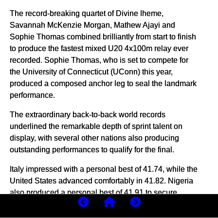
The record-breaking quartet of Divine Iheme,
Savannah McKenzie Morgan, Mathew Ajayi and
Sophie Thomas combined brilliantly from start to finish
to produce the fastest mixed U20 4x100m relay ever
recorded. Sophie Thomas, who is set to compete for
the University of Connecticut (UConn) this year,
produced a composed anchor leg to seal the landmark
performance.
The extraordinary back-to-back world records
underlined the remarkable depth of sprint talent on
display, with several other nations also producing
outstanding performances to qualify for the final.
Italy impressed with a personal best of 41.74, while the
United States advanced comfortably in 41.82. Nigeria
also produced a personal best of 41.91 to secure
qualification.