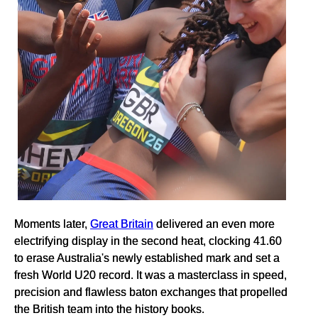
Moments later,
Great Britain
delivered an even more
electrifying display in the second heat, clocking 41.60
to erase Australia's newly established mark and set a
fresh World U20 record. It was a masterclass in speed,
precision and flawless baton exchanges that propelled
the British team into the history books.