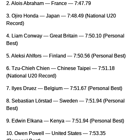
2. Alois Abraham — France — 7:47.79
3. Ojiro Honda — Japan — 7:48.49 (National U20
Record)
4. Liam Conway — Great Britain — 7:50.10 (Personal
Best)
5. Aleksi Ahlfors — Finland — 7:50.56 (Personal Best)
6. Tzu-Chieh Chien — Chinese Taipei — 7:51.18
(National U20 Record)
7. Ilyes Druez — Belgium — 7:51.67 (Personal Best)
8. Sebastian Lörstad — Sweden — 7:51.94 (Personal
Best)
9. Edwin Elkana — Kenya — 7:51.94 (Personal Best)
10. Owen Powell — United States — 7:53.35