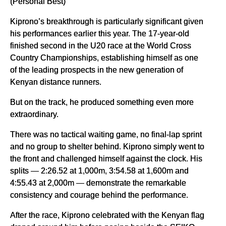
(Personal Best)
Kiprono’s breakthrough is particularly significant given
his performances earlier this year. The 17-year-old
finished second in the U20 race at the World Cross
Country Championships, establishing himself as one
of the leading prospects in the new generation of
Kenyan distance runners.
But on the track, he produced something even more
extraordinary.
There was no tactical waiting game, no final-lap sprint
and no group to shelter behind. Kiprono simply went to
the front and challenged himself against the clock. His
splits — 2:26.52 at 1,000m, 3:54.58 at 1,600m and
4:55.43 at 2,000m — demonstrate the remarkable
consistency and courage behind the performance.
After the race, Kiprono celebrated with the Kenyan flag