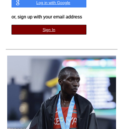
Log in with Google
or, sign up with your email address
Sign In