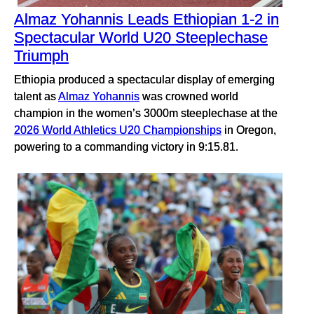
Almaz Yohannis Leads Ethiopian 1-2 in
Spectacular World U20 Steeplechase
Triumph
Ethiopia produced a spectacular display of emerging
talent as
Almaz Yohannis
was crowned world
champion in the women’s 3000m steeplechase at the
2026 World Athletics U20 Championships
in Oregon,
powering to a commanding victory in 9:15.81.