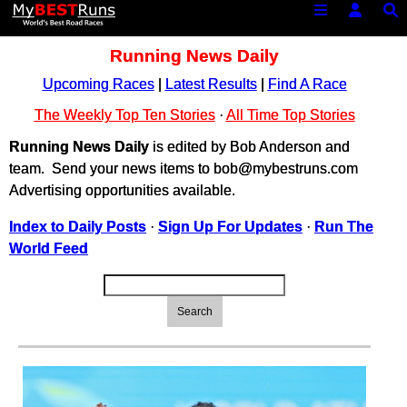
Running News Daily
Upcoming Races
|
Latest Results
|
Find A Race
The Weekly Top Ten Stories
·
All Time Top Stories
Running News Daily
is edited by Bob Anderson and
team. Send your news items to bob@mybestruns.com
Advertising opportunities available.
Index to Daily Posts
·
Sign Up For Updates
·
Run The
World Feed
Search