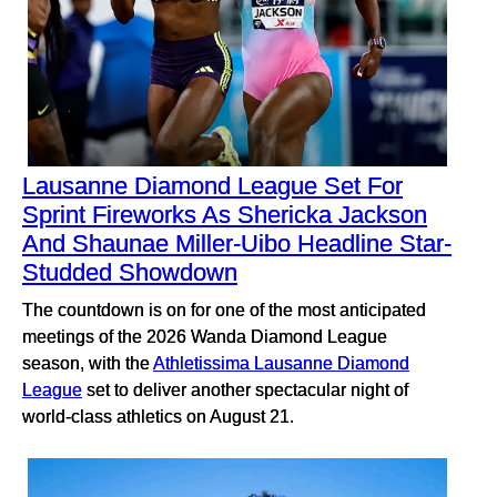
Lausanne Diamond League Set For
Sprint Fireworks As Shericka Jackson
And Shaunae Miller-Uibo Headline Star-
Studded Showdown
The countdown is on for one of the most anticipated
meetings of the 2026 Wanda Diamond League
season, with the
Athletissima Lausanne Diamond
League
set to deliver another spectacular night of
world-class athletics on August 21.