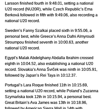
Larsson finished fourth in 9:48.01, setting a national
U20 record (NU20R), while Czech Republic’s Ema
Berková followed in fifth with 9:49.06, also recording a
national U20 record.
Sweden’s Fanny Szalkai placed sixth in 9:55.06, a
personal best, while Greece’s Anna Dafni Almyroudi
Stroumpou finished seventh in 10:00.63, another
national U20 record.
Egypt’s Malak Abdelghany Abdalla Ibrahim crossed
eighth in 10:04.52, also establishing a national U20
record. Slovakia’s Anna Švrček was ninth in 10:05.91,
followed by Japan’s Rei Taya in 10:12.37.
Portugal’s Lara Roque finished 11th in 10:15.69,
setting a national U20 record, while Poland’s Zuzanna
Szymańska took 12th in 10:15.94, a personal best.
Great Britain’s Ava James was 13th in 10:18.96,
followed by American Sierra Wall in 14th with