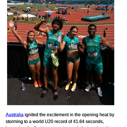
Australia
ignited the excitement in the opening heat by
storming to a world U20 record of 41.64 seconds,