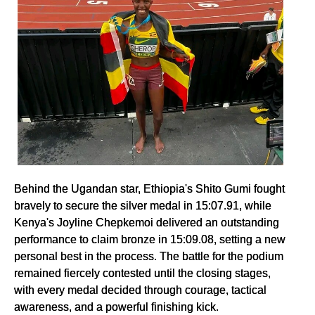
Behind the Ugandan star, Ethiopia's Shito Gumi fought
bravely to secure the silver medal in 15:07.91, while
Kenya's Joyline Chepkemoi delivered an outstanding
performance to claim bronze in 15:09.08, setting a new
personal best in the process. The battle for the podium
remained fiercely contested until the closing stages,
with every medal decided through courage, tactical
awareness, and a powerful finishing kick.