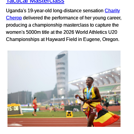
Tactical Masterclass
Uganda's 19-year-old long-distance sensation
Charity
Cherop
delivered the performance of her young career,
producing a championship masterclass to capture the
women's 5000m title at the 2026 World Athletics U20
Championships at Hayward Field in Eugene, Oregon.