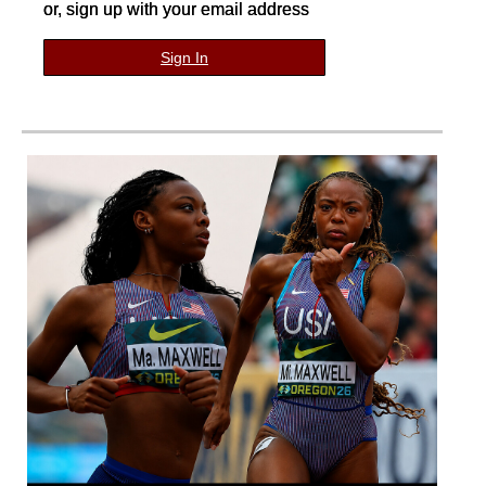
or, sign up with your email address
Sign In