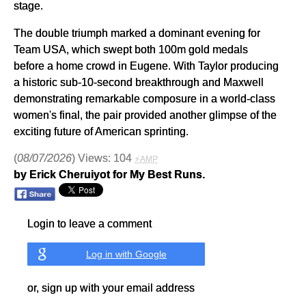
stage.
The double triumph marked a dominant evening for
Team USA, which swept both 100m gold medals
before a home crowd in Eugene. With Taylor producing
a historic sub-10-second breakthrough and Maxwell
demonstrating remarkable composure in a world-class
women's final, the pair provided another glimpse of the
exciting future of American sprinting.
(
08/07/2026
) Views: 104
⚡AMP
by Erick Cheruiyot for My Best Runs.
Login to leave a comment
Log in with Google
or, sign up with your email address