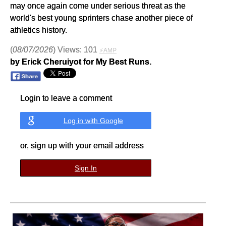
may once again come under serious threat as the
world's best young sprinters chase another piece of
athletics history.
(
08/07/2026
) Views: 101
⚡AMP
by Erick Cheruiyot for My Best Runs.
Login to leave a comment
Log in with Google
or, sign up with your email address
Sign In