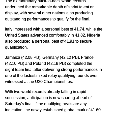
The extraordinary back-to-back world records
underlined the remarkable depth of sprint talent on
display, with several other nations also producing
outstanding performances to qualify for the final.
Italy impressed with a personal best of 41.74, while the
United States advanced comfortably in 41.82. Nigeria
also produced a personal best of 41.91 to secure
qualification.
Jamaica (42.08 PB), Germany (42.12 PB), France
(42.16 PB) and Poland (42.18 PB) completed the
eight-team final after delivering strong performances in
one of the fastest mixed relay qualifying rounds ever
witnessed at the U20 Championships.
With two world records already falling in rapid
succession, anticipation is now soaring ahead of
Saturday's final. If the qualifying heats are any
indication, the newly established global mark of 41.60