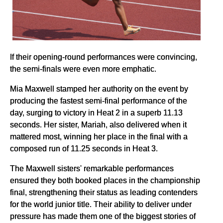
If their opening-round performances were convincing,
the semi-finals were even more emphatic.
Mia Maxwell stamped her authority on the event by
producing the fastest semi-final performance of the
day, surging to victory in Heat 2 in a superb 11.13
seconds. Her sister, Mariah, also delivered when it
mattered most, winning her place in the final with a
composed run of 11.25 seconds in Heat 3.
The Maxwell sisters' remarkable performances
ensured they both booked places in the championship
final, strengthening their status as leading contenders
for the world junior title. Their ability to deliver under
pressure has made them one of the biggest stories of