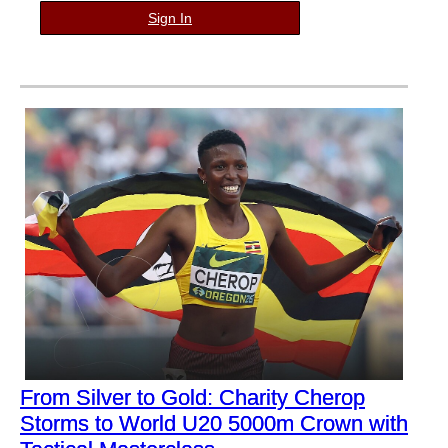
Sign In
From Silver to Gold: Charity Cherop
Storms to World U20 5000m Crown with