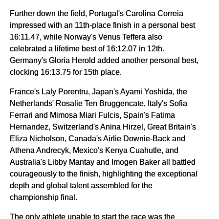
Further down the field, Portugal's Carolina Correia
impressed with an 11th-place finish in a personal best
16:11.47, while Norway's Venus Teffera also
celebrated a lifetime best of 16:12.07 in 12th.
Germany's Gloria Herold added another personal best,
clocking 16:13.75 for 15th place.
France's Laly Porentru, Japan's Ayami Yoshida, the
Netherlands' Rosalie Ten Bruggencate, Italy's Sofia
Ferrari and Mimosa Miari Fulcis, Spain's Fatima
Hernandez, Switzerland's Anina Hirzel, Great Britain's
Eliza Nicholson, Canada's Airlie Downie-Back and
Athena Andrecyk, Mexico's Kenya Cuahutle, and
Australia's Libby Mantay and Imogen Baker all battled
courageously to the finish, highlighting the exceptional
depth and global talent assembled for the
championship final.
The only athlete unable to start the race was the