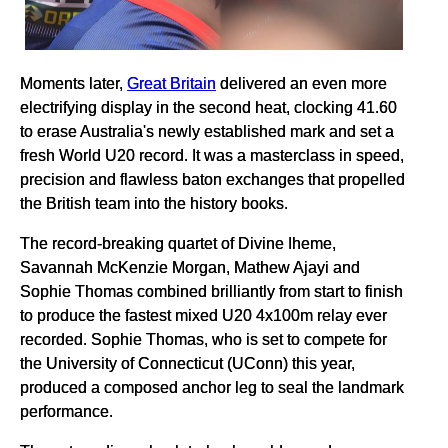
Moments later,
Great Britain
delivered an even more
electrifying display in the second heat, clocking 41.60
to erase Australia's newly established mark and set a
fresh World U20 record. It was a masterclass in speed,
precision and flawless baton exchanges that propelled
the British team into the history books.
The record-breaking quartet of Divine Iheme,
Savannah McKenzie Morgan, Mathew Ajayi and
Sophie Thomas combined brilliantly from start to finish
to produce the fastest mixed U20 4x100m relay ever
recorded. Sophie Thomas, who is set to compete for
the University of Connecticut (UConn) this year,
produced a composed anchor leg to seal the landmark
performance.