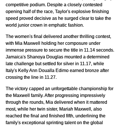
competitive podium. Despite a closely contested
opening half of the race, Taylor's explosive finishing
speed proved decisive as he surged clear to take the
world junior crown in emphatic fashion.
The women's final delivered another thrilling contest,
with Mia Maxwell holding her composure under
immense pressure to secure the title in 11.14 seconds.
Jamaica's Shanoya Douglas mounted a determined
late challenge but settled for silver in 11.17, while
Italy's Kelly Ann Doualla Edimo earned bronze after
crossing the line in 11.27.
The victory capped an unforgettable championship for
the Maxwell family. After progressing impressively
through the rounds, Mia delivered when it mattered
most, while her twin sister, Mariah Maxwell, also
reached the final and finished fifth, underlining the
family's exceptional sprinting talent on the global