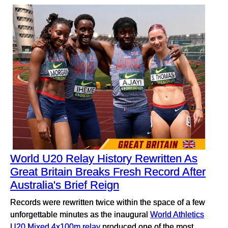
World U20 Relay History Rewritten As
Great Britain Breaks Fresh Record After
Australia's Brief Reign
Records were rewritten twice within the space of a few
unforgettable minutes as the inaugural
World Athletics
U20 Mixed 4x100m relay
produced one of the most