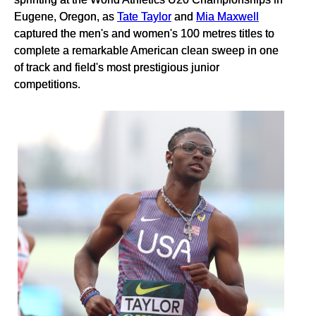
Eugene, Oregon, as
Tate Taylor
and
Mia Maxwell
captured the men's and women's 100 metres titles to
complete a remarkable American clean sweep in one
of track and field's most prestigious junior
competitions.