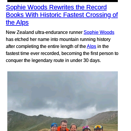
Sophie Woods Rewrites the Record
Books With Historic Fastest Crossing of
the Alps
New Zealand ultra-endurance runner
Sophie Woods
has etched her name into mountain running history
after completing the entire length of the
Alps
in the
fastest time ever recorded, becoming the first person to
conquer the legendary route in under 30 days.