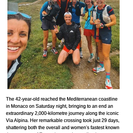
The 42-year-old reached the Mediterranean coastline
in Monaco on Saturday night, bringing to an end an
extraordinary 2,000-kilometre journey along the iconic
Via Alpina. Her remarkable crossing took just 29 days,
shattering both the overall and women's fastest known