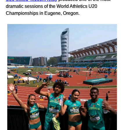
dramatic sessions of the World Athletics U20
Championships in Eugene, Oregon.