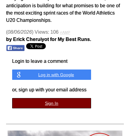
anticipation is building for what promises to be one of
the most exciting sprint races of the World Athletics
U20 Championships.
(
08/06/2026
) Views: 106
⚡AMP
by Erick Cheruiyot for My Best Runs.
Login to leave a comment
Log in with Google
or, sign up with your email address
Sign In