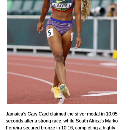
Jamaica's Gary Card claimed the silver medal in 10.05
seconds after a strong race, while South Africa's Marko
Ferreira secured bronze in 10.16, completing a highly