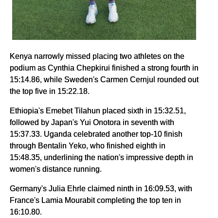
Kenya narrowly missed placing two athletes on the
podium as Cynthia Chepkirui finished a strong fourth in
15:14.86, while Sweden's Carmen Cernjul rounded out
the top five in 15:22.18.
Ethiopia's Emebet Tilahun placed sixth in 15:32.51,
followed by Japan's Yui Onotora in seventh with
15:37.33. Uganda celebrated another top-10 finish
through Bentalin Yeko, who finished eighth in
15:48.35, underlining the nation's impressive depth in
women's distance running.
Germany's Julia Ehrle claimed ninth in 16:09.53, with
France's Lamia Mourabit completing the top ten in
16:10.80.