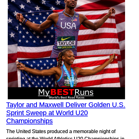
Taylor and Maxwell Deliver Golden U.S.
Sprint Sweep at World U20
Championships
The United States produced a memorable night of
sprinting at the World Athletics U20 Championships in