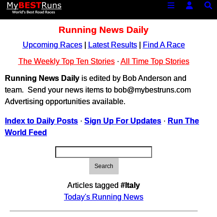
Running News Daily
Upcoming Races
|
Latest Results
|
Find A Race
The Weekly Top Ten Stories
·
All Time Top Stories
Running News Daily
is edited by Bob Anderson and
team. Send your news items to bob@mybestruns.com
Advertising opportunities available.
Index to Daily Posts
·
Sign Up For Updates
·
Run The
World Feed
Search
Articles tagged
#Italy
Today's Running News