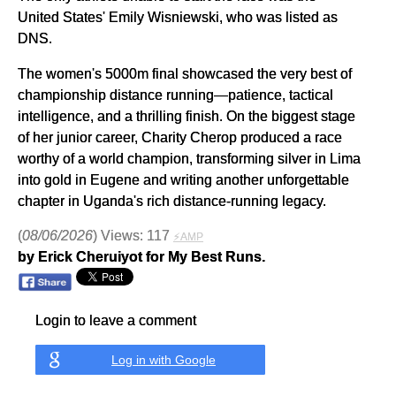
United States' Emily Wisniewski, who was listed as
DNS.
The women's 5000m final showcased the very best of
championship distance running—patience, tactical
intelligence, and a thrilling finish. On the biggest stage
of her junior career, Charity Cherop produced a race
worthy of a world champion, transforming silver in Lima
into gold in Eugene and writing another unforgettable
chapter in Uganda's rich distance-running legacy.
(
08/06/2026
) Views: 117
⚡AMP
by Erick Cheruiyot for My Best Runs.
Login to leave a comment
Log in with Google