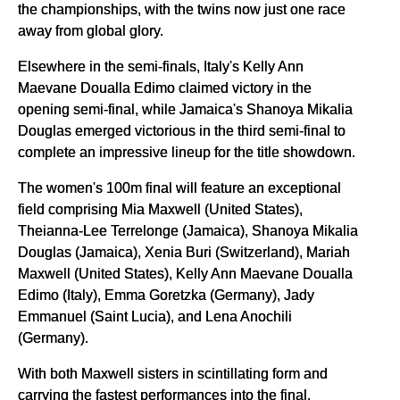
the championships, with the twins now just one race
away from global glory.
Elsewhere in the semi-finals, Italy's Kelly Ann
Maevane Doualla Edimo claimed victory in the
opening semi-final, while Jamaica's Shanoya Mikalia
Douglas emerged victorious in the third semi-final to
complete an impressive lineup for the title showdown.
The women's 100m final will feature an exceptional
field comprising Mia Maxwell (United States),
Theianna-Lee Terrelonge (Jamaica), Shanoya Mikalia
Douglas (Jamaica), Xenia Buri (Switzerland), Mariah
Maxwell (United States), Kelly Ann Maevane Doualla
Edimo (Italy), Emma Goretzka (Germany), Jady
Emmanuel (Saint Lucia), and Lena Anochili
(Germany).
With both Maxwell sisters in scintillating form and
carrying the fastest performances into the final,