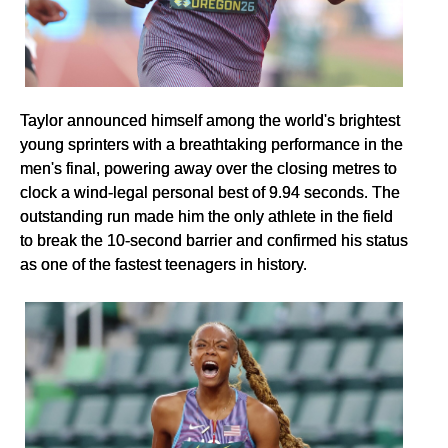
Taylor announced himself among the world's brightest
young sprinters with a breathtaking performance in the
men's final, powering away over the closing metres to
clock a wind-legal personal best of 9.94 seconds. The
outstanding run made him the only athlete in the field
to break the 10-second barrier and confirmed his status
as one of the fastest teenagers in history.