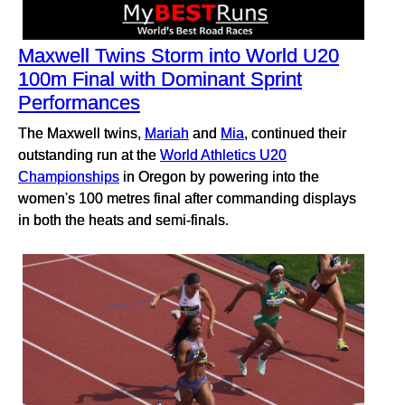
Maxwell Twins Storm into World U20
100m Final with Dominant Sprint
Performances
The Maxwell twins,
Mariah
and
Mia
, continued their
outstanding run at the
World Athletics U20
Championships
in Oregon by powering into the
women's 100 metres final after commanding displays
in both the heats and semi-finals.