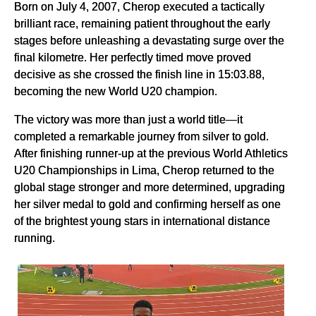
Born on July 4, 2007, Cherop executed a tactically
brilliant race, remaining patient throughout the early
stages before unleashing a devastating surge over the
final kilometre. Her perfectly timed move proved
decisive as she crossed the finish line in 15:03.88,
becoming the new World U20 champion.
The victory was more than just a world title—it
completed a remarkable journey from silver to gold.
After finishing runner-up at the previous World Athletics
U20 Championships in Lima, Cherop returned to the
global stage stronger and more determined, upgrading
her silver medal to gold and confirming herself as one
of the brightest young stars in international distance
running.