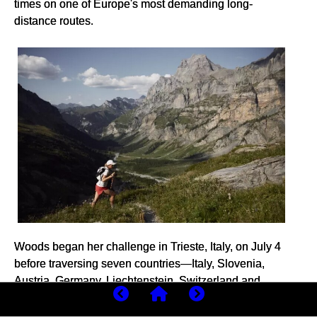
times on one of Europe's most demanding long-
distance routes.
Woods began her challenge in Trieste, Italy, on July 4
before traversing seven countries—Italy, Slovenia,
Austria, Germany, Liechtenstein, Switzerland and
France—across some of the continent's most rugged
and unforgiving mountain terrain.