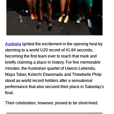
Australia
ignited the excitement in the opening heat by
storming to a world U20 record of 41.64 seconds,
becoming the first team ever to reach that mark and
briefly claiming a place in history. For five memorable
minutes, the Australian quartet of Uwezo Lebenda,
Maya Taber, Kelechi Ekwomadu and Thewbelle Philp
stood as world record holders after a sensational
performance that also secured their place in Saturday's
final.
Their celebration, however, proved to be short-lived.