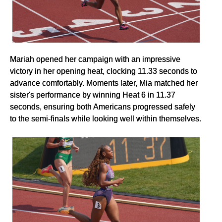
Mariah opened her campaign with an impressive
victory in her opening heat, clocking 11.33 seconds to
advance comfortably. Moments later, Mia matched her
sister's performance by winning Heat 6 in 11.37
seconds, ensuring both Americans progressed safely
to the semi-finals while looking well within themselves.