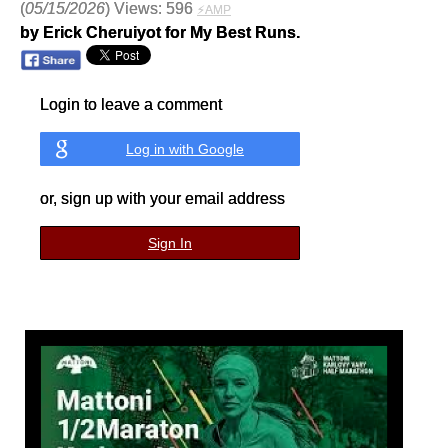
(
05/15/2026
) Views: 596
⚡AMP
by Erick Cheruiyot for My Best Runs.
Login to leave a comment
Log in with Google
or, sign up with your email address
Sign In