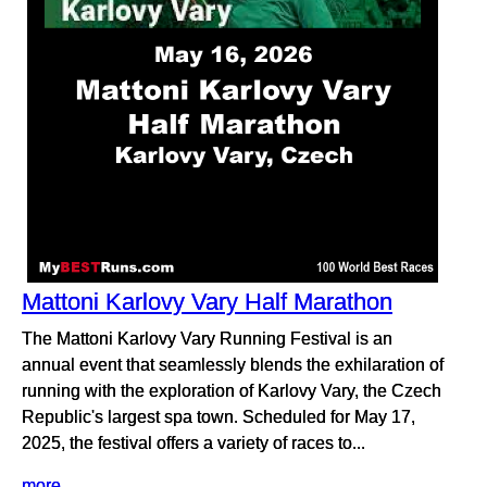
Mattoni Karlovy Vary Half Marathon
The Mattoni Karlovy Vary Running Festival is an
annual event that seamlessly blends the exhilaration of
running with the exploration of Karlovy Vary, the Czech
Republic's largest spa town. Scheduled for May 17,
2025, the festival offers a variety of races to...
more...