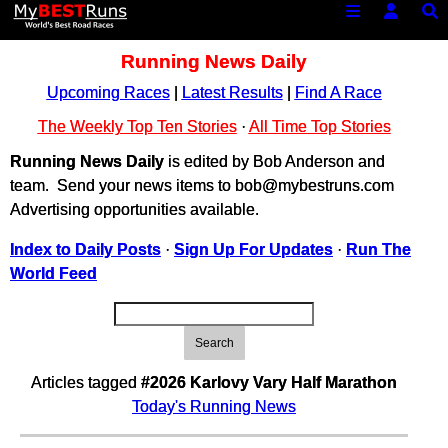
Running News Daily
Upcoming Races
|
Latest Results
|
Find A Race
The Weekly Top Ten Stories
·
All Time Top Stories
Running News Daily
is edited by Bob Anderson and
team. Send your news items to bob@mybestruns.com
Advertising opportunities available.
Index to Daily Posts
·
Sign Up For Updates
·
Run The
World Feed
Search
Articles tagged
#2026 Karlovy Vary Half Marathon
Today's Running News