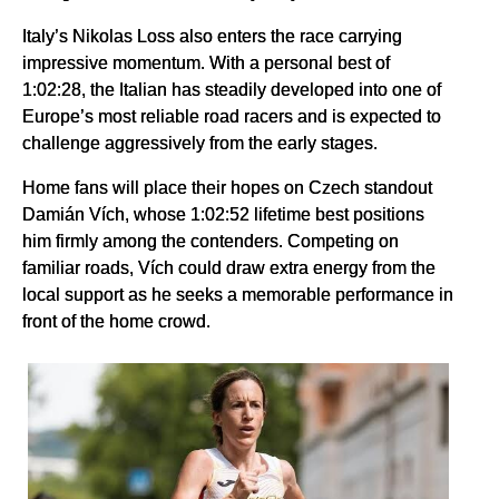
Italy’s Nikolas Loss also enters the race carrying
impressive momentum. With a personal best of
1:02:28, the Italian has steadily developed into one of
Europe’s most reliable road racers and is expected to
challenge aggressively from the early stages.
Home fans will place their hopes on Czech standout
Damián Vích, whose 1:02:52 lifetime best positions
him firmly among the contenders. Competing on
familiar roads, Vích could draw extra energy from the
local support as he seeks a memorable performance in
front of the home crowd.