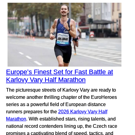
Europe’s Finest Set for Fast Battle at
Karlovy Vary Half Marathon
The picturesque streets of Karlovy Vary are ready to
welcome another thrilling chapter of the EuroHeroes
series as a powerful field of European distance
runners prepares for the
2026 Karlovy Vary Half
Marathon
. With established stars, rising talents, and
national record contenders lining up, the Czech race
promises a captivating blend of speed, tactics, and