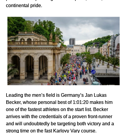
continental pride.
Leading the men’s field is Germany’s Jan Lukas
Becker, whose personal best of 1:01:20 makes him
one of the fastest athletes on the start list. Becker
arrives with the credentials of a proven front-runner
and will undoubtedly be targeting both victory and a
strong time on the fast Karlovy Vary course.