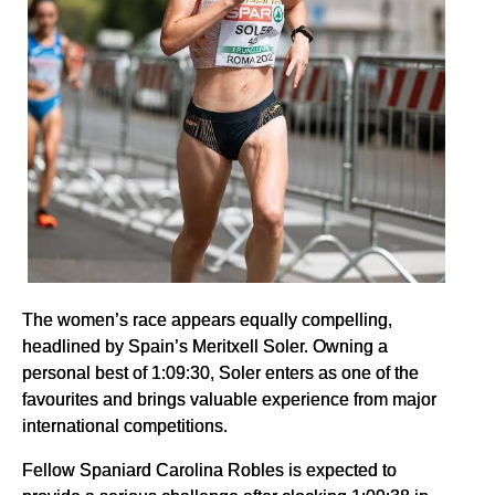
The women’s race appears equally compelling,
headlined by Spain’s Meritxell Soler. Owning a
personal best of 1:09:30, Soler enters as one of the
favourites and brings valuable experience from major
international competitions.
Fellow Spaniard Carolina Robles is expected to