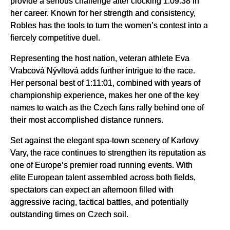
provide a serious challenge after clocking 1:09:38 in
her career. Known for her strength and consistency,
Robles has the tools to turn the women’s contest into a
fiercely competitive duel.
Representing the host nation, veteran athlete Eva
Vrabcová Nývltová adds further intrigue to the race.
Her personal best of 1:11:01, combined with years of
championship experience, makes her one of the key
names to watch as the Czech fans rally behind one of
their most accomplished distance runners.
Set against the elegant spa-town scenery of Karlovy
Vary, the race continues to strengthen its reputation as
one of Europe’s premier road running events. With
elite European talent assembled across both fields,
spectators can expect an afternoon filled with
aggressive racing, tactical battles, and potentially
outstanding times on Czech soil.