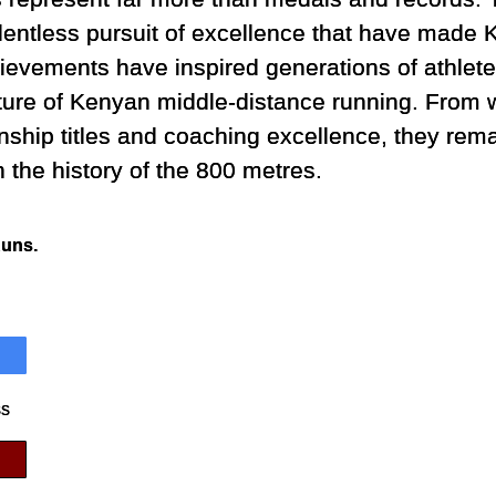
elentless pursuit of excellence that have made
ievements have inspired generations of athletes
uture of Kenyan middle-distance running. From 
ship titles and coaching excellence, they rem
n the history of the 800 metres.
Runs.
ss