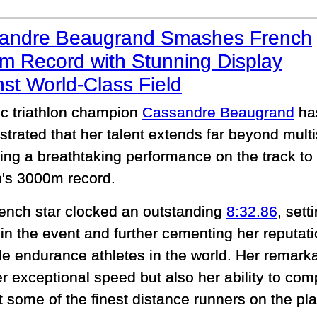
andre Beaugrand Smashes French
m Record with Stunning Display
st World-Class Field
c triathlon champion
Cassandre Beaugrand
ha
trated that her talent extends far beyond multi
ing a breathtaking performance on the track to 
s 3000m record.
ench star clocked an outstanding
8:32.86
, sett
 in the event and further cementing her reputat
ile endurance athletes in the world. Her remarka
r exceptional speed but also her ability to com
t some of the finest distance runners on the pla