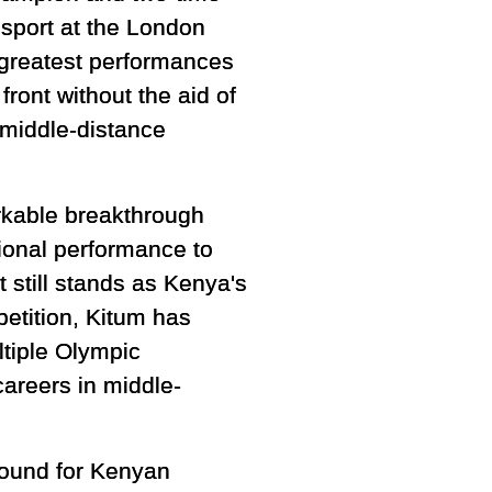
sport at the London
greatest performances
front without the aid of
 middle-distance
kable breakthrough
tional performance to
 still stands as Kenya's
petition, Kitum has
ltiple Olympic
careers in middle-
ound for Kenyan