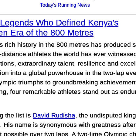
Today's Running News
 Legends Who Defined Kenya's
en Era of the 800 Metres
s rich history in the 800 metres has produced s
-distance athletes the world has ever witnessed
tions, extraordinary talent, resilience and exc
tion into a global powerhouse in the two-lap ev
ympic triumphs to groundbreaking achievements
ng, four remarkable athletes stand out as endu
 the list is
David Rudisha
, the undisputed kin
. His name is synonymous with greatness after
t possible over two laps. A two-time Olympic 