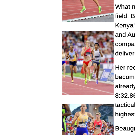
What m
field.
Kenya'
and Aus
compan
delive
Her rec
becomi
already
8:32.8
tactic
highest
Beaugr