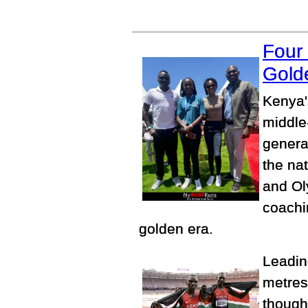
Four
Gold
Kenya'
middle
genera
the na
and Ol
coachi
golden era.
Leading
metres
though