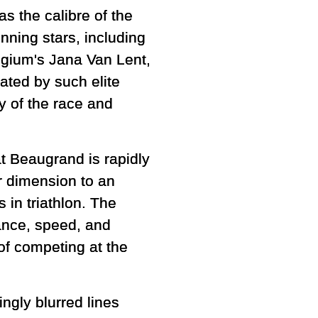
 the calibre of the
nning stars, including
lgium's Jana Van Lent,
dated by such elite
 of the race and
at Beaugrand is rapidly
r dimension to an
 in triathlon. The
ance, speed, and
of competing at the
ngly blurred lines