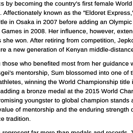
ics by becoming the country's first female Worl
. Affectionately known as the "Eldoret Express,
title in Osaka in 2007 before adding an Olympic 
g Games in 2008. Her influence, however, exte
 she won. After retiring from competition, Jepk
ure a new generation of Kenyan middle-distance
those who benefited most from her guidance
gei's mentorship, Sum blossomed into one of th
athletes, winning the World Championship title
 adding a bronze medal at the 2015 World Cham
romising youngster to global champion stands 
 value of mentorship and the enduring strength 
e tradition.
ns represent far more than medals and records