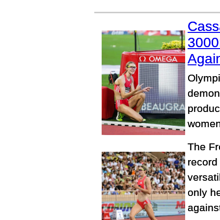
Cass
3000
Again
Olympi
demons
produc
women'
The Fr
record
versat
only he
agains