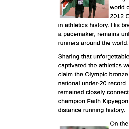
world 
2012 O
in athletics history. His b
a pacemaker, remains unb
runners around the world.
Sharing that unforgettabl
captivated the athletics w
claim the Olympic bronze 
national under-20 record.
remained closely connecte
champion Faith Kipyegon, 
distance running history.
On the