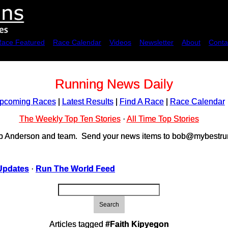
Race Featured
Race Calendar
Videos
Newsletter
About
Conta
Running News Daily
pcoming Races
|
Latest Results
|
Find A Race
|
Race Calendar
The Weekly Top Ten Stories
·
All Time Top Stories
ob Anderson and team. Send your news items to bob@mybestrun
Updates
·
Run The World Feed
Search
Articles tagged
#Faith Kipyegon