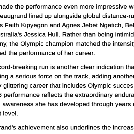
ade the performance even more impressive was
 Beaugrand lined up alongside global distance-ru
s Faith Kipyegon and Agnes Jebet Ngetich, Be
tralia's Jessica Hull. Rather than being intimi
y, the Olympic champion matched the intensity
red the performance of her career.
ord-breaking run is another clear indication th
ng a serious force on the track, adding anothe
 glittering career that includes Olympic success
6 performance reflects the extraordinary endur
al awareness she has developed through years 
 level.
and's achievement also underlines the increasi