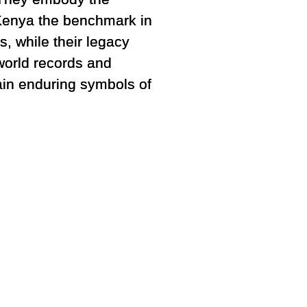
 Kenya the benchmark in
, while their legacy
world records and
ain enduring symbols of