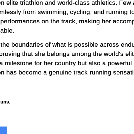
 elite triathlon and world-class athletics. Few 
mlessly from swimming, cycling, and running to
 performances on the track, making her accomp
able.
the boundaries of what is possible across end
oving that she belongs among the world's elite
a milestone for her country but also a powerful
on has become a genuine track-running sensati
Runs.