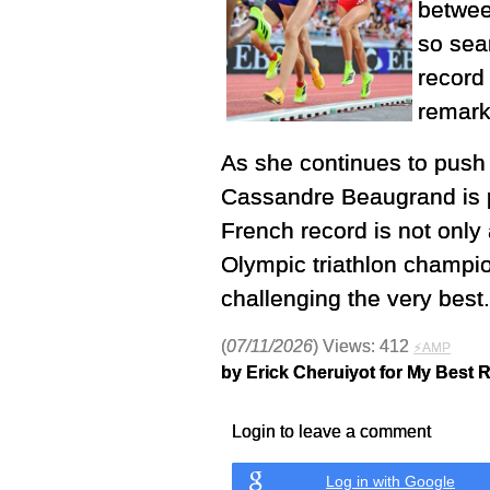
between
so sea
record
remark
As she continues to push 
Cassandre Beaugrand is pr
French record is not only 
Olympic triathlon champi
challenging the very best.
(
07/11/2026
) Views: 412
⚡AMP
by Erick Cheruiyot for My Best 
Login to leave a comment
Log in with Google