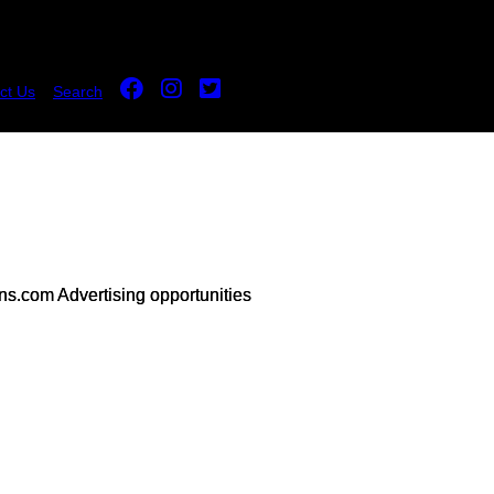
ct Us
Search
s.com Advertising opportunities