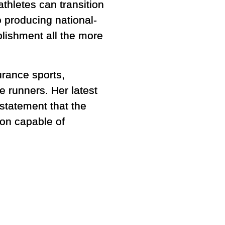
athletes can transition
 producing national-
lishment all the more
urance sports,
 runners. Her latest
 statement that the
on capable of