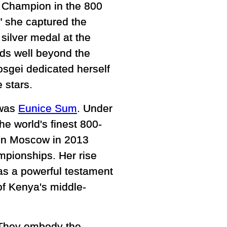
d Champion in the 800
" she captured the
silver medal at the
nds well beyond the
osgei dedicated herself
 stars.
 was
Eunice Sum
. Under
e world's finest 800-
 in Moscow in 2013
pionships. Her rise
as a powerful testament
of Kenya's middle-
. They embody the