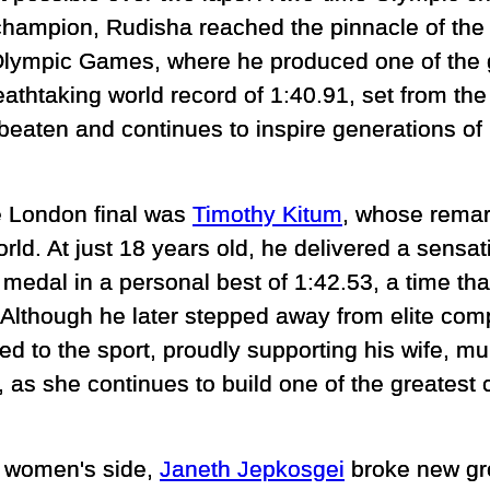
champion, Rudisha reached the pinnacle of the 
lympic Games, where he produced one of the 
reathtaking world record of 1:40.91, set from the 
eaten and continues to inspire generations of
e London final was
Timothy Kitum
, whose remar
orld. At just 18 years old, he delivered a sensa
medal in a personal best of 1:42.53, a time that
 Although he later stepped away from elite com
d to the sport, proudly supporting his wife, mu
as she continues to build one of the greatest 
 women's side,
Janeth Jepkosgei
broke new gr