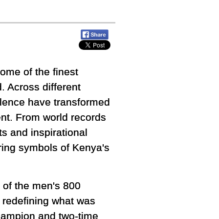
ome of the finest
. Across different
ellence have transformed
ent. From world records
 and inspirational
ring symbols of Kenya's
g of the men's 800
 redefining what was
champion and two-time