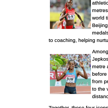
athlet
metres
world 
Beijin
medals
to coaching, helping nurt
Among 
Jepkos
metre 
before
from p
to the
distanc
Together, these four ico