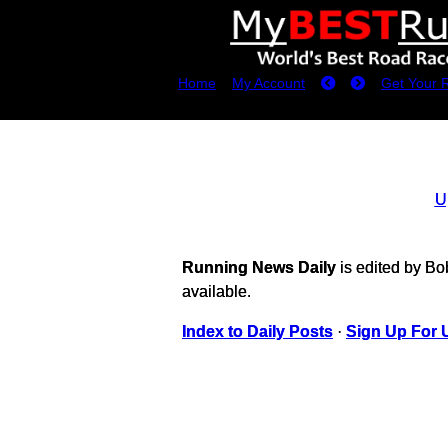
Home
My Account
Get Your 
U
Running News Daily
is edited by B
available.
Index to Daily Posts
·
Sign Up For 