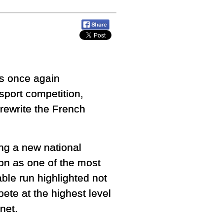
s once again
sport competition,
rewrite the French
ing a new national
ion as one of the most
ble run highlighted not
pete at the highest level
net.