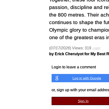
passion, discipline and r
the 800 metres. Their ach
continues to shape the f
Olympic glory to champion
one of the greatest eras i
(
07/17/2026
) Views: 319
⚡AMP
by Erick Cheruiyot for My Best 
Login to leave a comment
Log in with Google
or, sign up with your email addre
Sign In