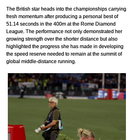
The British star heads into the championships carrying
fresh momentum after producing a personal best of
51.14 seconds in the 400m at the Rome Diamond
League. The performance not only demonstrated her
growing strength over the shorter distance but also
highlighted the progress she has made in developing
the speed reserve needed to remain at the summit of
global middle-distance running.