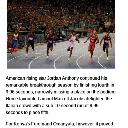
American rising star Jordan Anthony continued his
remarkable breakthrough season by finishing fourth in
9.96 seconds, narrowly missing a place on the podium.
Home favourite Lamont Marcell Jacobs delighted the
Italian crowd with a sub-10-second run of 9.99
seconds to place fifth.
For Kenya's Ferdinand Omanyala, however, it proved