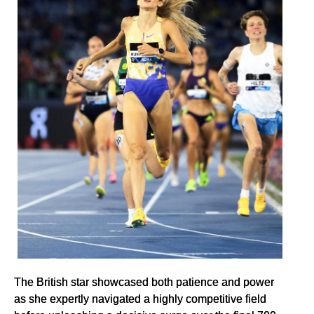
The British star showcased both patience and power
as she expertly navigated a highly competitive field