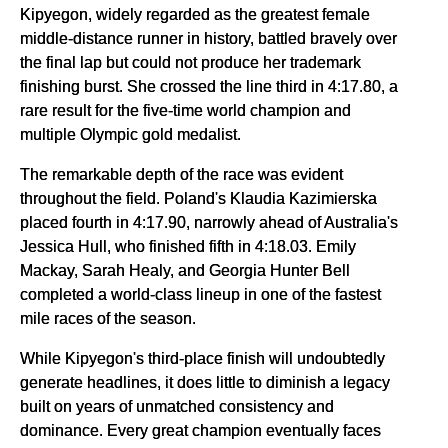
Kipyegon, widely regarded as the greatest female
middle-distance runner in history, battled bravely over
the final lap but could not produce her trademark
finishing burst. She crossed the line third in 4:17.80, a
rare result for the five-time world champion and
multiple Olympic gold medalist.
The remarkable depth of the race was evident
throughout the field. Poland's Klaudia Kazimierska
placed fourth in 4:17.90, narrowly ahead of Australia's
Jessica Hull, who finished fifth in 4:18.03. Emily
Mackay, Sarah Healy, and Georgia Hunter Bell
completed a world-class lineup in one of the fastest
mile races of the season.
While Kipyegon's third-place finish will undoubtedly
generate headlines, it does little to diminish a legacy
built on years of unmatched consistency and
dominance. Every great champion eventually faces