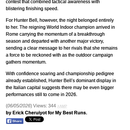
contest that combined tactical awareness with
blistering finishing speed.
For Hunter Bell, however, the night belonged entirely
to her. The reigning World Indoor champion arrived in
Rome carrying the momentum of a breakthrough
season and departed with another major victory,
sending a clear message to her rivals that she remains
a force to be reckoned with as the outdoor campaign
gathers momentum.
With confidence soaring and championship pedigree
already established, Hunter Bell's dominant display in
the Italian capital suggests there may be even bigger
performances still to come in 2026.
(
06/05/2026
) Views: 344
⚡AMP
by Erick Cheruiyot for My Best Runs.