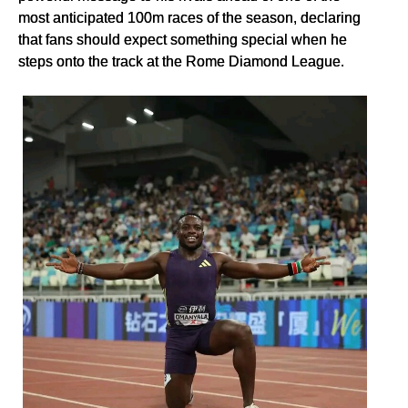
most anticipated 100m races of the season, declaring
that fans should expect something special when he
steps onto the track at the Rome Diamond League.