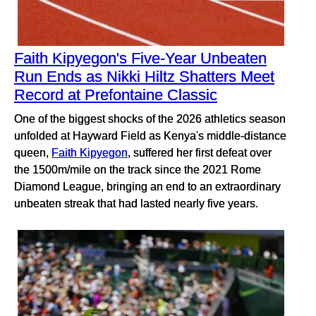
Faith Kipyegon's Five-Year Unbeaten
Run Ends as Nikki Hiltz Shatters Meet
Record at Prefontaine Classic
One of the biggest shocks of the 2026 athletics season
unfolded at Hayward Field as Kenya's middle-distance
queen,
Faith Kipyegon
, suffered her first defeat over
the 1500m/mile on the track since the 2021 Rome
Diamond League, bringing an end to an extraordinary
unbeaten streak that had lasted nearly five years.