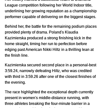
League competition following her World Indoor title,
underlining her growing reputation as a championship
performer capable of delivering on the biggest stages.
Behind her, the battle for the remaining podium places
provided plenty of drama. Poland's Klaudia
Kazimierska produced a strong finishing kick in the
home straight, timing her run to perfection before
edging past American Nikki Hiltz in a thrilling lean at
the finish line.
Kazimierska secured second place in a personal-best
3:59.24, narrowly defeating Hiltz, who was credited
with third in 3:59.26 after one of the closest finishes of
the evening.
The race highlighted the exceptional depth currently
present in women's middle-distance running, with
three athletes breaking the four-minute barrier in a