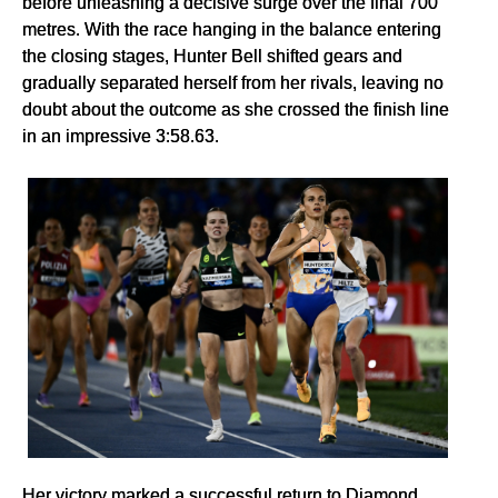
before unleashing a decisive surge over the final 700
metres. With the race hanging in the balance entering
the closing stages, Hunter Bell shifted gears and
gradually separated herself from her rivals, leaving no
doubt about the outcome as she crossed the finish line
in an impressive 3:58.63.
Her victory marked a successful return to Diamond