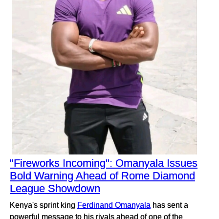
"Fireworks Incoming": Omanyala Issues
Bold Warning Ahead of Rome Diamond
League Showdown
Kenya's sprint king
Ferdinand Omanyala
has sent a
powerful message to his rivals ahead of one of the