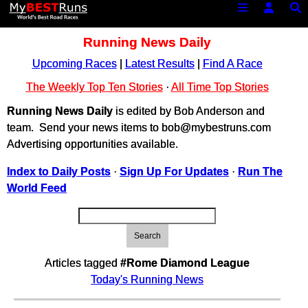
Running News Daily
Upcoming Races
|
Latest Results
|
Find A Race
The Weekly Top Ten Stories
·
All Time Top Stories
Running News Daily
is edited by Bob Anderson and
team. Send your news items to bob@mybestruns.com
Advertising opportunities available.
Index to Daily Posts
·
Sign Up For Updates
·
Run The
World Feed
Search
Articles tagged
#Rome Diamond League
Today's Running News