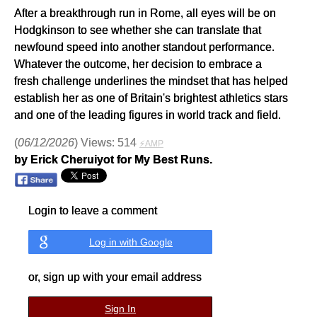
After a breakthrough run in Rome, all eyes will be on
Hodgkinson to see whether she can translate that
newfound speed into another standout performance.
Whatever the outcome, her decision to embrace a
fresh challenge underlines the mindset that has helped
establish her as one of Britain's brightest athletics stars
and one of the leading figures in world track and field.
(
06/12/2026
) Views: 514
⚡AMP
by Erick Cheruiyot for My Best Runs.
Login to leave a comment
Log in with Google
or, sign up with your email address
Sign In