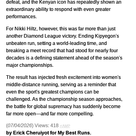
defeat, and the Kenyan icon has repeatedly shown an
extraordinary ability to respond with even greater
performances.
For Nikki Hiltz, however, this was far more than just
another Diamond League victory. Ending Kipyegon's
unbeaten run, setting a world-leading time, and
breaking a meet record that had stood for nearly four
decades is a defining statement ahead of the season's
major championships.
The result has injected fresh excitement into women's
middle-distance running, serving as a reminder that
even the sport's greatest champions can be
challenged. As the championship season approaches,
the battle for global supremacy has suddenly become
far more open—and far more compelling.
(
07/04/2026
) Views: 418
⚡AMP
by Erick Cheruiyot for My Best Runs.