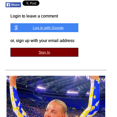
Login to leave a comment
Log in with Google
or, sign up with your email address
Sign In