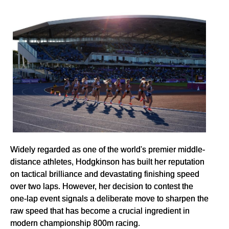
Widely regarded as one of the world's premier middle-
distance athletes, Hodgkinson has built her reputation
on tactical brilliance and devastating finishing speed
over two laps. However, her decision to contest the
one-lap event signals a deliberate move to sharpen the
raw speed that has become a crucial ingredient in
modern championship 800m racing.