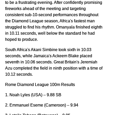
to be a frustrating evening. After confidently promising
fireworks ahead of the meeting and targeting
consistent sub-10-second performances throughout
the Diamond League season, Africa's fastest man
struggled to find his rhythm. Omanyala finished eighth
in 10.11 seconds, well below the standard he had
hoped to produce.
South Africa's Akani Simbine took sixth in 10.03
seconds, while Jamaica's Ackeem Blake placed
seventh in 10.06 seconds. Great Britain's Jeremiah
Azu completed the field in ninth position with a time of
10.12 seconds.
Rome Diamond League 100m Results
1. Noah Lyles (USA) – 9.88 SB
2. Emmanuel Eseme (Cameroon) – 9.94