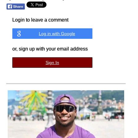
Login to leave a comment
Log in with Google
or, sign up with your email address
Sign In