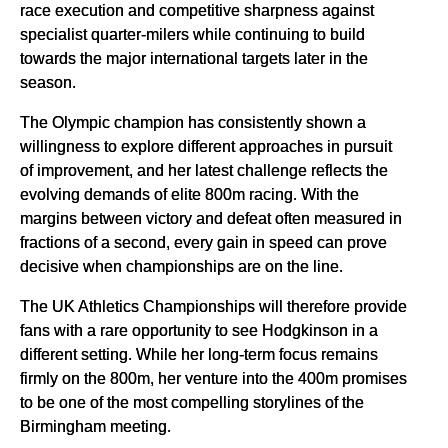
race execution and competitive sharpness against
specialist quarter-milers while continuing to build
towards the major international targets later in the
season.
The Olympic champion has consistently shown a
willingness to explore different approaches in pursuit
of improvement, and her latest challenge reflects the
evolving demands of elite 800m racing. With the
margins between victory and defeat often measured in
fractions of a second, every gain in speed can prove
decisive when championships are on the line.
The UK Athletics Championships will therefore provide
fans with a rare opportunity to see Hodgkinson in a
different setting. While her long-term focus remains
firmly on the 800m, her venture into the 400m promises
to be one of the most compelling storylines of the
Birmingham meeting.