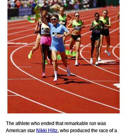
The athlete who ended that remarkable run was
American star
Nikki Hiltz
, who produced the race of a