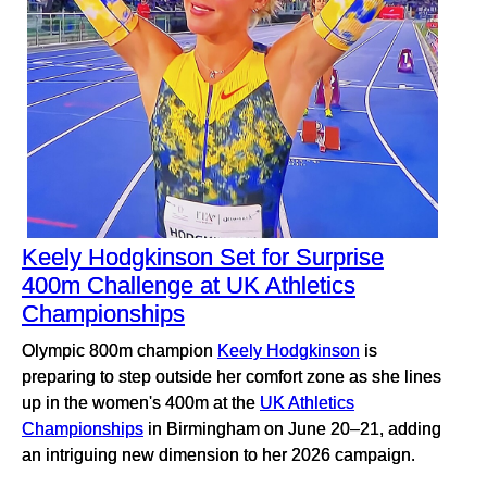
Keely Hodgkinson Set for Surprise
400m Challenge at UK Athletics
Championships
Olympic 800m champion
Keely Hodgkinson
is
preparing to step outside her comfort zone as she lines
up in the women's 400m at the
UK Athletics
Championships
in Birmingham on June 20–21, adding
an intriguing new dimension to her 2026 campaign.