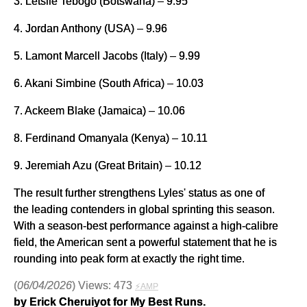
3. Letsile Tebogo (Botswana) – 9.95
4. Jordan Anthony (USA) – 9.96
5. Lamont Marcell Jacobs (Italy) – 9.99
6. Akani Simbine (South Africa) – 10.03
7. Ackeem Blake (Jamaica) – 10.06
8. Ferdinand Omanyala (Kenya) – 10.11
9. Jeremiah Azu (Great Britain) – 10.12
The result further strengthens Lyles' status as one of
the leading contenders in global sprinting this season.
With a season-best performance against a high-calibre
field, the American sent a powerful statement that he is
rounding into peak form at exactly the right time.
(
06/04/2026
) Views: 473
⚡AMP
by Erick Cheruiyot for My Best Runs.