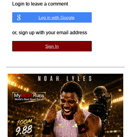
Login to leave a comment
Log in with Google
or, sign up with your email address
Sign In