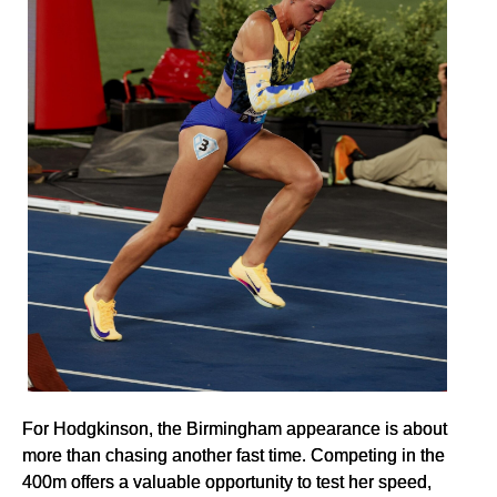
For Hodgkinson, the Birmingham appearance is about
more than chasing another fast time. Competing in the
400m offers a valuable opportunity to test her speed,