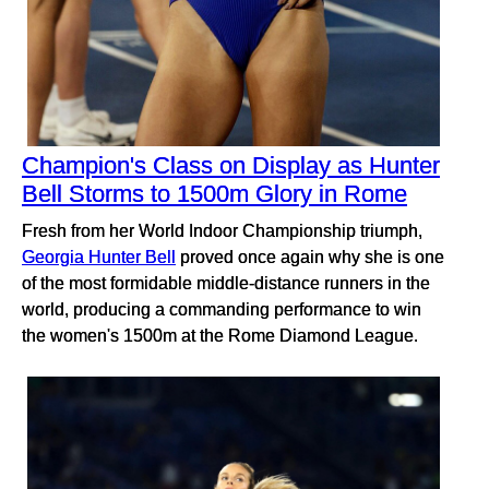
Champion's Class on Display as Hunter
Bell Storms to 1500m Glory in Rome
Fresh from her World Indoor Championship triumph,
Georgia Hunter Bell
proved once again why she is one
of the most formidable middle-distance runners in the
world, producing a commanding performance to win
the women's 1500m at the Rome Diamond League.