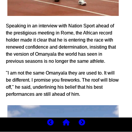
Speaking in an interview with Nation Sport ahead of
the prestigious meeting in Rome, the African record
holder made it clear that he is entering the race with
renewed confidence and determination, insisting that
the version of Omanyala the world has seen in
previous seasons is no longer the same athlete.
"I am not the same Omanyala they are used to. It will
be different. I promise you fireworks. The roof will blow
off," he said, underlining his belief that his best
performances are still ahead of him.