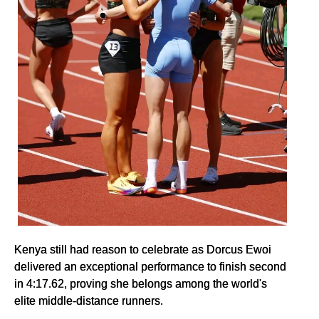
Kenya still had reason to celebrate as Dorcus Ewoi
delivered an exceptional performance to finish second
in 4:17.62, proving she belongs among the world's
elite middle-distance runners.