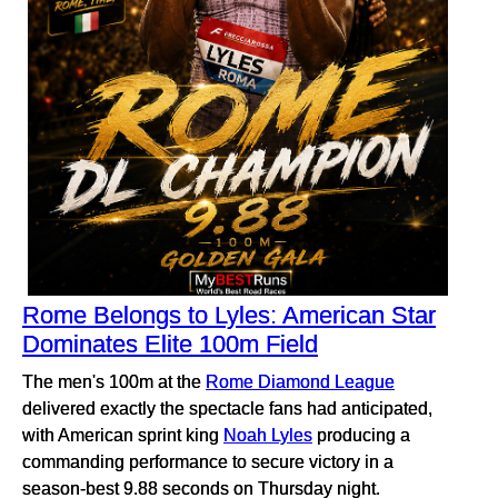
Rome Belongs to Lyles: American Star
Dominates Elite 100m Field
The men's 100m at the
Rome Diamond League
delivered exactly the spectacle fans had anticipated,
with American sprint king
Noah Lyles
producing a
commanding performance to secure victory in a
season-best 9.88 seconds on Thursday night.