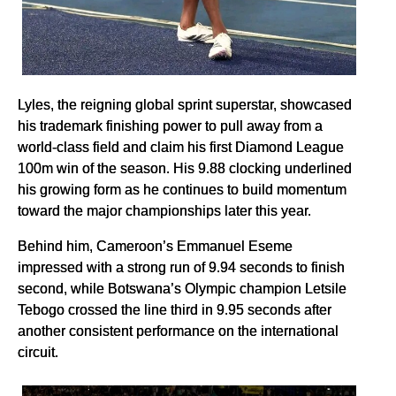
Lyles, the reigning global sprint superstar, showcased
his trademark finishing power to pull away from a
world-class field and claim his first Diamond League
100m win of the season. His 9.88 clocking underlined
his growing form as he continues to build momentum
toward the major championships later this year.
Behind him, Cameroon’s Emmanuel Eseme
impressed with a strong run of 9.94 seconds to finish
second, while Botswana’s Olympic champion Letsile
Tebogo crossed the line third in 9.95 seconds after
another consistent performance on the international
circuit.