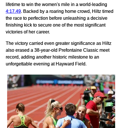
lifetime to win the women's mile in a world-leading
4:17.49
. Backed by a roaring home crowd, Hiltz timed
the race to perfection before unleashing a decisive
finishing kick to secure one of the most significant
victories of her career.
The victory carried even greater significance as Hiltz
also erased a 38-year-old Prefontaine Classic meet
record, adding another historic milestone to an
unforgettable evening at Hayward Field.