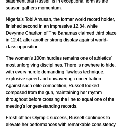
statement that Russell is in exceptional form as the
season gathers momentum.
Nigeria's Tobi Amusan, the former world record holder,
finished second in an impressive 12.34, while
Devynne Charlton of The Bahamas claimed third place
in 12.41 after another strong display against world-
class opposition.
The women's 100m hurdles remains one of athletics'
most unforgiving disciplines. There is nowhere to hide,
with every hurdle demanding flawless technique,
explosive speed and unwavering concentration.
Against such elite competition, Russell looked
composed from the gun, maintaining her rhythm
throughout before crossing the line to equal one of the
meeting's longest-standing records.
Fresh off her Olympic success, Russell continues to
elevate her performances with remarkable consistency.