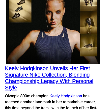
Keely Hodgkinson Unveils Her First
Signature Nike Collection, Blending
Championship Legacy With Personal
Style
Olympic 800m champion
Keely Hodgkinson
has
reached another landmark in her remarkable career,
this time beyond the track, with the launch of her first-