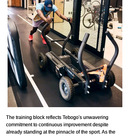
The training block reflects Tebogo's unwavering
commitment to continuous improvement despite
already standing at the pinnacle of the sport. As the