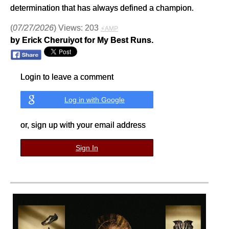
determination that has always defined a champion.
(
07/27/2026
) Views: 203
⚡AMP
by Erick Cheruiyot for My Best Runs.
Login to leave a comment
Log in with Google
or, sign up with your email address
Sign In