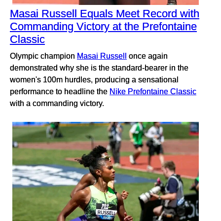
Masai Russell Equals Meet Record with
Commanding Victory at the Prefontaine
Classic
Olympic champion
Masai Russell
once again
demonstrated why she is the standard-bearer in the
women's 100m hurdles, producing a sensational
performance to headline the
Nike Prefontaine Classic
with a commanding victory.