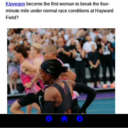
Kipyegon
become the first woman to break the four-
minute mile under normal race conditions at Hayward
Field?