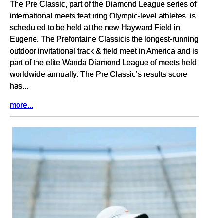
The Pre Classic, part of the Diamond League series of
international meets featuring Olympic-level athletes, is
scheduled to be held at the new Hayward Field in
Eugene. The Prefontaine Classicis the longest-running
outdoor invitational track & field meet in America and is
part of the elite Wanda Diamond League of meets held
worldwide annually. The Pre Classic’s results score
has...
more...