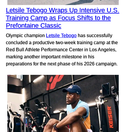
Letsile Tebogo Wraps Up Intensive U.S.
Training Camp as Focus Shifts to the
Prefontaine Classic
Olympic champion
Letsile Tebogo
has successfully
concluded a productive two-week training camp at the
Red Bull Athlete Performance Center in Los Angeles,
marking another important milestone in his
preparations for the next phase of his 2026 campaign.