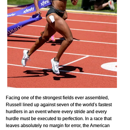
Facing one of the strongest fields ever assembled,
Russell lined up against seven of the world's fastest
hurdlers in an event where every stride and every
hurdle must be executed to perfection. In a race that
leaves absolutely no margin for error, the American