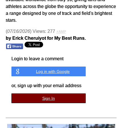
athletes across the globe the opportunity to experience
a range designed by one of track and field's brightest
stars.
(
07/16/2026
) Views: 277
⚡AMP
by Erick Cheruiyot for My Best Runs.
Login to leave a comment
Log in with Google
or, sign up with your email address
Sign In