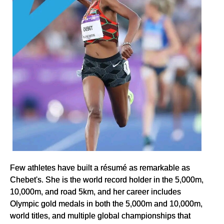
Few athletes have built a résumé as remarkable as
Chebet's. She is the world record holder in the 5,000m,
10,000m, and road 5km, and her career includes
Olympic gold medals in both the 5,000m and 10,000m,
world titles, and multiple global championships that