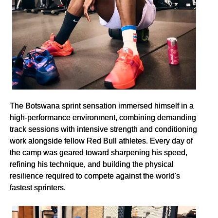
The Botswana sprint sensation immersed himself in a
high-performance environment, combining demanding
track sessions with intensive strength and conditioning
work alongside fellow Red Bull athletes. Every day of
the camp was geared toward sharpening his speed,
refining his technique, and building the physical
resilience required to compete against the world's
fastest sprinters.