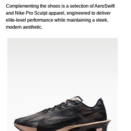
Complementing the shoes is a selection of AeroSwift
and Nike Pro Sculpt apparel, engineered to deliver
elite-level performance while maintaining a sleek,
modern aesthetic.