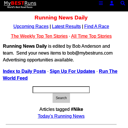
Running News Daily
Upcoming Races
|
Latest Results
|
Find A Race
The Weekly Top Ten Stories
·
All Time Top Stories
Running News Daily
is edited by Bob Anderson and
team. Send your news items to bob@mybestruns.com
Advertising opportunities available.
Index to Daily Posts
·
Sign Up For Updates
·
Run The
World Feed
Search
Articles tagged
#Nike
Today's Running News