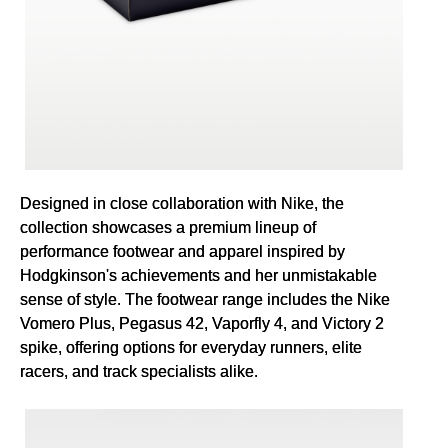
Designed in close collaboration with Nike, the
collection showcases a premium lineup of
performance footwear and apparel inspired by
Hodgkinson's achievements and her unmistakable
sense of style. The footwear range includes the Nike
Vomero Plus, Pegasus 42, Vaporfly 4, and Victory 2
spike, offering options for everyday runners, elite
racers, and track specialists alike.