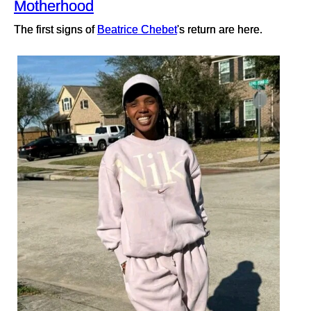
Motherhood
The first signs of
Beatrice Chebet
's return are here.