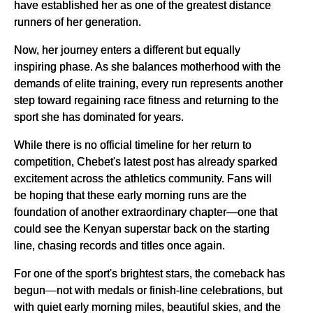
have established her as one of the greatest distance
runners of her generation.
Now, her journey enters a different but equally
inspiring phase. As she balances motherhood with the
demands of elite training, every run represents another
step toward regaining race fitness and returning to the
sport she has dominated for years.
While there is no official timeline for her return to
competition, Chebet's latest post has already sparked
excitement across the athletics community. Fans will
be hoping that these early morning runs are the
foundation of another extraordinary chapter—one that
could see the Kenyan superstar back on the starting
line, chasing records and titles once again.
For one of the sport's brightest stars, the comeback has
begun—not with medals or finish-line celebrations, but
with quiet early morning miles, beautiful skies, and the