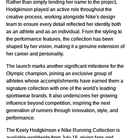
Rather than simply lending her name to the project,
Hodgkinson played an active role throughout the
creative process, working alongside Nike's design
team to ensure every detail reflected her identity both
as an athlete and as an individual. From the styling to
the performance features, the collection has been
shaped by her vision, making it a genuine extension of
her career and personality.
The launch marks another significant milestone for the
Olympic champion, joining an exclusive group of
athletes whose accomplishments have earned them a
signature collection with one of the world's leading
sportswear brands. It also underscores her growing
influence beyond competition, inspiring the next
generation of runners through innovation, style, and
performance.
The Keely Hodgkinson x Nike Running Collection is
available worldwide from July 16, giving fans and