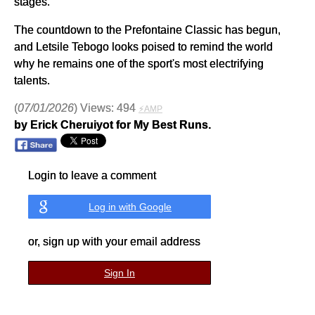
stages.
The countdown to the Prefontaine Classic has begun,
and Letsile Tebogo looks poised to remind the world
why he remains one of the sport's most electrifying
talents.
(
07/01/2026
) Views: 494
⚡AMP
by Erick Cheruiyot for My Best Runs.
Login to leave a comment
Log in with Google
or, sign up with your email address
Sign In