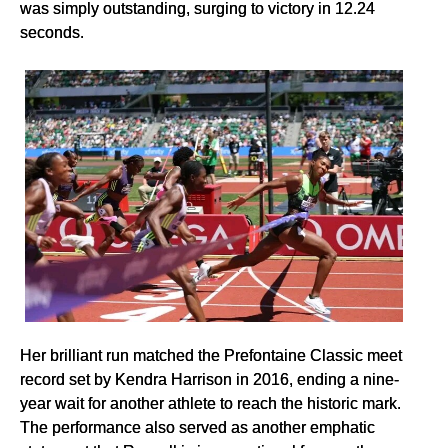
was simply outstanding, surging to victory in 12.24
seconds.
Her brilliant run matched the Prefontaine Classic meet
record set by Kendra Harrison in 2016, ending a nine-
year wait for another athlete to reach the historic mark.
The performance also served as another emphatic