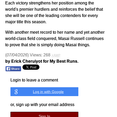
Each victory strengthens her position among the
world's premier hurdlers and reinforces the belief that
she will be one of the leading contenders for every
major title this season.
With another meet record to her name and yet another
world-class field conquered, Masai Russell continues
to prove that she is simply doing Masai things.
(
07/04/2026
) Views: 268
⚡AMP
by Erick Cheruiyot for My Best Runs.
Login to leave a comment
Log in with Google
or, sign up with your email address
Sign In