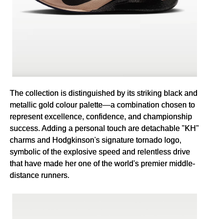
The collection is distinguished by its striking black and
metallic gold colour palette—a combination chosen to
represent excellence, confidence, and championship
success. Adding a personal touch are detachable "KH"
charms and Hodgkinson's signature tornado logo,
symbolic of the explosive speed and relentless drive
that have made her one of the world's premier middle-
distance runners.