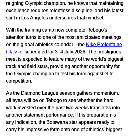
reigning Olympic champion, he knows that maintaining
excellence requires relentless discipline, and his latest
stint in Los Angeles underscores that mindset.
With the training camp now complete, Tebogo's
attention turns to one of the most anticipated meetings
on the global athletics calendar—the
Nike Prefontaine
Classic
, scheduled for 3–4 July 2026. The prestigious
meet is expected to feature many of the world's biggest
track and field stars, providing another opportunity for
the Olympic champion to test his form against elite
competition.
As the Diamond League season gathers momentum,
all eyes will be on Tebogo to see whether the hard
work invested over the past two weeks translates into
another statement performance. If his preparation is
any indication, the Botswana star appears ready to
carry his impressive form onto one of athletics' biggest