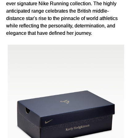
ever signature Nike Running collection. The highly
anticipated range celebrates the British middle-
distance star's rise to the pinnacle of world athletics
while reflecting the personality, determination, and
elegance that have defined her journey.