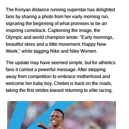
The Kenyan distance running superstar has delighted
fans by sharing a photo from her early morning run,
signaling the beginning of what promises to be an
inspiring comeback. Captioning the image, the
Olympic and world champion wrote: "Early mornings,
beautiful skies and a little movement. Happy New
Week," while tagging Nike and Nike Women.
The update may have seemed simple, but for athletics
fans it carried a powerful message. After stepping
away from competition to embrace motherhood and
welcome her baby boy, Chebet is back on the roads,
taking the first strides toward returning to elite racing.