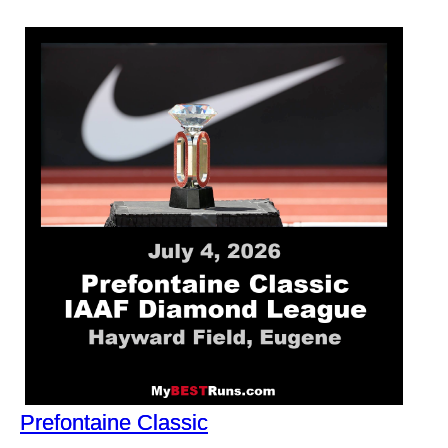
Prefontaine Classic