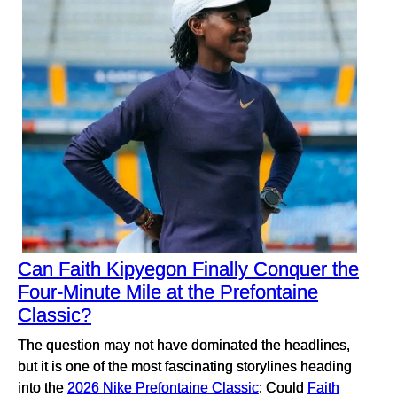
Can Faith Kipyegon Finally Conquer the
Four-Minute Mile at the Prefontaine
Classic?
The question may not have dominated the headlines,
but it is one of the most fascinating storylines heading
into the
2026 Nike Prefontaine Classic
: Could
Faith