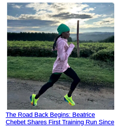
The Road Back Begins: Beatrice
Chebet Shares First Training Run Since