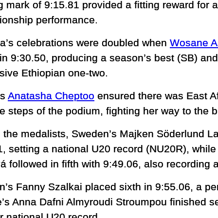
g mark of 9:15.81 provided a fitting reward for 
onship performance.
ia’s celebrations were doubled when
Wosane A
in 9:30.50, producing a season’s best (SB) an
sive Ethiopian one-two.
’s
Anatasha Cheptoo
ensured there was East Af
ee steps of the podium, fighting her way to the
 the medalists, Sweden’s Majken Söderlund Lar
1, setting a national U20 record (NU20R), whi
 followed in fifth with 9:49.06, also recording 
’s Fanny Szalkai placed sixth in 9:55.06, a per
’s Anna Dafni Almyroudi Stroumpou finished se
r national U20 record.