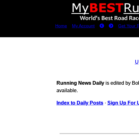
Home
My Account
Get Your 
U
Running News Daily
is edited by B
available.
Index to Daily Posts
·
Sign Up For 