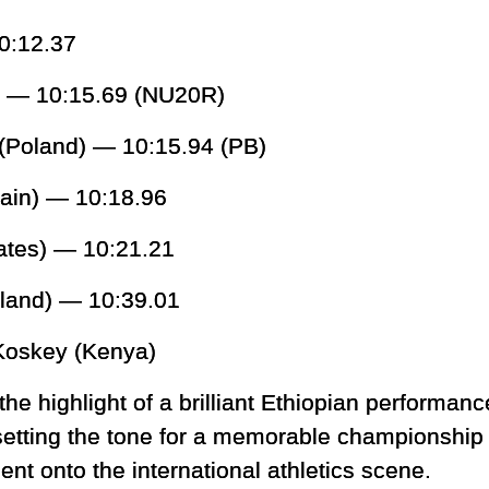
0:12.37
l) — 10:15.69 (NU20R)
Poland) — 10:15.94 (PB)
tain) — 10:18.96
tates) — 10:21.21
land) — 10:39.01
oskey (Kenya)
he highlight of a brilliant Ethiopian performanc
etting the tone for a memorable championship 
ent onto the international athletics scene.