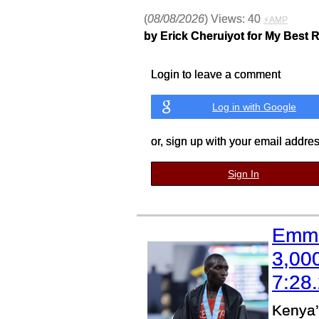
(
08/08/2026
) Views: 40
⚡AMP
by Erick Cheruiyot for My Best 
Login to leave a comment
Log in with Google
or, sign up with your email addre
Sign In
Emma
3,00
7:28
Kenya