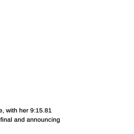
e, with her 9:15.81
final and announcing