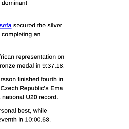
a dominant
sefa
secured the silver
d completing an
rican representation on
 bronze medal in 9:37.18.
sson finished fourth in
le Czech Republic’s Ema
a national U20 record.
sonal best, while
venth in 10:00.63,