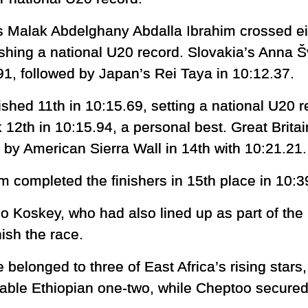
s Malak Abdelghany Abdalla Ibrahim crossed eig
ishing a national U20 record. Slovakia’s Anna Š
91, followed by Japan’s Rei Taya in 10:12.37.
ished 11th in 10:15.69, setting a national U20 r
2th in 10:15.94, a personal best. Great Brita
d by American Sierra Wall in 14th with 10:21.21.
completed the finishers in 15th place in 10:3
Koskey, who had also lined up as part of the
nish the race.
 belonged to three of East Africa’s rising stars
able Ethiopian one-two, while Cheptoo secured