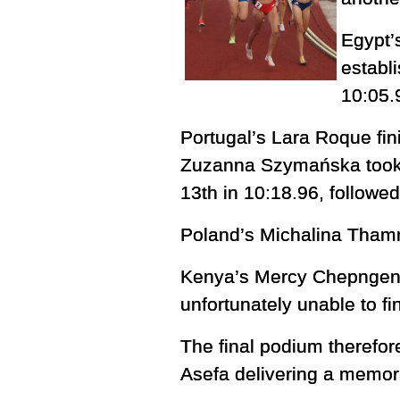
Egypt’
establ
10:05.
Portugal’s Lara Roque fin
Zuzanna Szymańska took 1
13th in 10:18.96, followe
Poland’s Michalina Thamm 
Kenya’s Mercy Chepngeno 
unfortunately unable to fi
The final podium therefore
Asefa delivering a memor