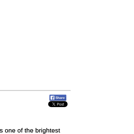
 one of the brightest