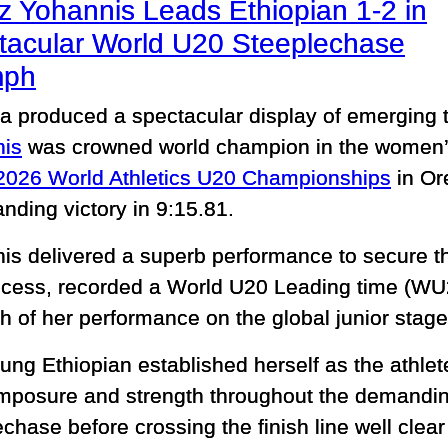
z Yohannis Leads Ethiopian 1-2 in
tacular World U20 Steeplechase
mph
ia produced a spectacular display of emerging 
is
was crowned world champion in the women
2026 World Athletics U20 Championships
in Or
ding victory in 9:15.81.
is delivered a superb performance to secure t
ocess, recorded a World U20 Leading time (WU2
th of her performance on the global junior stage
ung Ethiopian established herself as the athlet
mposure and strength throughout the demandin
chase before crossing the finish line well clear 