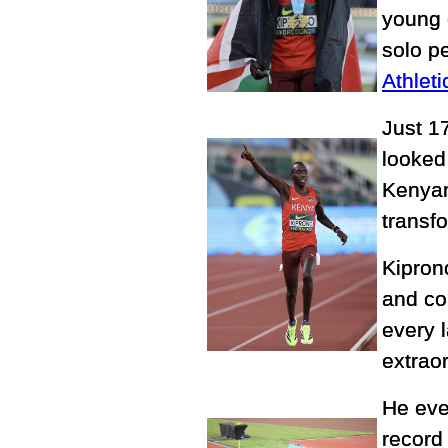
young 
solo p
Athlet
Just 1
looked 
Kenyan
transf
Kipron
and co
every l
extrao
He eve
record