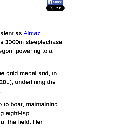
talent as
Almaz
’s 3000m steeplechase
egon, powering to a
he gold medal and, in
0L), underlining the
.
e to beat, maintaining
g eight-lap
of the field. Her