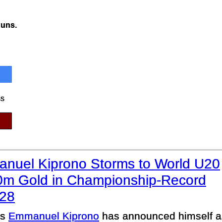
Runs.
ss
nuel Kiprono Storms to World U20
0m Gold in Championship-Record
.28
’s
Emmanuel Kiprono
has announced himself as