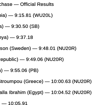
ase — Official Results
opia) — 9:15.81 (WU20L)
a) — 9:30.50 (SB)
nya) — 9:37.18
sson (Sweden) — 9:48.01 (NU20R)
epublic) — 9:49.06 (NU20R)
) — 9:55.06 (PB)
 Stroumpou (Greece) — 10:00.63 (NU20R)
alla Ibrahim (Egypt) — 10:04.52 (NU20R)
) — 10:05.91