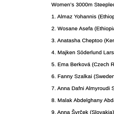
Women’s 3000m Steeplech
1. Almaz Yohannis (Ethi
2. Wosane Asefa (Ethiopi
3. Anatasha Cheptoo (Ke
4. Majken Söderlund Lar
5. Ema Berková (Czech R
6. Fanny Szalkai (Sweden
7. Anna Dafni Almyroudi
8. Malak Abdelghany Abd
9. Anna Švrček (Slovakia