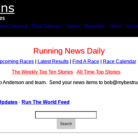
Race Featured
Race Calendar
Videos
Newsletter
About
Conta
Running News Daily
pcoming Races
|
Latest Results
|
Find A Race
|
Race Calendar
The Weekly Top Ten Stories
·
All Time Top Stories
ob Anderson and team. Send your news items to bob@mybestrun
Updates
·
Run The World Feed
Search