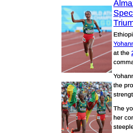
Alma
Spec
Triu
Ethiop
Yohann
at the
comman
Yohann
the pr
streng
The yo
her co
steeple