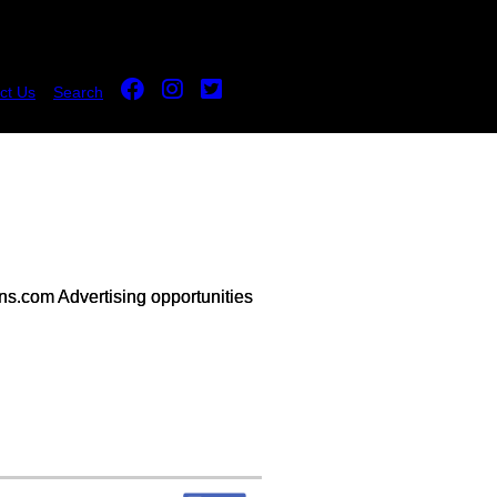
ct Us
Search
s.com Advertising opportunities