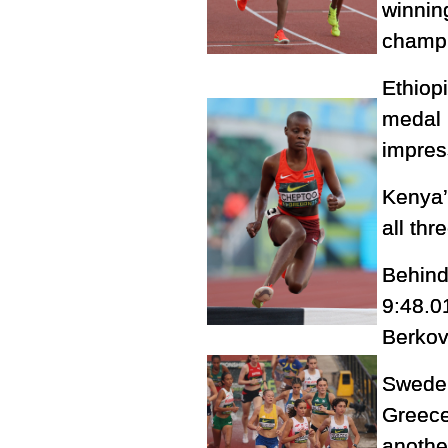
winnin
champi
Ethiop
medal 
impres
Kenya
all thr
Behind
9:48.0
Berková
Sweden
Greece
anothe