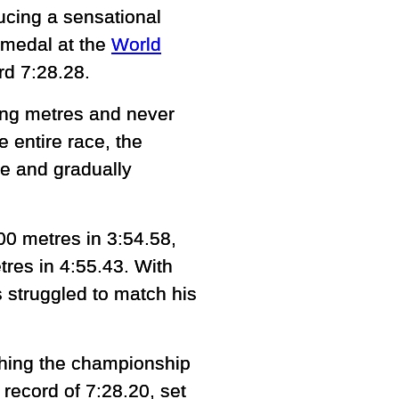
ducing a sensational
 medal at the
World
rd 7:28.28.
ning metres and never
e entire race, the
e and gradually
00 metres in 3:54.58,
tres in 4:55.43. With
s struggled to match his
ashing the championship
record of 7:28.20, set