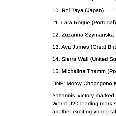
10. Rei Taya (Japan) — 1
11. Lara Roque (Portuga
12. Zuzanna Szymańska (
13. Ava James (Great Bri
14. Sierra Wall (United S
15. Michalina Thamm (Po
DNF: Mercy Chepngeno K
Yohannis’ victory marked t
World U20-leading mark s
another exciting young tal