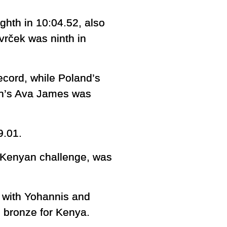
hth in 10:04.52, also
vrček was ninth in
ecord, while Poland’s
in’s Ava James was
9.01.
 Kenyan challenge, was
, with Yohannis and
 bronze for Kenya.