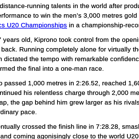
distance-running talents in the world after pro
erformance to win the men’s 3,000 metres gold
ics U20 Championships
in a championship-reco
7 years old, Kiprono took control from the ope
back. Running completely alone for virtually th
 dictated the tempo with remarkable confidenc
ormed the final into a one-man race.
o passed 1,000 metres in 2:26.52, reached 1,6
ntinued his relentless charge through 2,000 me
ap, the gap behind him grew larger as his rival
rdinary pace.
ntually crossed the finish line in 7:28.28, sm
 and coming agonisingly close to the world U20 