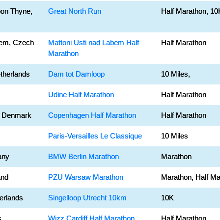
on Thyne,
Great North Run
Half Marathon, 10
bem, Czech
Mattoni Usti nad Labem Half
Half Marathon
Marathon
therlands
Dam tot Damloop
10 Miles,
Udine Half Marathon
Half Marathon
 Denmark
Copenhagen Half Marathon
Half Marathon
Paris-Versailles Le Classique
10 Miles
any
BMW Berlin Marathon
Marathon
and
PZU Warsaw Marathon
Marathon, Half Ma
erlands
Singelloop Utrecht 10km
10K
s
Wizz Cardiff Half Marathon
Half Marathon