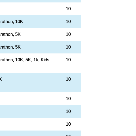
10
rathon, 10K
10
rathon, 5K
10
rathon, 5K
10
rathon, 10K, 5K, 1k, Kids
10
K
10
10
10
10