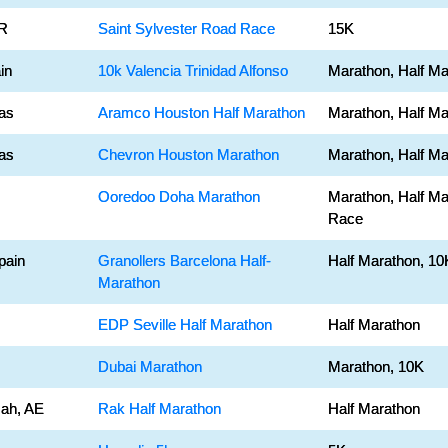
BR
Saint Sylvester Road Race
15K
in
10k Valencia Trinidad Alfonso
Marathon, Half Ma
as
Aramco Houston Half Marathon
Marathon, Half Ma
as
Chevron Houston Marathon
Marathon, Half Ma
Ooredoo Doha Marathon
Marathon, Half Ma
Race
pain
Granollers Barcelona Half-
Half Marathon, 10
Marathon
EDP Seville Half Marathon
Half Marathon
Dubai Marathon
Marathon, 10K
ah, AE
Rak Half Marathon
Half Marathon