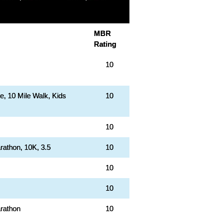
MBR
Rating
10
le, 10 Mile Walk, Kids
10
10
rathon, 10K, 3.5
10
10
10
rathon
10