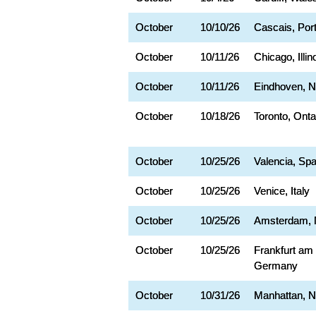
October
10/10/26
Cascais, Por
October
10/11/26
Chicago, Illin
October
10/11/26
Eindhoven, N
October
10/18/26
Toronto, Onta
October
10/25/26
Valencia, Spa
October
10/25/26
Venice, Italy
October
10/25/26
Amsterdam, 
October
10/25/26
Frankfurt am
Germany
October
10/31/26
Manhattan, 