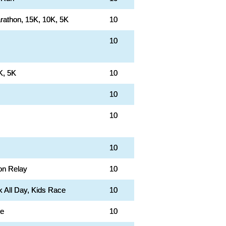
rathon, 15K, 10K, 5K
10
10
K, 5K
10
10
10
10
on Relay
10
k All Day, Kids Race
10
le
10