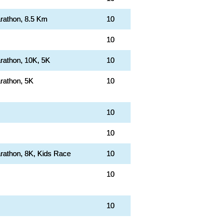
rathon, 8.5 Km
10
10
rathon, 10K, 5K
10
rathon, 5K
10
10
10
rathon, 8K, Kids Race
10
10
10