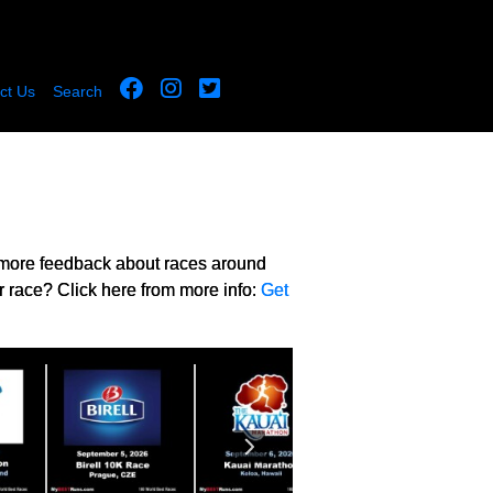
ct Us
Search
 more feedback about races around
r race? Click here from more info:
Get