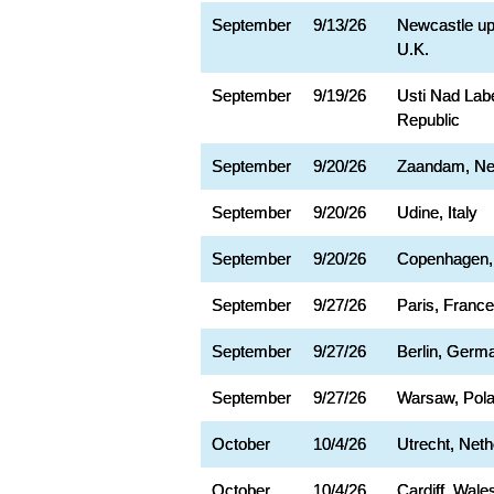
September
9/13/26
Newcastle up
U.K.
September
9/19/26
Usti Nad La
Republic
September
9/20/26
Zaandam, Ne
September
9/20/26
Udine, Italy
September
9/20/26
Copenhagen,
September
9/27/26
Paris, France
September
9/27/26
Berlin, Germ
September
9/27/26
Warsaw, Pol
October
10/4/26
Utrecht, Neth
October
10/4/26
Cardiff, Wale