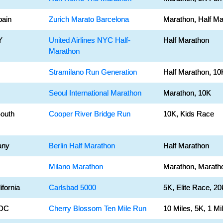
pain
Zurich Marato Barcelona
Marathon, Half Ma
Y
United Airlines NYC Half-
Half Marathon
Marathon
Stramilano Run Generation
Half Marathon, 10
Seoul International Marathon
Marathon, 10K
South
Cooper River Bridge Run
10K, Kids Race
any
Berlin Half Marathon
Half Marathon
Milano Marathon
Marathon, Marath
ifornia
Carlsbad 5000
5K, Elite Race, 20
 DC
Cherry Blossom Ten Mile Run
10 Miles, 5K, 1 Mi