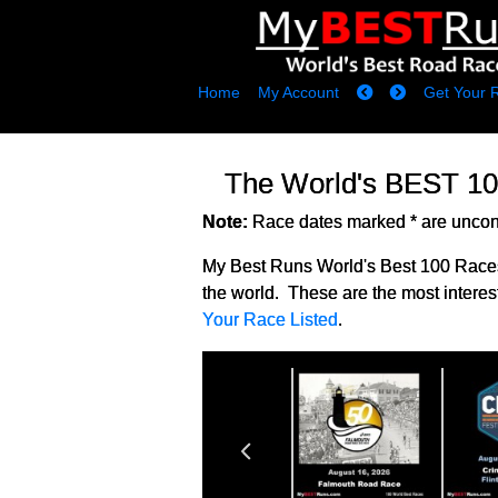
Home
My Account
Get Your 
The World's BEST 1
Note:
Race dates marked * are unconf
My Best Runs World's Best 100 Races
the world. These are the most interes
Your Race Listed
.