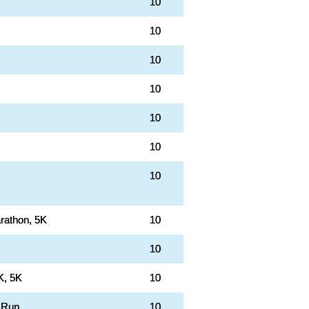
10
10
10
10
10
10
10
rathon, 5K
10
10
K, 5K
10
 Run
10