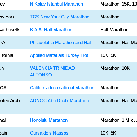
key
N Kolay Istanbul Marathon
Marathon, 15K, 1
ew York
TCS New York City Marathon
Marathon
sachusetts
B.A.A. Half Marathon
Half Marathon
 PA
Philadelphia Marathon and Half
Marathon, Half Ma
ifornia
Applied Materials Turkey Trot
10K, 5K
in
VALENCIA TRINIDAD
Marathon, 10K
ALFONSO
 CA
California International Marathon
Marathon
nited Arab
ADNOC Abu Dhabi Marathon
Marathon, Half Ma
waii
Honolulu Marathon
Marathon, 1 Mile,
pain
Cursa dels Nassos
10K, 5K