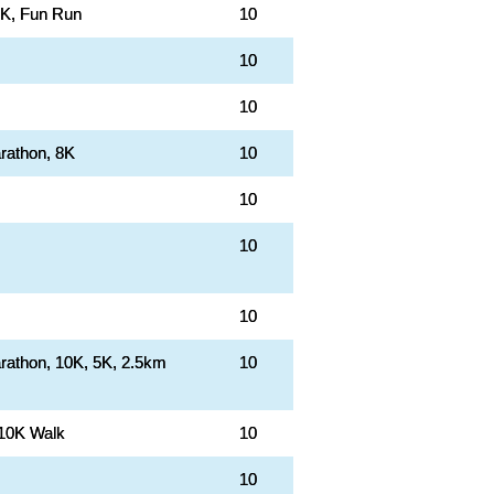
0K, Fun Run
10
10
10
rathon, 8K
10
10
10
10
rathon, 10K, 5K, 2.5km
10
 10K Walk
10
10