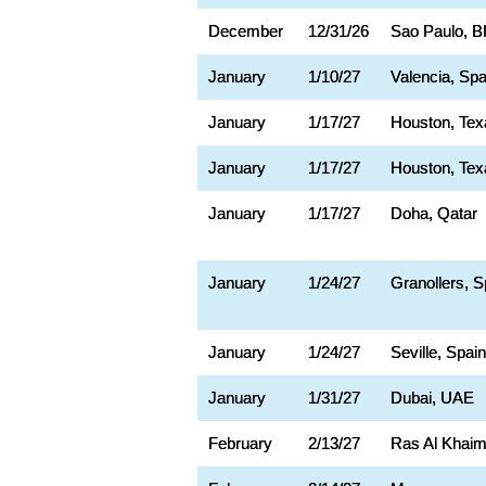
December
12/31/26
Sao Paulo, 
January
1/10/27
Valencia, Spa
January
1/17/27
Houston, Tex
January
1/17/27
Houston, Tex
January
1/17/27
Doha, Qatar
January
1/24/27
Granollers, S
January
1/24/27
Seville, Spain
January
1/31/27
Dubai, UAE
February
2/13/27
Ras Al Khaim