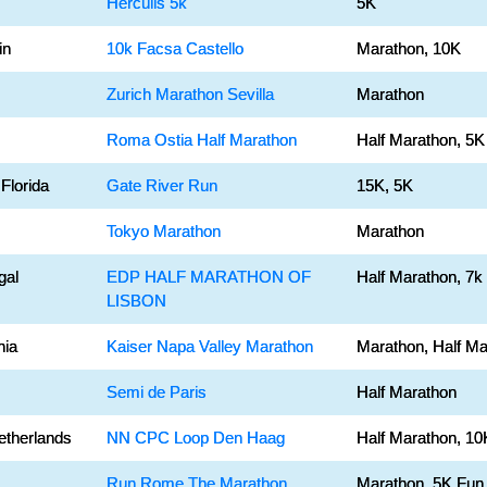
Herculis 5k
5K
in
10k Facsa Castello
Marathon, 10K
Zurich Marathon Sevilla
Marathon
Roma Ostia Half Marathon
Half Marathon, 5K
 Florida
Gate River Run
15K, 5K
Tokyo Marathon
Marathon
gal
EDP HALF MARATHON OF
Half Marathon, 7k
LISBON
nia
Kaiser Napa Valley Marathon
Marathon, Half Ma
Semi de Paris
Half Marathon
etherlands
NN CPC Loop Den Haag
Half Marathon, 10
Run Rome The Marathon
Marathon, 5K Fun