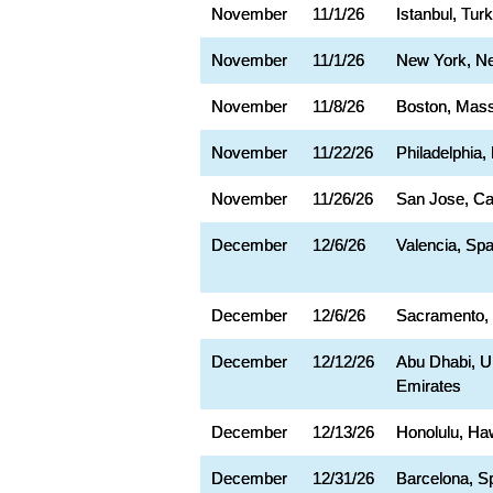
November
11/1/26
Istanbul, Tur
November
11/1/26
New York, N
November
11/8/26
Boston, Mas
November
11/22/26
Philadelphia,
November
11/26/26
San Jose, Cal
December
12/6/26
Valencia, Spa
December
12/6/26
Sacramento,
December
12/12/26
Abu Dhabi, U
Emirates
December
12/13/26
Honolulu, Ha
December
12/31/26
Barcelona, S