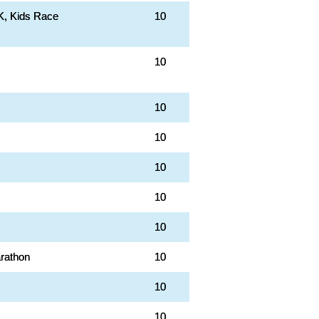
K, Kids Race
10
10
10
10
10
10
10
rathon
10
10
10