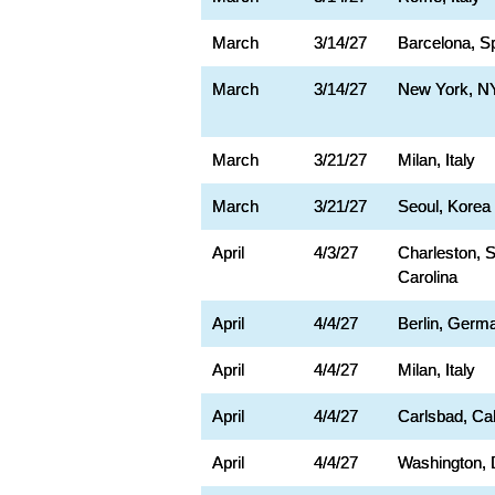
March
3/14/27
Barcelona, S
March
3/14/27
New York, N
March
3/21/27
Milan, Italy
March
3/21/27
Seoul, Korea
April
4/3/27
Charleston, 
Carolina
April
4/4/27
Berlin, Germ
April
4/4/27
Milan, Italy
April
4/4/27
Carlsbad, Cal
April
4/4/27
Washington,