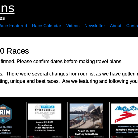
Race Featured
Race Calendar
Videos
Newsletter
About
Conta
00 Races
irmed. Please confirm dates before making travel plans.
. There were several changes from our list as we have gotten
ting, unique and best races. Are we featuring and following you