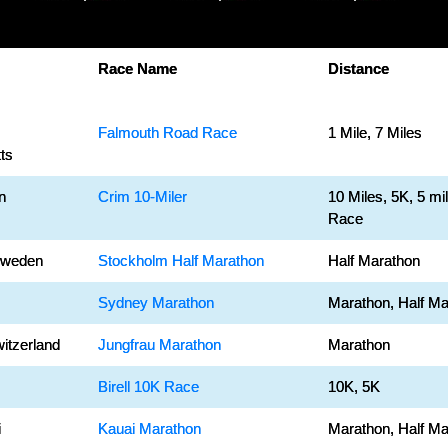
Race Name
Distance
Falmouth Road Race
1 Mile, 7 Miles
ts
n
Crim 10-Miler
10 Miles, 5K, 5 mi
Race
Sweden
Stockholm Half Marathon
Half Marathon
Sydney Marathon
Marathon, Half Ma
witzerland
Jungfrau Marathon
Marathon
Birell 10K Race
10K, 5K
i
Kauai Marathon
Marathon, Half Ma