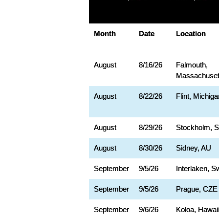
Month
Date
Location
August
8/16/26
Falmouth,
Massachuset
August
8/22/26
Flint, Michiga
August
8/29/26
Stockholm, 
August
8/30/26
Sidney, AU
September
9/5/26
Interlaken, S
September
9/5/26
Prague, CZE
September
9/6/26
Koloa, Hawai