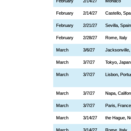
February
2/14/27
Monaco
February
2/14/27
Castello, Spa
February
2/21/27
Sevilla, Spain
February
2/28/27
Rome, Italy
March
3/6/27
Jacksonville,
March
3/7/27
Tokyo, Japan
March
3/7/27
Lisbon, Portu
March
3/7/27
Napa, Califor
March
3/7/27
Paris, France
March
3/14/27
the Hague, N
March
3/14/27
Rome, Italy