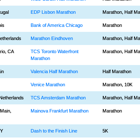
tugal
EDP Lisbon Marathon
Marathon, Half Ma
ois
Bank of America Chicago
Marathon
etherlands
Marathon Eindhoven
Marathon, Half Ma
rio, CA
TCS Toronto Waterfront
Marathon, Half Ma
Marathon
in
Valencia Half Marathon
Half Marathon
Venice Marathon
Marathon, 10K
Netherlands
TCS Amsterdam Marathon
Marathon, Half Ma
 Main,
Mainova Frankfurt Marathon
Marathon
NY
Dash to the Finish Line
5K