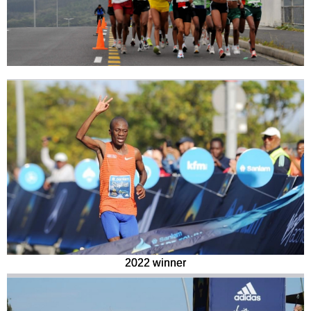
2022 winner