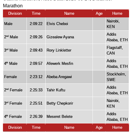
Marathon
Division
Time
Name
Age
Home
Nairobi,
Male
2:09:22
Elvis Cheboi
KEN
Addis
2
Male
2:09:26
Gizealew Ayana
nd
Ababa, ETH
Flagstaff,
3
Male
2:09:43
Rory Linkletter
rd
CAN
Addis
4
Male
2:09:57
Afewerk Mesfin
th
Ababa, ETH
Stockholm,
Female
2:23:12
Abeba Aregawi
SWE
Addis
2
Female
2:25:33
Tahir Kuftu
nd
Ababa, ETH
Nairobi,
3
Female
2:25:51
Betty Chepkorir
rd
KEN
Addis
4
Female
2:26:39
Meseret Belete
th
Ababa, ETH
Division
Time
Name
Age
Home