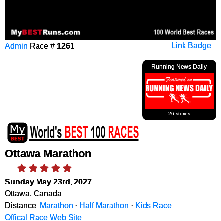
Admin
Race #
1261
Link Badge
Running News Daily
26 stories
Ottawa Marathon
Sunday May 23rd, 2027
Ottawa, Canada
Distance:
Marathon
·
Half Marathon
·
Kids Race
Offical Race Web Site