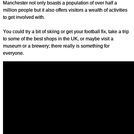
Manchester not only boasts a population of over half a
million people but it also offers visitors a wealth of activities
to get involved with.
You could try a bit of skiing or get your football fix, take a trip
to some of the best shops in the UK, or maybe visit a
museum or a brewery; there really is something for
everyone.