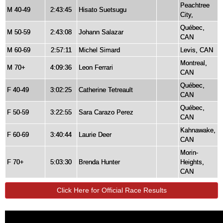
Peachtree
M 40-49
2:43:45
Hisato Suetsugu
City,
Québec,
M 50-59
2:43:08
Johann Salazar
CAN
M 60-69
2:57:11
Michel Simard
Levis, CAN
Montreal,
M 70+
4:09:36
Leon Ferrari
CAN
Québec,
F 40-49
3:02:25
Catherine Tetreault
CAN
Québec,
F 50-59
3:22:55
Sara Carazo Perez
CAN
Kahnawake,
F 60-69
3:40:44
Laurie Deer
CAN
Morin-
F 70+
5:03:30
Brenda Hunter
Heights,
CAN
Click Here for Official Race Results