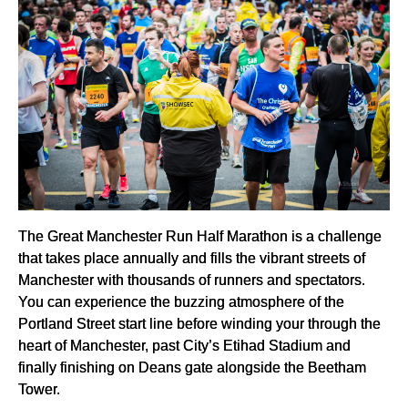
The Great Manchester Run Half Marathon is a challenge
that takes place annually and fills the vibrant streets of
Manchester with thousands of runners and spectators.
You can experience the buzzing atmosphere of the
Portland Street start line before winding your through the
heart of Manchester, past City’s Etihad Stadium and
finally finishing on Deans gate alongside the Beetham
Tower.