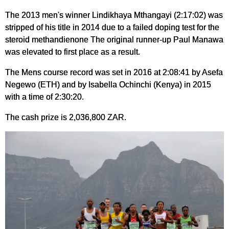
The 2013 men's winner Lindikhaya Mthangayi (2:17:02) was
stripped of his title in 2014 due to a failed doping test for the
steroid methandienone The original runner-up Paul Manawa
was elevated to first place as a result.
The Mens course record was set in 2016 at 2:08:41 by Asefa
Negewo (ETH) and by Isabella Ochinchi (Kenya) in 2015
with a time of 2:30:20.
The cash prize is 2,036,800 ZAR.