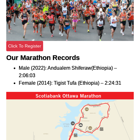
Click To Register
Our Marathon Records
Male (2022): Andualem Shiferaw(Ethiopia) –
2:06:03
Female (2014): Tigist Tufa (Ethiopia) – 2:24:31