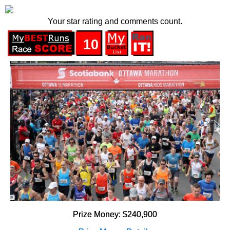
Your star rating and comments count.
10
Prize Money: $240,900