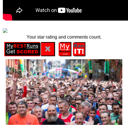
Your star rating and comments count.