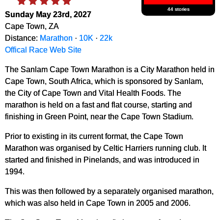
44 stories
Sunday May 23rd, 2027
Cape Town, ZA
Distance:
Marathon
·
10K
·
22k
Offical Race Web Site
The Sanlam Cape Town Marathon is a City Marathon held in
Cape Town, South Africa, which is sponsored by Sanlam,
the City of Cape Town and Vital Health Foods. The
marathon is held on a fast and flat course, starting and
finishing in Green Point, near the Cape Town Stadium.
Prior to existing in its current format, the Cape Town
Marathon was organised by Celtic Harriers running club. It
started and finished in Pinelands, and was introduced in
1994.
This was then followed by a separately organised marathon,
which was also held in Cape Town in 2005 and 2006.