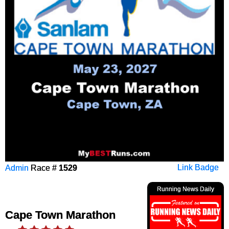
Admin
Race #
1529
Link Badge
Running News Daily
Cape Town Marathon