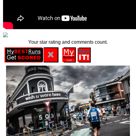
Your star rating and comments count.