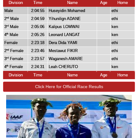
Division
Time
Name
Age
Home
Male
2:04:55
Huseyidin Mohamed
ethi
2
Male
2:04:59
Yihunilign ADANE
ethi
nd
3
Male
2:05:06
Kalipus LOMWAI
ken
rd
4
Male
2:05:26
Leonard LANGAT
ken
th
Female
2:23:18
Dera Dida YAMI
ethi
2
Female
2:23:46
Mestawut FIKIR
ethi
nd
3
Female
2:23:57
Waganesh AMARE
ethi
rd
4
Female
2:24:31
Leah CHERUTO
ken
th
Division
Time
Name
Age
Home
Click Here for Official Race Results