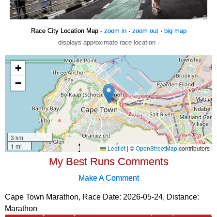
Race City Location Map -
zoom in
·
zoom out
·
big map
displays approximate race location ·
My Best Runs Comments
Make A Comment
Cape Town Marathon, Race Date: 2026-05-24, Distance:
Marathon