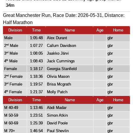
34m
Great Manchester Run, Race Date: 2026-05-31, Distance:
Half Marathon
Division
Time
Name
Age
Home
Male
1:05:48
Alex Durant
gbr
2
Male
1:07:27
Callum Davidson
gbr
nd
3
Male
1:08:05
Jaakko Järvi
gbr
rd
4
Male
1:08:43
Jack Cummings
gbr
th
Female
1:18:17
Georgia Stanfield
gbr
2
Female
1:18:36
Olivia Mason
gbr
nd
3
Female
1:19:57
Brisa Mcgrath
gbr
rd
4
Female
1:21:37
Molly Patch
gbr
th
Division
Time
Name
Age
Home
M 40-49
1:13:46
Abdi Madar
gbr
M 50-59
1:23:51
Simon Atkin
gbr
M 60-69
1:25:39
David Poole
gbr
M 70+
1:46:54
Paul Shevlin
gbr