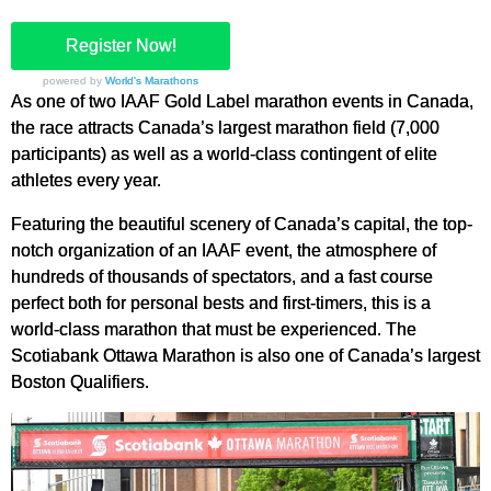
Register Now!
powered by
World's Marathons
As one of two IAAF Gold Label marathon events in Canada,
the race attracts Canada’s largest marathon field (7,000
participants) as well as a world-class contingent of elite
athletes every year.
Featuring the beautiful scenery of Canada’s capital, the top-
notch organization of an IAAF event, the atmosphere of
hundreds of thousands of spectators, and a fast course
perfect both for personal bests and first-timers, this is a
world-class marathon that must be experienced. The
Scotiabank Ottawa Marathon is also one of Canada’s largest
Boston Qualifiers.