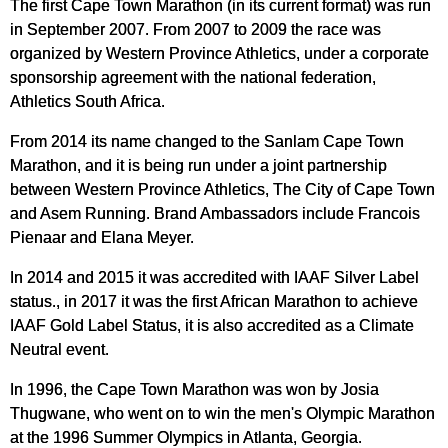
The first Cape Town Marathon (in its current format) was run
in September 2007. From 2007 to 2009 the race was
organized by Western Province Athletics, under a corporate
sponsorship agreement with the national federation,
Athletics South Africa.
From 2014 its name changed to the Sanlam Cape Town
Marathon, and it is being run under a joint partnership
between Western Province Athletics, The City of Cape Town
and Asem Running. Brand Ambassadors include Francois
Pienaar and Elana Meyer.
In 2014 and 2015 it was accredited with IAAF Silver Label
status., in 2017 it was the first African Marathon to achieve
IAAF Gold Label Status, it is also accredited as a Climate
Neutral event.
In 1996, the Cape Town Marathon was won by Josia
Thugwane, who went on to win the men's Olympic Marathon
at the 1996 Summer Olympics in Atlanta, Georgia.