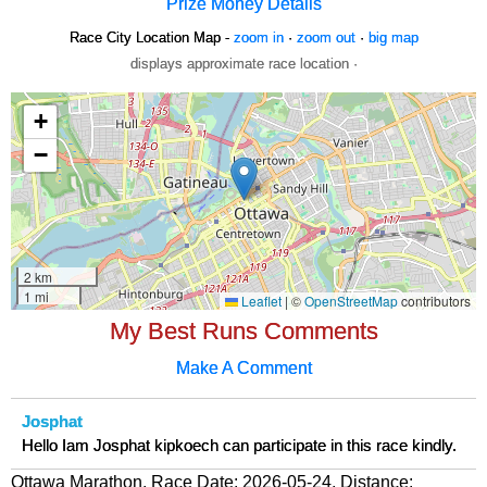
Prize Money Details
Race City Location Map -
zoom in
·
zoom out
·
big map
displays approximate race location ·
My Best Runs Comments
Make A Comment
Josphat
Hello Iam Josphat kipkoech can participate in this race kindly.
Ottawa Marathon, Race Date: 2026-05-24, Distance: