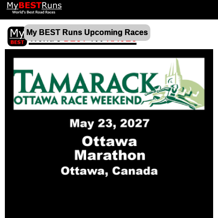
My BEST Runs Upcoming Races