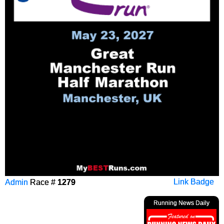
Admin
Race #
1279
Link Badge
Running News Daily