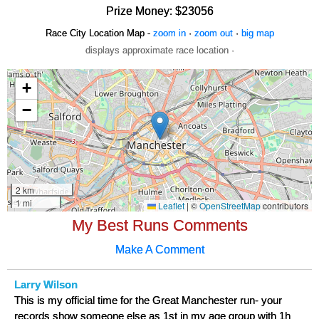
Prize Money: $23056
Race City Location Map -
zoom in
·
zoom out
·
big map
displays approximate race location ·
My Best Runs Comments
Make A Comment
Larry Wilson
This is my official time for the Great Manchester run- your
records show someone else as 1st in my age group with 1h