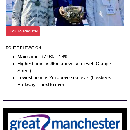
Click To Register
ROUTE ELEVATION
Max slope: +7.9%; -7.8%
Highest point is 46m above sea level (Orange
Street)
Lowest point is 2m above sea level (Liesbeek
Parkway – next to river.