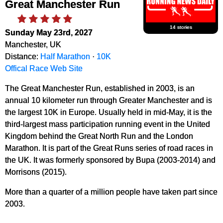
Great Manchester Run
14 stories
Sunday May 23rd, 2027
Manchester, UK
Distance:
Half Marathon
·
10K
Offical Race Web Site
The Great Manchester Run, established in 2003, is an
annual 10 kilometer run through Greater Manchester and is
the largest 10K in Europe. Usually held in mid-May, it is the
third-largest mass participation running event in the United
Kingdom behind the Great North Run and the London
Marathon. It is part of the Great Runs series of road races in
the UK. It was formerly sponsored by Bupa (2003-2014) and
Morrisons (2015).
More than a quarter of a million people have taken part since
2003.