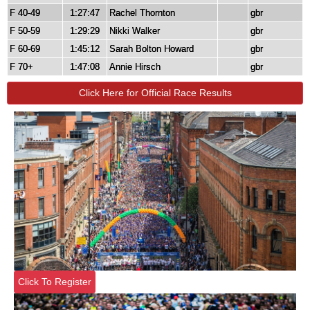
F 40-49
1:27:47
Rachel Thornton
gbr
F 50-59
1:29:29
Nikki Walker
gbr
F 60-69
1:45:12
Sarah Bolton Howard
gbr
F 70+
1:47:08
Annie Hirsch
gbr
Click Here for Official Race Results
Click To Register