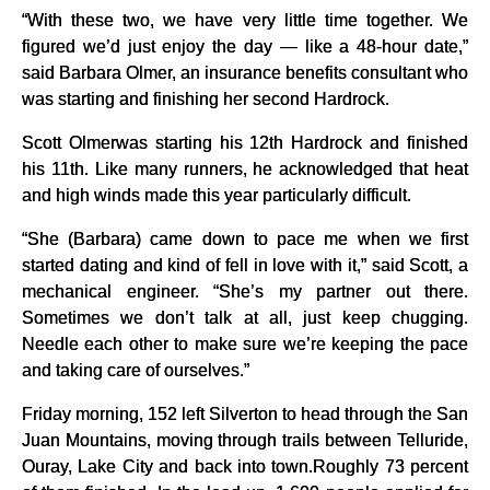
“With these two, we have very little time together. We
figured we’d just enjoy the day — like a 48-hour date,”
said Barbara Olmer, an insurance benefits consultant who
was starting and finishing her second Hardrock.
Scott Olmerwas starting his 12th Hardrock and finished
his 11th. Like many runners, he acknowledged that heat
and high winds made this year particularly difficult.
“She (Barbara) came down to pace me when we first
started dating and kind of fell in love with it,” said Scott, a
mechanical engineer. “She’s my partner out there.
Sometimes we don’t talk at all, just keep chugging.
Needle each other to make sure we’re keeping the pace
and taking care of ourselves.”
Friday morning, 152 left Silverton to head through the San
Juan Mountains, moving through trails between Telluride,
Ouray, Lake City and back into town.Roughly 73 percent