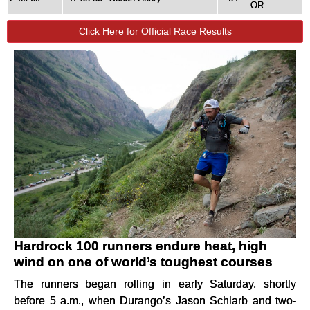
OR
Click Here for Official Race Results
Hardrock 100 runners endure heat, high
wind on one of world’s toughest courses
The runners began rolling in early Saturday, shortly
before 5 a.m., when Durango’s Jason Schlarb and two-