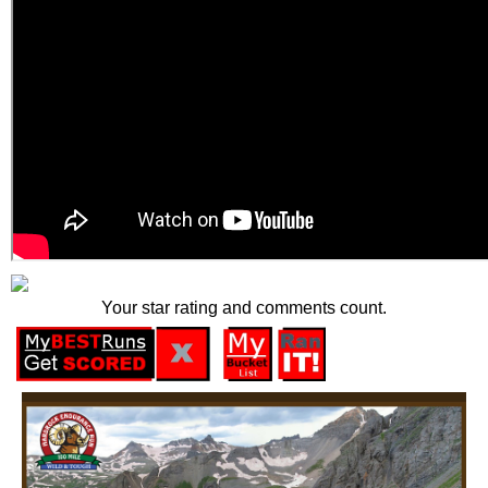
Your star rating and comments count.