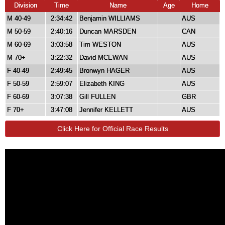
Division
Time
Name
Age
Home
M 40-49
2:34:42
Benjamin WILLIAMS
AUS
M 50-59
2:40:16
Duncan MARSDEN
CAN
M 60-69
3:03:58
Tim WESTON
AUS
M 70+
3:22:32
David MCEWAN
AUS
F 40-49
2:49:45
Bronwyn HAGER
AUS
F 50-59
2:59:07
Elizabeth KING
AUS
F 60-69
3:07:38
Gill FULLEN
GBR
F 70+
3:47:08
Jennifer KELLETT
AUS
Click Here for Official Race Results