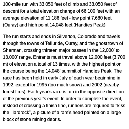
100-mile run with 33,050 feet of climb and 33,050 feet of
descent for a total elevation change of 66,100 feet with an
average elevation of 11,186 feet - low point 7,680 feet
(Ouray) and high point 14,048 feet (Handies Peak).
The run starts and ends in Silverton, Colorado and travels
through the towns of Telluride, Ouray, and the ghost town of
Sherman, crossing thirteen major passes in the 12,000' to
13,000' range. Entrants must travel above 12,000 feet (3,700
m) of elevation a total of 13 times, with the highest point on
the course being the 14,048' summit of Handies Peak. The
race has been held in early July of each year beginning in
1992, except for 1995 (too much snow) and 2002 (nearby
forest fires). Each year's race is run in the opposite direction
of the previous year's event. In order to complete the event,
instead of crossing a finish line, runners are required to "kiss
the Hardrock", a picture of a ram's head painted on a large
block of stone mining debris.