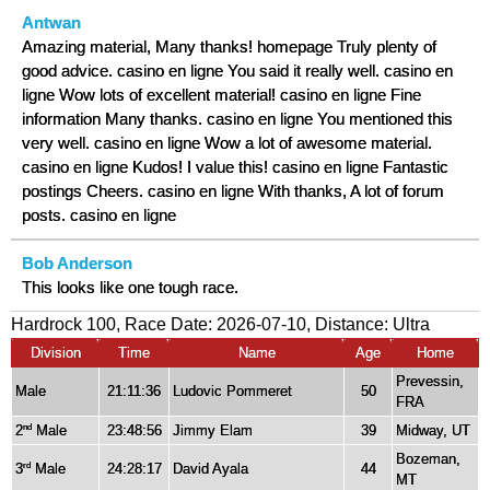
Antwan
Amazing material, Many thanks! homepage Truly plenty of
good advice. casino en ligne You said it really well. casino en
ligne Wow lots of excellent material! casino en ligne Fine
information Many thanks. casino en ligne You mentioned this
very well. casino en ligne Wow a lot of awesome material.
casino en ligne Kudos! I value this! casino en ligne Fantastic
postings Cheers. casino en ligne With thanks, A lot of forum
posts. casino en ligne
Bob Anderson
This looks like one tough race.
Hardrock 100, Race Date: 2026-07-10, Distance:
Ultra
Division
Time
Name
Age
Home
Prevessin,
Male
21:11:36
Ludovic Pommeret
50
FRA
2
Male
23:48:56
Jimmy Elam
39
Midway, UT
nd
Bozeman,
3
Male
24:28:17
David Ayala
44
rd
MT