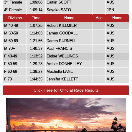
3
Female
1:09:08
Caitlin SCOTT
AUS
rd
4
Female
1:09:14
Sayaka SATO
JPN
th
Division
Time
Name
Age
Home
M 40-49
1:07:25
Robert KILLMIER
AUS
M 50-59
1:14:03
James GOODALL
AUS
M 60-69
1:21:56
Darren PURNELL
AUS
M 70+
1:40:37
Paul FRANCIS
AUS
F 40-49
1:13:52
Eloise WELLINGS
AUS
F 50-59
1:29:23
Amber DONNELLEY
AUS
F 60-69
1:39:27
Mechelle LANE
AUS
F 70+
1:44:35
Jennifer KELLETT
AUS
Click Here for Official Race Results