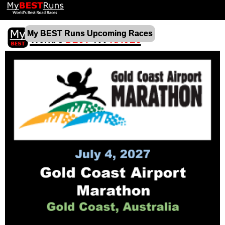
My BEST Runs Upcoming Races