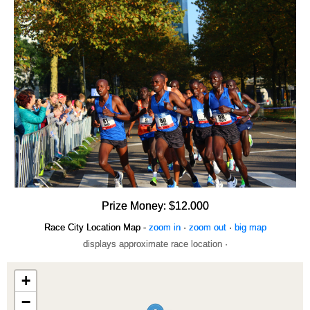
Prize Money: $12.000
Race City Location Map -
zoom in
·
zoom out
·
big map
displays approximate race location ·