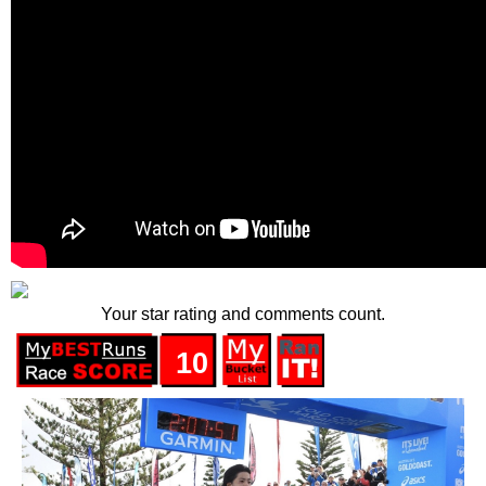
Your star rating and comments count.
10