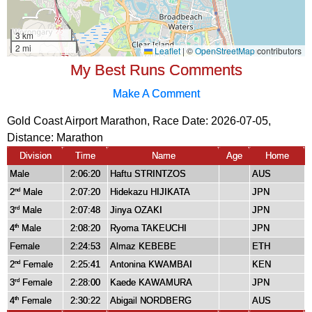
My Best Runs Comments
Make A Comment
Gold Coast Airport Marathon, Race Date: 2026-07-05,
Distance:
Marathon
Division
Time
Name
Age
Home
Male
2:06:20
Haftu STRINTZOS
AUS
2
Male
2:07:20
Hidekazu HIJIKATA
JPN
nd
3
Male
2:07:48
Jinya OZAKI
JPN
rd
4
Male
2:08:20
Ryoma TAKEUCHI
JPN
th
Female
2:24:53
Almaz KEBEBE
ETH
2
Female
2:25:41
Antonina KWAMBAI
KEN
nd
3
Female
2:28:00
Kaede KAWAMURA
JPN
rd
4
Female
2:30:22
Abigail NORDBERG
AUS
th