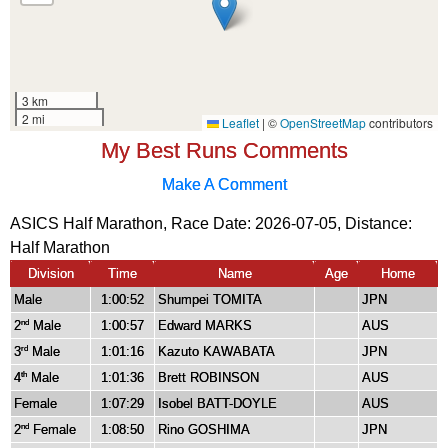
My Best Runs Comments
Make A Comment
ASICS Half Marathon, Race Date: 2026-07-05, Distance:
Half Marathon
Division
Time
Name
Age
Home
Male
1:00:52
Shumpei TOMITA
JPN
2
Male
1:00:57
Edward MARKS
AUS
nd
3
Male
1:01:16
Kazuto KAWABATA
JPN
rd
4
Male
1:01:36
Brett ROBINSON
AUS
th
Female
1:07:29
Isobel BATT-DOYLE
AUS
2
Female
1:08:50
Rino GOSHIMA
JPN
nd