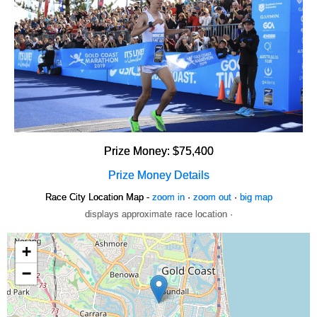
Prize Money: $75,400
Prize Money Details
Race City Location Map -
zoom in
·
zoom out
·
big map
displays approximate race location ·