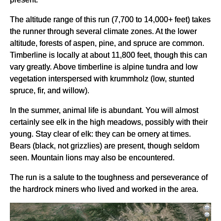
The altitude range of this run (7,700 to 14,000+ feet) takes
the runner through several climate zones. At the lower
altitude, forests of aspen, pine, and spruce are common.
Timberline is locally at about 11,800 feet, though this can
vary greatly. Above timberline is alpine tundra and low
vegetation interspersed with krummholz (low, stunted
spruce, fir, and willow).
In the summer, animal life is abundant. You will almost
certainly see elk in the high meadows, possibly with their
young. Stay clear of elk: they can be ornery at times.
Bears (black, not grizzlies) are present, though seldom
seen. Mountain lions may also be encountered.
The run is a salute to the toughness and perseverance of
the hardrock miners who lived and worked in the area.