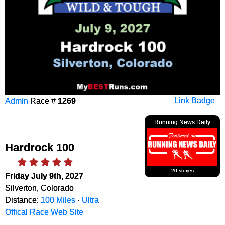
Admin
Race #
1269
Link Badge
Running News Daily
Hardrock 100
20 stories
Friday July 9th, 2027
Silverton, Colorado
Distance:
100 Miles
·
Ultra
Offical Race Web Site