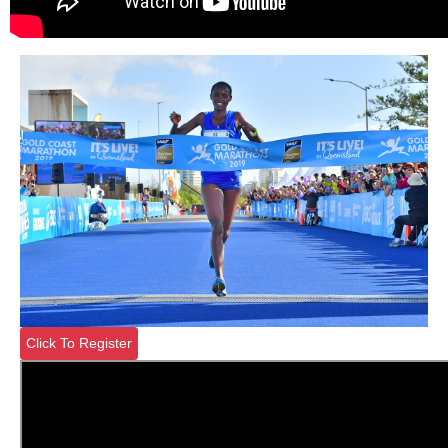
Click To Register