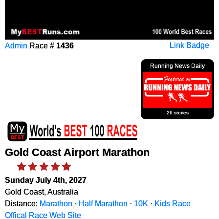
Admin
Race #
1436
Link Badge
Running News Daily
26 stories
Gold Coast Airport Marathon
Sunday July 4th, 2027
Gold Coast, Australia
Distance:
Marathon
·
Half Marathon
·
10K
·
Kids Race
Offical Race Web Site