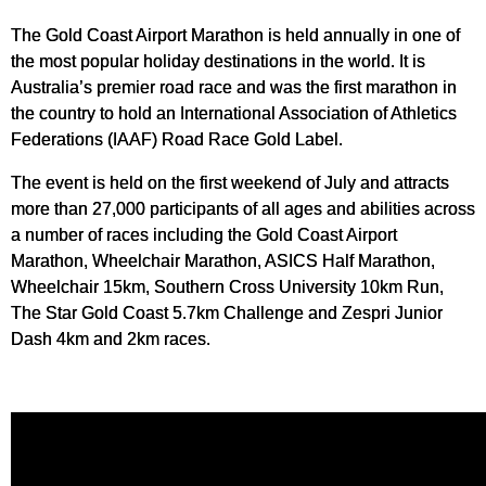
The Gold Coast Airport Marathon is held annually in one of
the most popular holiday destinations in the world. It is
Australia’s premier road race and was the first marathon in
the country to hold an International Association of Athletics
Federations (IAAF) Road Race Gold Label.
The event is held on the first weekend of July and attracts
more than 27,000 participants of all ages and abilities across
a number of races including the Gold Coast Airport
Marathon, Wheelchair Marathon, ASICS Half Marathon,
Wheelchair 15km, Southern Cross University 10km Run,
The Star Gold Coast 5.7km Challenge and Zespri Junior
Dash 4km and 2km races.