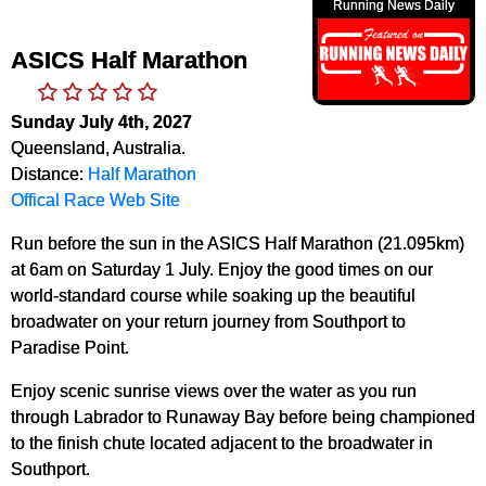
Running News Daily
ASICS Half Marathon
Sunday July 4th, 2027
Queensland, Australia.
Distance:
Half Marathon
Offical Race Web Site
Run before the sun in the ASICS Half Marathon (21.095km)
at 6am on Saturday 1 July. Enjoy the good times on our
world-standard course while soaking up the beautiful
broadwater on your return journey from Southport to
Paradise Point.
Enjoy scenic sunrise views over the water as you run
through Labrador to Runaway Bay before being championed
to the finish chute located adjacent to the broadwater in
Southport.