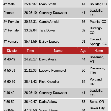
4
Male
25:45:37
Ryan Smith
47
Boulder, CO
th
Leadville,
Female
26:03:10
Courtney Dauwalter
41
CO
2
Female
30:32:31
Careth Arnold
36
Paonia, CO
nd
Durango,
3
Female
33:02:04
Tara Dower
32
rd
CO
Colorado
4
Female
35:41:59
Bailey Eppard
31
th
Springs, CO
Division
Time
Name
Age
Home
Bozeman,
M 40-49
24:28:17
David Ayala
44
MT
Prevessin,
M 50-59
21:11:36
Ludovic Pommeret
50
FRA
Portland,
M 60-69
38:41:42
Rick Kneedler
64
OR
Leadville,
F 40-49
26:03:10
Courtney Dauwalter
41
CO
F 50-59
36:49:47
Darla Askew
53
Bend, OR
Baker City,
F 60-69
47:38:50
Susan Henry
64