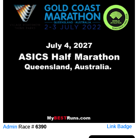
Admin
Race #
6390
Link Badge