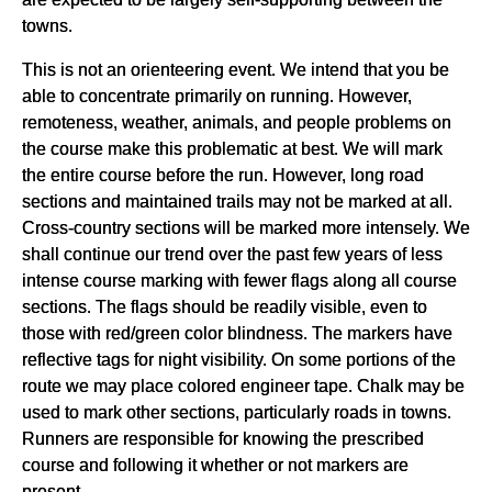
towns.
This is not an orienteering event. We intend that you be
able to concentrate primarily on running. However,
remoteness, weather, animals, and people problems on
the course make this problematic at best. We will mark
the entire course before the run. However, long road
sections and maintained trails may not be marked at all.
Cross-country sections will be marked more intensely. We
shall continue our trend over the past few years of less
intense course marking with fewer flags along all course
sections. The flags should be readily visible, even to
those with red/green color blindness. The markers have
reflective tags for night visibility. On some portions of the
route we may place colored engineer tape. Chalk may be
used to mark other sections, particularly roads in towns.
Runners are responsible for knowing the prescribed
course and following it whether or not markers are
present.