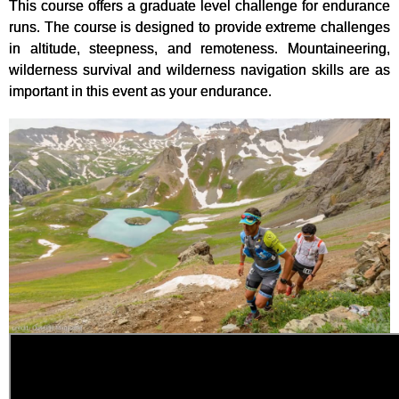
This course offers a graduate level challenge for endurance
runs. The course is designed to provide extreme challenges
in altitude, steepness, and remoteness. Mountaineering,
wilderness survival and wilderness navigation skills are as
important in this event as your endurance.