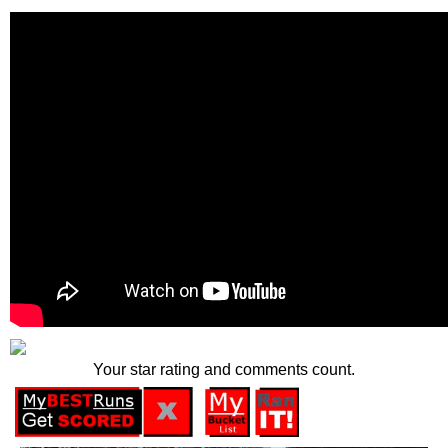
Your star rating and comments count.