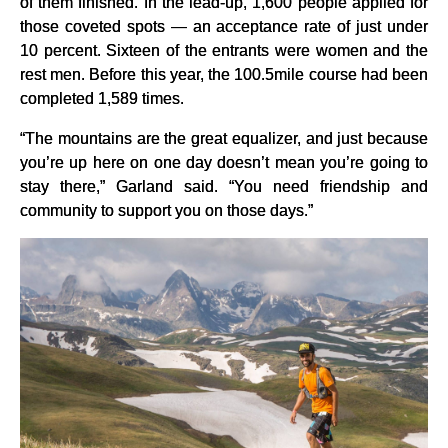
of them finished. In the lead-up, 1,600 people applied for
those coveted spots — an acceptance rate of just under
10 percent. Sixteen of the entrants were women and the
rest men. Before this year, the 100.5mile course had been
completed 1,589 times.
“The mountains are the great equalizer, and just because
you’re up here on one day doesn’t mean you’re going to
stay there,” Garland said. “You need friendship and
community to support you on those days.”