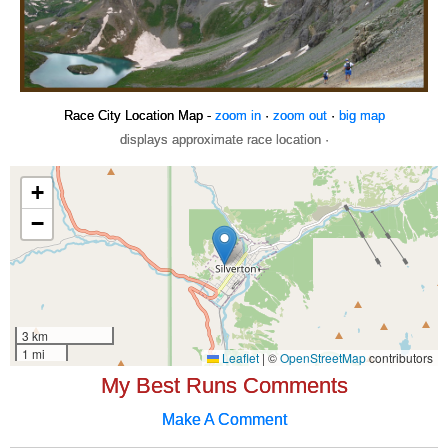
Race City Location Map -
zoom in
·
zoom out
·
big map
displays approximate race location ·
My Best Runs Comments
Make A Comment