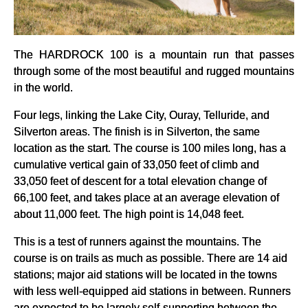
The HARDROCK 100 is a mountain run that passes
through some of the most beautiful and rugged mountains
in the world.
Four legs, linking the Lake City, Ouray, Telluride, and
Silverton areas. The finish is in Silverton, the same
location as the start. The course is 100 miles long, has a
cumulative vertical gain of 33,050 feet of climb and
33,050 feet of descent for a total elevation change of
66,100 feet, and takes place at an average elevation of
about 11,000 feet. The high point is 14,048 feet.
This is a test of runners against the mountains. The
course is on trails as much as possible. There are 14 aid
stations; major aid stations will be located in the towns
with less well-equipped aid stations in between. Runners
are expected to be largely self-supporting between the