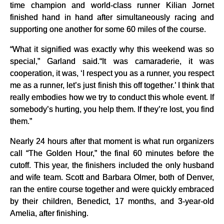
time champion and world-class runner Kilian Jornet
finished hand in hand after simultaneously racing and
supporting one another for some 60 miles of the course.
“What it signified was exactly why this weekend was so
special,” Garland said.“It was camaraderie, it was
cooperation, it was, ‘I respect you as a runner, you respect
me as a runner, let’s just finish this off together.’ I think that
really embodies how we try to conduct this whole event. If
somebody’s hurting, you help them. If they’re lost, you find
them.”
Nearly 24 hours after that moment is what run organizers
call “The Golden Hour,” the final 60 minutes before the
cutoff. This year, the finishers included the only husband
and wife team. Scott and Barbara Olmer, both of Denver,
ran the entire course together and were quickly embraced
by their children, Benedict, 17 months, and 3-year-old
Amelia, after finishing.