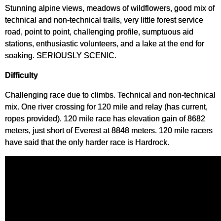
Stunning alpine views, meadows of wildflowers, good mix of
technical and non-technical trails, very little forest service
road, point to point, challenging profile, sumptuous aid
stations, enthusiastic volunteers, and a lake at the end for
soaking. SERIOUSLY SCENIC.
Difficulty
Challenging race due to climbs. Technical and non-technical
mix. One river crossing for 120 mile and relay (has current,
ropes provided). 120 mile race has elevation gain of 8682
meters, just short of Everest at 8848 meters. 120 mile racers
have said that the only harder race is Hardrock.