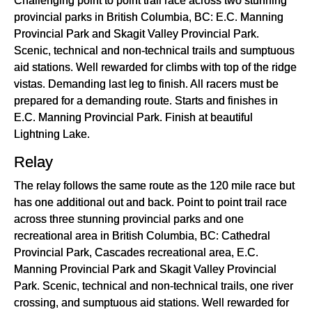
provincial parks in British Columbia, BC: E.C. Manning
Provincial Park and Skagit Valley Provincial Park.
Scenic, technical and non-technical trails and sumptuous
aid stations. Well rewarded for climbs with top of the ridge
vistas. Demanding last leg to finish. All racers must be
prepared for a demanding route. Starts and finishes in
E.C. Manning Provincial Park. Finish at beautiful
Lightning Lake.
Relay
The relay follows the same route as the 120 mile race but
has one additional out and back. Point to point trail race
across three stunning provincial parks and one
recreational area in British Columbia, BC: Cathedral
Provincial Park, Cascades recreational area, E.C.
Manning Provincial Park and Skagit Valley Provincial
Park. Scenic, technical and non-technical trails, one river
crossing, and sumptuous aid stations. Well rewarded for