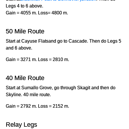
Legs 4 to 6 above.
Gain = 4055 m. Loss= 4800 m.
50 Mile Route
Start at Cayuse Flatsand go to Cascade. Then do Legs 5
and 6 above.
Gain = 3271 m. Loss = 2810 m.
40 Mile Route
Start at Sumallo Grove, go through Skagit and then do
Skyline. 40 mile route.
Gain = 2792 m. Loss = 2152 m.
Relay Legs