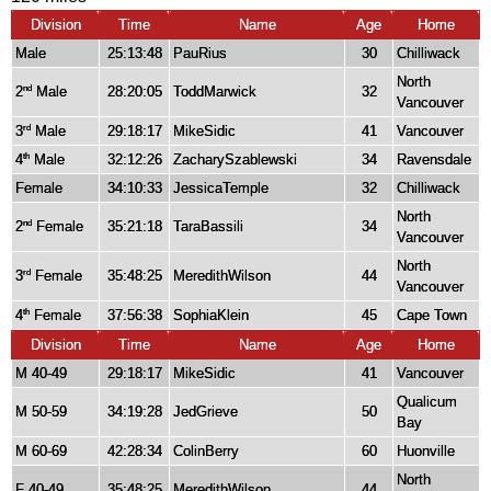
Division
Time
Name
Age
Home
Male
25:13:48
PauRius
30
Chilliwack
North
2
Male
28:20:05
ToddMarwick
32
nd
Vancouver
3
Male
29:18:17
MikeSidic
41
Vancouver
rd
4
Male
32:12:26
ZacharySzablewski
34
Ravensdale
th
Female
34:10:33
JessicaTemple
32
Chilliwack
North
2
Female
35:21:18
TaraBassili
34
nd
Vancouver
North
3
Female
35:48:25
MeredithWilson
44
rd
Vancouver
4
Female
37:56:38
SophiaKlein
45
Cape Town
th
Division
Time
Name
Age
Home
M 40-49
29:18:17
MikeSidic
41
Vancouver
Qualicum
M 50-59
34:19:28
JedGrieve
50
Bay
M 60-69
42:28:34
ColinBerry
60
Huonville
North
F 40-49
35:48:25
MeredithWilson
44