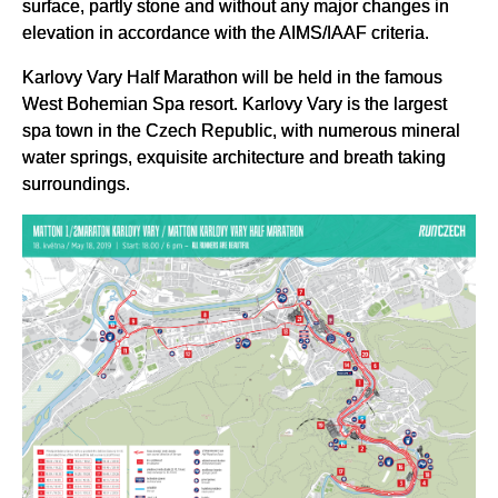
surface, partly stone and without any major changes in
elevation in accordance with the AIMS/IAAF criteria.
Karlovy Vary Half Marathon will be held in the famous
West Bohemian Spa resort. Karlovy Vary is the largest
spa town in the Czech Republic, with numerous mineral
water springs, exquisite architecture and breath taking
surroundings.