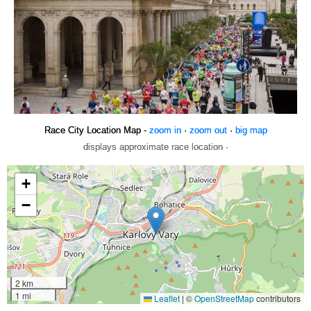
Race City Location Map -
zoom in
·
zoom out
·
big map
displays approximate race location ·