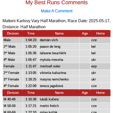
My Best Runs Comments
Make A Comment
Mattoni Karlovy Vary Half Marathon, Race Date: 2025-05-17,
Distance:
Half Marathon
Division
Time
Name
Age
Home
Male
1:04:23
damián vích
cze
2
Male
1:05:20
paavo de leng
bel
nd
3
Male
1:05:36
lahsene bouchikhi
bel
rd
4
Male
1:05:47
mykola mevsha
ukr
th
Female
1:11:47
meritxell soler
esp
2
Female
1:13:05
viktoriia kaliuzhna
ukr
nd
3
Female
1:18:25
maryna nemchenko
ukr
rd
4
Female
1:22:09
tereza jagošová
cze
th
Division
Time
Name
Age
Home
M 40-49
1:10:38
lukáš kučera
cze
M 50-59
1:17:21
martin frelich
cze
M 60-69
1:22:10
milan kožák
cze