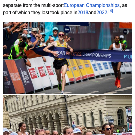
separate from the multi-sport
European Championships
, as
[
4
]
part of which they last took place in
2018
and
2022
.