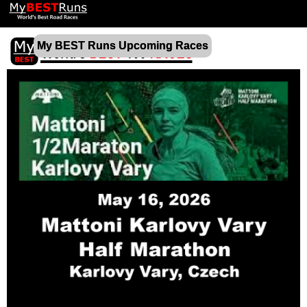
My BEST Runs Upcoming Races