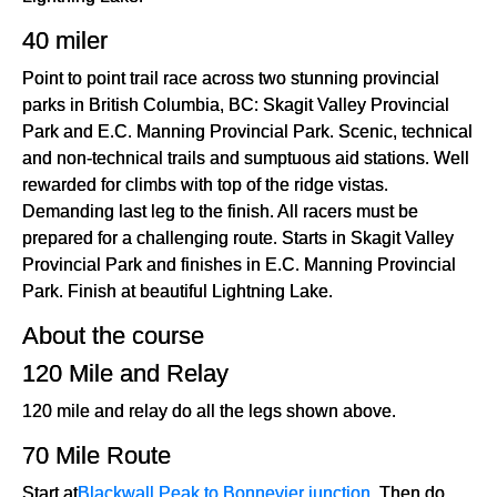
40 miler
Point to point trail race across two stunning provincial
parks in British Columbia, BC: Skagit Valley Provincial
Park and E.C. Manning Provincial Park. Scenic, technical
and non-technical trails and sumptuous aid stations. Well
rewarded for climbs with top of the ridge vistas.
Demanding last leg to the finish. All racers must be
prepared for a challenging route. Starts in Skagit Valley
Provincial Park and finishes in E.C. Manning Provincial
Park. Finish at beautiful Lightning Lake.
About the course
120 Mile and Relay
120 mile and relay do all the legs shown above.
70 Mile Route
Start at
Blackwall Peak to Bonnevier junction
. Then do