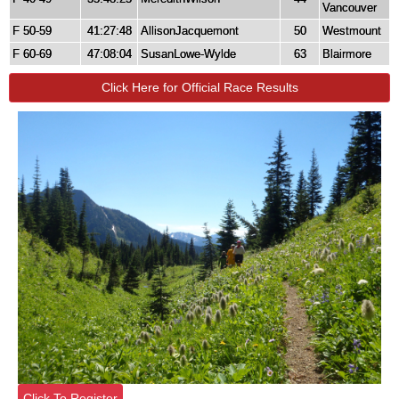
Vancouver
F 50-59
41:27:48
AllisonJacquemont
50
Westmount
F 60-69
47:08:04
SusanLowe-Wylde
63
Blairmore
Click Here for Official Race Results
Click To Register