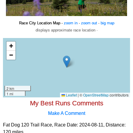
Race City Location Map -
zoom in
·
zoom out
·
big map
displays approximate race location ·
My Best Runs Comments
Make A Comment
Fat Dog 120 Trail Race, Race Date: 2024-08-11, Distance:
120 miles