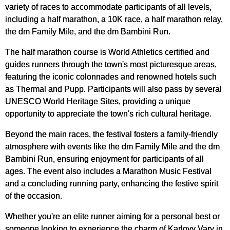
variety of races to accommodate participants of all levels,
including a half marathon, a 10K race, a half marathon relay,
the dm Family Mile, and the dm Bambini Run.
The half marathon course is World Athletics certified and
guides runners through the town's most picturesque areas,
featuring the iconic colonnades and renowned hotels such
as Thermal and Pupp. Participants will also pass by several
UNESCO World Heritage Sites, providing a unique
opportunity to appreciate the town's rich cultural heritage.
Beyond the main races, the festival fosters a family-friendly
atmosphere with events like the dm Family Mile and the dm
Bambini Run, ensuring enjoyment for participants of all
ages. The event also includes a Marathon Music Festival
and a concluding running party, enhancing the festive spirit
of the occasion.
Whether you're an elite runner aiming for a personal best or
someone looking to experience the charm of Karlovy Vary in