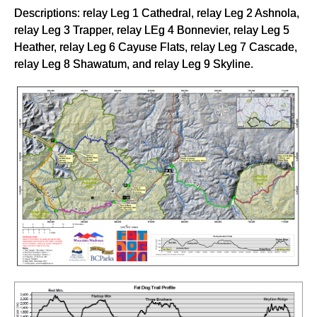
Descriptions: relay Leg 1 Cathedral, relay Leg 2 Ashnola,
relay Leg 3 Trapper, relay LEg 4 Bonnevier, relay Leg 5
Heather, relay Leg 6 Cayuse Flats, relay Leg 7 Cascade,
relay Leg 8 Shawatum, and relay Leg 9 Skyline.