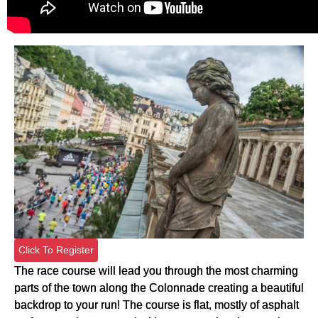
Click To Register
The race course will lead you through the most charming
parts of the town along the Colonnade creating a beautiful
backdrop to your run! The course is flat, mostly of asphalt