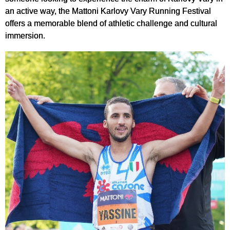
an active way, the Mattoni Karlovy Vary Running Festival
offers a memorable blend of athletic challenge and cultural
immersion.