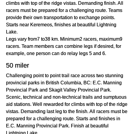
climbs with top of the ridge vistas. Demanding finish. All
racers must be prepared for a challenging route. Teams
provide their own transportation to exchange points.
Starts near Keremeos, finishes at beautiful Lightning
Lake.
Legs vary from7 to38 km. Minimum2 racers, maximum9
racers. Team members can combine legs if desired, for
example, one person can do relay legs 5 and 6.
50 miler
Challenging point to point trail race across two stunning
provincial parks in British Columbia, BC: E.C. Manning
Provincial Park and Skagit Valley Provincial Park.
Scenic, technical and non-technical trails and sumptuous
aid stations. Well rewarded for climbs with top of the ridge
vistas. Demanding last leg to the finish. All racers must be
prepared for a challenging route. Starts and finishes in
E.C. Manning Provincial Park. Finish at beautiful
Lightning Lake.