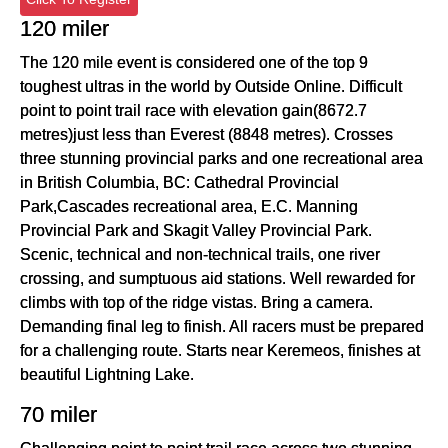
120 miler
The 120 mile event is considered one of the top 9
toughest ultras in the world by Outside Online. Difficult
point to point trail race with elevation gain(8672.7
metres)just less than Everest (8848 metres). Crosses
three stunning provincial parks and one recreational area
in British Columbia, BC: Cathedral Provincial
Park,Cascades recreational area, E.C. Manning
Provincial Park and Skagit Valley Provincial Park.
Scenic, technical and non-technical trails, one river
crossing, and sumptuous aid stations. Well rewarded for
climbs with top of the ridge vistas. Bring a camera.
Demanding final leg to finish. All racers must be prepared
for a challenging route. Starts near Keremeos, finishes at
beautiful Lightning Lake.
70 miler
Challenging point to point trail race across two stunning