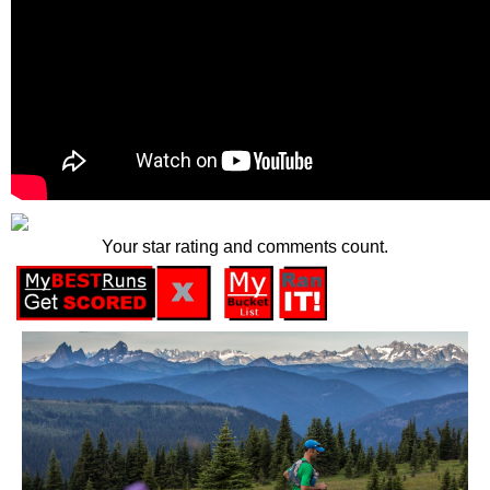
Your star rating and comments count.