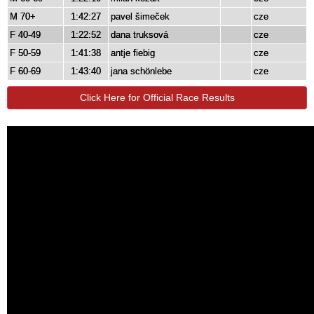
M 70+
1:42:27
pavel šimeček
cze
F 40-49
1:22:52
dana truksová
cze
F 50-59
1:41:38
antje fiebig
cze
F 60-69
1:43:40
jana schönlebe
cze
Click Here for Official Race Results