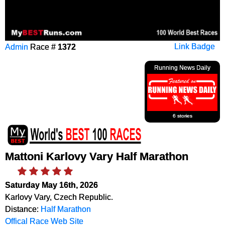
Admin
Race #
1372
Link Badge
Running News Daily
6 stories
Mattoni Karlovy Vary Half Marathon
Saturday May 16th, 2026
Karlovy Vary, Czech Republic.
Distance:
Half Marathon
Offical Race Web Site