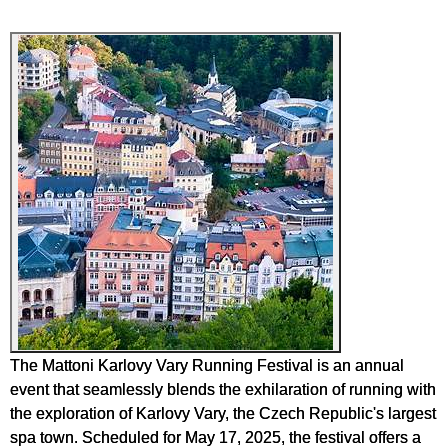
The Mattoni Karlovy Vary Running Festival is an annual
event that seamlessly blends the exhilaration of running with
the exploration of Karlovy Vary, the Czech Republic's largest
spa town. Scheduled for May 17, 2025, the festival offers a