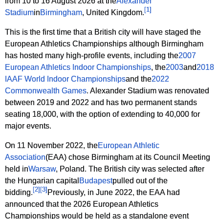
from 10 to 16 August 2026 at the
Alexander
[
1
]
Stadium
in
Birmingham
, United Kingdom.
This is the first time that a British city will have staged the
European Athletics Championships although Birmingham
has hosted many high-profile events, including the
2007
European Athletics Indoor Championships
, the
2003
and
2018
IAAF World Indoor Championships
and the
2022
Commonwealth Games
. Alexander Stadium was renovated
between 2019 and 2022 and has two permanent stands
seating 18,000, with the option of extending to 40,000 for
major events.
On 11 November 2022, the
European Athletic
Association
(EAA) chose Birmingham at its Council Meeting
held in
Warsaw
, Poland. The British city was selected after
the Hungarian capital
Budapest
pulled out of the
[
2
]
[
3
]
bidding.
Previously, in June 2022, the EAA had
announced that the 2026 European Athletics
Championships would be held as a standalone event