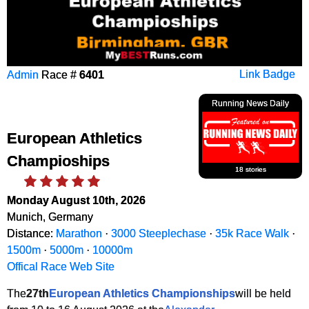
Admin
Race #
6401
Link Badge
Running News Daily
European Athletics
Champioships
18 stories
Monday August 10th, 2026
Munich, Germany
Distance:
Marathon
·
3000 Steeplechase
·
35k Race Walk
·
1500m
·
5000m
·
10000m
Offical Race Web Site
The
27th
European Athletics Championships
will be held