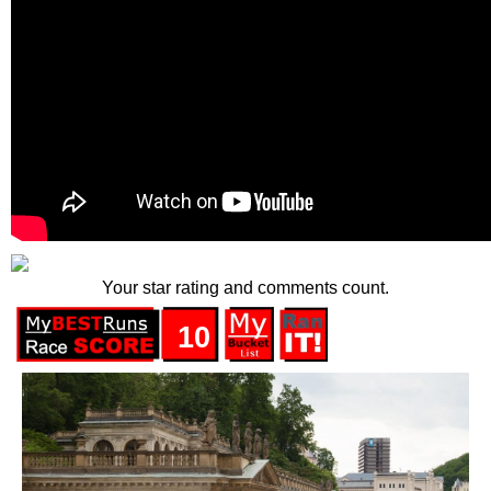
Your star rating and comments count.
10