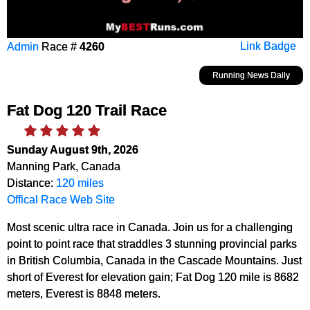
Admin
Race #
4260
Link Badge
Running News Daily
Fat Dog 120 Trail Race
Sunday August 9th, 2026
Manning Park, Canada
Distance:
120 miles
Offical Race Web Site
Most scenic ultra race in Canada. Join us for a challenging
point to point race that straddles 3 stunning provincial parks
in British Columbia, Canada in the Cascade Mountains. Just
short of Everest for elevation gain; Fat Dog 120 mile is 8682
meters, Everest is 8848 meters.