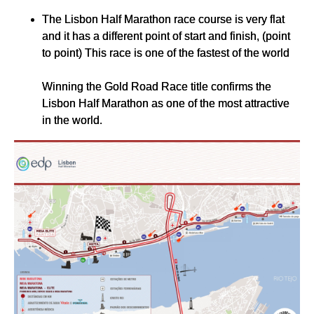
The Lisbon Half Marathon race course is very flat
and it has a different point of start and finish, (point
to point) This race is one of the fastest of the world
Winning the Gold Road Race title confirms the
Lisbon Half Marathon as one of the most attractive
in the world.