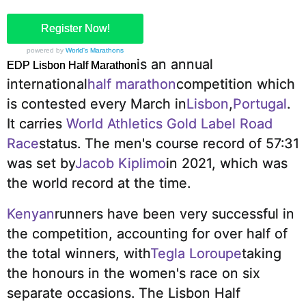
Register Now!
powered by
World's Marathons
is an annual
EDP Lisbon Half Marathon
international
half marathon
competition which
is contested every March in
Lisbon
,
Portugal
.
It carries
World Athletics Gold Label Road
Race
status.
The men's course record of 57:31
was set by
Jacob Kiplimo
in 2021, which was
the world record at the time.
Kenyan
runners have been very successful in
the competition, accounting for over half of
the total winners, with
Tegla Loroupe
taking
the honours in the women's race on six
separate occasions.
The Lisbon Half