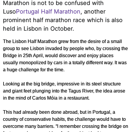
Marathon is not to be confused with
Luso
Portugal Half Marathon
, another
prominent half marathon race which is also
held in Lisbon in October.
The Lisbon Half Marathon grew from the desire of a small
group to see Lisbon invaded by people who, by crossing the
Bridge in 25th April, would discover and enjoy places
usually monopolized by cars in a totally different way. It was
a huge challenge for the time.
Looking at the big bridge, impressive in its steel structure
and giant feet plunging into the Tagus River, the idea arose
in the mind of Carlos Móia in a restaurant.
This had already been done abroad, but in Portugal, a
country of conservative habits, the challenge would have to
overcome many barriers. “I remember crossing the bridge on