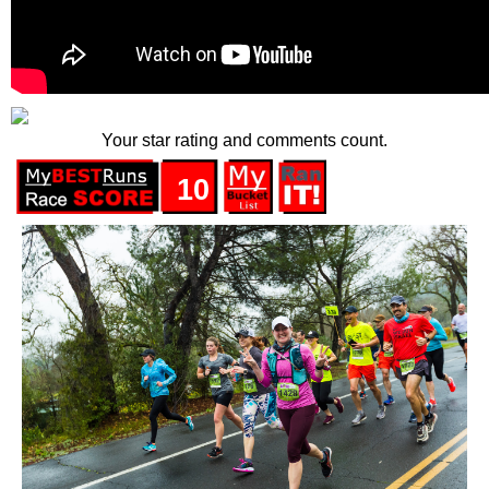
Your star rating and comments count.
10