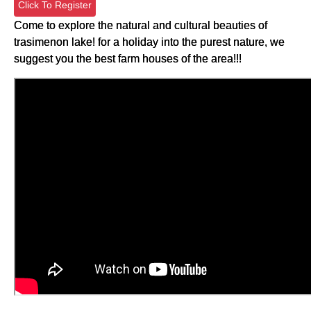
Click To Register
Come to explore the natural and cultural beauties of
trasimenon lake! for a holiday into the purest nature, we
suggest you the best farm houses of the area!!!