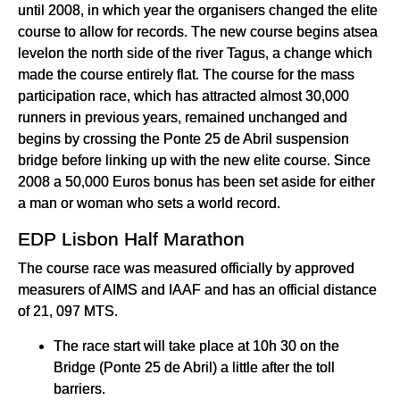
until 2008, in which year the organisers changed the elite
course to allow for records. The new course begins atsea
levelon the north side of the river Tagus, a change which
made the course entirely flat. The course for the mass
participation race, which has attracted almost 30,000
runners in previous years, remained unchanged and
begins by crossing the Ponte 25 de Abril suspension
bridge before linking up with the new elite course. Since
2008 a 50,000 Euros bonus has been set aside for either
a man or woman who sets a world record.
EDP Lisbon Half Marathon
The course race was measured officially by approved
measurers of AIMS and IAAF and has an official distance
of 21, 097 MTS.
The race start will take place at 10h 30 on the
Bridge (Ponte 25 de Abril) a little after the toll
barriers.