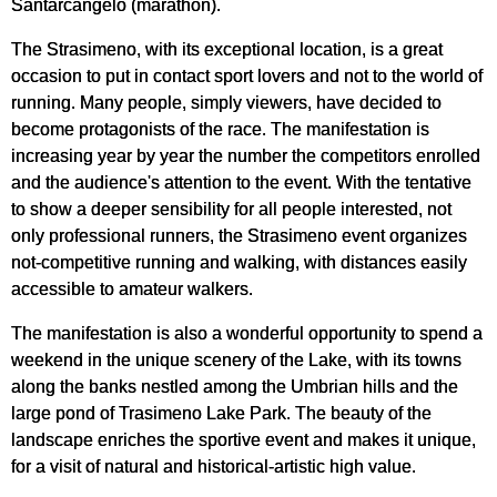
Santarcangelo (marathon).
The Strasimeno, with its exceptional location, is a great
occasion to put in contact sport lovers and not to the world of
running. Many people, simply viewers, have decided to
become protagonists of the race. The manifestation is
increasing year by year the number the competitors enrolled
and the audience's attention to the event. With the tentative
to show a deeper sensibility for all people interested, not
only professional runners, the Strasimeno event organizes
not-competitive running and walking, with distances easily
accessible to amateur walkers.
The manifestation is also a wonderful opportunity to spend a
weekend in the unique scenery of the Lake, with its towns
along the banks nestled among the Umbrian hills and the
large pond of Trasimeno Lake Park. The beauty of the
landscape enriches the sportive event and makes it unique,
for a visit of natural and historical-artistic high value.