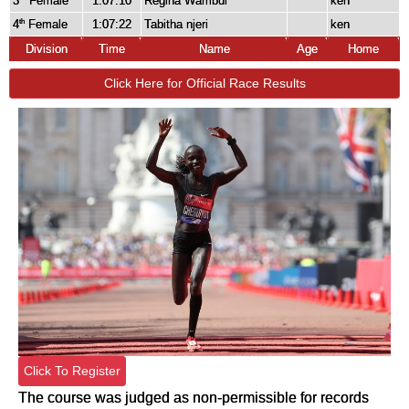
3
Female
1:07:10
Regina Wambui
ken
4
Female
1:07:22
Tabitha njeri
ken
th
Division
Time
Name
Age
Home
Click Here for Official Race Results
Click To Register
The course was judged as non-permissible for records