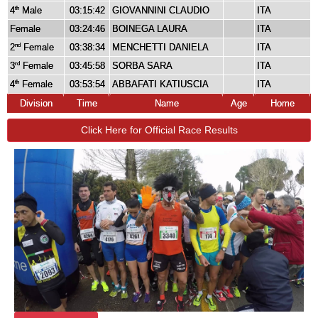
4
Male
03:15:42
GIOVANNINI CLAUDIO
ITA
th
Female
03:24:46
BOINEGA LAURA
ITA
2
Female
03:38:34
MENCHETTI DANIELA
ITA
nd
3
Female
03:45:58
SORBA SARA
ITA
rd
4
Female
03:53:54
ABBAFATI KATIUSCIA
ITA
th
Division
Time
Name
Age
Home
Click Here for Official Race Results