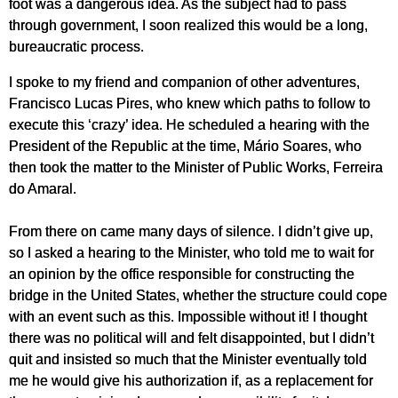
foot was a dangerous idea. As the subject had to pass
through government, I soon realized this would be a long,
bureaucratic process.
I spoke to my friend and companion of other adventures,
Francisco Lucas Pires, who knew which paths to follow to
execute this ‘crazy’ idea. He scheduled a hearing with the
President of the Republic at the time, Mário Soares, who
then took the matter to the Minister of Public Works, Ferreira
do Amaral.
From there on came many days of silence. I didn’t give up,
so I asked a hearing to the Minister, who told me to wait for
an opinion by the office responsible for constructing the
bridge in the United States, whether the structure could cope
with an event such as this. Impossible without it! I thought
there was no political will and felt disappointed, but I didn’t
quit and insisted so much that the Minister eventually told
me he would give his authorization if, as a replacement for