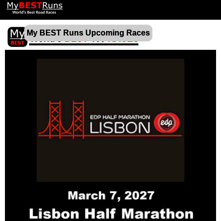
My BEST Runs Upcoming Races