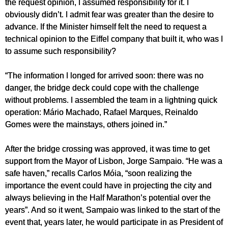
the request opinion, I assumed responsibility for it. I
obviously didn’t. I admit fear was greater than the desire to
advance. If the Minister himself felt the need to request a
technical opinion to the Eiffel company that built it, who was I
to assume such responsibility?
“The information I longed for arrived soon: there was no
danger, the bridge deck could cope with the challenge
without problems. I assembled the team in a lightning quick
operation: Mário Machado, Rafael Marques, Reinaldo
Gomes were the mainstays, others joined in.”
After the bridge crossing was approved, it was time to get
support from the Mayor of Lisbon, Jorge Sampaio. “He was a
safe haven,” recalls Carlos Móia, “soon realizing the
importance the event could have in projecting the city and
always believing in the Half Marathon’s potential over the
years”. And so it went, Sampaio was linked to the start of the
event that, years later, he would participate in as President of