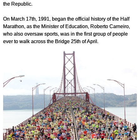
the Republic.
On March 17th, 1991, began the official history of the Half
Marathon, as the Minister of Education, Roberto Carneiro,
who also oversaw sports, was in the first group of people
ever to walk across the Bridge 25th of April.