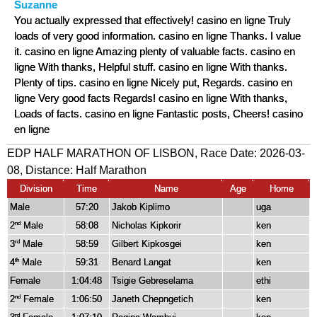
Suzanne
You actually expressed that effectively! casino en ligne Truly
loads of very good information. casino en ligne Thanks. I value
it. casino en ligne Amazing plenty of valuable facts. casino en
ligne With thanks, Helpful stuff. casino en ligne With thanks.
Plenty of tips. casino en ligne Nicely put, Regards. casino en
ligne Very good facts Regards! casino en ligne With thanks,
Loads of facts. casino en ligne Fantastic posts, Cheers! casino
en ligne
EDP HALF MARATHON OF LISBON, Race Date: 2026-03-
08, Distance:
Half Marathon
Division
Time
Name
Age
Home
Male
57:20
Jakob Kiplimo
uga
2
Male
58:08
Nicholas Kipkorir
ken
nd
3
Male
58:59
Gilbert Kipkosgei
ken
rd
4
Male
59:31
Benard Langat
ken
th
Female
1:04:48
Tsigie Gebreselama
ethi
2
Female
1:06:50
Janeth Chepngetich
ken
nd
rd