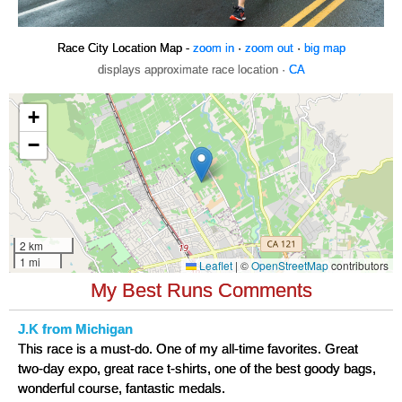
Race City Location Map -
zoom in
·
zoom out
·
big map
displays approximate race location ·
CA
My Best Runs Comments
J.K from Michigan
This race is a must-do. One of my all-time favorites. Great
two-day expo, great race t-shirts, one of the best goody bags,
wonderful course, fantastic medals.