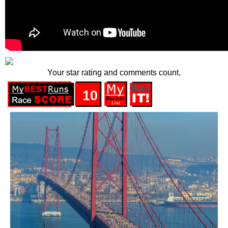
Your star rating and comments count.
10