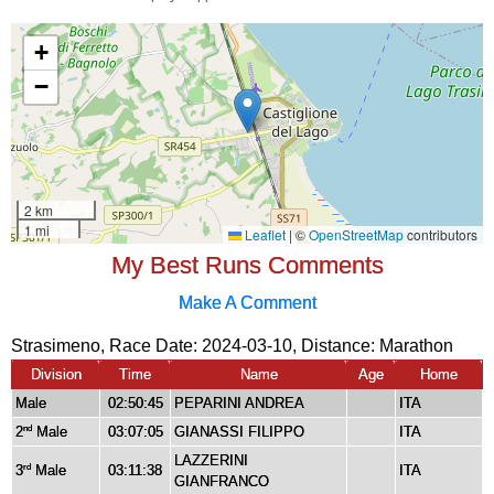
My Best Runs Comments
Make A Comment
Strasimeno, Race Date: 2024-03-10, Distance:
Marathon
Division
Time
Name
Age
Home
Male
02:50:45
PEPARINI ANDREA
ITA
2
Male
03:07:05
GIANASSI FILIPPO
ITA
nd
LAZZERINI
3
Male
03:11:38
ITA
rd
GIANFRANCO