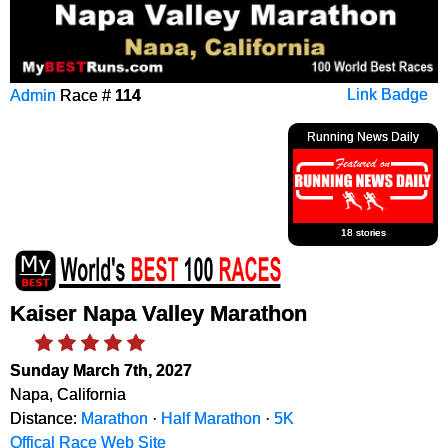
Admin
Race #
114
Link Badge
Running News Daily
18 stories
Kaiser Napa Valley Marathon
Sunday March 7th, 2027
Napa, California
Distance:
Marathon
·
Half Marathon
·
5K
Offical Race Web Site