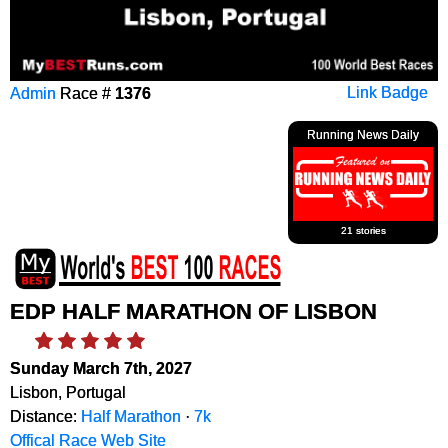
Admin
Race #
1376
Link Badge
Running News Daily
21 stories
EDP HALF MARATHON OF LISBON
Sunday March 7th, 2027
Lisbon, Portugal
Distance:
Half Marathon
·
7k
Offical Race Web Site