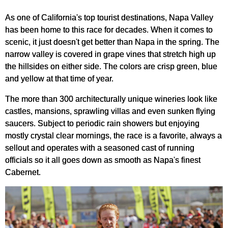
As one of California's top tourist destinations, Napa Valley
has been home to this race for decades. When it comes to
scenic, it just doesn't get better than Napa in the spring. The
narrow valley is covered in grape vines that stretch high up
the hillsides on either side. The colors are crisp green, blue
and yellow at that time of year.
The more than 300 architecturally unique wineries look like
castles, mansions, sprawling villas and even sunken flying
saucers. Subject to periodic rain showers but enjoying
mostly crystal clear mornings, the race is a favorite, always a
sellout and operates with a seasoned cast of running
officials so it all goes down as smooth as Napa's finest
Cabernet.