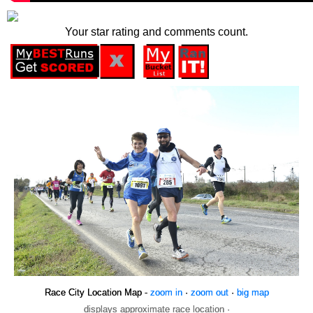
Your star rating and comments count.
Race City Location Map -
zoom in
·
zoom out
·
big map
displays approximate race location ·