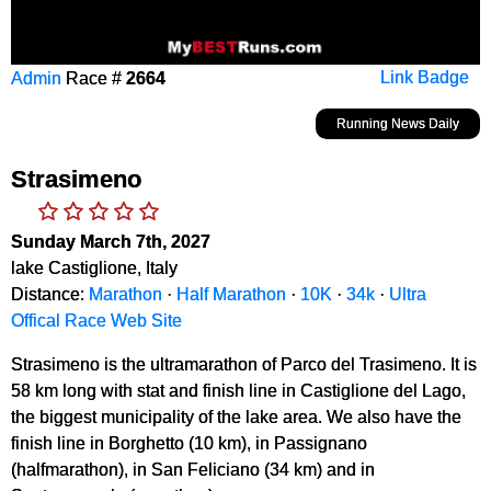
Admin
Race #
2664
Link Badge
Running News Daily
Strasimeno
Sunday March 7th, 2027
lake Castiglione, Italy
Distance:
Marathon
·
Half Marathon
·
10K
·
34k
·
Ultra
Offical Race Web Site
Strasimeno is the ultramarathon of Parco del Trasimeno. It is
58 km long with stat and finish line in Castiglione del Lago,
the biggest municipality of the lake area. We also have the
finish line in Borghetto (10 km), in Passignano
(halfmarathon), in San Feliciano (34 km) and in