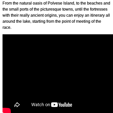
From the natural oasis of Polvese Island, to the beaches and
the small ports of the picturesque towns, until the fortresses
with their really ancient origins, you can enjoy an itinerary all
around the lake, starting from the point of meeting of the
race.