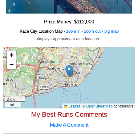
Prize Money: $112,000
Race City Location Map -
zoom in
·
zoom out
·
big map
displays approximate race location ·
My Best Runs Comments
Make A Comment