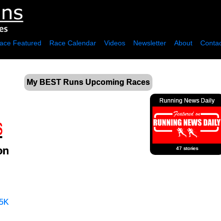
ace Featured
Race Calendar
Videos
Newsletter
About
Contac
My BEST Runs Upcoming Races
Running News Daily
on
47 stories
5K