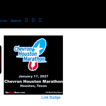
t Us
Search
Link Badge