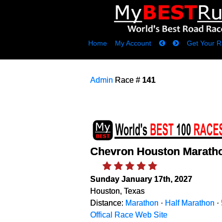
Home
My Account
Get Your R
Admin
Race #
141
Chevron Houston Marath
Sunday January 17th, 2027
Houston, Texas
Distance:
Marathon
·
Half Marathon
·
Offical Race Web Site