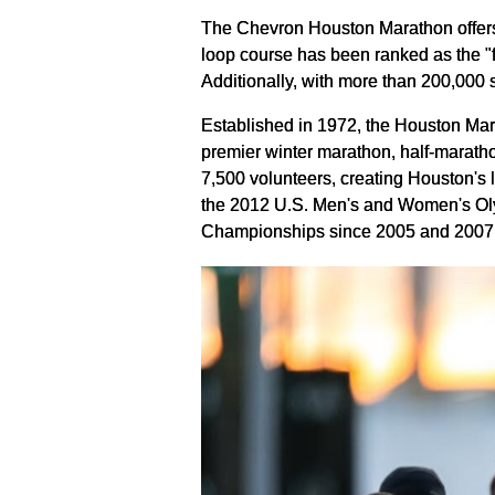
The Chevron Houston Marathon offers pa
loop course has been ranked as the "
Additionally, with more than 200,000
Established in 1972, the Houston Ma
premier winter marathon, half-ma
rath
7,500 volunteers, creating Houston's
the 2012 U.S. Men's and Women's Oly
Championships since 2005 and 2007 r