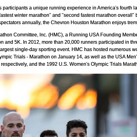
rticipants a unique running experience in America's fourth larges
fastest winter marathon" and "second fastest marathon overall"
 spectators annually, the Chevron Houston Marathon enjoys tre
rathon Committee, Inc. (HMC), a Running USA Founding Member,
on and 5K. In 2012, more than 20,000 runners participated in t
 largest single-day sporting event. HMC has hosted numerous w
mpic Trials - Marathon on January 14, as well as the USA Me
espectively, and the 1992 U.S. Women's Olympic Trials Marat