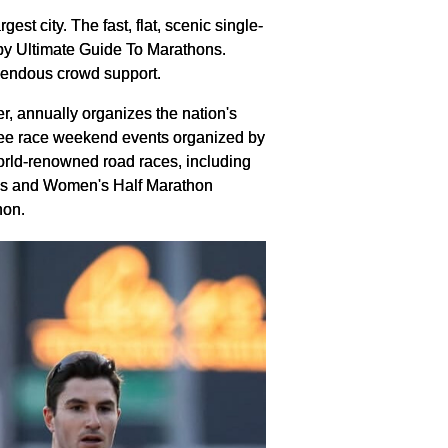
t city. The fast, flat, scenic single-
 by Ultimate Guide To Marathons.
mendous crowd support.
 annually organizes the nation's
hree race weekend events organized by
orld-renowned road races, including
n's and Women's Half Marathon
hon.