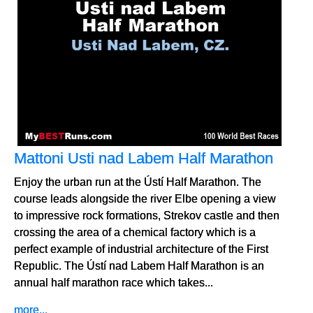
Mattoni Usti nad Labem Half Marathon
Enjoy the urban run at the Ústí Half Marathon. The
course leads alongside the river Elbe opening a view
to impressive rock formations, Strekov castle and then
crossing the area of a chemical factory which is a
perfect example of industrial architecture of the First
Republic. The Ústí nad Labem Half Marathon is an
annual half marathon race which takes...
more...