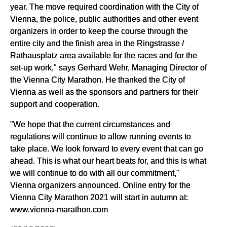
year. The move required coordination with the City of
Vienna, the police, public authorities and other event
organizers in order to keep the course through the
entire city and the finish area in the Ringstrasse /
Rathausplatz area available for the races and for the
set-up work," says Gerhard Wehr, Managing Director of
the Vienna City Marathon. He thanked the City of
Vienna as well as the sponsors and partners for their
support and cooperation.
"We hope that the current circumstances and
regulations will continue to allow running events to
take place. We look forward to every event that can go
ahead. This is what our heart beats for, and this is what
we will continue to do with all our commitment,"
Vienna organizers announced. Online entry for the
Vienna City Marathon 2021 will start in autumn at:
www.vienna-marathon.com