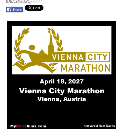
(
09/18/2020
)
⚡AMP