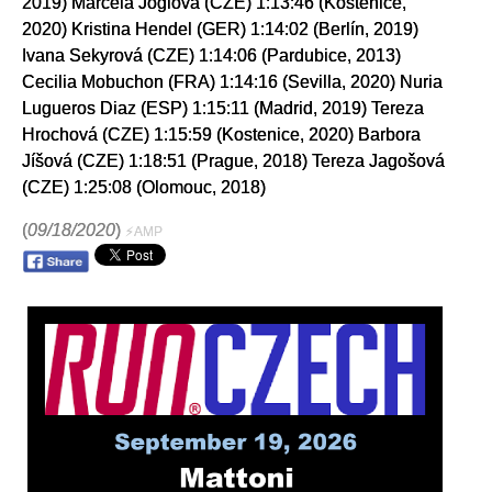
2019) Marcela Joglová (CZE) 1:13:46 (Kostenice,
2020) Kristina Hendel (GER) 1:14:02 (Berlín, 2019)
Ivana Sekyrová (CZE) 1:14:06 (Pardubice, 2013)
Cecilia Mobuchon (FRA) 1:14:16 (Sevilla, 2020) Nuria
Lugueros Diaz (ESP) 1:15:11 (Madrid, 2019) Tereza
Hrochová (CZE) 1:15:59 (Kostenice, 2020) Barbora
Jíšová (CZE) 1:18:51 (Prague, 2018) Tereza Jagošová
(CZE) 1:25:08 (Olomouc, 2018)
(
09/18/2020
)
⚡AMP