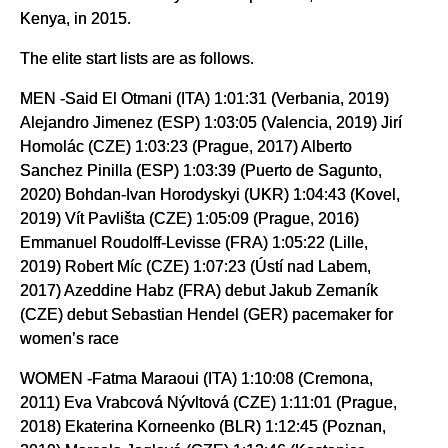
Kenya, in 2015.
The elite start lists are as follows.
MEN -Said El Otmani (ITA) 1:01:31 (Verbania, 2019)
Alejandro Jimenez (ESP) 1:03:05 (Valencia, 2019) Jirí
Homolác (CZE) 1:03:23 (Prague, 2017) Alberto
Sanchez Pinilla (ESP) 1:03:39 (Puerto de Sagunto,
2020) Bohdan-Ivan Horodyskyi (UKR) 1:04:43 (Kovel,
2019) Vít Pavlišta (CZE) 1:05:09 (Prague, 2016)
Emmanuel Roudolff-Levisse (FRA) 1:05:22 (Lille,
2019) Robert Míc (CZE) 1:07:23 (Ústí nad Labem,
2017) Azeddine Habz (FRA) debut Jakub Zemaník
(CZE) debut Sebastian Hendel (GER) pacemaker for
women’s race
WOMEN -Fatma Maraoui (ITA) 1:10:08 (Cremona,
2011) Eva Vrabcová Nývltová (CZE) 1:11:01 (Prague,
2018) Ekaterina Korneenko (BLR) 1:12:45 (Poznan,