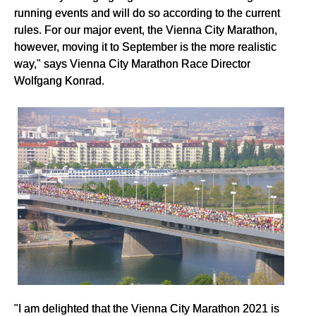
running events and will do so according to the current
rules. For our major event, the Vienna City Marathon,
however, moving it to September is the more realistic
way," says Vienna City Marathon Race Director
Wolfgang Konrad.
"I am delighted that the Vienna City Marathon 2021 is