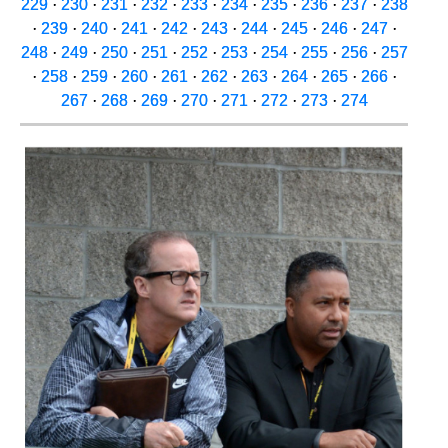
229
·
230
·
231
·
232
·
233
·
234
·
235
·
236
·
237
·
238
·
239
·
240
·
241
·
242
·
243
·
244
·
245
·
246
·
247
·
248
·
249
·
250
·
251
·
252
·
253
·
254
·
255
·
256
·
257
·
258
·
259
·
260
·
261
·
262
·
263
·
264
·
265
·
266
·
267
·
268
·
269
·
270
·
271
·
272
·
273
·
274