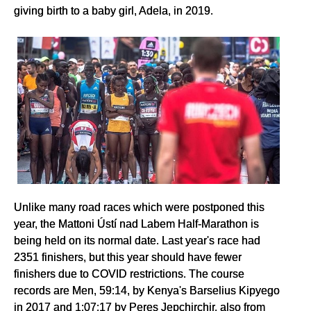
giving birth to a baby girl, Adela, in 2019.
Unlike many road races which were postponed this
year, the Mattoni Ústí nad Labem Half-Marathon is
being held on its normal date. Last year's race had
2351 finishers, but this year should have fewer
finishers due to COVID restrictions. The course
records are Men, 59:14, by Kenya's Barselius Kipyego
in 2017 and 1:07:17 by Peres Jepchirchir, also from