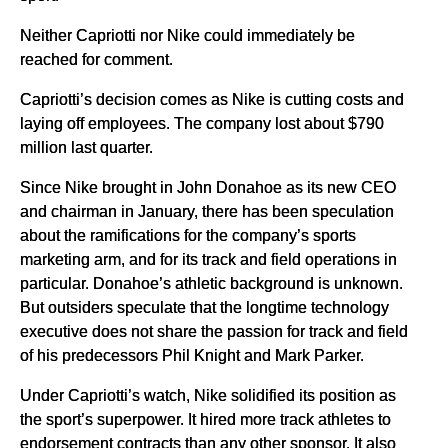
Neither Capriotti nor Nike could immediately be
reached for comment.
Capriotti’s decision comes as Nike is cutting costs and
laying off employees. The company lost about $790
million last quarter.
Since Nike brought in John Donahoe as its new CEO
and chairman in January, there has been speculation
about the ramifications for the company’s sports
marketing arm, and for its track and field operations in
particular. Donahoe’s athletic background is unknown.
But outsiders speculate that the longtime technology
executive does not share the passion for track and field
of his predecessors Phil Knight and Mark Parker.
Under Capriotti’s watch, Nike solidified its position as
the sport’s superpower. It hired more track athletes to
endorsement contracts than any other sponsor. It also