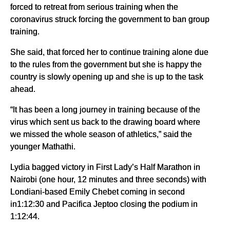
forced to retreat from serious training when the
coronavirus struck forcing the government to ban group
training.
She said, that forced her to continue training alone due
to the rules from the government but she is happy the
country is slowly opening up and she is up to the task
ahead.
“It has been a long journey in training because of the
virus which sent us back to the drawing board where
we missed the whole season of athletics,” said the
younger Mathathi.
Lydia bagged victory in First Lady’s Half Marathon in
Nairobi (one hour, 12 minutes and three seconds) with
Londiani-based Emily Chebet coming in second
in1:12:30 and Pacifica Jeptoo closing the podium in
1:12:44.