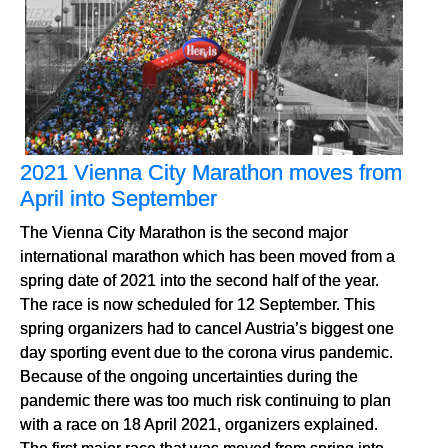
2021 Vienna City Marathon moves from
April into September
The Vienna City Marathon is the second major
international marathon which has been moved from a
spring date of 2021 into the second half of the year.
The race is now scheduled for 12 September. This
spring organizers had to cancel Austria’s biggest one
day sporting event due to the corona virus pandemic.
Because of the ongoing uncertainties during the
pandemic there was too much risk continuing to plan
with a race on 18 April 2021, organizers explained.
The first major race that was moved from spring into