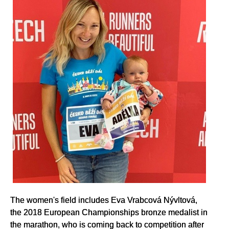
The women's field includes Eva Vrabcová Nývltová,
the 2018 European Championships bronze medalist in
the marathon, who is coming back to competition after