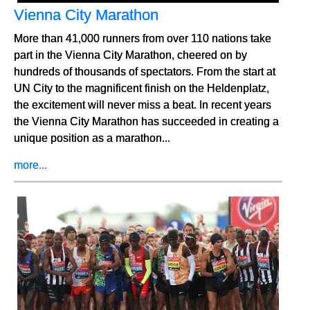
Vienna City Marathon
More than 41,000 runners from over 110 nations take
part in the Vienna City Marathon, cheered on by
hundreds of thousands of spectators. From the start at
UN City to the magnificent finish on the Heldenplatz,
the excitement will never miss a beat. In recent years
the Vienna City Marathon has succeeded in creating a
unique position as a marathon...
more...