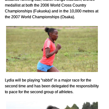
medallist at both the 2006 World Cross Country
Championships (Fukuoka) and in the 10,000 metres at
the 2007 World Championships (Osaka).
Lydia will be playing “rabbit” in a major race for the
second time and has been delegated the responsibility
to pace for the second group of athletes.