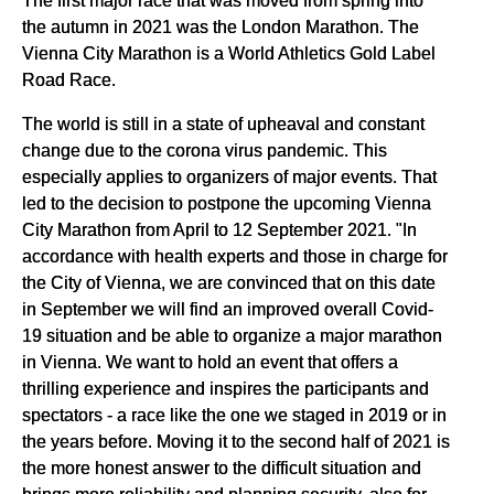
the autumn in 2021 was the London Marathon. The
Vienna City Marathon is a World Athletics Gold Label
Road Race.
The world is still in a state of upheaval and constant
change due to the corona virus pandemic. This
especially applies to organizers of major events. That
led to the decision to postpone the upcoming Vienna
City Marathon from April to 12 September 2021. "In
accordance with health experts and those in charge for
the City of Vienna, we are convinced that on this date
in September we will find an improved overall Covid-
19 situation and be able to organize a major marathon
in Vienna. We want to hold an event that offers a
thrilling experience and inspires the participants and
spectators - a race like the one we staged in 2019 or in
the years before. Moving it to the second half of 2021 is
the more honest answer to the difficult situation and
brings more reliability and planning security, also for