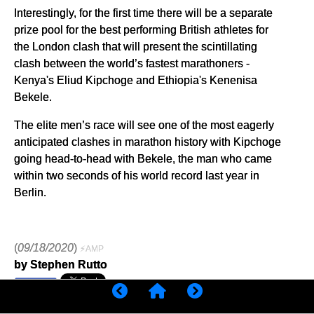
Interestingly, for the first time there will be a separate
prize pool for the best performing British athletes for
the London clash that will present the scintillating
clash between the world’s fastest marathoners -
Kenya's Eliud Kipchoge and Ethiopia's Kenenisa
Bekele.
The elite men’s race will see one of the most eagerly
anticipated clashes in marathon history with Kipchoge
going head-to-head with Bekele, the man who came
within two seconds of his world record last year in
Berlin.
(
09/18/2020
)
⚡AMP
by Stephen Rutto