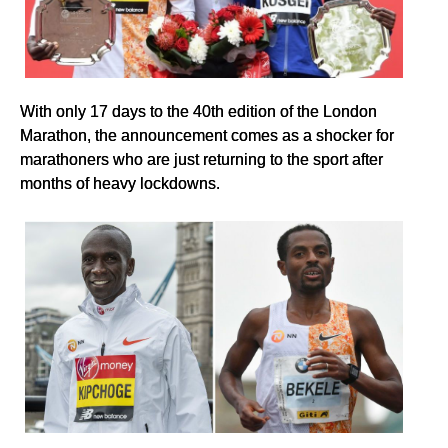
With only 17 days to the 40th edition of the London
Marathon, the announcement comes as a shocker for
marathoners who are just returning to the sport after
months of heavy lockdowns.