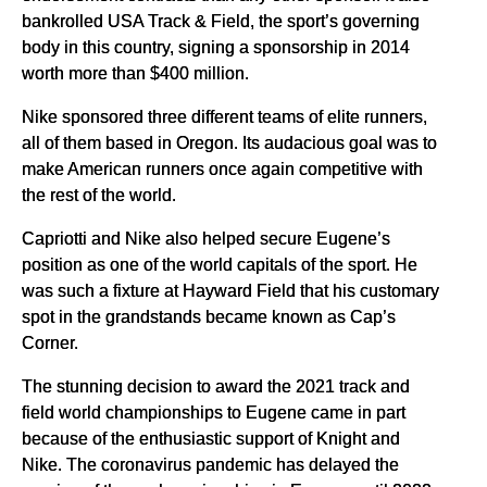
bankrolled USA Track & Field, the sport’s governing
body in this country, signing a sponsorship in 2014
worth more than $400 million.
Nike sponsored three different teams of elite runners,
all of them based in Oregon. Its audacious goal was to
make American runners once again competitive with
the rest of the world.
Capriotti and Nike also helped secure Eugene’s
position as one of the world capitals of the sport. He
was such a fixture at Hayward Field that his customary
spot in the grandstands became known as Cap’s
Corner.
The stunning decision to award the 2021 track and
field world championships to Eugene came in part
because of the enthusiastic support of Knight and
Nike. The coronavirus pandemic has delayed the