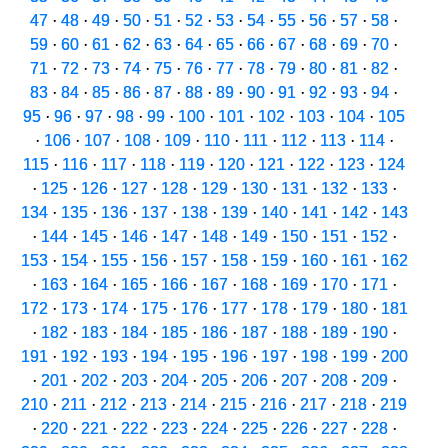
47
·
48
·
49
·
50
·
51
·
52
·
53
·
54
·
55
·
56
·
57
·
58
·
59
·
60
·
61
·
62
·
63
·
64
·
65
·
66
·
67
·
68
·
69
·
70
·
71
·
72
·
73
·
74
·
75
·
76
·
77
·
78
·
79
·
80
·
81
·
82
·
83
·
84
·
85
·
86
·
87
·
88
·
89
·
90
·
91
·
92
·
93
·
94
·
95
·
96
·
97
·
98
·
99
·
100
·
101
·
102
·
103
·
104
·
105
·
106
·
107
·
108
·
109
·
110
·
111
·
112
·
113
·
114
·
115
·
116
·
117
·
118
·
119
·
120
·
121
·
122
·
123
·
124
·
125
·
126
·
127
·
128
·
129
·
130
·
131
·
132
·
133
·
134
·
135
·
136
·
137
·
138
·
139
·
140
·
141
·
142
·
143
·
144
·
145
·
146
·
147
·
148
·
149
·
150
·
151
·
152
·
153
·
154
·
155
·
156
·
157
·
158
·
159
·
160
·
161
·
162
·
163
·
164
·
165
·
166
·
167
·
168
·
169
·
170
·
171
·
172
·
173
·
174
·
175
·
176
·
177
·
178
·
179
·
180
·
181
·
182
·
183
·
184
·
185
·
186
·
187
·
188
·
189
·
190
·
191
·
192
·
193
·
194
·
195
·
196
·
197
·
198
·
199
·
200
·
201
·
202
·
203
·
204
·
205
·
206
·
207
·
208
·
209
·
210
·
211
·
212
·
213
·
214
·
215
·
216
·
217
·
218
·
219
·
220
·
221
·
222
·
223
·
224
·
225
·
226
·
227
·
228
·