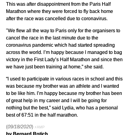
This was after disappointment from the Paris Half
Marathon where they were forced to fly back home
after the race was cancelled due to coronavirus.
"We flew all the way to Paris only for the organisers to
cancel the race in the last minute due to the
coronavirus pandemic which had started spreading
across the world. I’m happy because I managed to bag
victory in the First Lady’s Half Marathon and since then
we have just been training at home,” she said.
“I used to participate in various races in school and this
was because my brother was an athlete and I wanted
to be like him. I’m happy because my brother has been
of great help in my career and I will be going for
nothing but the best,” said Lydia, who has a personal
best of 67:51 in the half marathon.
(
09/18/2020
)
⚡AMP
by Bernard Rotich