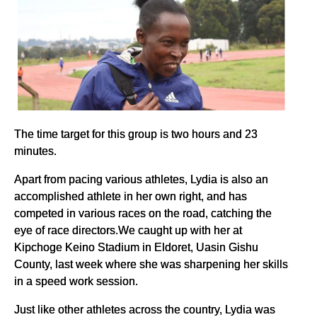
The time target for this group is two hours and 23
minutes.
Apart from pacing various athletes, Lydia is also an
accomplished athlete in her own right, and has
competed in various races on the road, catching the
eye of race directors.We caught up with her at
Kipchoge Keino Stadium in Eldoret, Uasin Gishu
County, last week where she was sharpening her skills
in a speed work session.
Just like other athletes across the country, Lydia was