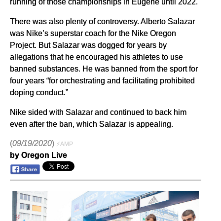
running of those championships in Eugene until 2022.
There was also plenty of controversy. Alberto Salazar
was Nike’s superstar coach for the Nike Oregon
Project. But Salazar was dogged for years by
allegations that he encouraged his athletes to use
banned substances. He was banned from the sport for
four years “for orchestrating and facilitating prohibited
doping conduct.”
Nike sided with Salazar and continued to back him
even after the ban, which Salazar is appealing.
(
09/19/2020
)
⚡AMP
by Oregon Live