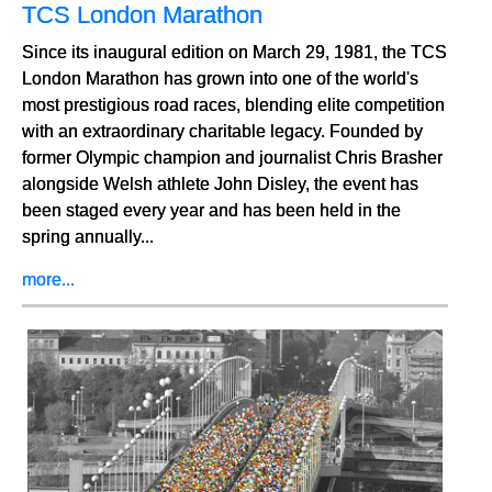
TCS London Marathon
Since its inaugural edition on March 29, 1981, the TCS
London Marathon has grown into one of the world's
most prestigious road races, blending elite competition
with an extraordinary charitable legacy. Founded by
former Olympic champion and journalist Chris Brasher
alongside Welsh athlete John Disley, the event has
been staged every year and has been held in the
spring annually...
more...