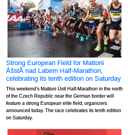
Strong European Field for Mattoni
ÃšstÃ­ nad Labem Half-Marathon,
celebrating its tenth edition on Saturday
This weekend's Mattoni Ústí Half-Marathon in the north
of the Czech Republic near the German border will
feature a strong European elite field, organizers
announced today. The race celebrates its tenth edition
on Saturday.