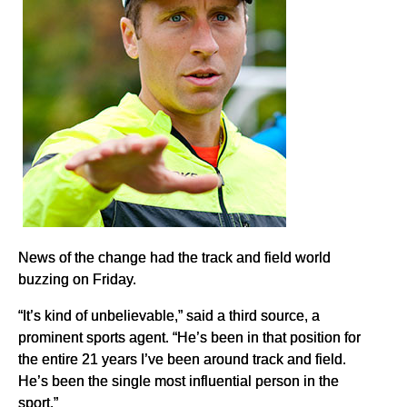
News of the change had the track and field world
buzzing on Friday.
“It’s kind of unbelievable,” said a third source, a
prominent sports agent. “He’s been in that position for
the entire 21 years I’ve been around track and field.
He’s been the single most influential person in the
sport.”