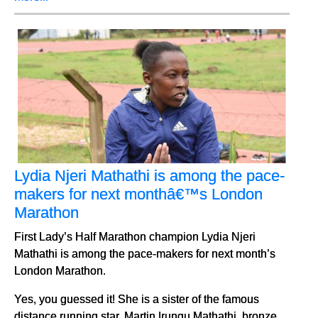
Lydia Njeri Mathathi is among the pace-
makers for next monthâ€™s London
Marathon
First Lady’s Half Marathon champion Lydia Njeri
Mathathi is among the pace-makers for next month’s
London Marathon.
Yes, you guessed it! She is a sister of the famous
distance running star, Martin Irungu Mathathi, bronze