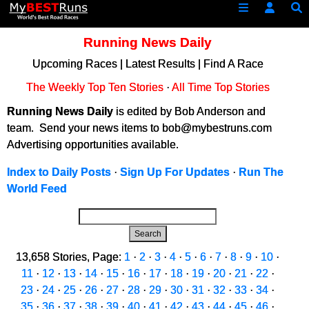
Running News Daily
Upcoming Races
|
Latest Results
|
Find A Race
The Weekly Top Ten Stories
·
All Time Top Stories
Running News Daily
is edited by Bob Anderson and
team. Send your news items to bob@mybestruns.com
Advertising opportunities available.
Index to Daily Posts
·
Sign Up For Updates
·
Run The
World Feed
Search
13,658 Stories, Page:
1
·
2
·
3
·
4
·
5
·
6
·
7
·
8
·
9
·
10
·
11
·
12
·
13
·
14
·
15
·
16
·
17
·
18
·
19
·
20
·
21
·
22
·
23
·
24
·
25
·
26
·
27
·
28
·
29
·
30
·
31
·
32
·
33
·
34
·
35
·
36
·
37
·
38
·
39
·
40
·
41
·
42
·
43
·
44
·
45
·
46
·