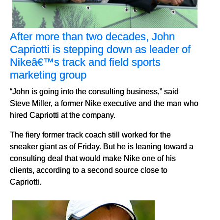
After more than two decades, John
Capriotti is stepping down as leader of
Nikeâ€™s track and field sports
marketing group
“John is going into the consulting business,” said
Steve Miller, a former Nike executive and the man who
hired Capriotti at the company.
The fiery former track coach still worked for the
sneaker giant as of Friday. But he is leaning toward a
consulting deal that would make Nike one of his
clients, according to a second source close to
Capriotti.