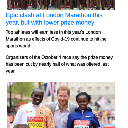
Epic clash at London Marathon this
year, but with lower prize money
Top athletes will earn less in this year's London
Marathon as effects of Covid-19 continue to hit the
sports world.
Organisers of the October 4 race say the prize money
has been cut by nearly half of what was offered last
year.