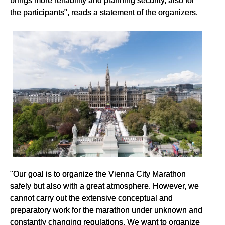
the participants", reads a statement of the organizers.
"Our goal is to organize the Vienna City Marathon
safely but also with a great atmosphere. However, we
cannot carry out the extensive conceptual and
preparatory work for the marathon under unknown and
constantly changing regulations. We want to organize