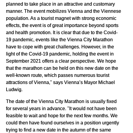
planned to take place in an attractive and customary
manner. The event mobilizes Vienna and the Viennese
population. As a tourist magnet with strong economic
effects, the event is of great importance beyond sports
and health promotion. It is clear that due to the Covid-
19 pandemic, events like the Vienna City Marathon
have to cope with great challenges. However, in the
light of the Covid-19 pandemic, holding the event in
September 2021 offers a clear perspective. We hope
that the marathon can be held on this new date on the
well-known route, which passes numerous tourist
attractions of Vienna," says Vienna’s Mayor Michael
Ludwig.
The date of the Vienna City Marathon is usually fixed
for several years in advance. "It would not have been
feasible to wait and hope for the next few months. We
could then have found ourselves in a position urgently
trying to find a new date in the autumn of the same