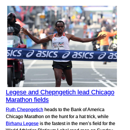
Legese and Chepngetich lead Chicago
Marathon fields
Ruth Chepngetich
heads to the Bank of America
Chicago Marathon on the hunt for a hat trick, while
Birhanu Legese
is the fastest in the men’s field for the