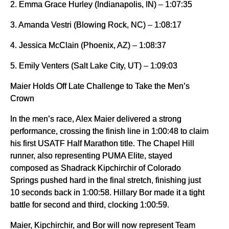
2. Emma Grace Hurley (Indianapolis, IN) – 1:07:35
3. Amanda Vestri (Blowing Rock, NC) – 1:08:17
4. Jessica McClain (Phoenix, AZ) – 1:08:37
5. Emily Venters (Salt Lake City, UT) – 1:09:03
Maier Holds Off Late Challenge to Take the Men’s
Crown
In the men’s race, Alex Maier delivered a strong
performance, crossing the finish line in 1:00:48 to claim
his first USATF Half Marathon title. The Chapel Hill
runner, also representing PUMA Elite, stayed
composed as Shadrack Kipchirchir of Colorado
Springs pushed hard in the final stretch, finishing just
10 seconds back in 1:00:58. Hillary Bor made it a tight
battle for second and third, clocking 1:00:59.
Maier, Kipchirchir, and Bor will now represent Team