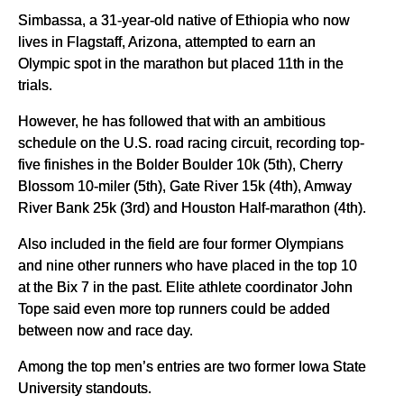
Simbassa, a 31-year-old native of Ethiopia who now
lives in Flagstaff, Arizona, attempted to earn an
Olympic spot in the marathon but placed 11th in the
trials.
However, he has followed that with an ambitious
schedule on the U.S. road racing circuit, recording top-
five finishes in the Bolder Boulder 10k (5th), Cherry
Blossom 10-miler (5th), Gate River 15k (4th), Amway
River Bank 25k (3rd) and Houston Half-marathon (4th).
Also included in the field are four former Olympians
and nine other runners who have placed in the top 10
at the Bix 7 in the past. Elite athlete coordinator John
Tope said even more top runners could be added
between now and race day.
Among the top men’s entries are two former Iowa State
University standouts.