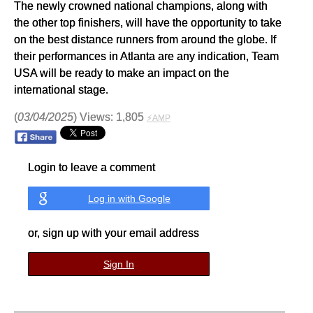
The newly crowned national champions, along with
the other top finishers, will have the opportunity to take
on the best distance runners from around the globe. If
their performances in Atlanta are any indication, Team
USA will be ready to make an impact on the
international stage.
(
03/04/2025
) Views: 1,805
⚡AMP
Login to leave a comment
Log in with Google
or, sign up with your email address
Sign In