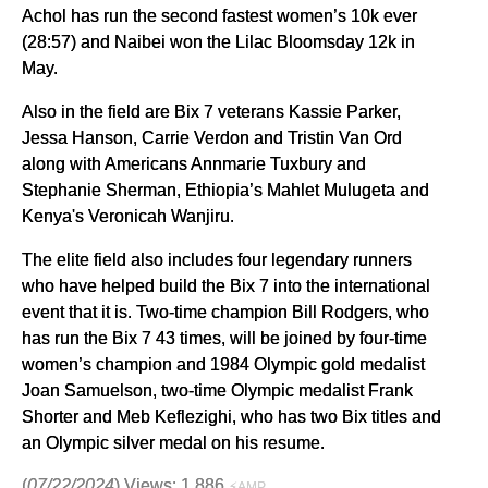
Achol has run the second fastest women’s 10k ever
(28:57) and Naibei won the Lilac Bloomsday 12k in
May.
Also in the field are Bix 7 veterans Kassie Parker,
Jessa Hanson, Carrie Verdon and Tristin Van Ord
along with Americans Annmarie Tuxbury and
Stephanie Sherman, Ethiopia’s Mahlet Mulugeta and
Kenya's Veronicah Wanjiru.
The elite field also includes four legendary runners
who have helped build the Bix 7 into the international
event that it is. Two-time champion Bill Rodgers, who
has run the Bix 7 43 times, will be joined by four-time
women’s champion and 1984 Olympic gold medalist
Joan Samuelson, two-time Olympic medalist Frank
Shorter and Meb Keflezighi, who has two Bix titles and
an Olympic silver medal on his resume.
(
07/22/2024
) Views: 1,886
⚡AMP