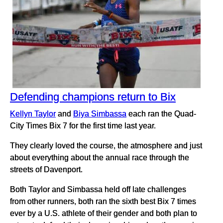
Defending champions return to Bix
Kellyn Taylor
and
Biya Simbassa
each ran the Quad-
City Times Bix 7 for the first time last year.
They clearly loved the course, the atmosphere and just
about everything about the annual race through the
streets of Davenport.
Both Taylor and Simbassa held off late challenges
from other runners, both ran the sixth best Bix 7 times
ever by a U.S. athlete of their gender and both plan to