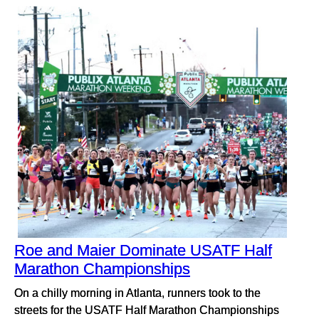
Roe and Maier Dominate USATF Half
Marathon Championships
On a chilly morning in Atlanta, runners took to the
streets for the USATF Half Marathon Championships