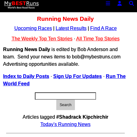
Running News Daily
Upcoming Races
|
Latest Results
|
Find A Race
The Weekly Top Ten Stories
·
All Time Top Stories
Running News Daily
is edited by Bob Anderson and
team. Send your news items to bob@mybestruns.com
Advertising opportunities available.
Index to Daily Posts
·
Sign Up For Updates
·
Run The
World Feed
Search
Articles tagged
#Shadrack Kipchirchir
Today's Running News