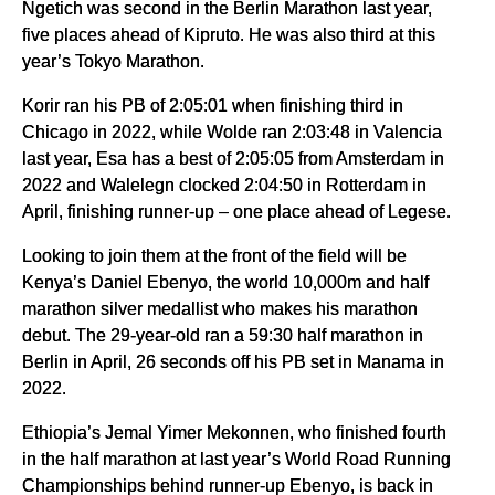
Ngetich was second in the Berlin Marathon last year,
five places ahead of Kipruto. He was also third at this
year’s Tokyo Marathon.
Korir ran his PB of 2:05:01 when finishing third in
Chicago in 2022, while Wolde ran 2:03:48 in Valencia
last year, Esa has a best of 2:05:05 from Amsterdam in
2022 and Walelegn clocked 2:04:50 in Rotterdam in
April, finishing runner-up – one place ahead of Legese.
Looking to join them at the front of the field will be
Kenya’s Daniel Ebenyo, the world 10,000m and half
marathon silver medallist who makes his marathon
debut. The 29-year-old ran a 59:30 half marathon in
Berlin in April, 26 seconds off his PB set in Manama in
2022.
Ethiopia’s Jemal Yimer Mekonnen, who finished fourth
in the half marathon at last year’s World Road Running
Championships behind runner-up Ebenyo, is back in