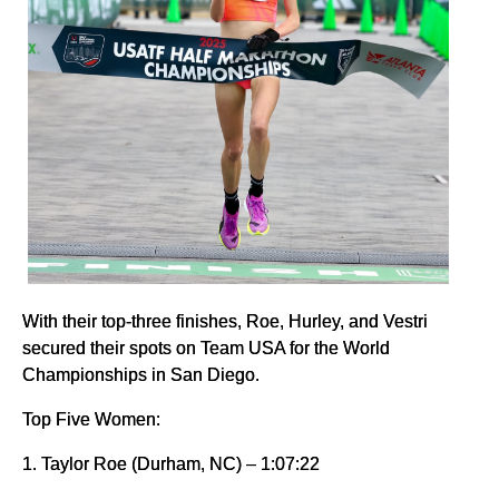
With their top-three finishes, Roe, Hurley, and Vestri
secured their spots on Team USA for the World
Championships in San Diego.
Top Five Women:
1. Taylor Roe (Durham, NC) – 1:07:22