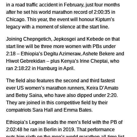
in a road traffic accident in February, just four months
after he set his world marathon record of 2:00:35 in
Chicago. This year, the event will honour Kiptum’s
legacy with a moment of silence at the start line.
Joining Chepngetich, Jepkosgei and Kebede on that
start line will be three more women with PBs under
2:18 – Ethiopia’s Degitu Azimeraw, Ashete Bekere and
Hiwot Gebrekidan – plus Kenya’s Irine Cheptai, who
ran 2:18:22 in Hamburg in April.
The field also features the second and third fastest
ever US women’s marathon runners, Keira D’Amato
and Betsy Saina, who have also dipped under 2:20.
They are joined in this competitive field by their
compatriots Sara Hall and Emma Bates.
Ethiopia’s Legese leads the men’s field with the PB of
2:02:48 he ran in Berlin in 2019. That performance
puts him sixth on the men’s world marathon all-time list