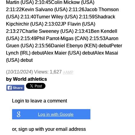
Martin (USA) 2:10:45Colin Mickow (USA)
2:11:22Kevin Salvano (USA) 2:11:26Jacob Thomson
(USA) 2:11:40Turner Wiley (USA) 2:11:59Shadrack
Kipchirchir (USA) 2:13:02JP Flavin (USA)
2:13:27Charlie Sweeney (USA) 2:13:41Ben Kendell
(USA) 2:15:49Phil Parrot-Migas (CAN) 2:15:53Aaron
Gruen (USA) 2:15:56Daniel Ebenyo (KEN) debutPeter
Lynch (IRL) debutAlex Maier (USA) debutAlex Masai
(USA) debut
(
10/11/2024
) Views: 1,627
⚡AMP
by World athletics
Login to leave a comment
Log in with Google
or, sign up with your email address