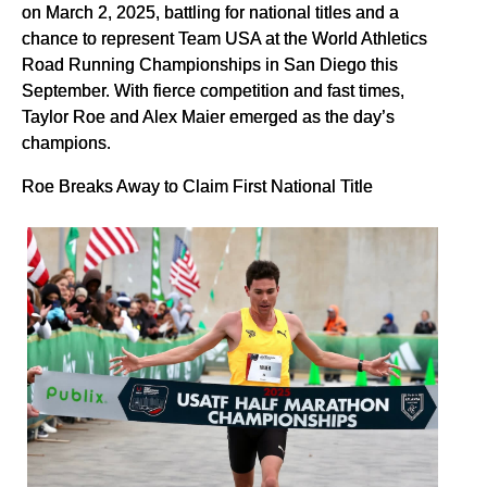
on March 2, 2025, battling for national titles and a
chance to represent Team USA at the World Athletics
Road Running Championships in San Diego this
September. With fierce competition and fast times,
Taylor Roe and Alex Maier emerged as the day’s
champions.
Roe Breaks Away to Claim First National Title