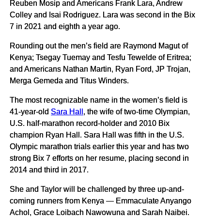
Reuben Mosip and Americans Frank Lara, Andrew
Colley and Isai Rodriguez. Lara was second in the Bix
7 in 2021 and eighth a year ago.
Rounding out the men’s field are Raymond Magut of
Kenya; Tsegay Tuemay and Tesfu Tewelde of Eritrea;
and Americans Nathan Martin, Ryan Ford, JP Trojan,
Merga Gemeda and Titus Winders.
The most recognizable name in the women’s field is
41-year-old
Sara Hall
, the wife of two-time Olympian,
U.S. half-marathon record-holder and 2010 Bix
champion Ryan Hall. Sara Hall was fifth in the U.S.
Olympic marathon trials earlier this year and has two
strong Bix 7 efforts on her resume, placing second in
2014 and third in 2017.
She and Taylor will be challenged by three up-and-
coming runners from Kenya — Emmaculate Anyango
Achol, Grace Loibach Nawowuna and Sarah Naibei.