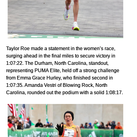
Taylor Roe made a statement in the women’s race,
surging ahead in the final miles to secure victory in
1:07:22. The Durham, North Carolina, standout,
representing PUMA Elite, held off a strong challenge
from Emma Grace Hurley, who finished second in
1:07:35. Amanda Vestri of Blowing Rock, North
Carolina, rounded out the podium with a solid 1:08:17.