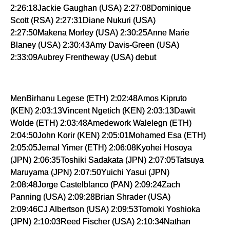
2:26:18Jackie Gaughan (USA) 2:27:08Dominique
Scott (RSA) 2:27:31Diane Nukuri (USA)
2:27:50Makena Morley (USA) 2:30:25Anne Marie
Blaney (USA) 2:30:43Amy Davis-Green (USA)
2:33:09Aubrey Frentheway (USA) debut
MenBirhanu Legese (ETH) 2:02:48Amos Kipruto
(KEN) 2:03:13Vincent Ngetich (KEN) 2:03:13Dawit
Wolde (ETH) 2:03:48Amedework Walelegn (ETH)
2:04:50John Korir (KEN) 2:05:01Mohamed Esa (ETH)
2:05:05Jemal Yimer (ETH) 2:06:08Kyohei Hosoya
(JPN) 2:06:35Toshiki Sadakata (JPN) 2:07:05Tatsuya
Maruyama (JPN) 2:07:50Yuichi Yasui (JPN)
2:08:48Jorge Castelblanco (PAN) 2:09:24Zach
Panning (USA) 2:09:28Brian Shrader (USA)
2:09:46CJ Albertson (USA) 2:09:53Tomoki Yoshioka
(JPN) 2:10:03Reed Fischer (USA) 2:10:34Nathan