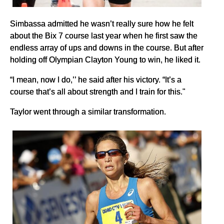
Simbassa admitted he wasn’t really sure how he felt
about the Bix 7 course last year when he first saw the
endless array of ups and downs in the course. But after
holding off Olympian Clayton Young to win, he liked it.
“I mean, now I do,’’ he said after his victory. “It’s a
course that’s all about strength and I train for this."
Taylor went through a similar transformation.