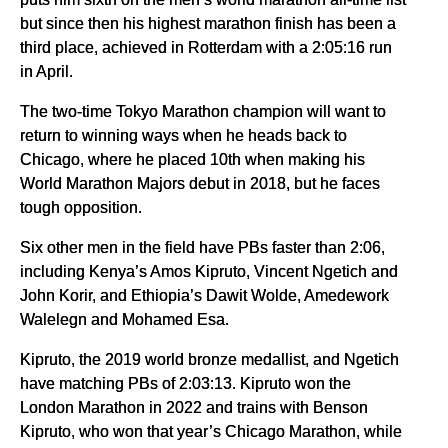
but since then his highest marathon finish has been a
third place, achieved in Rotterdam with a 2:05:16 run
in April.
The two-time Tokyo Marathon champion will want to
return to winning ways when he heads back to
Chicago, where he placed 10th when making his
World Marathon Majors debut in 2018, but he faces
tough opposition.
Six other men in the field have PBs faster than 2:06,
including Kenya’s Amos Kipruto, Vincent Ngetich and
John Korir, and Ethiopia’s Dawit Wolde, Amedework
Walelegn and Mohamed Esa.
Kipruto, the 2019 world bronze medallist, and Ngetich
have matching PBs of 2:03:13. Kipruto won the
London Marathon in 2022 and trains with Benson
Kipruto, who won that year’s Chicago Marathon, while