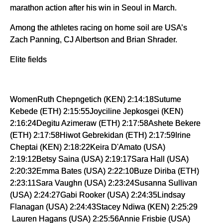
marathon action after his win in Seoul in March.
Among the athletes racing on home soil are USA’s
Zach Panning, CJ Albertson and Brian Shrader.
Elite fields
WomenRuth Chepngetich (KEN) 2:14:18Sutume
Kebede (ETH) 2:15:55Joyciline Jepkosgei (KEN)
2:16:24Degitu Azimeraw (ETH) 2:17:58Ashete Bekere
(ETH) 2:17:58Hiwot Gebrekidan (ETH) 2:17:59Irine
Cheptai (KEN) 2:18:22Keira D'Amato (USA)
2:19:12Betsy Saina (USA) 2:19:17Sara Hall (USA)
2:20:32Emma Bates (USA) 2:22:10Buze Diriba (ETH)
2:23:11Sara Vaughn (USA) 2:23:24Susanna Sullivan
(USA) 2:24:27Gabi Rooker (USA) 2:24:35Lindsay
Flanagan (USA) 2:24:43Stacey Ndiwa (KEN) 2:25:29
Lauren Hagans (USA) 2:25:56Annie Frisbie (USA)