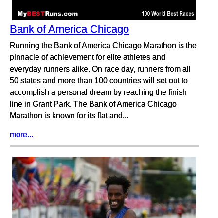
Bank of America Chicago
Running the Bank of America Chicago Marathon is the
pinnacle of achievement for elite athletes and
everyday runners alike. On race day, runners from all
50 states and more than 100 countries will set out to
accomplish a personal dream by reaching the finish
line in Grant Park. The Bank of America Chicago
Marathon is known for its flat and...
more...