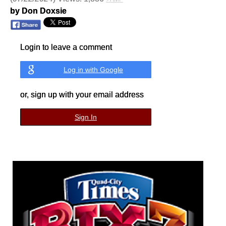
by Don Doxsie
Login to leave a comment
Log in with Google
or, sign up with your email address
Sign In