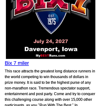
Bix 7 miler
This race attracts the greatest long distance runners in
the world competing to win thousands of dollars in
prize money. It is said to be the highest purse of any
non-marathon race. Tremendous spectator support,
entertainment and post party. Come and try to conquer
this challenging course along with over 15,000 other
participants, as you "Run With The Best." In...