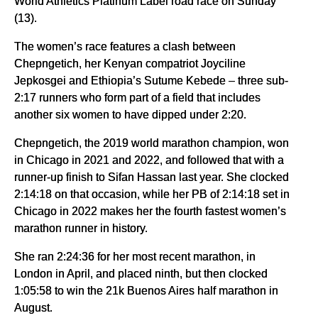
World Athletics Platinum Label road race on Sunday
(13).
The women’s race features a clash between
Chepngetich, her Kenyan compatriot Joyciline
Jepkosgei and Ethiopia’s Sutume Kebede – three sub-
2:17 runners who form part of a field that includes
another six women to have dipped under 2:20.
Chepngetich, the 2019 world marathon champion, won
in Chicago in 2021 and 2022, and followed that with a
runner-up finish to Sifan Hassan last year. She clocked
2:14:18 on that occasion, while her PB of 2:14:18 set in
Chicago in 2022 makes her the fourth fastest women’s
marathon runner in history.
She ran 2:24:36 for her most recent marathon, in
London in April, and placed ninth, but then clocked
1:05:58 to win the 21k Buenos Aires half marathon in
August.