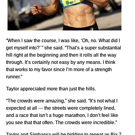
“When I saw the course, I was like, ‘Oh, no. What did I
get myself into?’ ” she said. “That’s a super substantial
hill right at the beginning and then it rolls all the way
through. It’s certainly not easy by any means. I think
that works to my favor since I’m more of a strength
runner.”
Taylor appreciated more than just the hills.
“The crowds were amazing,” she said. “It’s not what I
expected at all — the streets were completely lined,
and a race that isn’t a huge marathon, I don’t feel like
you see that that often. The crowds were incredible.”
Taylor and Simbassa will be bidding to repeat as Bix 7