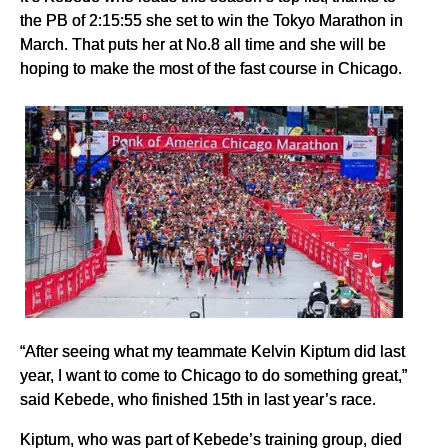
the PB of 2:15:55 she set to win the Tokyo Marathon in
March. That puts her at No.8 all time and she will be
hoping to make the most of the fast course in Chicago.
“After seeing what my teammate Kelvin Kiptum did last
year, I want to come to Chicago to do something great,”
said Kebede, who finished 15th in last year’s race.
Kiptum, who was part of Kebede’s training group, died