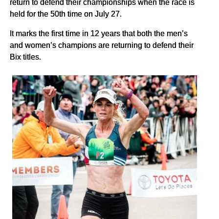
return to defend their championships when the race is
held for the 50th time on July 27.
It marks the first time in 12 years that both the men’s
and women’s champions are returning to defend their
Bix titles.