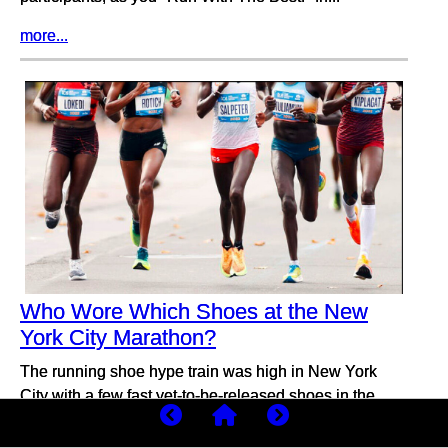
more...
Who Wore Which Shoes at the New
York City Marathon?
The running shoe hype train was high in New York
City with a few fast yet-to-be-released shoes in the
men’s and women’s elite fields.