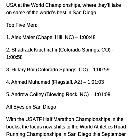
USA at the World Championships, where they’ll take
on some of the world’s best in San Diego.
Top Five Men:
1. Alex Maier (Chapel Hill, NC) – 1:00:48
2. Shadrack Kipchirchir (Colorado Springs, CO) –
1:00:58
3. Hillary Bor (Colorado Springs, CO) – 1:00:59
4. Ahmed Muhumed (Flagstaff, AZ) – 1:01:03
5. Andrew Colley (Blowing Rock, NC) – 1:01:09
All Eyes on San Diego
With the USATF Half Marathon Championships in the
books, the focus now shifts to the World Athletics Road
Running Championships in San Diego this September.