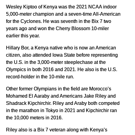
Wesley Kiptoo of Kenya was the 2021 NCAA indoor
5,000-meter champion and a seven-time All-American
for the Cyclones. He was seventh in the Bix 7 two
years ago and won the Cherry Blossom 10-miler
earlier this year.
Hillary Bor, a Kenya native who is now an American
citizen, also attended Iowa State before representing
the U.S. in the 3,000-meter steeplechase at the
Olympics in both 2016 and 2021. He also is the U.S.
record-holder in the 10-mile run.
Other former Olympians in the field are Morocco’s
Mohamed El Aaraby and Americans Jake Riley and
Shadrack Kipchirchir. Riley and Araby both competed
in the marathon in Tokyo in 2021 and Kipchirchir ran
the 10,000 meters in 2016.
Riley also is a Bix 7 veteran along with Kenya’s