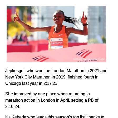
Jepkosgei, who won the London Marathon in 2021 and
New York City Marathon in 2019, finished fourth in
Chicago last year in 2:17:23.
She improved by one place when returning to
marathon action in London in April, setting a PB of
2:16:24.
It’s Kebede who leads this season’s top list, thanks to