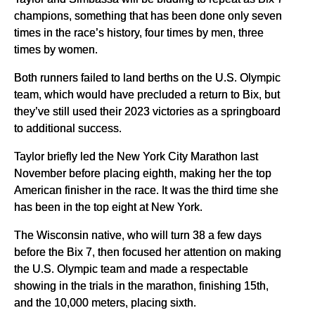
champions, something that has been done only seven
times in the race’s history, four times by men, three
times by women.
Both runners failed to land berths on the U.S. Olympic
team, which would have precluded a return to Bix, but
they’ve still used their 2023 victories as a springboard
to additional success.
Taylor briefly led the New York City Marathon last
November before placing eighth, making her the top
American finisher in the race. It was the third time she
has been in the top eight at New York.
The Wisconsin native, who will turn 38 a few days
before the Bix 7, then focused her attention on making
the U.S. Olympic team and made a respectable
showing in the trials in the marathon, finishing 15th,
and the 10,000 meters, placing sixth.