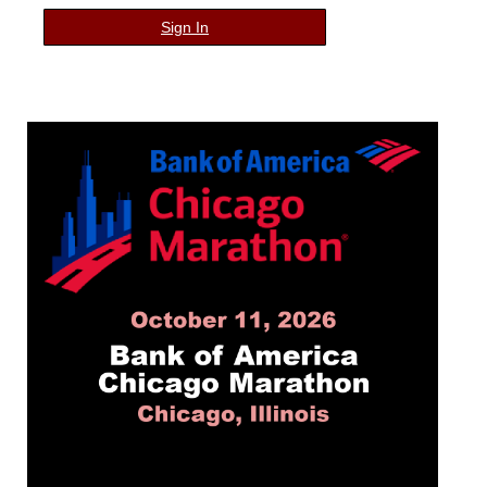
Sign In