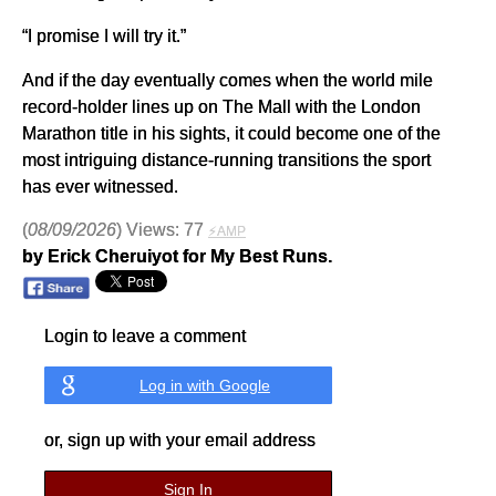
“I promise I will try it.”
And if the day eventually comes when the world mile
record-holder lines up on The Mall with the London
Marathon title in his sights, it could become one of the
most intriguing distance-running transitions the sport
has ever witnessed.
(
08/09/2026
) Views: 77
⚡AMP
by Erick Cheruiyot for My Best Runs.
Login to leave a comment
Log in with Google
or, sign up with your email address
Sign In