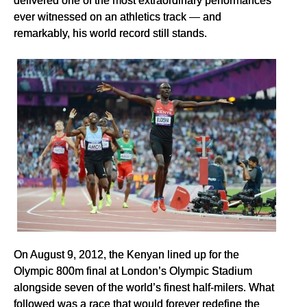
ever witnessed on an athletics track — and
remarkably, his world record still stands.
On August 9, 2012, the Kenyan lined up for the
Olympic 800m final at London’s Olympic Stadium
alongside seven of the world’s finest half-milers. What
followed was a race that would forever redefine the