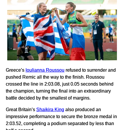
Greece’s
Ioulianna Roussou
refused to surrender and
pushed Remic all the way to the finish. Roussou
crossed the line in 2:03.08, just 0.05 seconds behind
the champion, turning the final into an extraordinary
battle decided by the smallest of margins.
Great Britain’s
Shaikira King
also produced an
impressive performance to secure the bronze medal in
2:03.52, completing a podium separated by less than