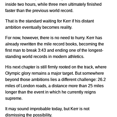
inside two hours, while three men ultimately finished
faster than the previous world record.
That is the standard waiting for Kerr if his distant
ambition eventually becomes reality.
For now, however, there is no need to hurry. Kerr has
already rewritten the mile record books, becoming the
first man to break 3:43 and ending one of the longest-
standing world records in modern athletics.
His next chapter is still firmly rooted on the track, where
Olympic glory remains a major target. But somewhere
beyond those ambitions lies a different challenge: 26.2
miles of London roads, a distance more than 25 miles
longer than the event in which he currently reigns
supreme.
It may sound improbable today, but Kerr is not
dismissing the possibility.