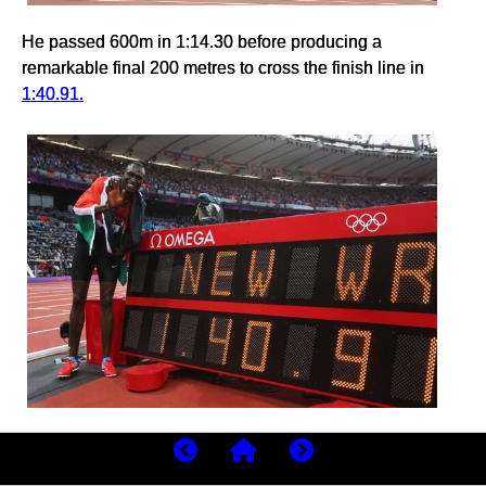
He passed 600m in 1:14.30 before producing a
remarkable final 200 metres to cross the finish line in
1:40.91.
The stadium erupted.