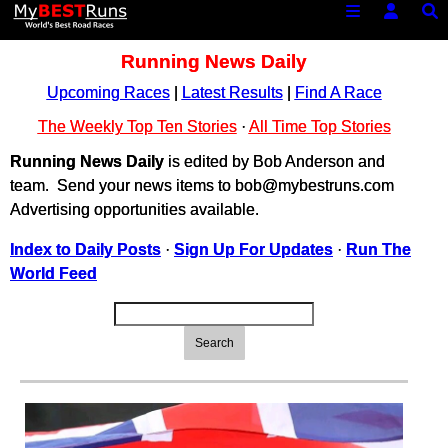
Running News Daily
Upcoming Races
|
Latest Results
|
Find A Race
The Weekly Top Ten Stories
·
All Time Top Stories
Running News Daily
is edited by Bob Anderson and
team. Send your news items to bob@mybestruns.com
Advertising opportunities available.
Index to Daily Posts
·
Sign Up For Updates
·
Run The
World Feed
Search