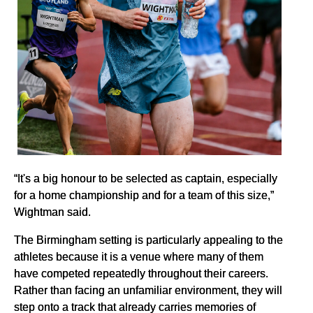
“It's a big honour to be selected as captain, especially
for a home championship and for a team of this size,”
Wightman said.
The Birmingham setting is particularly appealing to the
athletes because it is a venue where many of them
have competed repeatedly throughout their careers.
Rather than facing an unfamiliar environment, they will
step onto a track that already carries memories of