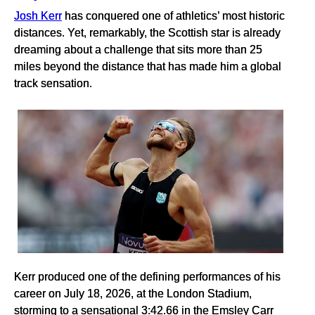
Josh Kerr
has conquered one of athletics’ most historic
distances. Yet, remarkably, the Scottish star is already
dreaming about a challenge that sits more than 25
miles beyond the distance that has made him a global
track sensation.
Kerr produced one of the defining performances of his
career on July 18, 2026, at the London Stadium,
storming to a sensational 3:42.66 in the Emsley Carr