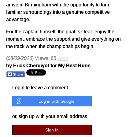
arrive in Birmingham with the opportunity to turn
familiar surroundings into a genuine competitive
advantage.
For the captain himself, the goal is clear: enjoy the
moment, embrace the support and give everything on
the track when the championships begin.
(
08/09/2026
) Views: 65
⚡AMP
by Erick Cheruiyot for My Best Runs.
Login to leave a comment
Log in with Google
or, sign up with your email address
Sign In