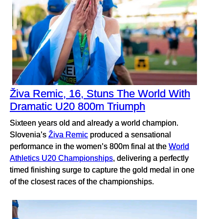
Živa Remic, 16, Stuns The World With
Dramatic U20 800m Triumph
Sixteen years old and already a world champion.
Slovenia’s
Živa Remic
produced a sensational
performance in the women’s 800m final at the
World
Athletics U20 Championships
, delivering a perfectly
timed finishing surge to capture the gold medal in one
of the closest races of the championships.