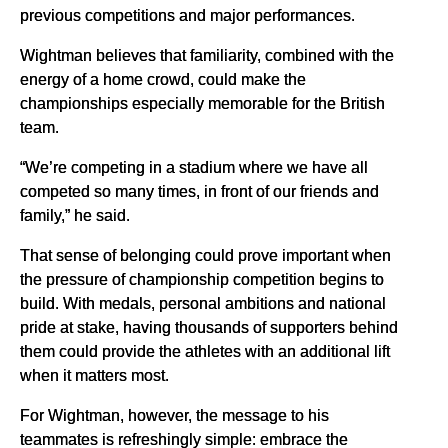
previous competitions and major performances.
Wightman believes that familiarity, combined with the
energy of a home crowd, could make the
championships especially memorable for the British
team.
“We’re competing in a stadium where we have all
competed so many times, in front of our friends and
family,” he said.
That sense of belonging could prove important when
the pressure of championship competition begins to
build. With medals, personal ambitions and national
pride at stake, having thousands of supporters behind
them could provide the athletes with an additional lift
when it matters most.
For Wightman, however, the message to his
teammates is refreshingly simple: embrace the