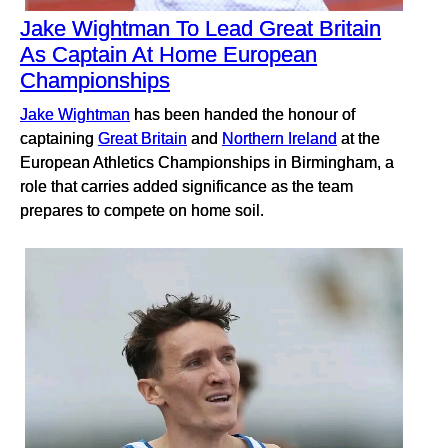
Jake Wightman To Lead Great Britain
As Captain At Home European
Championships
Jake Wightman
has been handed the honour of
captaining
Great Britain
and
Northern Ireland
at the
European Athletics Championships in Birmingham, a
role that carries added significance as the team
prepares to compete on home soil.