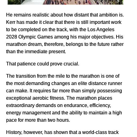
He remains realistic about how distant that ambition is.
Kerr has made it clear that there is still important work
to be completed on the track, with the Los Angeles
2028 Olympic Games among his major objectives. His
marathon dream, therefore, belongs to the future rather
than the immediate present.
That patience could prove crucial.
The transition from the mile to the marathon is one of
the most demanding changes an elite distance runner
can make. It requires far more than simply possessing
exceptional aerobic fitness. The marathon places
extraordinary demands on endurance, efficiency,
energy management and the ability to maintain a high
pace for more than two hours.
History, however, has shown that a world-class track