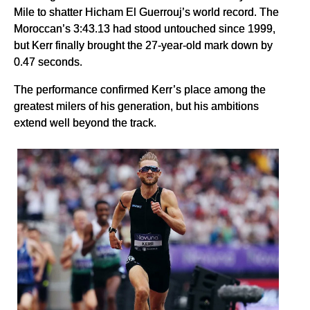
Mile to shatter Hicham El Guerrouj’s world record. The
Moroccan’s 3:43.13 had stood untouched since 1999,
but Kerr finally brought the 27-year-old mark down by
0.47 seconds.
The performance confirmed Kerr’s place among the
greatest milers of his generation, but his ambitions
extend well beyond the track.