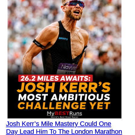
Josh Kerr’s Mile Mastery Could One
Day Lead Him To The London Marathon