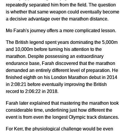
repeatedly separated him from the field. The question
is whether that same weapon could eventually become
a decisive advantage over the marathon distance.
Mo Farah's journey offers a more complicated lesson.
The British legend spent years dominating the 5,000m
and 10,000m before turning his attention to the
marathon. Despite possessing an extraordinary
endurance base, Farah discovered that the marathon
demanded an entirely different level of preparation. He
finished eighth on his London Marathon debut in 2014
in 2:08:21 before eventually improving the British
record to 2:06:22 in 2018.
Farah later explained that mastering the marathon took
considerable time, underlining just how different the
event is from even the longest Olympic track distances.
For Kerr, the physiological challenge would be even