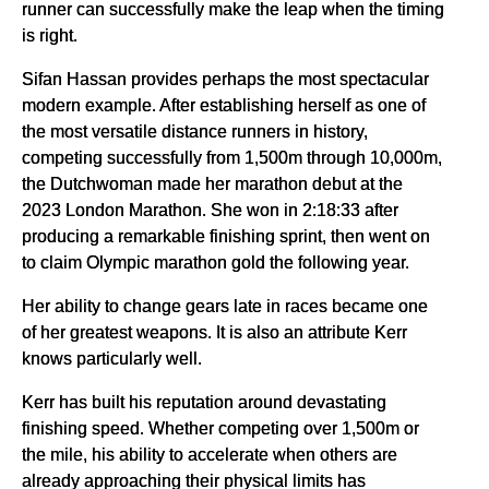
runner can successfully make the leap when the timing
is right.
Sifan Hassan provides perhaps the most spectacular
modern example. After establishing herself as one of
the most versatile distance runners in history,
competing successfully from 1,500m through 10,000m,
the Dutchwoman made her marathon debut at the
2023 London Marathon. She won in 2:18:33 after
producing a remarkable finishing sprint, then went on
to claim Olympic marathon gold the following year.
Her ability to change gears late in races became one
of her greatest weapons. It is also an attribute Kerr
knows particularly well.
Kerr has built his reputation around devastating
finishing speed. Whether competing over 1,500m or
the mile, his ability to accelerate when others are
already approaching their physical limits has