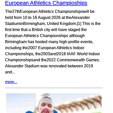
European Athletics Champioships
The27thEuropean Athletics Championshipswill be
held from 10 to 16 August 2026 at theAlexander
StadiuminBirmingham, United Kingdom.[1] This is the
first time that a British city will have staged the
European Athletics Championships although
Birmingham has hosted many high-profile events,
including the2007 European Athletics Indoor
Championships, the2003and2018 IAAF World Indoor
Championshipsand the2022 Commonwealth Games.
Alexander Stadium was renovated between 2019
and...
more...