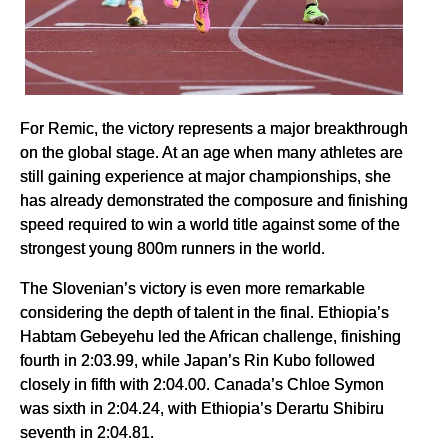
For Remic, the victory represents a major breakthrough
on the global stage. At an age when many athletes are
still gaining experience at major championships, she
has already demonstrated the composure and finishing
speed required to win a world title against some of the
strongest young 800m runners in the world.
The Slovenian’s victory is even more remarkable
considering the depth of talent in the final. Ethiopia’s
Habtam Gebeyehu led the African challenge, finishing
fourth in 2:03.99, while Japan’s Rin Kubo followed
closely in fifth with 2:04.00. Canada’s Chloe Symon
was sixth in 2:04.24, with Ethiopia’s Derartu Shibiru
seventh in 2:04.81.