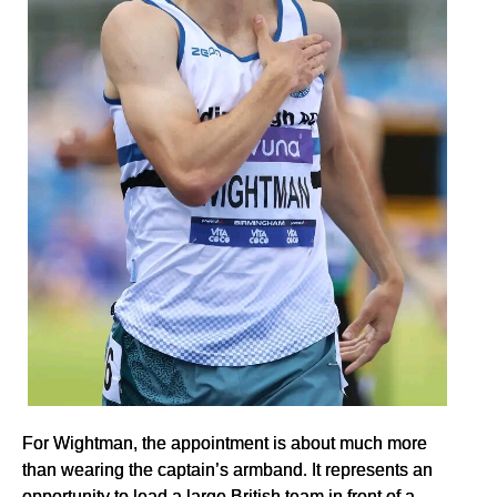
For Wightman, the appointment is about much more
than wearing the captain’s armband. It represents an
opportunity to lead a large British team in front of a