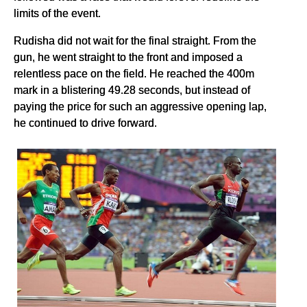
limits of the event.
Rudisha did not wait for the final straight. From the
gun, he went straight to the front and imposed a
relentless pace on the field. He reached the 400m
mark in a blistering 49.28 seconds, but instead of
paying the price for such an aggressive opening lap,
he continued to drive forward.