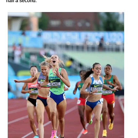
half a second.