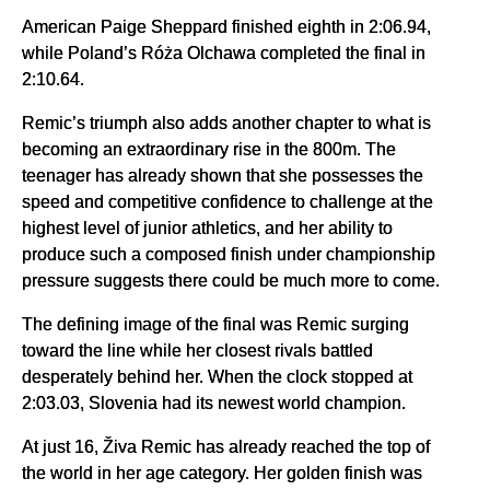
American Paige Sheppard finished eighth in 2:06.94,
while Poland’s Róża Olchawa completed the final in
2:10.64.
Remic’s triumph also adds another chapter to what is
becoming an extraordinary rise in the 800m. The
teenager has already shown that she possesses the
speed and competitive confidence to challenge at the
highest level of junior athletics, and her ability to
produce such a composed finish under championship
pressure suggests there could be much more to come.
The defining image of the final was Remic surging
toward the line while her closest rivals battled
desperately behind her. When the clock stopped at
2:03.03, Slovenia had its newest world champion.
At just 16, Živa Remic has already reached the top of
the world in her age category. Her golden finish was