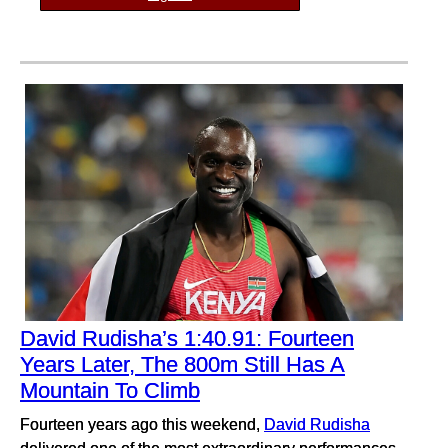
David Rudisha’s 1:40.91: Fourteen
Years Later, The 800m Still Has A
Mountain To Climb
Fourteen years ago this weekend,
David Rudisha
delivered one of the most extraordinary performances