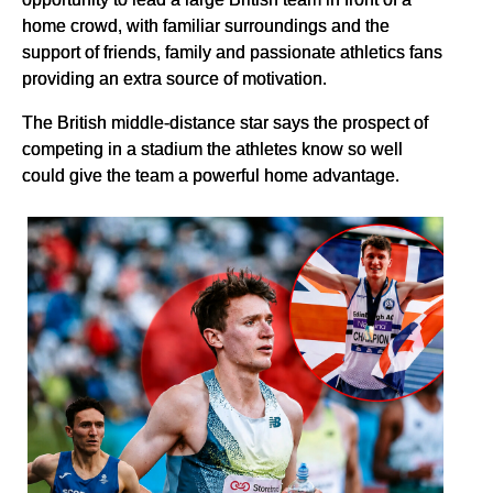
home crowd, with familiar surroundings and the
support of friends, family and passionate athletics fans
providing an extra source of motivation.
The British middle-distance star says the prospect of
competing in a stadium the athletes know so well
could give the team a powerful home advantage.