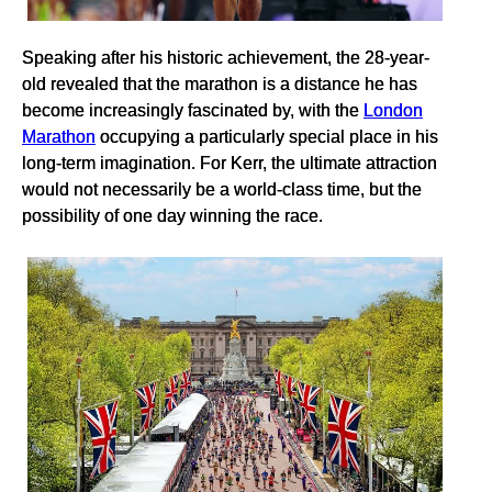
Speaking after his historic achievement, the 28-year-
old revealed that the marathon is a distance he has
become increasingly fascinated by, with the
London
Marathon
occupying a particularly special place in his
long-term imagination. For Kerr, the ultimate attraction
would not necessarily be a world-class time, but the
possibility of one day winning the race.