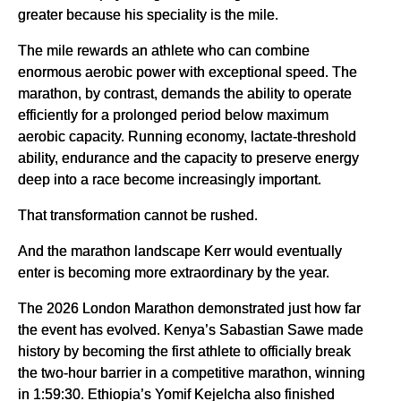
greater because his speciality is the mile.
The mile rewards an athlete who can combine
enormous aerobic power with exceptional speed. The
marathon, by contrast, demands the ability to operate
efficiently for a prolonged period below maximum
aerobic capacity. Running economy, lactate-threshold
ability, endurance and the capacity to preserve energy
deep into a race become increasingly important.
That transformation cannot be rushed.
And the marathon landscape Kerr would eventually
enter is becoming more extraordinary by the year.
The 2026 London Marathon demonstrated just how far
the event has evolved. Kenya’s Sabastian Sawe made
history by becoming the first athlete to officially break
the two-hour barrier in a competitive marathon, winning
in 1:59:30. Ethiopia’s Yomif Kejelcha also finished