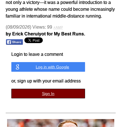
not only a victory—it was a powerful introduction to a
young athlete whose name could become increasingly
familiar in international middle-distance running.
(
08/09/2026
) Views: 99
⚡AMP
by Erick Cheruiyot for My Best Runs.
Login to leave a comment
Log in with Google
or, sign up with your email address
Sign In