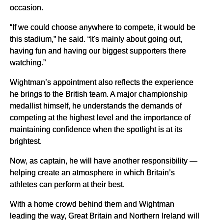
occasion.
“If we could choose anywhere to compete, it would be
this stadium,” he said. “It's mainly about going out,
having fun and having our biggest supporters there
watching.”
Wightman’s appointment also reflects the experience
he brings to the British team. A major championship
medallist himself, he understands the demands of
competing at the highest level and the importance of
maintaining confidence when the spotlight is at its
brightest.
Now, as captain, he will have another responsibility —
helping create an atmosphere in which Britain’s
athletes can perform at their best.
With a home crowd behind them and Wightman
leading the way, Great Britain and Northern Ireland will