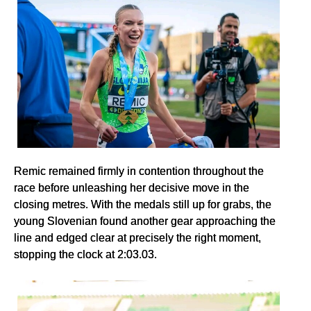
Remic remained firmly in contention throughout the
race before unleashing her decisive move in the
closing metres. With the medals still up for grabs, the
young Slovenian found another gear approaching the
line and edged clear at precisely the right moment,
stopping the clock at 2:03.03.