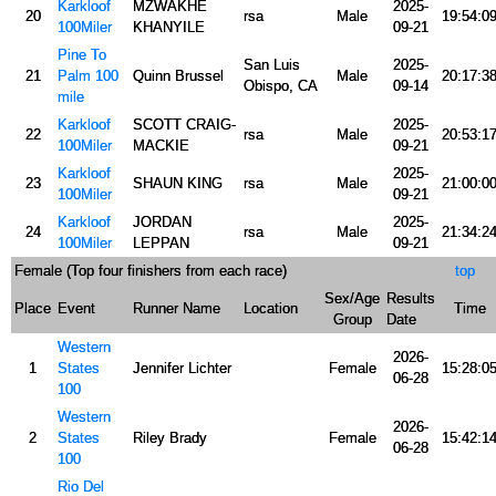
Karkloof
MZWAKHE
2025-
20
rsa
Male
19:54:0
100Miler
KHANYILE
09-21
Pine To
San Luis
2025-
21
Palm 100
Quinn Brussel
Male
20:17:3
Obispo, CA
09-14
mile
Karkloof
SCOTT CRAIG-
2025-
22
rsa
Male
20:53:1
100Miler
MACKIE
09-21
Karkloof
2025-
23
SHAUN KING
rsa
Male
21:00:0
100Miler
09-21
Karkloof
JORDAN
2025-
24
rsa
Male
21:34:2
100Miler
LEPPAN
09-21
Female (Top four finishers from each race)
top
Sex/Age
Results
Place
Event
Runner Name
Location
Time
Group
Date
Western
2026-
1
States
Jennifer Lichter
Female
15:28:0
06-28
100
Western
2026-
2
States
Riley Brady
Female
15:42:1
06-28
100
Rio Del