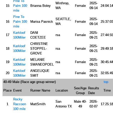
Pine To
Winthrop,
2025-
15
Palm 100
Brianna Boley
Female
24:04:1
WA
09-14
mile
Pine To
SEATTLE,
2025-
16
Palm 100
Marisa Pasnick
Female
25:37:0
WA
09-14
mile
Karkloof
DANI
2025-
17
rsa
Female
27:44:5
100Miler
COETZEE
09-21
CHRISTINE
Karkloof
2025-
18
STOPPEL-
rsa
Female
29:49:1
100Miler
09-21
GROVE
Karkloof
MELANIE
2025-
19
rsa
Female
30:45:4
100Miler
SWANEOPOEL
09-21
Karkloof
ANGELIQUE
2025-
20
rsa
Female
32:05:4
100Miler
SMIT
09-21
40-49 Male (Race age group winner)
top
Sex/Age
Results
Place
Event
Runner Name
Location
Time
Group
Date
Rocky
San
Male 40-
2026-
1
Raccoon
MattSmith
17:25:1
Antonio TX
49
02-07
100 mile