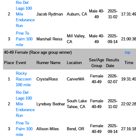
Rio Del
Lago 100
Male 40-
2025-
2
Mile
Jacob Rydman
Auburn, CA
17:31:4
49
11-02
Endurance
Run
Pine To
Mill Valley,
Male 40-
2025-
3
Palm 100
Marshall Reiss
21:00:3
CA
49
09-14
mile
40-49 Female (Race age group winner)
top
Sex/Age
Results
Place
Event
Runner Name
Location
Time
Group
Date
Rocky
Female
2026-
1
Raccoon
CrystalRoss
CarverMA
19:31:4
40-49
02-07
100 mile
Rio Del
Lago 100
South Lake
Female
2025-
2
Mile
Lyndsey Bednar
22:02:2
Tahoe, CA
40-49
11-02
Endurance
Run
Pine To
Female
2025-
3
Palm 100
Allison Miles
Bend, OR
27:16:1
40-49
09-14
mile