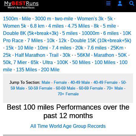
1500m
·
Mile
·
3000 m
·
two-mile
·
Women's 3k
·
5k
·
Women 5k
·
6.8 km
·
4 miles
·
4.75 Miles
·
8k
·
5 mile
·
Double 8K (5k+break+3k)
·
5 miles
·
10000m
·
6 miles
·
10K
Pro Race
·
7 Miles
·
10k
·
12k
·
Double 15K (10k+break+5k)
·
15k
·
10 Mile
·
10mi
·
7.4 miles
·
20k
·
7.6 miles
·
25Km
·
25k
·
Half Marathon
·
Trail
·
30k
·
·
56KM
·
Marathon
·
50K
·
50k, 7 Mier
·
65k
·
Ultra
·
100K
·
50 Miles
·
100 Miles
·
100
mile
·
135 Miles
·
200 Mile
Jump To Section:
Male
·
Female
·
40-49 Male
·
40-49 Female
·
50-
59 Male
·
50-59 Female
·
60-69 Male
·
60-69 Female
·
70+ Male
·
70+ Female
Best 100 miles Performances over the
past 12 months
All Time World Age Group Records