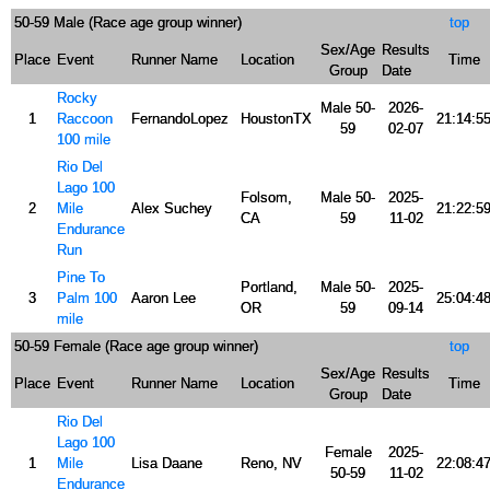
50-59 Male (Race age group winner)
top
Sex/Age
Results
Place
Event
Runner Name
Location
Time
Group
Date
Rocky
Male 50-
2026-
1
Raccoon
FernandoLopez
HoustonTX
21:14:5
59
02-07
100 mile
Rio Del
Lago 100
Folsom,
Male 50-
2025-
2
Mile
Alex Suchey
21:22:5
CA
59
11-02
Endurance
Run
Pine To
Portland,
Male 50-
2025-
3
Palm 100
Aaron Lee
25:04:4
OR
59
09-14
mile
50-59 Female (Race age group winner)
top
Sex/Age
Results
Place
Event
Runner Name
Location
Time
Group
Date
Rio Del
Lago 100
Female
2025-
1
Mile
Lisa Daane
Reno, NV
22:08:4
50-59
11-02
Endurance