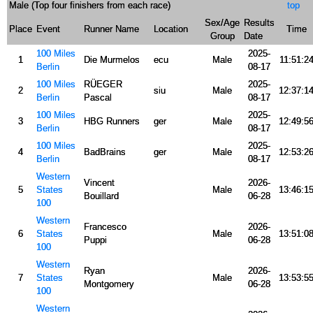
Male (Top four finishers from each race)
top
Sex/Age
Results
Place
Event
Runner Name
Location
Time
Group
Date
100 Miles
2025-
1
Die Murmelos
ecu
Male
11:51:2
Berlin
08-17
100 Miles
RÜEGER
2025-
2
siu
Male
12:37:1
Berlin
Pascal
08-17
100 Miles
2025-
3
HBG Runners
ger
Male
12:49:5
Berlin
08-17
100 Miles
2025-
4
BadBrains
ger
Male
12:53:2
Berlin
08-17
Western
Vincent
2026-
5
States
Male
13:46:1
Bouillard
06-28
100
Western
Francesco
2026-
6
States
Male
13:51:0
Puppi
06-28
100
Western
Ryan
2026-
7
States
Male
13:53:5
Montgomery
06-28
100
Western