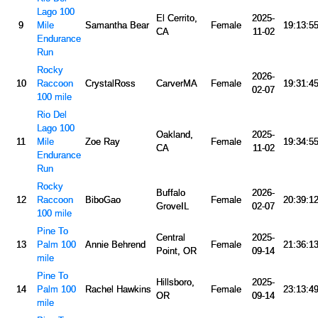
Lago 100
El Cerrito,
2025-
9
Mile
Samantha Bear
Female
19:13:5
CA
11-02
Endurance
Run
Rocky
2026-
10
Raccoon
CrystalRoss
CarverMA
Female
19:31:4
02-07
100 mile
Rio Del
Lago 100
Oakland,
2025-
11
Mile
Zoe Ray
Female
19:34:5
CA
11-02
Endurance
Run
Rocky
Buffalo
2026-
12
Raccoon
BiboGao
Female
20:39:1
GroveIL
02-07
100 mile
Pine To
Central
2025-
13
Palm 100
Annie Behrend
Female
21:36:1
Point, OR
09-14
mile
Pine To
Hillsboro,
2025-
14
Palm 100
Rachel Hawkins
Female
23:13:4
OR
09-14
mile