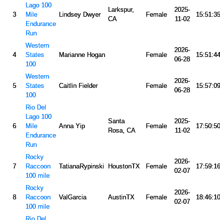
Lago 100
Larkspur,
2025-
3
Mile
Lindsey Dwyer
Female
15:51:3
CA
11-02
Endurance
Run
Western
2026-
4
States
Marianne Hogan
Female
15:51:4
06-28
100
Western
2026-
5
States
Caitlin Fielder
Female
15:57:0
06-28
100
Rio Del
Lago 100
Santa
2025-
6
Mile
Anna Yip
Female
17:50:5
Rosa, CA
11-02
Endurance
Run
Rocky
2026-
7
Raccoon
TatianaRypinski
HoustonTX
Female
17:59:1
02-07
100 mile
Rocky
2026-
8
Raccoon
ValGarcia
AustinTX
Female
18:46:1
02-07
100 mile
Rio Del