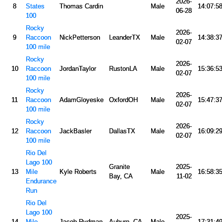
2026-
8
States
Thomas Cardin
Male
14:07:5
06-28
100
Rocky
2026-
9
Raccoon
NickPetterson
LeanderTX
Male
14:38:3
02-07
100 mile
Rocky
2026-
10
Raccoon
JordanTaylor
RustonLA
Male
15:36:5
02-07
100 mile
Rocky
2026-
11
Raccoon
AdamGloyeske
OxfordOH
Male
15:47:3
02-07
100 mile
Rocky
2026-
12
Raccoon
JackBasler
DallasTX
Male
16:09:2
02-07
100 mile
Rio Del
Lago 100
Granite
2025-
13
Mile
Kyle Roberts
Male
16:58:3
Bay, CA
11-02
Endurance
Run
Rio Del
Lago 100
2025-
14
Mile
Jacob Rydman
Auburn, CA
Male
17:31:4