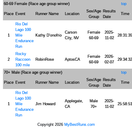
60-69 Female (Race age group winner)
top
Sex/Age
Results
Place
Event
Runner Name
Location
Time
Group
Date
Rio Del
Lago 100
Carson
Female
2025-
1
Mile
Kathy D’onofrio
28:31:3
City, NV
60-69
11-02
Endurance
Run
Rocky
Female
2026-
2
Raccoon
RobinRose
AptosCA
29:34:3
60-69
02-07
100 mile
70+ Male (Race age group winner)
top
Sex/Age
Results
Place
Event
Runner Name
Location
Time
Group
Date
Rio Del
Lago 100
Applegate,
Male
2025-
1
Mile
Jim Howard
25:58:5
CA
70+
11-02
Endurance
Run
Copyright 2026
MyBestRuns.com