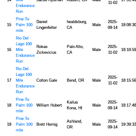
11-02
Endurance
Run
Pine To
Daniel
healdsburg,
2025-
15
Palm 100
Male
18:08:3
Lingenfelter
CA
09-14
mile
Rio Del
Lago 100
Rokas
Palo Alto,
2025-
16
Mile
Male
18:10:5
Zickevicius
CA
11-02
Endurance
Run
Rio Del
Lago 100
2025-
17
Mile
Colton Gale
Bend, OR
Male
18:15:5
11-02
Endurance
Run
Pine To
Kailua
2025-
18
Palm 100
William Hubert
Male
18:17:4
Kona, HI
09-14
mile
Pine To
Ashland,
2025-
19
Palm 100
Brett Hornig
Male
19:39:3
OR
09-14
mile