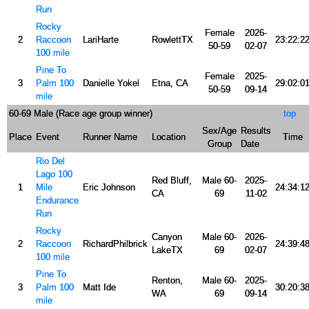
Run
Rocky
Female
2026-
2
Raccoon
LariHarte
RowlettTX
23:22:2
50-59
02-07
100 mile
Pine To
Female
2025-
3
Palm 100
Danielle Yokel
Etna, CA
29:02:0
50-59
09-14
mile
60-69 Male (Race age group winner)
top
Sex/Age
Results
Place
Event
Runner Name
Location
Time
Group
Date
Rio Del
Lago 100
Red Bluff,
Male 60-
2025-
1
Mile
Eric Johnson
24:34:1
CA
69
11-02
Endurance
Run
Rocky
Canyon
Male 60-
2026-
2
Raccoon
RichardPhilbrick
24:39:4
LakeTX
69
02-07
100 mile
Pine To
Renton,
Male 60-
2025-
3
Palm 100
Matt Ide
30:20:3
WA
69
09-14
mile