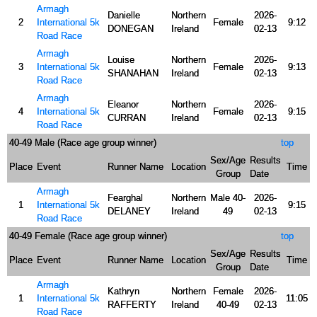
Armagh
Danielle
Northern
2026-
2
International 5k
Female
9:12
DONEGAN
Ireland
02-13
Road Race
Armagh
Louise
Northern
2026-
3
International 5k
Female
9:13
SHANAHAN
Ireland
02-13
Road Race
Armagh
Eleanor
Northern
2026-
4
International 5k
Female
9:15
CURRAN
Ireland
02-13
Road Race
40-49 Male (Race age group winner)
top
Sex/Age
Results
Place
Event
Runner Name
Location
Time
Group
Date
Armagh
Fearghal
Northern
Male 40-
2026-
1
International 5k
9:15
DELANEY
Ireland
49
02-13
Road Race
40-49 Female (Race age group winner)
top
Sex/Age
Results
Place
Event
Runner Name
Location
Time
Group
Date
Armagh
Kathryn
Northern
Female
2026-
1
International 5k
11:05
RAFFERTY
Ireland
40-49
02-13
Road Race