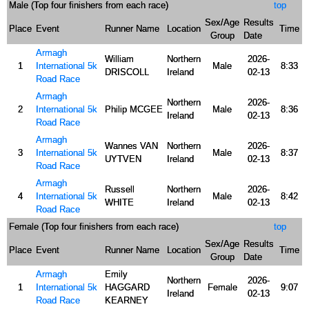
Male (Top four finishers from each race)
top
Sex/Age
Results
Place
Event
Runner Name
Location
Time
Group
Date
Armagh
William
Northern
2026-
1
International 5k
Male
8:33
DRISCOLL
Ireland
02-13
Road Race
Armagh
Northern
2026-
2
International 5k
Philip MCGEE
Male
8:36
Ireland
02-13
Road Race
Armagh
Wannes VAN
Northern
2026-
3
International 5k
Male
8:37
UYTVEN
Ireland
02-13
Road Race
Armagh
Russell
Northern
2026-
4
International 5k
Male
8:42
WHITE
Ireland
02-13
Road Race
Female (Top four finishers from each race)
top
Sex/Age
Results
Place
Event
Runner Name
Location
Time
Group
Date
Armagh
Emily
Northern
2026-
1
International 5k
HAGGARD
Female
9:07
Ireland
02-13
Road Race
KEARNEY