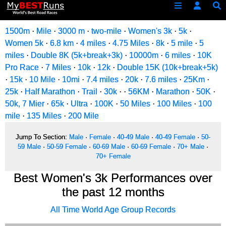
1500m
·
Mile
·
3000 m
·
two-mile
·
Women's 3k
·
5k
·
Women 5k
·
6.8 km
·
4 miles
·
4.75 Miles
·
8k
·
5 mile
·
5
miles
·
Double 8K (5k+break+3k)
·
10000m
·
6 miles
·
10K
Pro Race
·
7 Miles
·
10k
·
12k
·
Double 15K (10k+break+5k)
·
15k
·
10 Mile
·
10mi
·
7.4 miles
·
20k
·
7.6 miles
·
25Km
·
25k
·
Half Marathon
·
Trail
·
30k
·
·
56KM
·
Marathon
·
50K
·
50k, 7 Mier
·
65k
·
Ultra
·
100K
·
50 Miles
·
100 Miles
·
100
mile
·
135 Miles
·
200 Mile
Jump To Section:
Male
·
Female
·
40-49 Male
·
40-49 Female
·
50-
59 Male
·
50-59 Female
·
60-69 Male
·
60-69 Female
·
70+ Male
·
70+ Female
Best Women's 3k Performances over
the past 12 months
All Time World Age Group Records