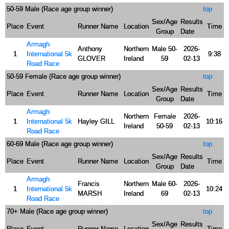
50-59 Male (Race age group winner)
top
Sex/Age
Results
Place
Event
Runner Name
Location
Time
Group
Date
Armagh
Anthony
Northern
Male 50-
2026-
1
International 5k
9:38
GLOVER
Ireland
59
02-13
Road Race
50-59 Female (Race age group winner)
top
Sex/Age
Results
Place
Event
Runner Name
Location
Time
Group
Date
Armagh
Northern
Female
2026-
1
International 5k
Hayley GILL
10:16
Ireland
50-59
02-13
Road Race
60-69 Male (Race age group winner)
top
Sex/Age
Results
Place
Event
Runner Name
Location
Time
Group
Date
Armagh
Francis
Northern
Male 60-
2026-
1
International 5k
10:24
MARSH
Ireland
69
02-13
Road Race
70+ Male (Race age group winner)
top
Sex/Age
Results
Place
Event
Runner Name
Location
Time