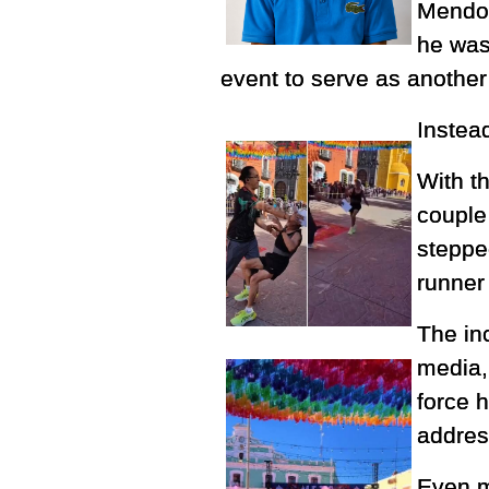
Mendoz
he was 
event to serve as another
Instea
With t
couple
stepped
runner
The in
media,
force 
address
Even m