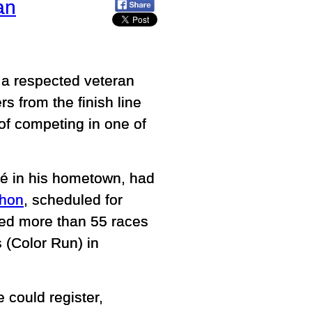
an
 a respected veteran
rs from the finish line
of competing in one of
sé in his hometown, had
thon
, scheduled for
ed more than 55 races
 (Color Run) in
e could register,