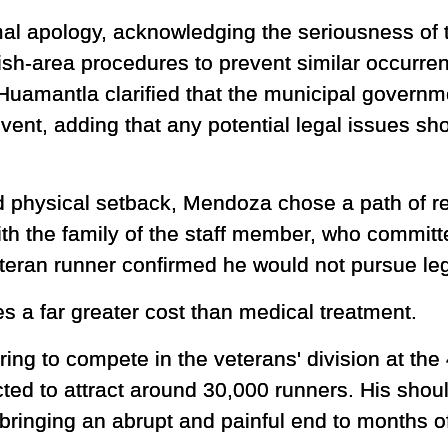
al apology, acknowledging the seriousness of 
nish-area procedures to prevent similar occurren
Huamantla clarified that the municipal governm
 event, adding that any potential legal issues s
 physical setback, Mendoza chose a path of rec
h the family of the staff member, who committe
eran runner confirmed he would not pursue leg
es a far greater cost than medical treatment.
g to compete in the veterans' division at the
ed to attract around 30,000 runners. His shou
 bringing an abrupt and painful end to months of