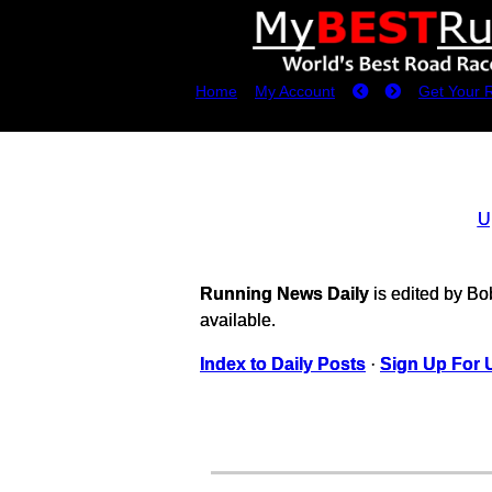
Home
My Account
Get Your 
U
Running News Daily
is edited by B
available.
Index to Daily Posts
·
Sign Up For 