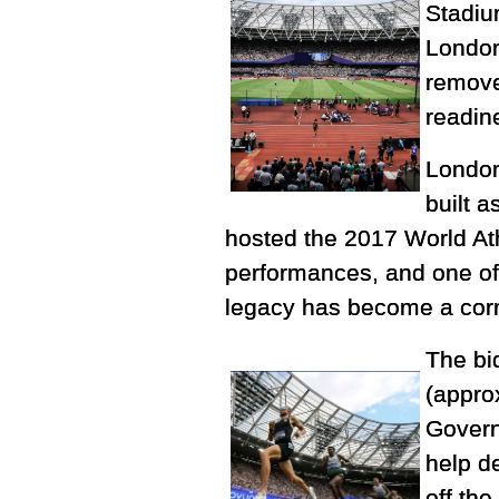
Stadiu
London
remove
readin
London
built 
hosted the 2017 World At
performances, and one of
legacy has become a corn
The bid
(appro
Govern
help d
off the