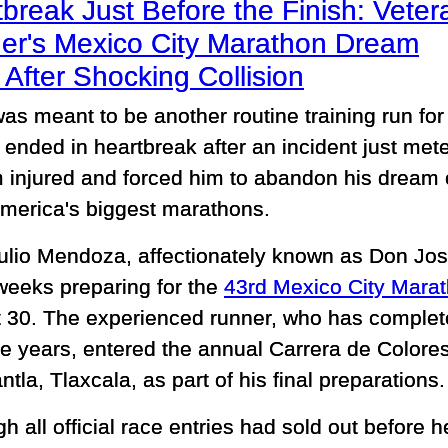
break Just Before the Finish: Veter
er's Mexico City Marathon Dream
After Shocking Collision
as meant to be another routine training run for
 ended in heartbreak after an incident just mete
im injured and forced him to abandon his dream 
America's biggest marathons.
ulio Mendoza, affectionately known as Don Jo
weeks preparing for the
43rd Mexico City Mara
 30. The experienced runner, who has complet
he years, entered the annual Carrera de Colores
la, Tlaxcala, as part of his final preparations.
h all official race entries had sold out before h