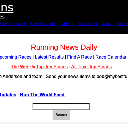
Race Featured
Race Calendar
Videos
Newsletter
About
Conta
Running News Daily
pcoming Races
|
Latest Results
|
Find A Race
|
Race Calendar
The Weekly Top Ten Stories
·
All Time Top Stories
ob Anderson and team. Send your news items to bob@mybestrun
Updates
·
Run The World Feed
Search