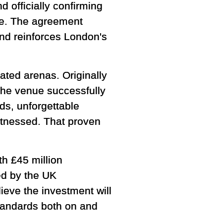
 officially confirming
e. The agreement
and reinforces London's
ated arenas. Originally
the venue successfully
s, unforgettable
itnessed. That proven
th £45 million
ed by the UK
eve the investment will
tandards both on and