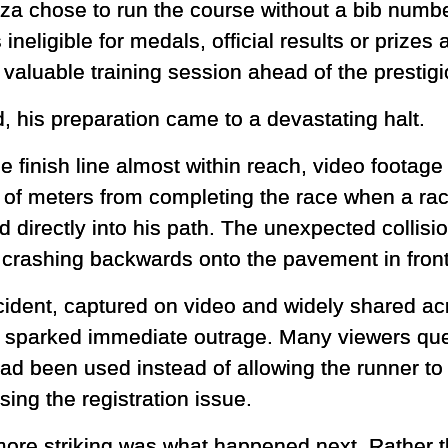
a chose to run the course without a bib numbe
ineligible for medals, official results or prize
 valuable training session ahead of the prestig
d, his preparation came to a devastating halt.
he finish line almost within reach, video foota
 of meters from completing the race when a race
 directly into his path. The unexpected collisi
 crashing backwards onto the pavement in front
cident, captured on video and widely shared ac
 sparked immediate outrage. Many viewers que
had been used instead of allowing the runner to 
ing the registration issue.
ore striking was what happened next. Rather t