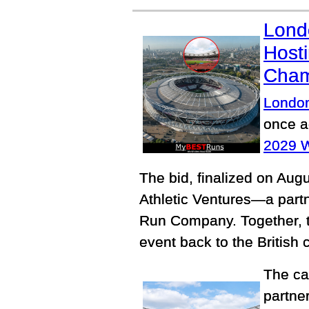
Lond
Hosti
Cham
Londo
once ag
2029 W
The bid, finalized on Aug
Athletic Ventures—a part
Run Company. Together, th
event back to the British 
The ca
partne