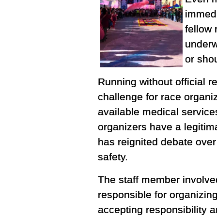
immedi
fellow 
underw
or shou
Running without official 
challenge for race organiz
available medical service
organizers have a legitima
has reignited debate ove
safety.
The staff member involved
responsible for organizin
accepting responsibility a