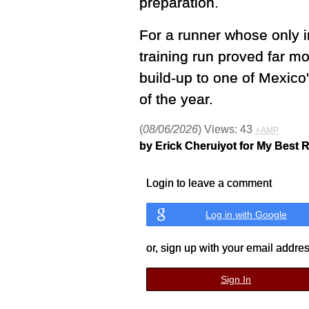
preparation.
For a runner whose only in
training run proved far m
build-up to one of Mexico'
of the year.
(
08/06/2026
) Views: 43
⚡AMP
by Erick Cheruiyot for My Best 
Login to leave a comment
Log in with Google
or, sign up with your email addre
Sign In