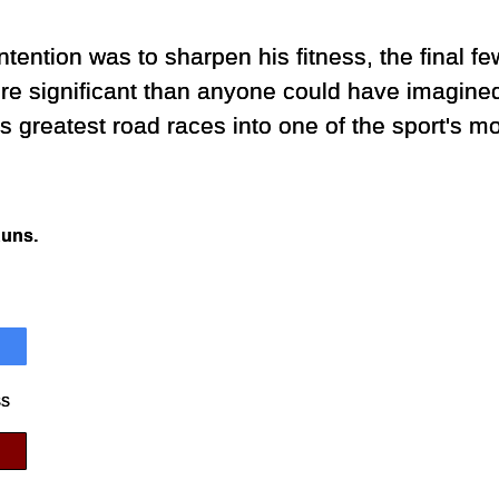
tention was to sharpen his fitness, the final fe
ore significant than anyone could have imagin
s greatest road races into one of the sport's mo
Runs.
ss