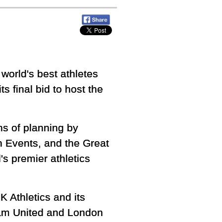
world's best athletes
ts final bid to host the
hs of planning by
 Events, and the Great
s premier athletics
 Athletics and its
am United and London