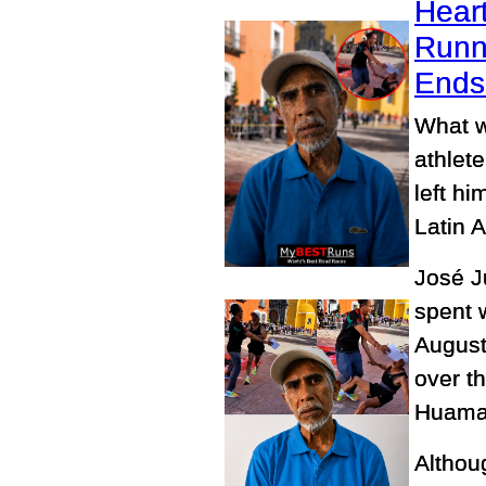
Heart
Runn
Ends 
What w
athlete
left h
Latin 
José J
spent 
August
over t
Huamant
Althoug