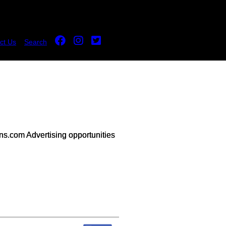
ct Us
Search
s.com Advertising opportunities