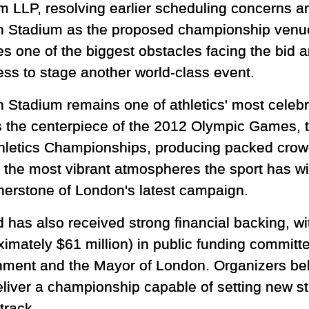
m LLP, resolving earlier scheduling concerns and
 Stadium as the proposed championship venu
s one of the biggest obstacles facing the bid 
ess to stage another world-class event.
 Stadium remains one of athletics' most celebr
as the centerpiece of the 2012 Olympic Games, 
hletics Championships, producing packed crowd
 the most vibrant atmospheres the sport has w
erstone of London's latest campaign.
 has also received strong financial backing, wi
ximately $61 million) in public funding committ
ment and the Mayor of London. Organizers beli
eliver a championship capable of setting new s
 track.