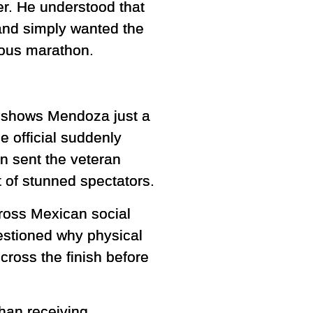
r. He understood that
s and simply wanted the
ious marathon.
ge shows Mendoza just a
 official suddenly
on sent the veteran
 of stunned spectators.
ross Mexican social
stioned why physical
cross the finish before
han receiving