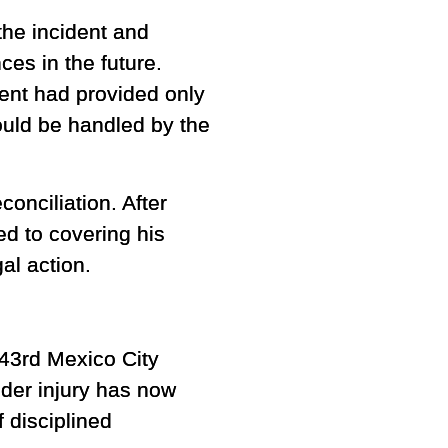
the incident and
ces in the future.
ent had provided only
hould be handled by the
onciliation. After
d to covering his
al action.
 43rd Mexico City
lder injury has now
 disciplined