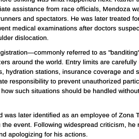
ate assistance from race officials, Mendoza wa
runners and spectators. He was later treated fo
ent medical examinations after doctors suspect
lder dislocation.
registration—commonly referred to as "banditi
ers around the world. Entry limits are carefull
s, hydration stations, insurance coverage and 
te responsibility to prevent unauthorized partic
r how such situations should be handled withou
 was later identified as an employee of Zona 
g the event. Following widespread criticism, he 
nd apologizing for his actions.