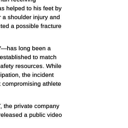
s helped to his feet by
r a shoulder injury and
ed a possible fracture
ng"—has long been a
y established to match
safety resources. While
ipation, the incident
t compromising athlete
T, the private company
released a public video