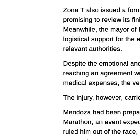
Zona T also issued a form
promising to review its fi
Meanwhile, the mayor of 
logistical support for the
relevant authorities.
Despite the emotional and
reaching an agreement wit
medical expenses, the vet
The injury, however, carri
Mendoza had been preparin
Marathon, an event expect
ruled him out of the race,