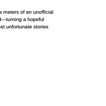
w meters of an unofficial
ed—turning a hopeful
st unfortunate stories