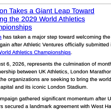
on Takes a Giant Leap Toward
ng the 2029 World Athletics
pionships
n
has taken a major step toward welcoming the 
ain after Athletic Ventures officially submitted i
orld Athletics Championships
.
ust 6, 2026, represents the culmination of mont
nership between UK Athletics, London Marathon
e organizations are seeking to bring the world'
capital and its iconic London Stadium.
mpaign gathered significant momentum after UK
rs secured a landmark agreement with West H