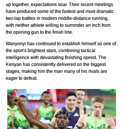
up together, expectations soar. Their recent meetings
have produced some of the fastest and most dramatic
two-lap battles in modern middle-distance running,
with neither athlete willing to surrender an inch from
the opening gun to the finish line.
Wanyonyi has continued to establish himself as one of
the sport's brightest stars, combining tactical
intelligence with devastating finishing speed. The
Kenyan has consistently delivered on the biggest
stages, making him the man many of his rivals are
eager to defeat.