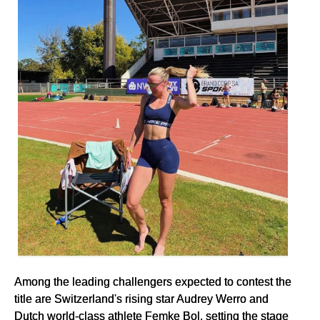
Among the leading challengers expected to contest the
title are Switzerland's rising star Audrey Werro and
Dutch world-class athlete Femke Bol, setting the stage