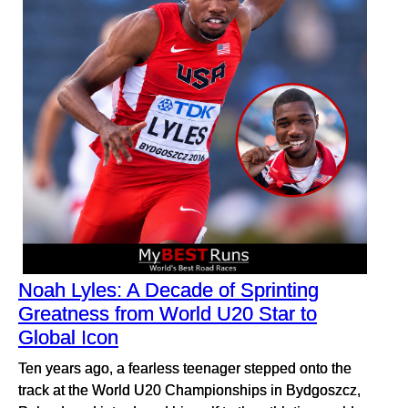
Noah Lyles: A Decade of Sprinting
Greatness from World U20 Star to
Global Icon
Ten years ago, a fearless teenager stepped onto the
track at the World U20 Championships in Bydgoszcz,