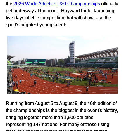
the
2026 World Athletics U20 Championships
officially
get underway at the iconic Hayward Field, launching
five days of elite competition that will showcase the
sport's brightest young talents.
Running from August 5 to August 9, the 40th edition of
the championships is the biggest in the event's history,
bringing together more than 1,800 athletes
representing 147 nations. For many of these rising