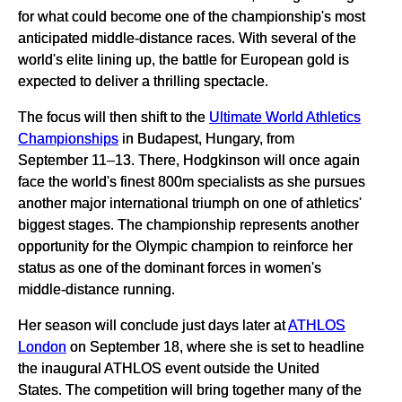
for what could become one of the championship's most
anticipated middle-distance races. With several of the
world's elite lining up, the battle for European gold is
expected to deliver a thrilling spectacle.
The focus will then shift to the
Ultimate World Athletics
Championships
in Budapest, Hungary, from
September 11–13. There, Hodgkinson will once again
face the world's finest 800m specialists as she pursues
another major international triumph on one of athletics'
biggest stages. The championship represents another
opportunity for the Olympic champion to reinforce her
status as one of the dominant forces in women's
middle-distance running.
Her season will conclude just days later at
ATHLOS
London
on September 18, where she is set to headline
the inaugural ATHLOS event outside the United
States. The competition will bring together many of the