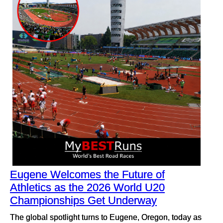
Eugene Welcomes the Future of
Athletics as the 2026 World U20
Championships Get Underway
The global spotlight turns to Eugene, Oregon, today as