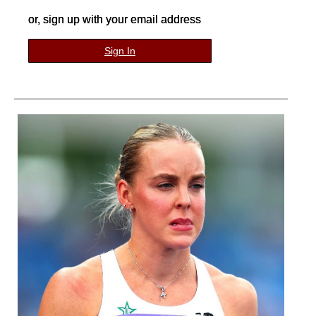
or, sign up with your email address
Sign In