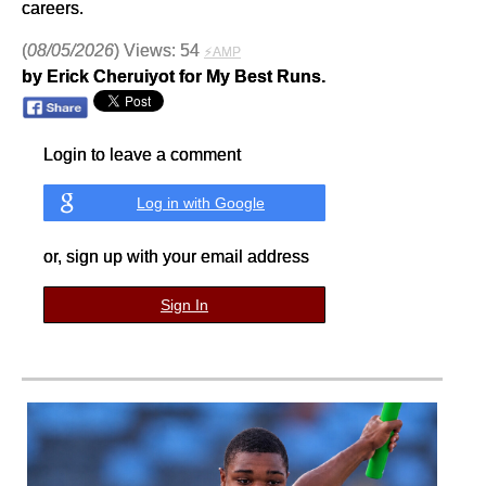
careers.
(
08/05/2026
) Views: 54
⚡AMP
by Erick Cheruiyot for My Best Runs.
Login to leave a comment
Log in with Google
or, sign up with your email address
Sign In