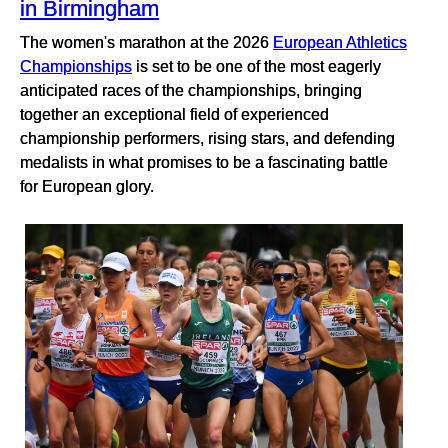
in Birmingham
The women's marathon at the 2026
European Athletics
Championships
is set to be one of the most eagerly
anticipated races of the championships, bringing
together an exceptional field of experienced
championship performers, rising stars, and defending
medalists in what promises to be a fascinating battle
for European glory.