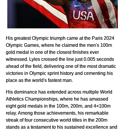
His greatest Olympic triumph came at the Paris 2024
Olympic Games, where he claimed the men's 100m
gold medal in one of the closest finishes ever
witnessed. Lyles crossed the line just 0.005 seconds
ahead of the field, delivering one of the most dramatic
victories in Olympic sprint history and cementing his
place as the world's fastest man.
His dominance has extended across multiple World
Athletics Championships, where he has amassed
eight gold medals in the 100m, 200m, and 4×100m
relay. Among those achievements, his remarkable
streak of four consecutive world titles in the 200m
stands as a testament to his sustained excellence and