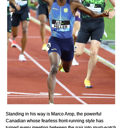
Standing in his way is Marco Arop, the powerful
Canadian whose fearless front-running style has
turned every meeting between the pair into must-watch