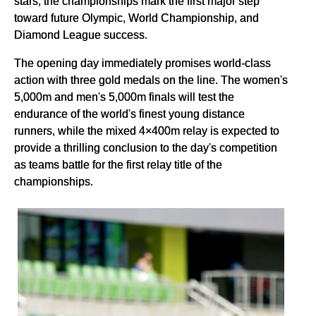
stars, the championships mark the first major step
toward future Olympic, World Championship, and
Diamond League success.
The opening day immediately promises world-class
action with three gold medals on the line. The women's
5,000m and men's 5,000m finals will test the
endurance of the world's finest young distance
runners, while the mixed 4×400m relay is expected to
provide a thrilling conclusion to the day's competition
as teams battle for the first relay title of the
championships.