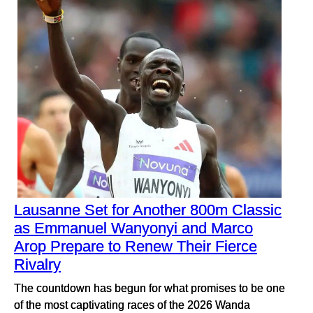
Lausanne Set for Another 800m Classic
as Emmanuel Wanyonyi and Marco
Arop Prepare to Renew Their Fierce
Rivalry
The countdown has begun for what promises to be one
of the most captivating races of the 2026 Wanda