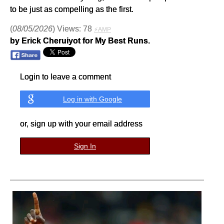
to be just as compelling as the first.
(
08/05/2026
) Views: 78
⚡AMP
by Erick Cheruiyot for My Best Runs.
Login to leave a comment
Log in with Google
or, sign up with your email address
Sign In