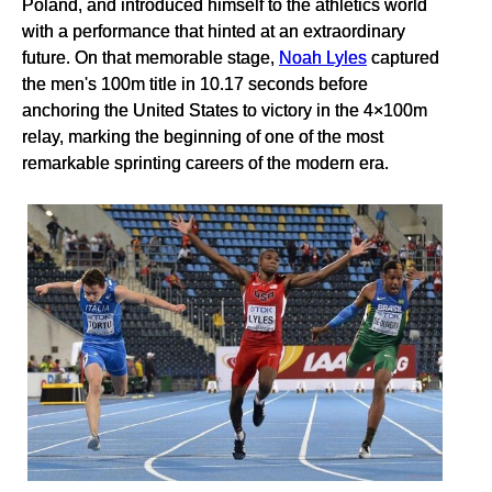
Poland, and introduced himself to the athletics world
with a performance that hinted at an extraordinary
future. On that memorable stage,
Noah Lyles
captured
the men's 100m title in 10.17 seconds before
anchoring the United States to victory in the 4×100m
relay, marking the beginning of one of the most
remarkable sprinting careers of the modern era.