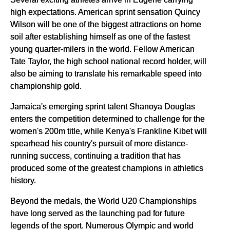
high expectations. American sprint sensation Quincy
Wilson will be one of the biggest attractions on home
soil after establishing himself as one of the fastest
young quarter-milers in the world. Fellow American
Tate Taylor, the high school national record holder, will
also be aiming to translate his remarkable speed into
championship gold.
Jamaica's emerging sprint talent Shanoya Douglas
enters the competition determined to challenge for the
women's 200m title, while Kenya's Frankline Kibet will
spearhead his country's pursuit of more distance-
running success, continuing a tradition that has
produced some of the greatest champions in athletics
history.
Beyond the medals, the World U20 Championships
have long served as the launching pad for future
legends of the sport. Numerous Olympic and world