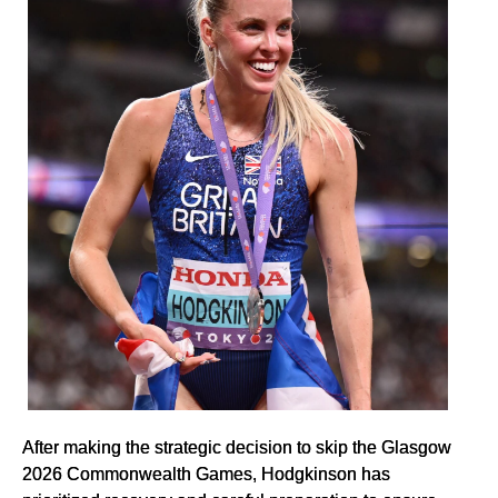
After making the strategic decision to skip the Glasgow
2026 Commonwealth Games, Hodgkinson has