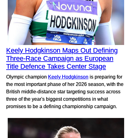
Keely Hodgkinson Maps Out Defining
Three-Race Campaign as European
Title Defence Takes Center Stage
Olympic champion
Keely Hodgkinson
is preparing for
the most important phase of her 2026 season, with the
British middle-distance star targeting success across
three of the year's biggest competitions in what
promises to be a defining championship campaign.