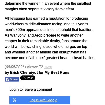
determine the winner in an event where the smallest
margins often separate victory from defeat.
Athletissima has earned a reputation for producing
world-class middle-distance racing, and this year's
men's 800m appears destined to uphold that tradition.
As Wanyonyi and Arop prepare to write another
chapter in their remarkable rivalry, fans around the
world will be watching to see who emerges on top—
and whether another athlete can disrupt what has
become one of athletics' greatest head-to-head battles.
(
08/05/2026
) Views: 72
⚡AMP
by Erick Cheruiyot for My Best Runs.
Login to leave a comment
Log in with Google