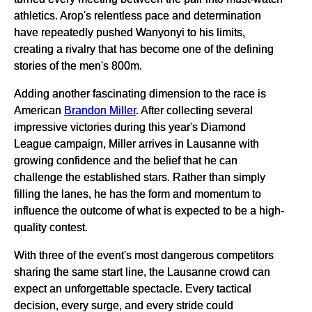
athletics. Arop's relentless pace and determination
have repeatedly pushed Wanyonyi to his limits,
creating a rivalry that has become one of the defining
stories of the men's 800m.
Adding another fascinating dimension to the race is
American
Brandon Miller
. After collecting several
impressive victories during this year's Diamond
League campaign, Miller arrives in Lausanne with
growing confidence and the belief that he can
challenge the established stars. Rather than simply
filling the lanes, he has the form and momentum to
influence the outcome of what is expected to be a high-
quality contest.
With three of the event's most dangerous competitors
sharing the same start line, the Lausanne crowd can
expect an unforgettable spectacle. Every tactical
decision, every surge, and every stride could