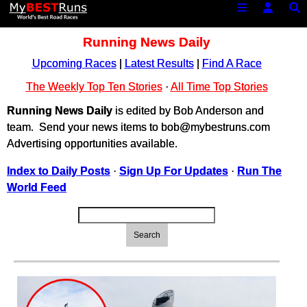
Running News Daily
Upcoming Races
|
Latest Results
|
Find A Race
The Weekly Top Ten Stories
·
All Time Top Stories
Running News Daily
is edited by Bob Anderson and
team. Send your news items to bob@mybestruns.com
Advertising opportunities available.
Index to Daily Posts
·
Sign Up For Updates
·
Run The
World Feed
Search