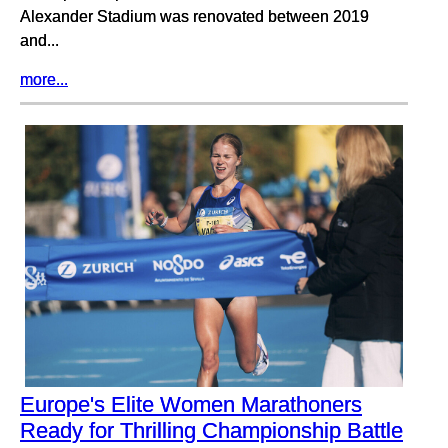
Alexander Stadium was renovated between 2019
and...
more...
Europe's Elite Women Marathoners
Ready for Thrilling Championship Battle