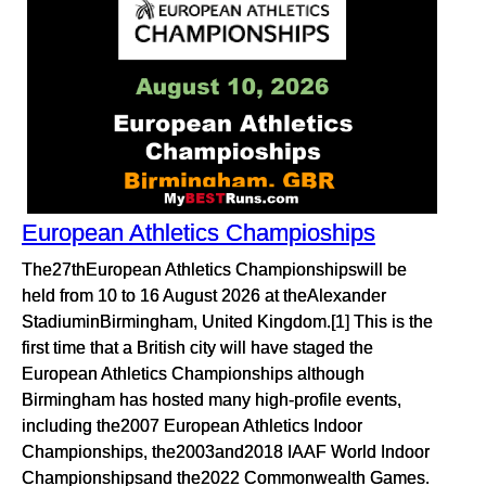
European Athletics Champioships
The27thEuropean Athletics Championshipswill be
held from 10 to 16 August 2026 at theAlexander
StadiuminBirmingham, United Kingdom.[1] This is the
first time that a British city will have staged the
European Athletics Championships although
Birmingham has hosted many high-profile events,
including the2007 European Athletics Indoor
Championships, the2003and2018 IAAF World Indoor
Championshipsand the2022 Commonwealth Games.