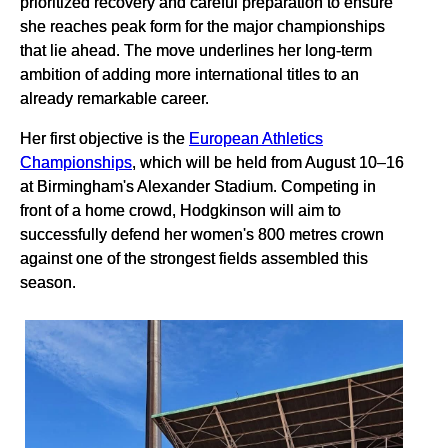
prioritized recovery and careful preparation to ensure
she reaches peak form for the major championships
that lie ahead. The move underlines her long-term
ambition of adding more international titles to an
already remarkable career.
Her first objective is the
European Athletics
Championships
, which will be held from August 10–16
at Birmingham's Alexander Stadium. Competing in
front of a home crowd, Hodgkinson will aim to
successfully defend her women's 800 metres crown
against one of the strongest fields assembled this
season.