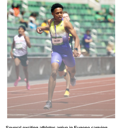
Several exciting athletes arrive in Eugene carrying