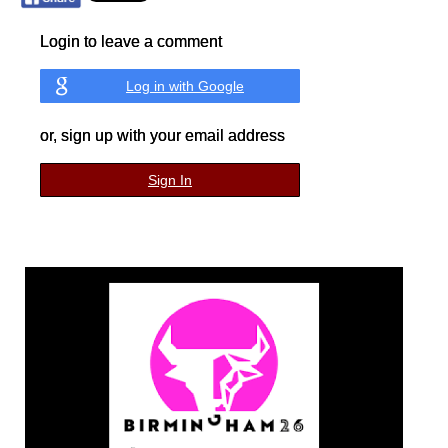
Login to leave a comment
Log in with Google
or, sign up with your email address
Sign In