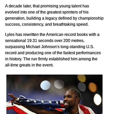
A decade later, that promising young talent has
evolved into one of the greatest sprinters of his
generation, building a legacy defined by championship
success, consistency, and breathtaking speed.
Lyles has rewritten the American record books with a
sensational 19.31 seconds over 200 metres,
surpassing Michael Johnson's long-standing U.S.
record and producing one of the fastest performances
in history. The run firmly established him among the
all-time greats in the event.