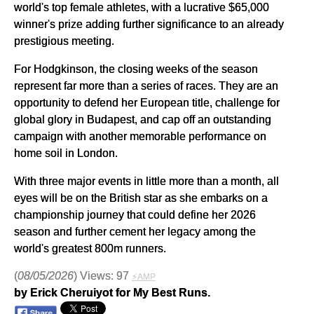
world's top female athletes, with a lucrative $65,000
winner's prize adding further significance to an already
prestigious meeting.
For Hodgkinson, the closing weeks of the season
represent far more than a series of races. They are an
opportunity to defend her European title, challenge for
global glory in Budapest, and cap off an outstanding
campaign with another memorable performance on
home soil in London.
With three major events in little more than a month, all
eyes will be on the British star as she embarks on a
championship journey that could define her 2026
season and further cement her legacy among the
world's greatest 800m runners.
(
08/05/2026
) Views: 97
⚡AMP
by Erick Cheruiyot for My Best Runs.