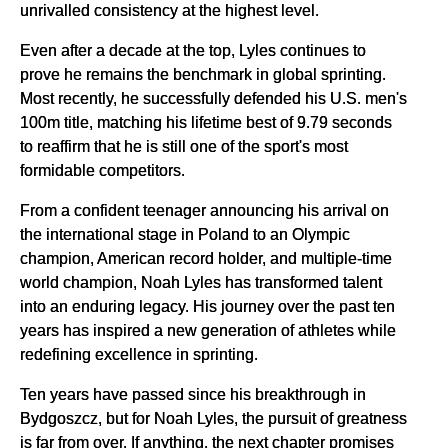
unrivalled consistency at the highest level.
Even after a decade at the top, Lyles continues to
prove he remains the benchmark in global sprinting.
Most recently, he successfully defended his U.S. men's
100m title, matching his lifetime best of 9.79 seconds
to reaffirm that he is still one of the sport's most
formidable competitors.
From a confident teenager announcing his arrival on
the international stage in Poland to an Olympic
champion, American record holder, and multiple-time
world champion, Noah Lyles has transformed talent
into an enduring legacy. His journey over the past ten
years has inspired a new generation of athletes while
redefining excellence in sprinting.
Ten years have passed since his breakthrough in
Bydgoszcz, but for Noah Lyles, the pursuit of greatness
is far from over. If anything, the next chapter promises