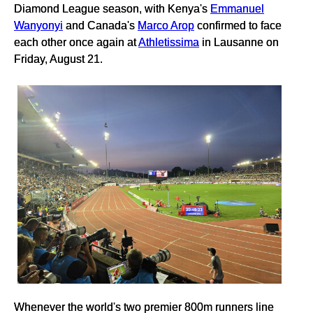
Diamond League season, with Kenya's
Emmanuel
Wanyonyi
and Canada's
Marco Arop
confirmed to face
each other once again at
Athletissima
in Lausanne on
Friday, August 21.
Whenever the world's two premier 800m runners line