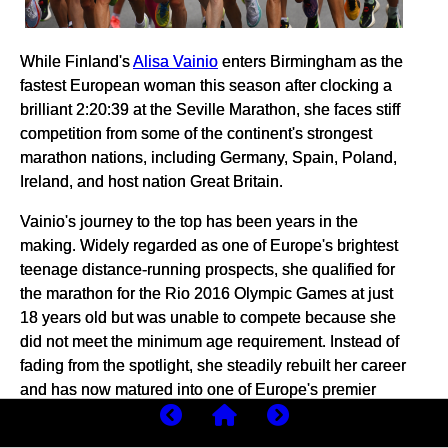
While Finland's
Alisa Vainio
enters Birmingham as the
fastest European woman this season after clocking a
brilliant 2:20:39 at the Seville Marathon, she faces stiff
competition from some of the continent's strongest
marathon nations, including Germany, Spain, Poland,
Ireland, and host nation Great Britain.
Vainio's journey to the top has been years in the
making. Widely regarded as one of Europe's brightest
teenage distance-running prospects, she qualified for
the marathon for the Rio 2016 Olympic Games at just
18 years old but was unable to compete because she
did not meet the minimum age requirement. Instead of
fading from the spotlight, she steadily rebuilt her career
and has now matured into one of Europe's premier
marathon runners.