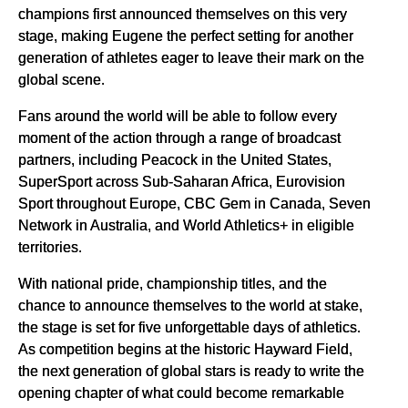
champions first announced themselves on this very
stage, making Eugene the perfect setting for another
generation of athletes eager to leave their mark on the
global scene.
Fans around the world will be able to follow every
moment of the action through a range of broadcast
partners, including Peacock in the United States,
SuperSport across Sub-Saharan Africa, Eurovision
Sport throughout Europe, CBC Gem in Canada, Seven
Network in Australia, and World Athletics+ in eligible
territories.
With national pride, championship titles, and the
chance to announce themselves to the world at stake,
the stage is set for five unforgettable days of athletics.
As competition begins at the historic Hayward Field,
the next generation of global stars is ready to write the
opening chapter of what could become remarkable