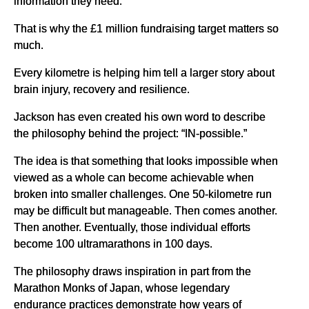
information they need.
That is why the £1 million fundraising target matters so
much.
Every kilometre is helping him tell a larger story about
brain injury, recovery and resilience.
Jackson has even created his own word to describe
the philosophy behind the project: “IN-possible.”
The idea is that something that looks impossible when
viewed as a whole can become achievable when
broken into smaller challenges. One 50-kilometre run
may be difficult but manageable. Then comes another.
Then another. Eventually, those individual efforts
become 100 ultramarathons in 100 days.
The philosophy draws inspiration in part from the
Marathon Monks of Japan, whose legendary
endurance practices demonstrate how years of