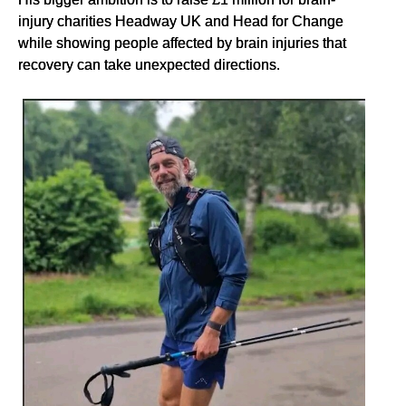
injury charities Headway UK and Head for Change
while showing people affected by brain injuries that
recovery can take unexpected directions.