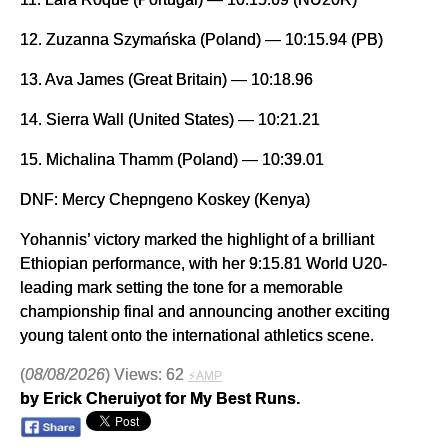
12. Zuzanna Szymańska (Poland) — 10:15.94 (PB)
13. Ava James (Great Britain) — 10:18.96
14. Sierra Wall (United States) — 10:21.21
15. Michalina Thamm (Poland) — 10:39.01
DNF: Mercy Chepngeno Koskey (Kenya)
Yohannis’ victory marked the highlight of a brilliant
Ethiopian performance, with her 9:15.81 World U20-
leading mark setting the tone for a memorable
championship final and announcing another exciting
young talent onto the international athletics scene.
(
08/08/2026
) Views: 62
⚡AMP
by Erick Cheruiyot for My Best Runs.