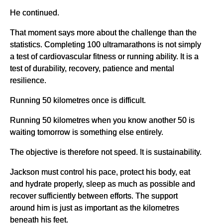
He continued.
That moment says more about the challenge than the
statistics. Completing 100 ultramarathons is not simply
a test of cardiovascular fitness or running ability. It is a
test of durability, recovery, patience and mental
resilience.
Running 50 kilometres once is difficult.
Running 50 kilometres when you know another 50 is
waiting tomorrow is something else entirely.
The objective is therefore not speed. It is sustainability.
Jackson must control his pace, protect his body, eat
and hydrate properly, sleep as much as possible and
recover sufficiently between efforts. The support
around him is just as important as the kilometres
beneath his feet.