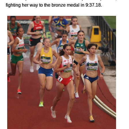
fighting her way to the bronze medal in 9:37.18.