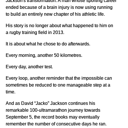
Jackson's transformation. A man whose sporting career
ended because of a brain injury is now using running
to build an entirely new chapter of his athletic life.
His story is no longer about what happened to him on
a rugby training field in 2013.
It is about what he chose to do afterwards.
Every morning, another 50 kilometres.
Every day, another test.
Every loop, another reminder that the impossible can
sometimes be reduced to one manageable step at a
time.
And as David “Jacko” Jackson continues his
remarkable 100-ultramarathon journey towards
September 5, the record books may eventually
remember the number of consecutive days he ran.