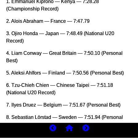
1. Emmanuel Kiprono — Kenya — 7:28.28
(Championship Record)
2. Alois Abraham — France — 7:47.79
3. Ojiro Honda — Japan — 7:48.49 (National U20
Record)
4. Liam Conway — Great Britain — 7:50.10 (Personal
Best)
5. Aleksi Ahlfors — Finland — 7:50.56 (Personal Best)
6. Tzu-Chieh Chien — Chinese Taipei — 7:51.18
(National U20 Record)
7. Ilyes Druez — Belgium — 7:51.67 (Personal Best)
8. Sebastian Lörstad — Sweden — 7:51.94 (Personal
Best)
9. Edwin Elkana — Kenya — 7:51.94 (Personal Best)