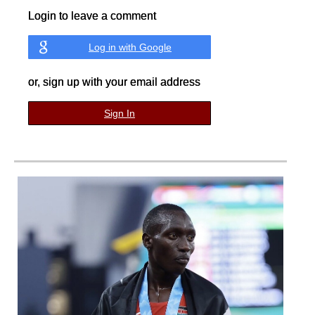
Login to leave a comment
Log in with Google
or, sign up with your email address
Sign In