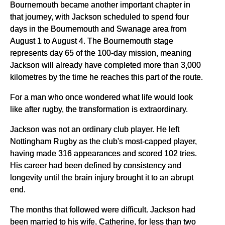
Bournemouth became another important chapter in
that journey, with Jackson scheduled to spend four
days in the Bournemouth and Swanage area from
August 1 to August 4. The Bournemouth stage
represents day 65 of the 100-day mission, meaning
Jackson will already have completed more than 3,000
kilometres by the time he reaches this part of the route.
For a man who once wondered what life would look
like after rugby, the transformation is extraordinary.
Jackson was not an ordinary club player. He left
Nottingham Rugby as the club's most-capped player,
having made 316 appearances and scored 102 tries.
His career had been defined by consistency and
longevity until the brain injury brought it to an abrupt
end.
The months that followed were difficult. Jackson had
been married to his wife, Catherine, for less than two