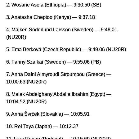
2. Wosane Asefa (Ethiopia) — 9:30.50 (SB)
3. Anatasha Cheptoo (Kenya) — 9:37.18
4. Majken Söderlund Larsson (Sweden) — 9:48.01
(NU20R)
5. Ema Berková (Czech Republic) — 9:49.06 (NU20R)
6. Fanny Szalkai (Sweden) — 9:55.06 (PB)
7. Anna Dafni Almyroudi Stroumpou (Greece) —
10:00.63 (NU20R)
8. Malak Abdelghany Abdalla Ibrahim (Egypt) —
10:04.52 (NU20R)
9. Anna Švrček (Slovakia) — 10:05.91
10. Rei Taya (Japan) — 10:12.37
11. Lara Roque (Portugal) — 10:15.69 (NU20R)