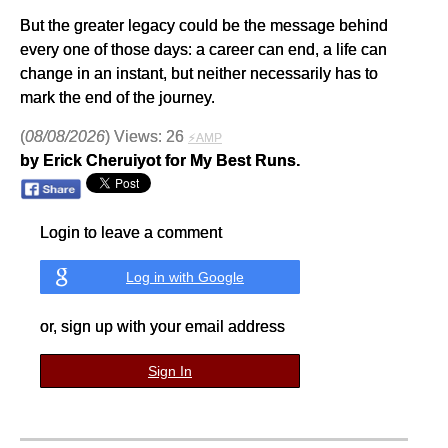
But the greater legacy could be the message behind
every one of those days: a career can end, a life can
change in an instant, but neither necessarily has to
mark the end of the journey.
(
08/08/2026
) Views: 26
⚡AMP
by Erick Cheruiyot for My Best Runs.
Login to leave a comment
Log in with Google
or, sign up with your email address
Sign In