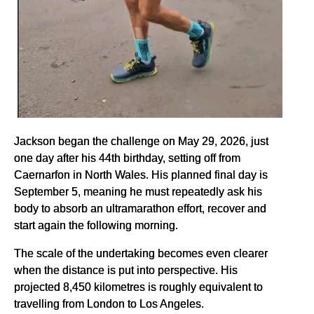
Jackson began the challenge on May 29, 2026, just
one day after his 44th birthday, setting off from
Caernarfon in North Wales. His planned final day is
September 5, meaning he must repeatedly ask his
body to absorb an ultramarathon effort, recover and
start again the following morning.
The scale of the undertaking becomes even clearer
when the distance is put into perspective. His
projected 8,450 kilometres is roughly equivalent to
travelling from London to Los Angeles.