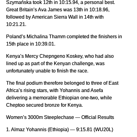
Szymańska took 12th in 10:15.94, a personal best.
Great Britain’s Ava James was 13th in 10:18.96,
followed by American Sierra Wall in 14th with
10:21.21.
Poland’s Michalina Thamm completed the finishers in
15th place in 10:39.01.
Kenya’s Mercy Chepngeno Koskey, who had also
lined up as part of the Kenyan challenge, was
unfortunately unable to finish the race.
The final podium therefore belonged to three of East
Africa’s rising stars, with Yohannis and Asefa
delivering a memorable Ethiopian one-two, while
Cheptoo secured bronze for Kenya.
Women’s 3000m Steeplechase — Official Results
1. Almaz Yohannis (Ethiopia) — 9:15.81 (WU20L)