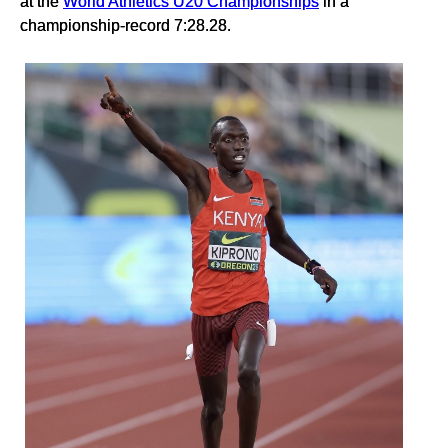
at the
World Athletics U20 Championships
in a
championship-record 7:28.28.