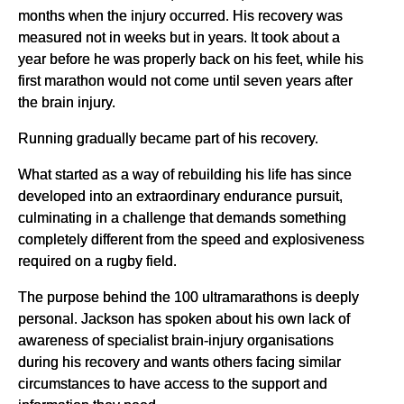
months when the injury occurred. His recovery was
measured not in weeks but in years. It took about a
year before he was properly back on his feet, while his
first marathon would not come until seven years after
the brain injury.
Running gradually became part of his recovery.
What started as a way of rebuilding his life has since
developed into an extraordinary endurance pursuit,
culminating in a challenge that demands something
completely different from the speed and explosiveness
required on a rugby field.
The purpose behind the 100 ultramarathons is deeply
personal. Jackson has spoken about his own lack of
awareness of specialist brain-injury organisations
during his recovery and wants others facing similar
circumstances to have access to the support and