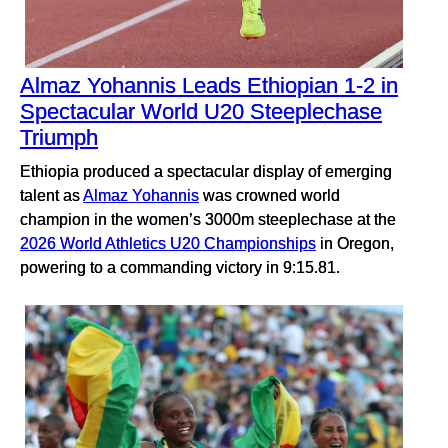
Almaz Yohannis Leads Ethiopian 1-2 in
Spectacular World U20 Steeplechase
Triumph
Ethiopia produced a spectacular display of emerging
talent as
Almaz Yohannis
was crowned world
champion in the women’s 3000m steeplechase at the
2026 World Athletics U20 Championships
in Oregon,
powering to a commanding victory in 9:15.81.