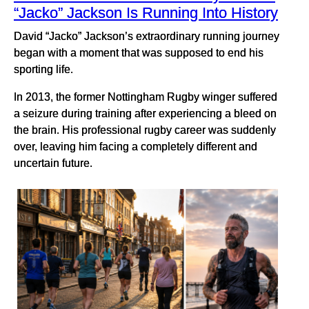
“Jacko” Jackson Is Running Into History
David “Jacko” Jackson’s extraordinary running journey
began with a moment that was supposed to end his
sporting life.
In 2013, the former Nottingham Rugby winger suffered
a seizure during training after experiencing a bleed on
the brain. His professional rugby career was suddenly
over, leaving him facing a completely different and
uncertain future.