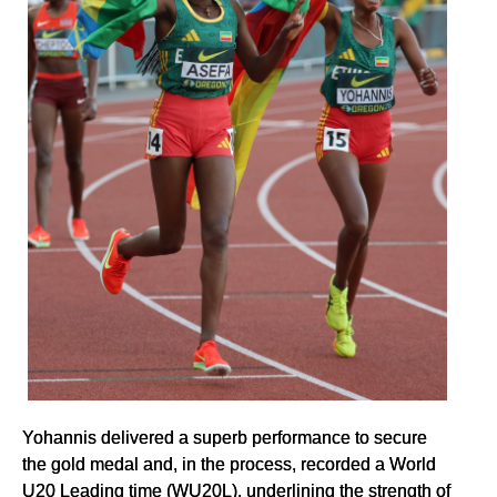
Yohannis delivered a superb performance to secure
the gold medal and, in the process, recorded a World
U20 Leading time (WU20L), underlining the strength of