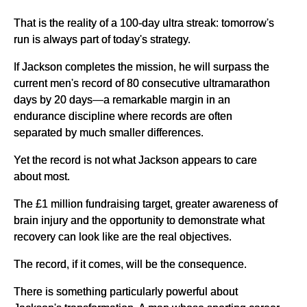
That is the reality of a 100-day ultra streak: tomorrow's
run is always part of today's strategy.
If Jackson completes the mission, he will surpass the
current men's record of 80 consecutive ultramarathon
days by 20 days—a remarkable margin in an
endurance discipline where records are often
separated by much smaller differences.
Yet the record is not what Jackson appears to care
about most.
The £1 million fundraising target, greater awareness of
brain injury and the opportunity to demonstrate what
recovery can look like are the real objectives.
The record, if it comes, will be the consequence.
There is something particularly powerful about