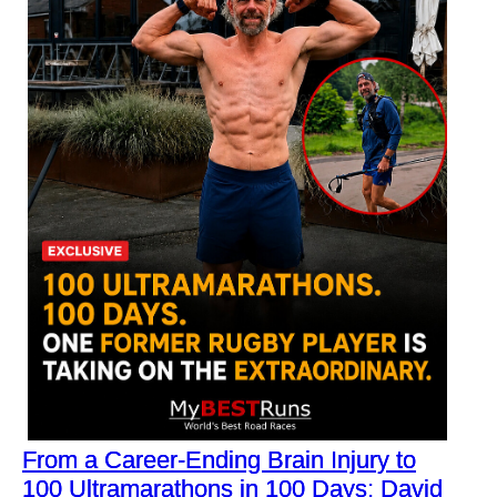
From a Career-Ending Brain Injury to
100 Ultramarathons in 100 Days: David