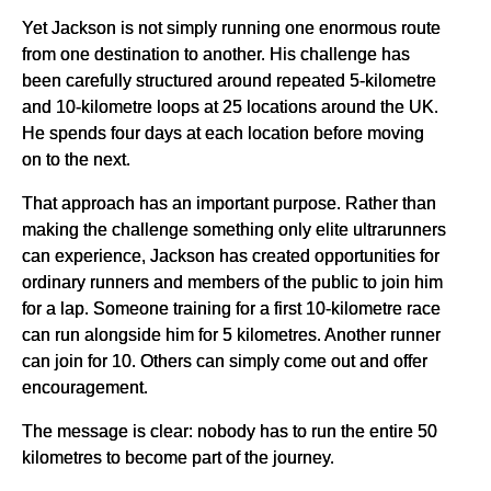
Yet Jackson is not simply running one enormous route
from one destination to another. His challenge has
been carefully structured around repeated 5-kilometre
and 10-kilometre loops at 25 locations around the UK.
He spends four days at each location before moving
on to the next.
That approach has an important purpose. Rather than
making the challenge something only elite ultrarunners
can experience, Jackson has created opportunities for
ordinary runners and members of the public to join him
for a lap. Someone training for a first 10-kilometre race
can run alongside him for 5 kilometres. Another runner
can join for 10. Others can simply come out and offer
encouragement.
The message is clear: nobody has to run the entire 50
kilometres to become part of the journey.