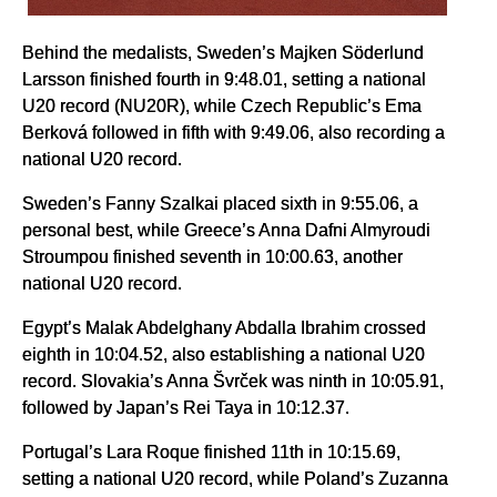
Behind the medalists, Sweden’s Majken Söderlund
Larsson finished fourth in 9:48.01, setting a national
U20 record (NU20R), while Czech Republic’s Ema
Berková followed in fifth with 9:49.06, also recording a
national U20 record.
Sweden’s Fanny Szalkai placed sixth in 9:55.06, a
personal best, while Greece’s Anna Dafni Almyroudi
Stroumpou finished seventh in 10:00.63, another
national U20 record.
Egypt’s Malak Abdelghany Abdalla Ibrahim crossed
eighth in 10:04.52, also establishing a national U20
record. Slovakia’s Anna Švrček was ninth in 10:05.91,
followed by Japan’s Rei Taya in 10:12.37.
Portugal’s Lara Roque finished 11th in 10:15.69,
setting a national U20 record, while Poland’s Zuzanna