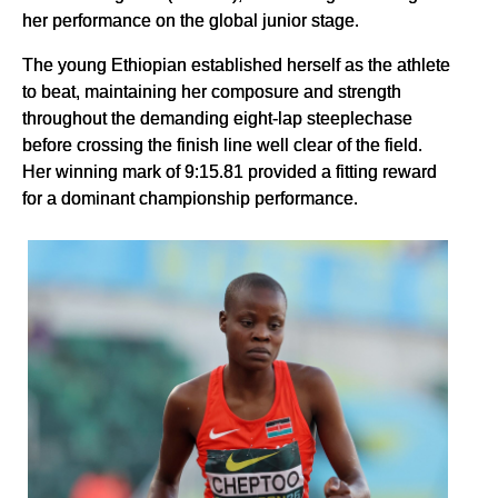
her performance on the global junior stage.
The young Ethiopian established herself as the athlete
to beat, maintaining her composure and strength
throughout the demanding eight-lap steeplechase
before crossing the finish line well clear of the field.
Her winning mark of 9:15.81 provided a fitting reward
for a dominant championship performance.