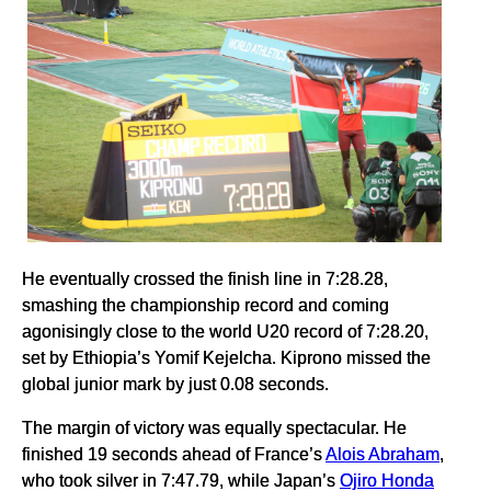
He eventually crossed the finish line in 7:28.28,
smashing the championship record and coming
agonisingly close to the world U20 record of 7:28.20,
set by Ethiopia’s Yomif Kejelcha. Kiprono missed the
global junior mark by just 0.08 seconds.
The margin of victory was equally spectacular. He
finished 19 seconds ahead of France’s
Alois Abraham
,
who took silver in 7:47.79, while Japan’s
Ojiro Honda