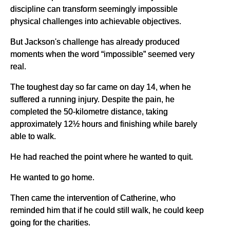
discipline can transform seemingly impossible
physical challenges into achievable objectives.
But Jackson's challenge has already produced
moments when the word “impossible” seemed very
real.
The toughest day so far came on day 14, when he
suffered a running injury. Despite the pain, he
completed the 50-kilometre distance, taking
approximately 12½ hours and finishing while barely
able to walk.
He had reached the point where he wanted to quit.
He wanted to go home.
Then came the intervention of Catherine, who
reminded him that if he could still walk, he could keep
going for the charities.