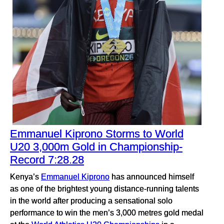
Emmanuel Kiprono Storms to World
U20 3,000m Gold in Championship-
Record 7:28.28
Kenya’s
Emmanuel Kiprono
has announced himself
as one of the brightest young distance-running talents
in the world after producing a sensational solo
performance to win the men’s 3,000 metres gold medal