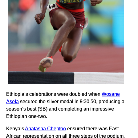
Ethiopia’s celebrations were doubled when
Wosane
Asefa
secured the silver medal in 9:30.50, producing a
season’s best (SB) and completing an impressive
Ethiopian one-two.
Kenya’s
Anatasha Cheptoo
ensured there was East
African representation on all three steps of the podium,