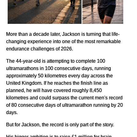
More than a decade later, Jackson is turning that life-
changing experience into one of the most remarkable
endurance challenges of 2026.
The 44-year-old is attempting to complete 100
ultramarathons in 100 consecutive days, running
approximately 50 kilometres every day across the
United Kingdom. If he reaches the finish line as
planned, he will have covered roughly 8,450
kilometres and could surpass the current men's record
of 80 consecutive days of ultramarathon running by 20
days.
But for Jackson, the record is only part of the story.
His bigger ambition is to raise £1 million for brain-