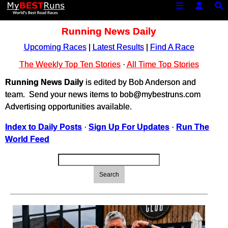
Running News Daily
Upcoming Races
|
Latest Results
|
Find A Race
The Weekly Top Ten Stories
·
All Time Top Stories
Running News Daily
is edited by Bob Anderson and
team. Send your news items to bob@mybestruns.com
Advertising opportunities available.
Index to Daily Posts
·
Sign Up For Updates
·
Run The
World Feed
Search