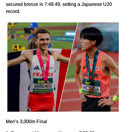
secured bronze in 7:48.49, setting a Japanese U20
record.
Men’s 3,000m Final