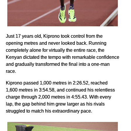
Just 17 years old, Kiprono took control from the
opening metres and never looked back. Running
completely alone for virtually the entire race, the
Kenyan dictated the tempo with remarkable confidence
and gradually transformed the final into a one-man
race.
Kiprono passed 1,000 metres in 2:26.52, reached
1,600 metres in 3:54.58, and continued his relentless
charge through 2,000 metres in 4:55.43. With every
lap, the gap behind him grew larger as his rivals
struggled to match his extraordinary pace.