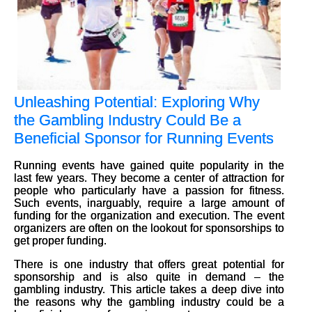
Unleashing Potential: Exploring Why
the Gambling Industry Could Be a
Beneficial Sponsor for Running Events
Running events have gained quite popularity in the
last few years. They become a center of attraction for
people who particularly have a passion for fitness.
Such events, inarguably, require a large amount of
funding for the organization and execution. The event
organizers are often on the lookout for sponsorships to
get proper funding.
There is one industry that offers great potential for
sponsorship and is also quite in demand – the
gambling industry. This article takes a deep dive into
the reasons why the gambling industry could be a