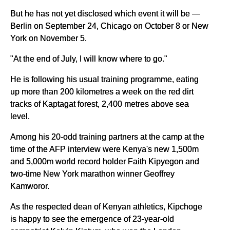
But he has not yet disclosed which event it will be —
Berlin on September 24, Chicago on October 8 or New
York on November 5.
"At the end of July, I will know where to go."
He is following his usual training programme, eating
up more than 200 kilometres a week on the red dirt
tracks of Kaptagat forest, 2,400 metres above sea
level.
Among his 20-odd training partners at the camp at the
time of the AFP interview were Kenya's new 1,500m
and 5,000m world record holder Faith Kipyegon and
two-time New York marathon winner Geoffrey
Kamworor.
As the respected dean of Kenyan athletics, Kipchoge
is happy to see the emergence of 23-year-old