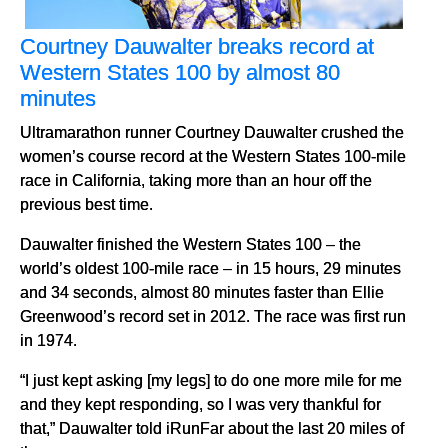
Courtney Dauwalter breaks record at
Western States 100 by almost 80
minutes
Ultramarathon runner Courtney Dauwalter crushed the
women’s course record at the Western States 100-mile
race in California, taking more than an hour off the
previous best time.
Dauwalter finished the Western States 100 – the
world’s oldest 100-mile race – in 15 hours, 29 minutes
and 34 seconds, almost 80 minutes faster than Ellie
Greenwood’s record set in 2012. The race was first run
in 1974.
“I just kept asking [my legs] to do one more mile for me
and they kept responding, so I was very thankful for
that,” Dauwalter told iRunFar about the last 20 miles of