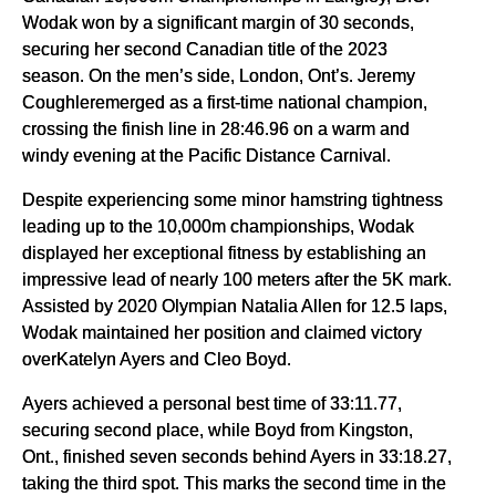
Wodak won by a significant margin of 30 seconds,
securing her second Canadian title of the 2023
season. On the men’s side, London, Ont’s. Jeremy
Coughleremerged as a first-time national champion,
crossing the finish line in 28:46.96 on a warm and
windy evening at the Pacific Distance Carnival.
Despite experiencing some minor hamstring tightness
leading up to the 10,000m championships, Wodak
displayed her exceptional fitness by establishing an
impressive lead of nearly 100 meters after the 5K mark.
Assisted by 2020 Olympian Natalia Allen for 12.5 laps,
Wodak maintained her position and claimed victory
overKatelyn Ayers and Cleo Boyd.
Ayers achieved a personal best time of 33:11.77,
securing second place, while Boyd from Kingston,
Ont., finished seven seconds behind Ayers in 33:18.27,
taking the third spot. This marks the second time in the