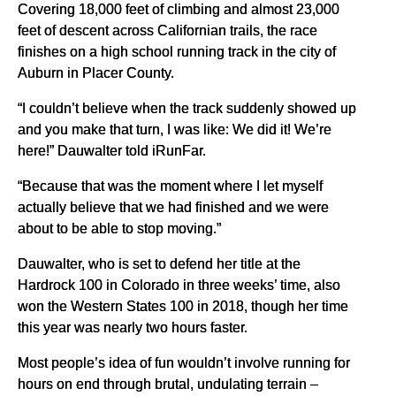
Covering 18,000 feet of climbing and almost 23,000
feet of descent across Californian trails, the race
finishes on a high school running track in the city of
Auburn in Placer County.
“I couldn’t believe when the track suddenly showed up
and you make that turn, I was like: We did it! We’re
here!” Dauwalter told iRunFar.
“Because that was the moment where I let myself
actually believe that we had finished and we were
about to be able to stop moving.”
Dauwalter, who is set to defend her title at the
Hardrock 100 in Colorado in three weeks’ time, also
won the Western States 100 in 2018, though her time
this year was nearly two hours faster.
Most people’s idea of fun wouldn’t involve running for
hours on end through brutal, undulating terrain –