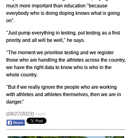
much more important than education "because
everybody who is doing doping knows what is going
on".
"Just pump everything in testing, put testing as a first
priority and all will be well," he says.
"The moment we prioritise testing and we register
those who are handling the athletes across the country,
we have the right data to know who is who in the
whole country.
"But if we really ignore the people who are working
with athletes and athletes themselves, then we are in
danger."
(
06/27/2023
)
⚡AMP