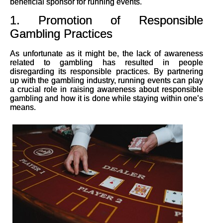
beneficial sponsor for running events.
1. Promotion of Responsible
Gambling Practices
As unfortunate as it might be, the lack of awareness
related to gambling has resulted in people
disregarding its responsible practices. By partnering
up with the gambling industry, running events can play
a crucial role in raising awareness about responsible
gambling and how it is done while staying within one’s
means.