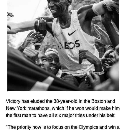
Victory has eluded the 38-year-old in the Boston and
New York marathons, which if he won would make him
the first man to have all six major titles under his belt.
"The priority now is to focus on the Olympics and win a