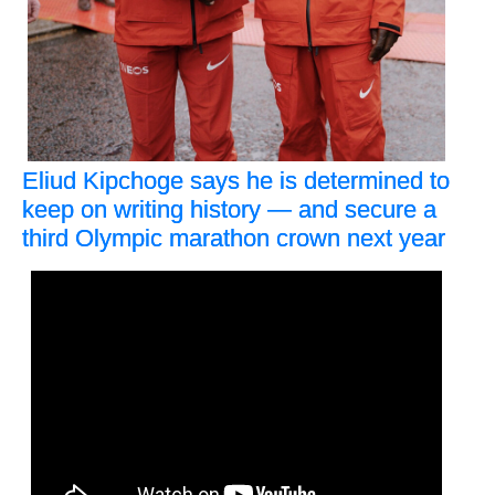
Eliud Kipchoge says he is determined to
keep on writing history — and secure a
third Olympic marathon crown next year