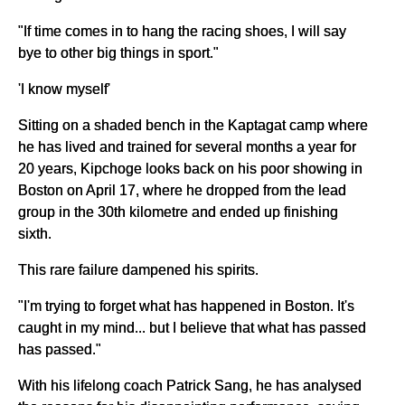
"If time comes in to hang the racing shoes, I will say
bye to other big things in sport."
'I know myself'
Sitting on a shaded bench in the Kaptagat camp where
he has lived and trained for several months a year for
20 years, Kipchoge looks back on his poor showing in
Boston on April 17, where he dropped from the lead
group in the 30th kilometre and ended up finishing
sixth.
This rare failure dampened his spirits.
"I'm trying to forget what has happened in Boston. It's
caught in my mind... but I believe that what has passed
has passed."
With his lifelong coach Patrick Sang, he has analysed