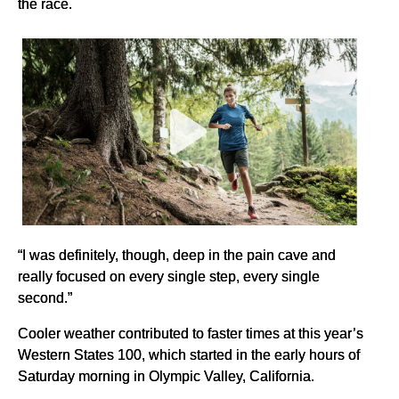
the race.
“I was definitely, though, deep in the pain cave and
really focused on every single step, every single
second.”
Cooler weather contributed to faster times at this year’s
Western States 100, which started in the early hours of
Saturday morning in Olympic Valley, California.