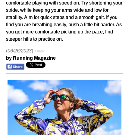
comfortable playing with speed on. Try shortening your
stride, while keeping your arms wide and low for
stability. Aim for quick steps and a smooth gait. If you
find you are breathing easily, push a little bit harder. As
you get more comfortable picking up the pace, find
steeper hills to practice on.
(
06/26/2023
)
⚡AMP
by Running Magazine