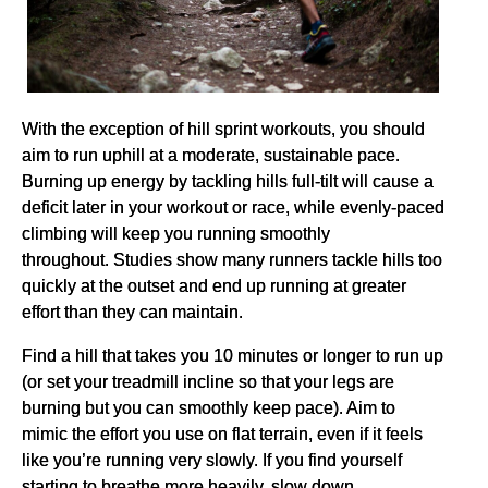
With the exception of hill sprint workouts, you should
aim to run uphill at a moderate, sustainable pace.
Burning up energy by tackling hills full-tilt will cause a
deficit later in your workout or race, while evenly-paced
climbing will keep you running smoothly
throughout. Studies show many runners tackle hills too
quickly at the outset and end up running at greater
effort than they can maintain.
Find a hill that takes you 10 minutes or longer to run up
(or set your treadmill incline so that your legs are
burning but you can smoothly keep pace). Aim to
mimic the effort you use on flat terrain, even if it feels
like you’re running very slowly. If you find yourself
starting to breathe more heavily, slow down.