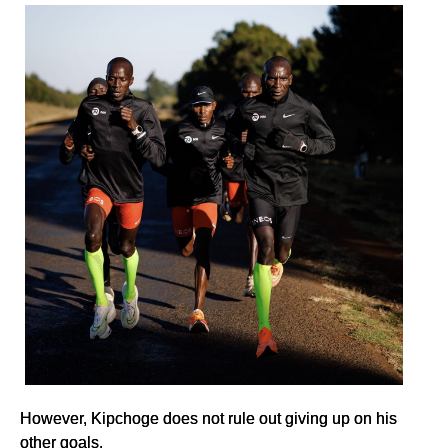
However, Kipchoge does not rule out giving up on his
other goals.