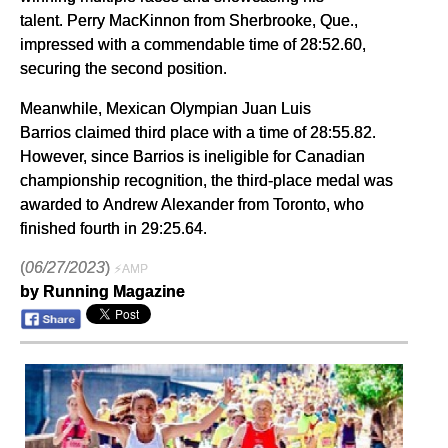
talent. Perry MacKinnon from Sherbrooke, Que.,
impressed with a commendable time of 28:52.60,
securing the second position.
Meanwhile, Mexican Olympian Juan Luis
Barrios claimed third place with a time of 28:55.82.
However, since Barrios is ineligible for Canadian
championship recognition, the third-place medal was
awarded to Andrew Alexander from Toronto, who
finished fourth in 29:25.64.
(
06/27/2023
)
⚡AMP
by Running Magazine