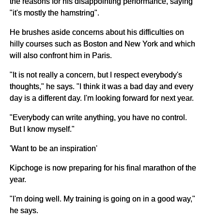
the reasons for his disappointing performance, saying
"it's mostly the hamstring".
He brushes aside concerns about his difficulties on
hilly courses such as Boston and New York and which
will also confront him in Paris.
"It is not really a concern, but I respect everybody's
thoughts," he says. "I think it was a bad day and every
day is a different day. I'm looking forward for next year.
"Everybody can write anything, you have no control.
But I know myself."
'Want to be an inspiration'
Kipchoge is now preparing for his final marathon of the
year.
"I'm doing well. My training is going on in a good way,"
he says.