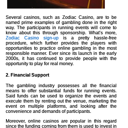
Several casinos, such as Zodiac Casino, are to be
named prime examples of gambling done in the right
way. The participants in running events will come to
know about this through sponsorship. What’s more,
Zodiac Casino sign-up
is a pretty hassle-free
procedure, which further provides the players with
opportunities to practice online gambling in the most
responsible manner. Ever since its launch in the early
2000s, it has continued to provide people with the
opportunity to play for real money.
2.
Financial Support
The gambling industry possesses all the financial
means to offer substantial funds for running events.
Said funds can be used to organize the events and
execute them by renting out the venue, marketing the
event on multiple platforms, and looking after the
convenience and demands of participants.
Moreover, online casinos are popular in this regard
since the funding coming from them is used to invest in