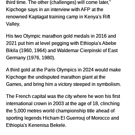
third time. The other (challenges) will come later,"
Kipchoge says in an interview with AFP at the
renowned Kaptagat training camp in Kenya's Rift
Valley.
His two Olympic marathon gold medals in 2016 and
2021 put him at level pegging with Ethiopia's Abebe
Bikila (1960, 1964) and Waldemar Cierpinski of East
Germany (1976, 1980).
A third gold at the Paris Olympics in 2024 would make
Kipchoge the undisputed marathon giant at the
Games, and bring him a victory steeped in symbolism.
The French capital was the city where he won his first
international crown in 2003 at the age of 18, clinching
the 5,000 metres world championship title ahead of
sporting legends Hicham El Guerrouj of Morocco and
Ethiopia's Kenenisa Bekele.