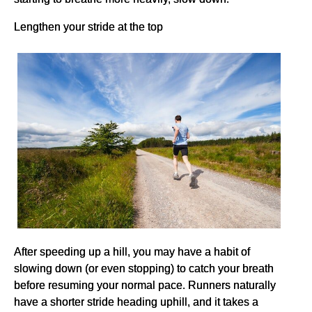
Lengthen your stride at the top
After speeding up a hill, you may have a habit of
slowing down (or even stopping) to catch your breath
before resuming your normal pace. Runners naturally
have a shorter stride heading uphill, and it takes a