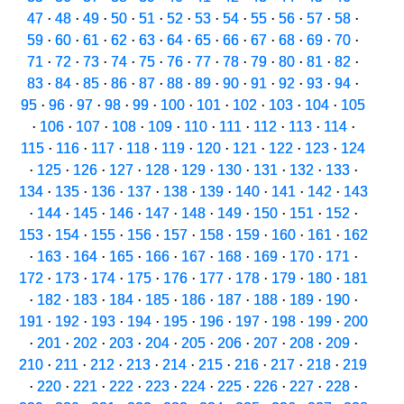
47
·
48
·
49
·
50
·
51
·
52
·
53
·
54
·
55
·
56
·
57
·
58
·
59
·
60
·
61
·
62
·
63
·
64
·
65
·
66
·
67
·
68
·
69
·
70
·
71
·
72
·
73
·
74
·
75
·
76
·
77
·
78
·
79
·
80
·
81
·
82
·
83
·
84
·
85
·
86
·
87
·
88
·
89
·
90
·
91
·
92
·
93
·
94
·
95
·
96
·
97
·
98
·
99
·
100
·
101
·
102
·
103
·
104
·
105
·
106
·
107
·
108
·
109
·
110
·
111
·
112
·
113
·
114
·
115
·
116
·
117
·
118
·
119
·
120
·
121
·
122
·
123
·
124
·
125
·
126
·
127
·
128
·
129
·
130
·
131
·
132
·
133
·
134
·
135
·
136
·
137
·
138
·
139
·
140
·
141
·
142
·
143
·
144
·
145
·
146
·
147
·
148
·
149
·
150
·
151
·
152
·
153
·
154
·
155
·
156
·
157
·
158
·
159
·
160
·
161
·
162
·
163
·
164
·
165
·
166
·
167
·
168
·
169
·
170
·
171
·
172
·
173
·
174
·
175
·
176
·
177
·
178
·
179
·
180
·
181
·
182
·
183
·
184
·
185
·
186
·
187
·
188
·
189
·
190
·
191
·
192
·
193
·
194
·
195
·
196
·
197
·
198
·
199
·
200
·
201
·
202
·
203
·
204
·
205
·
206
·
207
·
208
·
209
·
210
·
211
·
212
·
213
·
214
·
215
·
216
·
217
·
218
·
219
·
220
·
221
·
222
·
223
·
224
·
225
·
226
·
227
·
228
·