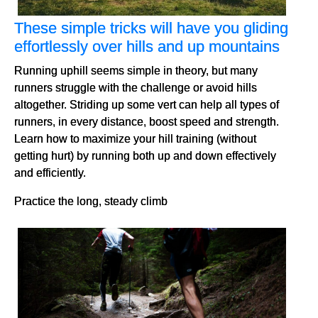
These simple tricks will have you gliding
effortlessly over hills and up mountains
Running uphill seems simple in theory, but many
runners struggle with the challenge or avoid hills
altogether. Striding up some vert can help all types of
runners, in every distance, boost speed and strength.
Learn how to maximize your hill training (without
getting hurt) by running both up and down effectively
and efficiently.
Practice the long, steady climb