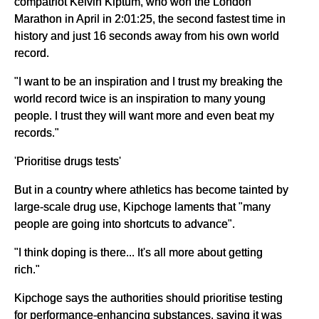
compatriot Kelvin Kiptum, who won the London
Marathon in April in 2:01:25, the second fastest time in
history and just 16 seconds away from his own world
record.
"I want to be an inspiration and I trust my breaking the
world record twice is an inspiration to many young
people. I trust they will want more and even beat my
records."
'Prioritise drugs tests'
But in a country where athletics has become tainted by
large-scale drug use, Kipchoge laments that "many
people are going into shortcuts to advance".
"I think doping is there... It's all more about getting
rich."
Kipchoge says the authorities should prioritise testing
for performance-enhancing substances, saying it was