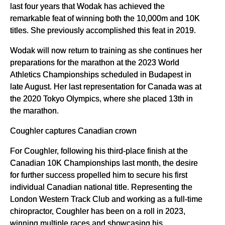
last four years that Wodak has achieved the
remarkable feat of winning both the 10,000m and 10K
titles. She previously accomplished this feat in 2019.
Wodak will now return to training as she continues her
preparations for the marathon at the 2023 World
Athletics Championships scheduled in Budapest in
late August. Her last representation for Canada was at
the 2020 Tokyo Olympics, where she placed 13th in
the marathon.
Coughler captures Canadian crown
For Coughler, following his third-place finish at the
Canadian 10K Championships last month, the desire
for further success propelled him to secure his first
individual Canadian national title. Representing the
London Western Track Club and working as a full-time
chiropractor, Coughler has been on a roll in 2023,
winning multiple races and showcasing his