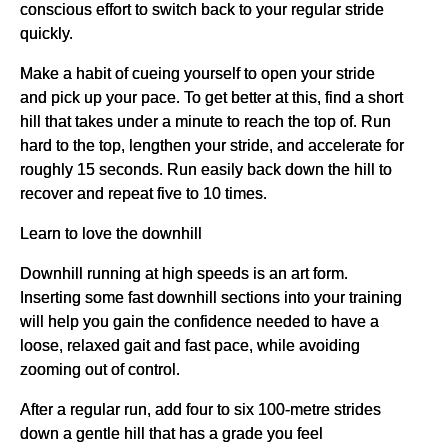
conscious effort to switch back to your regular stride
quickly.
Make a habit of cueing yourself to open your stride
and pick up your pace. To get better at this, find a short
hill that takes under a minute to reach the top of. Run
hard to the top, lengthen your stride, and accelerate for
roughly 15 seconds. Run easily back down the hill to
recover and repeat five to 10 times.
Learn to love the downhill
Downhill running at high speeds is an art form.
Inserting some fast downhill sections into your training
will help you gain the confidence needed to have a
loose, relaxed gait and fast pace, while avoiding
zooming out of control.
After a regular run, add four to six 100-metre strides
down a gentle hill that has a grade you feel