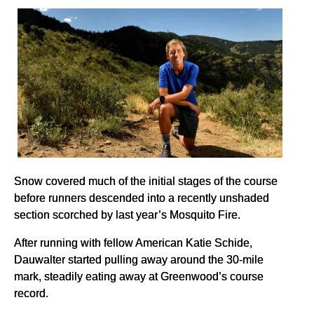
Snow covered much of the initial stages of the course
before runners descended into a recently unshaded
section scorched by last year’s Mosquito Fire.
After running with fellow American Katie Schide,
Dauwalter started pulling away around the 30-mile
mark, steadily eating away at Greenwood’s course
record.