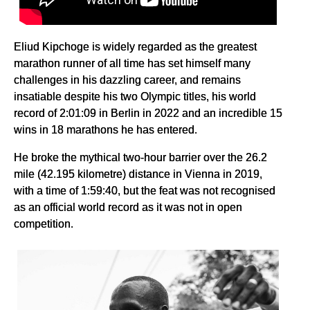
Eliud Kipchoge is widely regarded as the greatest
marathon runner of all time has set himself many
challenges in his dazzling career, and remains
insatiable despite his two Olympic titles, his world
record of 2:01:09 in Berlin in 2022 and an incredible 15
wins in 18 marathons he has entered.
He broke the mythical two-hour barrier over the 26.2
mile (42.195 kilometre) distance in Vienna in 2019,
with a time of 1:59:40, but the feat was not recognised
as an official world record as it was not in open
competition.