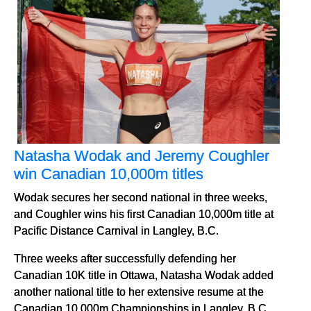
Natasha Wodak and Jeremy Coughler
win Canadian 10,000m titles
Wodak secures her second national in three weeks,
and Coughler wins his first Canadian 10,000m title at
Pacific Distance Carnival in Langley, B.C.
Three weeks after successfully defending her
Canadian 10K title in Ottawa, Natasha Wodak added
another national title to her extensive resume at the
Canadian 10,000m Championships in Langley, B.C.