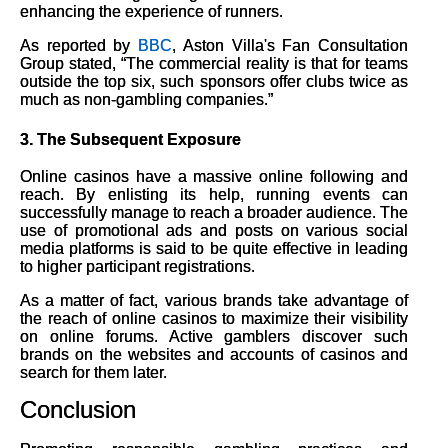
enhancing the experience of runners.
As reported by
BBC
, Aston Villa's Fan Consultation
Group stated, “The commercial reality is that for teams
outside the top six, such sponsors offer clubs twice as
much as non-gambling companies.”
3.
The Subsequent Exposure
Online casinos have a massive online following and
reach. By enlisting its help, running events can
successfully manage to reach a broader audience. The
use of promotional ads and posts on various social
media platforms is said to be quite effective in leading
to higher participant registrations.
As a matter of fact, various brands take advantage of
the reach of online casinos to maximize their visibility
on online forums. Active gamblers discover such
brands on the websites and accounts of casinos and
search for them later.
Conclusion