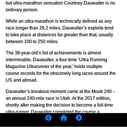
but ultra-marathon sensation Courtney Dauwalter is no
ordinary person.
While an ultra-marathon is technically defined as any
race longer than 26.2 miles, Dauwalter’s exploits tend
to take place at distances far greater than that, usually
between 100 to 250 miles.
The 38-year-old’s list of achievements is almost
interminable. Dauwalter, a four-time ‘Ultra Running
Magazine Ultrarunner of the year,’ holds multiple
course records for the obscenely long races around the
US and abroad.
Dauwalter’s breakout moment came at the Moab 240 –
an annual 240-mile race in Utah. At the 2017 edition,
shortly after making the decision to become a full-time
ultra-runner, Dauwalter completed the course a
scarcely believable 10 hours ahead of all other
competitors – male and female.