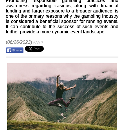
Promoting responsible gambling practices and
awareness regarding casinos, along with financial
funding and larger exposure to a broader audience, is
one of the primary reasons why the gambling industry
is considered a beneficial sponsor for running events.
It can contribute to the success of such events and
further provide a more dynamic event landscape.
(
06/26/2023
)
⚡AMP