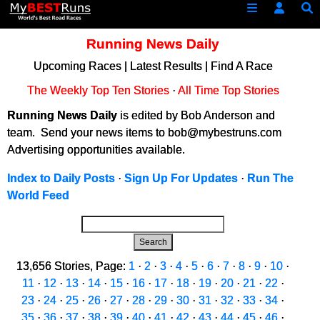
Running News Daily
Upcoming Races
|
Latest Results
|
Find A Race
The Weekly Top Ten Stories
·
All Time Top Stories
Running News Daily
is edited by Bob Anderson and
team. Send your news items to bob@mybestruns.com
Advertising opportunities available.
Index to Daily Posts
·
Sign Up For Updates
·
Run The
World Feed
Search
13,656 Stories, Page:
1
·
2
·
3
·
4
·
5
·
6
·
7
·
8
·
9
·
10
·
11
·
12
·
13
·
14
·
15
·
16
·
17
·
18
·
19
·
20
·
21
·
22
·
23
·
24
·
25
·
26
·
27
·
28
·
29
·
30
·
31
·
32
·
33
·
34
·
35
·
36
·
37
·
38
·
39
·
40
·
41
·
42
·
43
·
44
·
45
·
46
·