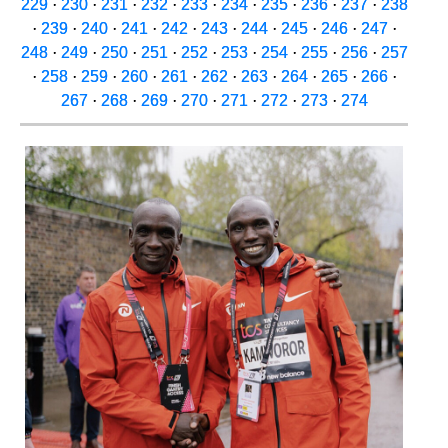
229
·
230
·
231
·
232
·
233
·
234
·
235
·
236
·
237
·
238
·
239
·
240
·
241
·
242
·
243
·
244
·
245
·
246
·
247
·
248
·
249
·
250
·
251
·
252
·
253
·
254
·
255
·
256
·
257
·
258
·
259
·
260
·
261
·
262
·
263
·
264
·
265
·
266
·
267
·
268
·
269
·
270
·
271
·
272
·
273
·
274