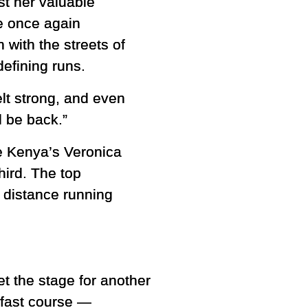
st her valuable
e once again
with the streets of
efining runs.
elt strong, and even
l be back.”
le Kenya’s Veronica
hird. The top
 distance running
et the stage for another
 fast course —