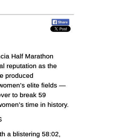
cia Half Marathon
al reputation as the
rse produced
women’s elite fields —
ver to break 59
omen’s time in history.
S
th a blistering 58:02,