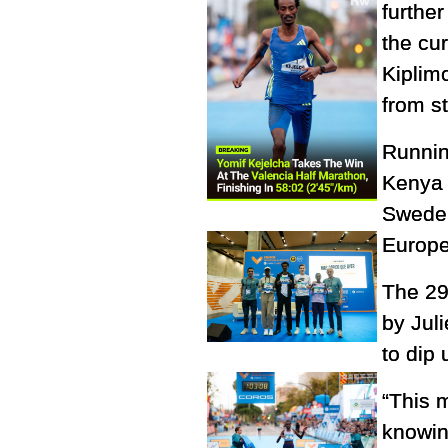
furthe
the cur
Kiplim
from st
Runnin
Kenya 
Sweden
Europe
The 29
by Jul
to dip 
“This m
knowin