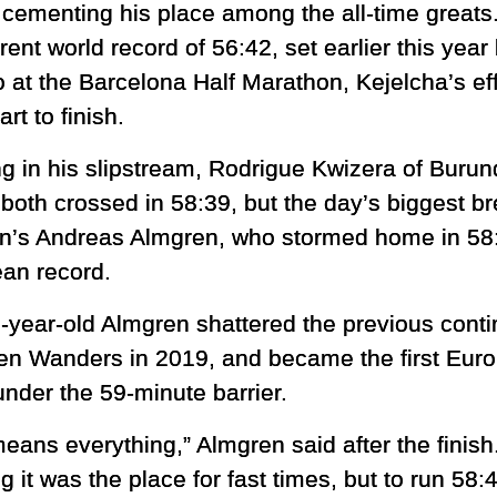
r cementing his place among the all-time greats
rent world record of 56:42, set earlier this ye
o at the Barcelona Half Marathon, Kejelcha’s 
art to finish.
g in his slipstream, Rodrigue Kwizera of Burund
both crossed in 58:39, but the day’s biggest 
’s Andreas Almgren, who stormed home in 58
an record.
-year-old Almgren shattered the previous contin
ien Wanders in 2019, and became the first Europ
under the 59-minute barrier.
eans everything,” Almgren said after the finish
g it was the place for fast times, but to run 58