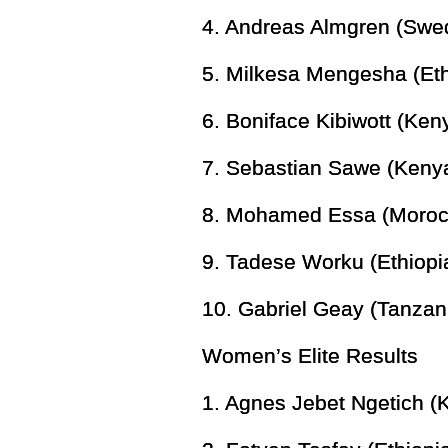
4. Andreas Almgren (Swe
5. Milkesa Mengesha (Eth
6. Boniface Kibiwott (Ken
7. Sebastian Sawe (Kenya
8. Mohamed Essa (Moroc
9. Tadese Worku (Ethiopi
10. Gabriel Geay (Tanzan
Women’s Elite Results
1. Agnes Jebet Ngetich (K