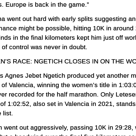
. Europe is back in the game.”
ha went out hard with early splits suggesting a
mance might be possible, hitting 10K in around 
ds in the final kilometers kept him just off wor
 of control was never in doubt.
’S RACE: NGETICH CLOSES IN ON THE W
s Agnes Jebet Ngetich produced yet another m
 of Valencia, winning the women’s title in 1:03:
ver recorded for the half marathon. Only Letes
of 1:02:52, also set in Valencia in 2021, stand
 list.
h went out aggressively, passing 10K in 29:28, 