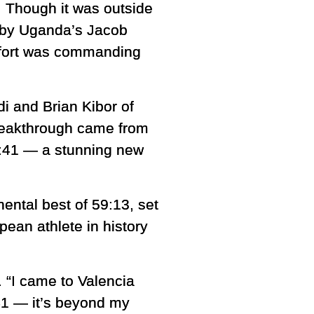
. Though it was outside
ar by Uganda’s Jacob
effort was commanding
i and Brian Kibor of
breakthrough came from
:41 — a stunning new
ental best of 59:13, set
ean athlete in history
. “I came to Valencia
:41 — it’s beyond my