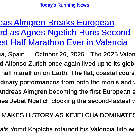
Today's Running News
eas Almgren Breaks European
rd as Agnes Ngetich Runs Second
st Half Marathon Ever in Valencia
ia, Spain — October 26, 2025 - The 2025 Valen
d Alfonso Zurich once again lived up to its glob
t half marathon on Earth. The flat, coastal cou
rdinary performances from both the men’s and 
Andreas Almgren becoming the first European e
s Jebet Ngetich clocking the second-fastest w
 MAKES HISTORY AS KEJELCHA DOMINATE
a’s Yomif Kejelcha retained his Valencia title wi