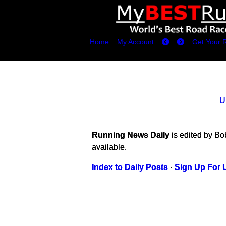
Home
My Account
Get Your 
U
Running News Daily
is edited by B
available.
Index to Daily Posts
·
Sign Up For 