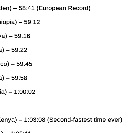
den) – 58:41 (European Record)
iopia) – 59:12
ya) – 59:16
) – 59:22
co) – 59:45
a) – 59:58
ia) – 1:00:02
enya) – 1:03:08 (Second-fastest time ever)