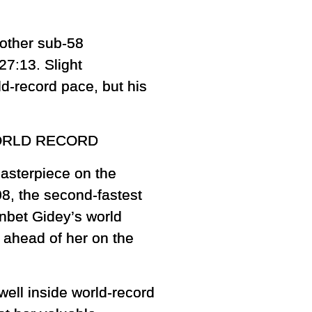
nother sub-58
27:13. Slight
ld-record pace, but his
ORLD RECORD
asterpiece on the
08, the second-fastest
enbet Gidey’s world
s ahead of her on the
well inside world-record