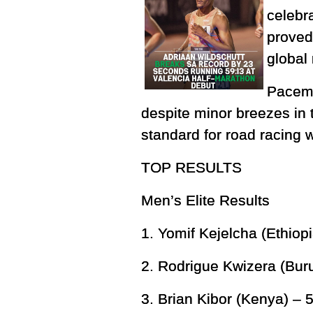
celebr
proved 
global
Pacema
despite minor breezes in t
standard for road racing 
TOP RESULTS
Men’s Elite Results
1. Yomif Kejelcha (Ethiop
2. Rodrigue Kwizera (Bur
3. Brian Kibor (Kenya) – 