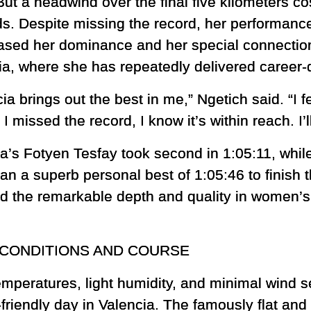
But a headwind over the final five kilometers co
s. Despite missing the record, her performanc
sed her dominance and her special connection 
ia, where she has repeatedly delivered career-d
ia brings out the best in me,” Ngetich said. “I f
I missed the record, I know it’s within reach. I’l
ia’s Fotyen Tesfay took second in 1:05:11, whi
an a superb personal best of 1:05:46 to finish t
 the remarkable depth and quality in women’s
CONDITIONS AND COURSE
emperatures, light humidity, and minimal wind s
-friendly day in Valencia. The famously flat and