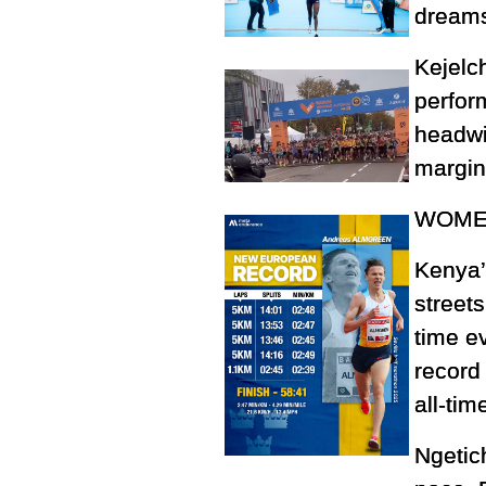
dreams
Kejelc
perfor
headwin
margin
WOMEN
Kenya’
streets
time e
record 
all-time
Ngetic