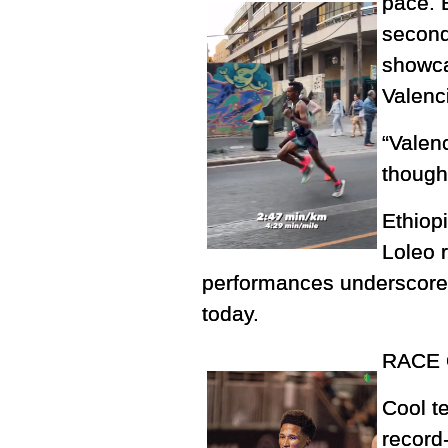
pace. 
second
showca
Valenc
“Valenc
though 
Ethiop
Loleo r
performances underscored
today.
RACE 
Cool t
record