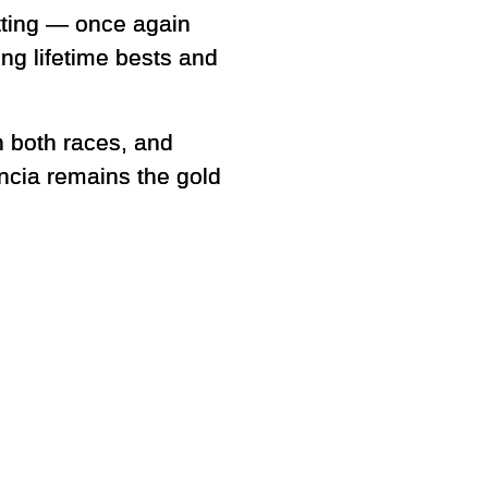
etting — once again
ing lifetime bests and
n both races, and
encia remains the gold