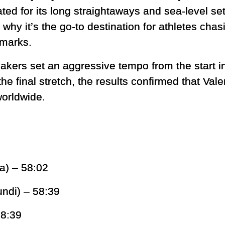
ated for its long straightaways and sea-level s
why it’s the go-to destination for athletes chas
 marks.
kers set an aggressive tempo from the start i
he final stretch, the results confirmed that Val
worldwide.
ia) – 58:02
undi) – 58:39
58:39