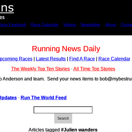
Race Featured
Race Calendar
Videos
Newsletter
About
Conta
Running News Daily
pcoming Races
|
Latest Results
|
Find A Race
|
Race Calendar
The Weekly Top Ten Stories
·
All Time Top Stories
ob Anderson and team. Send your news items to bob@mybestrun
Updates
·
Run The World Feed
Search
Articles tagged
#Julien wanders