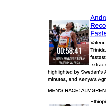
Andr
Reco
Faste
Valenc
Trinida
fastes
extrao
highlighted by Sweden’s 
minutes, and Kenya’s Agne
MEN’S RACE: ALMGREN
Ethiopi