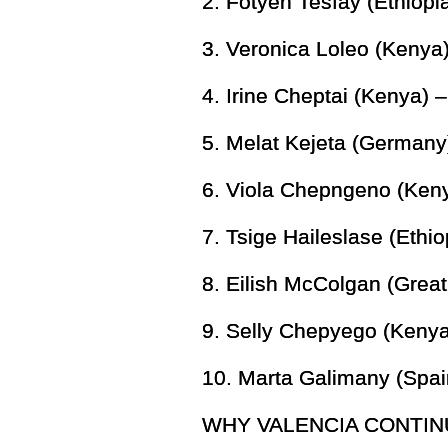
2. Fotyen Tesfay (Ethiopi
3. Veronica Loleo (Kenya)
4. Irine Cheptai (Kenya) 
5. Melat Kejeta (Germany
6. Viola Chepngeno (Keny
7. Tsige Haileslase (Ethio
8. Eilish McColgan (Great 
9. Selly Chepyego (Kenya
10. Marta Galimany (Spai
WHY VALENCIA CONTIN