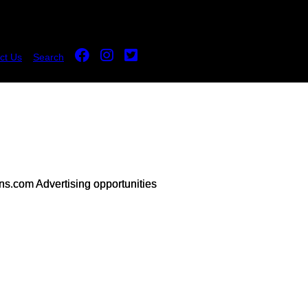
ct Us
Search
s.com Advertising opportunities