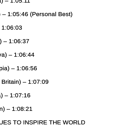
a) – 1:05:11
 – 1:05:46 (Personal Best)
– 1:06:03
) – 1:06:37
a) – 1:06:44
pia) – 1:06:56
Britain) – 1:07:09
) – 1:07:16
n) – 1:08:21
UES TO INSPIRE THE WORLD