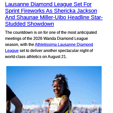
Lausanne Diamond League Set For
Sprint Fireworks As Shericka Jackson
And Shaunae Miller-Uibo Headline Star-
Studded Showdown
The countdown is on for one of the most anticipated
meetings of the 2026 Wanda Diamond League
season, with the
Athletissima Lausanne Diamond
League
set to deliver another spectacular night of
world-class athletics on August 21.