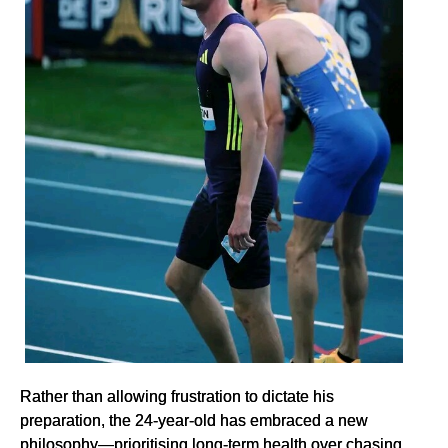
Rather than allowing frustration to dictate his
preparation, the 24-year-old has embraced a new
philosophy—prioritising long-term health over chasing