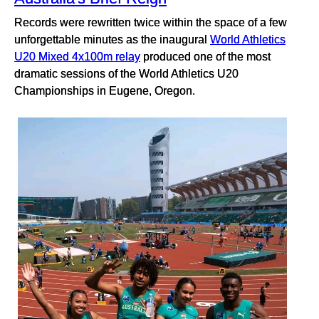
Records were rewritten twice within the space of a few
unforgettable minutes as the inaugural
World Athletics
U20 Mixed 4x100m relay
produced one of the most
dramatic sessions of the World Athletics U20
Championships in Eugene, Oregon.