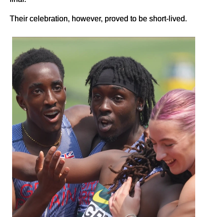
Their celebration, however, proved to be short-lived.