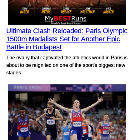
Ultimate Clash Reloaded: Paris Olympic
1500m Medalists Set for Another Epic
Battle in Budapest
The rivalry that captivated the athletics world in Paris is
about to be reignited on one of the sport's biggest new
stages.