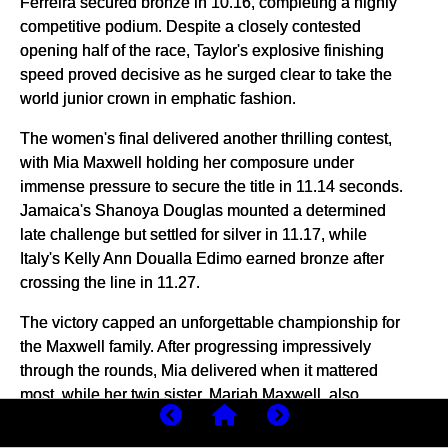
Ferreira secured bronze in 10.16, completing a highly
competitive podium. Despite a closely contested
opening half of the race, Taylor's explosive finishing
speed proved decisive as he surged clear to take the
world junior crown in emphatic fashion.
The women's final delivered another thrilling contest,
with Mia Maxwell holding her composure under
immense pressure to secure the title in 11.14 seconds.
Jamaica's Shanoya Douglas mounted a determined
late challenge but settled for silver in 11.17, while
Italy's Kelly Ann Doualla Edimo earned bronze after
crossing the line in 11.27.
The victory capped an unforgettable championship for
the Maxwell family. After progressing impressively
through the rounds, Mia delivered when it mattered
most, while her twin sister, Mariah Maxwell, also
reached the final and finished fifth, underlining the
family's exceptional sprinting talent on the global