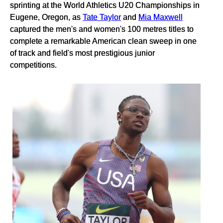
sprinting at the World Athletics U20 Championships in
Eugene, Oregon, as
Tate Taylor
and
Mia Maxwell
captured the men's and women's 100 metres titles to
complete a remarkable American clean sweep in one
of track and field's most prestigious junior
competitions.