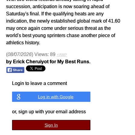
succession, anticipation is now soaring ahead of
Saturday's final. If the qualifying heats are any
indication, the newly established global mark of 41.60
may once again come under serious threat as the
world's best young sprinters chase another piece of
athletics history.
(
08/07/2026
) Views: 89
⚡AMP
by Erick Cheruiyot for My Best Runs.
Login to leave a comment
Log in with Google
or, sign up with your email address
Sign In