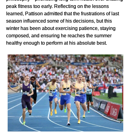
peak fitness too early. Reflecting on the lessons
learned, Pattison admitted that the frustrations of last
season influenced some of his decisions, but this
winter has been about exercising patience, staying
composed, and ensuring he reaches the summer
healthy enough to perform at his absolute best.