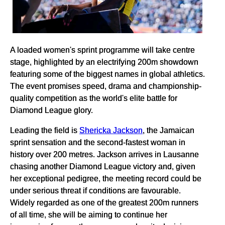
A loaded women's sprint programme will take centre
stage, highlighted by an electrifying 200m showdown
featuring some of the biggest names in global athletics.
The event promises speed, drama and championship-
quality competition as the world's elite battle for
Diamond League glory.
Leading the field is
Shericka Jackson
, the Jamaican
sprint sensation and the second-fastest woman in
history over 200 metres. Jackson arrives in Lausanne
chasing another Diamond League victory and, given
her exceptional pedigree, the meeting record could be
under serious threat if conditions are favourable.
Widely regarded as one of the greatest 200m runners
of all time, she will be aiming to continue her