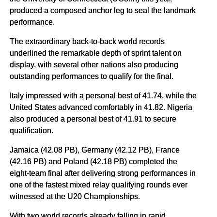
produced a composed anchor leg to seal the landmark
performance.
The extraordinary back-to-back world records
underlined the remarkable depth of sprint talent on
display, with several other nations also producing
outstanding performances to qualify for the final.
Italy impressed with a personal best of 41.74, while the
United States advanced comfortably in 41.82. Nigeria
also produced a personal best of 41.91 to secure
qualification.
Jamaica (42.08 PB), Germany (42.12 PB), France
(42.16 PB) and Poland (42.18 PB) completed the
eight-team final after delivering strong performances in
one of the fastest mixed relay qualifying rounds ever
witnessed at the U20 Championships.
With two world records already falling in rapid