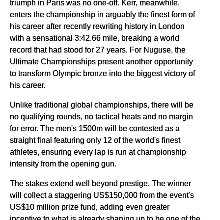
triumph in Paris was no one-off. Kerr, meanwhile,
enters the championship in arguably the finest form of
his career after recently rewriting history in London
with a sensational 3:42.66 mile, breaking a world
record that had stood for 27 years. For Nuguse, the
Ultimate Championships present another opportunity
to transform Olympic bronze into the biggest victory of
his career.
Unlike traditional global championships, there will be
no qualifying rounds, no tactical heats and no margin
for error. The men's 1500m will be contested as a
straight final featuring only 12 of the world's finest
athletes, ensuring every lap is run at championship
intensity from the opening gun.
The stakes extend well beyond prestige. The winner
will collect a staggering US$150,000 from the event's
US$10 million prize fund, adding even greater
incentive to what is already shaping up to be one of the