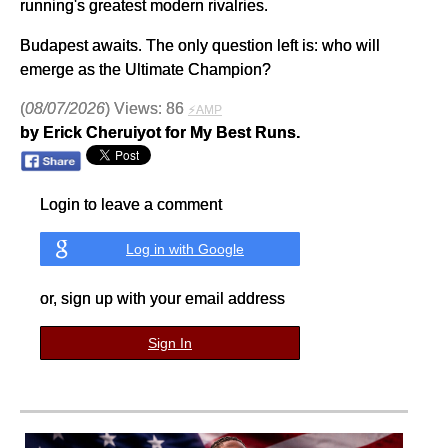
running's greatest modern rivalries.
Budapest awaits. The only question left is: who will
emerge as the Ultimate Champion?
(
08/07/2026
) Views: 86
⚡AMP
by Erick Cheruiyot for My Best Runs.
Login to leave a comment
Log in with Google
or, sign up with your email address
Sign In