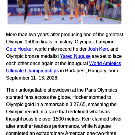
More than two years after producing one of the greatest
Olympic 1500m finals in history, Olympic champion
Cole Hocker
, world mile record holder
Josh Kerr
, and
Olympic bronze medalist
Yared Nuguse
are set to face
each other once again at the inaugural
World Athletics
Ultimate Championships
in Budapest, Hungary, from
September 11–13, 2026.
Their unforgettable showdown at the Paris Olympics
stunned fans across the globe. Hocker stormed to
Olympic gold in a remarkable 3:27.65, smashing the
Olympic record in a race that redefined what was
thought possible over 1500 metres. Kerr claimed silver
after another fearless performance, while Nuguse
completed an extraordinary American one-two-three