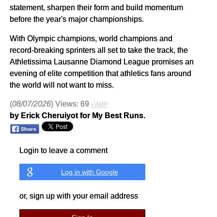
statement, sharpen their form and build momentum
before the year's major championships.
With Olympic champions, world champions and
record-breaking sprinters all set to take the track, the
Athletissima Lausanne Diamond League promises an
evening of elite competition that athletics fans around
the world will not want to miss.
(
08/07/2026
) Views: 69
⚡AMP
by Erick Cheruiyot for My Best Runs.
Login to leave a comment
Log in with Google
or, sign up with your email address