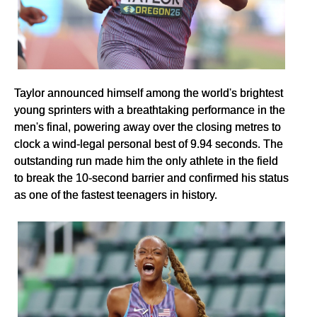
Taylor announced himself among the world's brightest
young sprinters with a breathtaking performance in the
men's final, powering away over the closing metres to
clock a wind-legal personal best of 9.94 seconds. The
outstanding run made him the only athlete in the field
to break the 10-second barrier and confirmed his status
as one of the fastest teenagers in history.