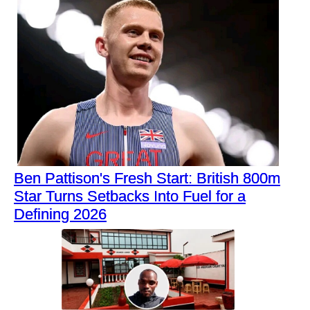
Ben Pattison's Fresh Start: British 800m
Star Turns Setbacks Into Fuel for a
Defining 2026