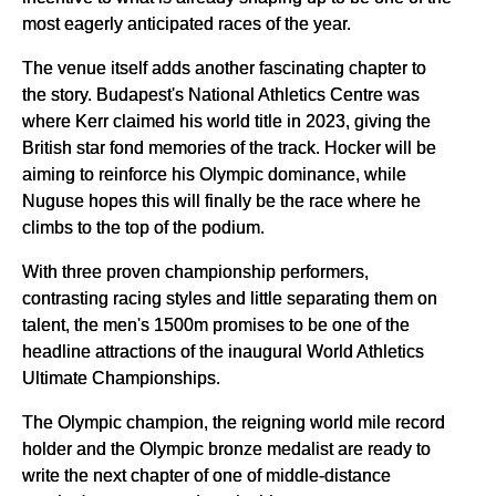
most eagerly anticipated races of the year.
The venue itself adds another fascinating chapter to
the story. Budapest's National Athletics Centre was
where Kerr claimed his world title in 2023, giving the
British star fond memories of the track. Hocker will be
aiming to reinforce his Olympic dominance, while
Nuguse hopes this will finally be the race where he
climbs to the top of the podium.
With three proven championship performers,
contrasting racing styles and little separating them on
talent, the men's 1500m promises to be one of the
headline attractions of the inaugural World Athletics
Ultimate Championships.
The Olympic champion, the reigning world mile record
holder and the Olympic bronze medalist are ready to
write the next chapter of one of middle-distance