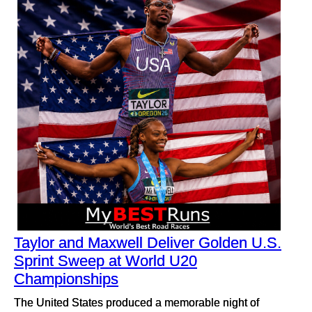
Taylor and Maxwell Deliver Golden U.S.
Sprint Sweep at World U20
Championships
The United States produced a memorable night of