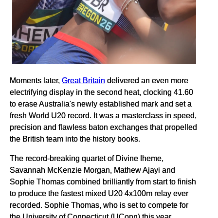
Moments later,
Great Britain
delivered an even more
electrifying display in the second heat, clocking 41.60
to erase Australia's newly established mark and set a
fresh World U20 record. It was a masterclass in speed,
precision and flawless baton exchanges that propelled
the British team into the history books.
The record-breaking quartet of Divine Iheme,
Savannah McKenzie Morgan, Mathew Ajayi and
Sophie Thomas combined brilliantly from start to finish
to produce the fastest mixed U20 4x100m relay ever
recorded. Sophie Thomas, who is set to compete for
the University of Connecticut (UConn) this year,