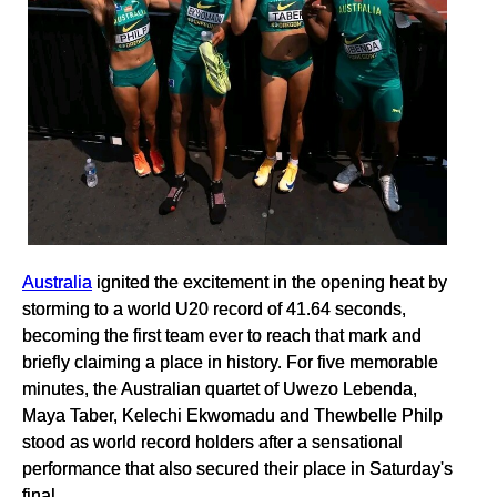
Australia
ignited the excitement in the opening heat by
storming to a world U20 record of 41.64 seconds,
becoming the first team ever to reach that mark and
briefly claiming a place in history. For five memorable
minutes, the Australian quartet of Uwezo Lebenda,
Maya Taber, Kelechi Ekwomadu and Thewbelle Philp
stood as world record holders after a sensational
performance that also secured their place in Saturday's
final.