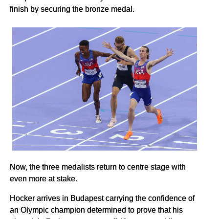
finish by securing the bronze medal.
Now, the three medalists return to centre stage with
even more at stake.
Hocker arrives in Budapest carrying the confidence of
an Olympic champion determined to prove that his