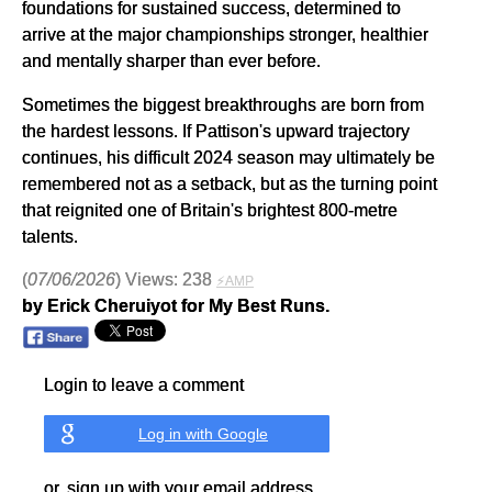
foundations for sustained success, determined to
arrive at the major championships stronger, healthier
and mentally sharper than ever before.
Sometimes the biggest breakthroughs are born from
the hardest lessons. If Pattison's upward trajectory
continues, his difficult 2024 season may ultimately be
remembered not as a setback, but as the turning point
that reignited one of Britain's brightest 800-metre
talents.
(
07/06/2026
) Views: 238
⚡AMP
by Erick Cheruiyot for My Best Runs.
Login to leave a comment
Log in with Google
or, sign up with your email address