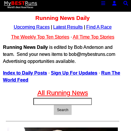
Running News Daily
Upcoming Races
|
Latest Results
|
Find A Race
The Weekly Top Ten Stories
·
All Time Top Stories
Running News Daily
is edited by Bob Anderson and
team. Send your news items to bob@mybestruns.com
Advertising opportunities available.
Index to Daily Posts
·
Sign Up For Updates
·
Run The
World Feed
All Running News
Search