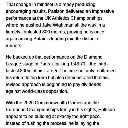
That change in mindset is already producing
encouraging results. Pattison delivered an impressive
performance at the UK Athletics Championships,
where he pushed Jake Wightman all the way in a
fiercely contested 800 metres, proving he is once
again among Britain's leading middle-distance
runners.
He backed up that performance on the Diamond
League stage in Paris, clocking 1:43.71—the third-
fastest 800m of his career. The time not only reaffirmed
his return to top form but also demonstrated that his
revised approach is beginning to pay dividends
against world-class opposition.
With the 2026 Commonwealth Games and the
European Championships firmly in his sights, Pattison
appears to be building at exactly the right pace.
Instead of rushing the process, he is laying the