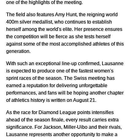
one of the highlights of the meeting.
The field also features Amy Hunt, the reigning world
400m silver medallist, who continues to establish
herself among the world's elite. Her presence ensures
the competition will be fierce as she tests herself
against some of the most accomplished athletes of this
generation.
With such an exceptional line-up confirmed, Lausanne
is expected to produce one of the fastest women's
sprint races of the season. The Swiss meeting has
earned a reputation for delivering unforgettable
performances, and fans will be hoping another chapter
of athletics history is written on August 21.
As the race for Diamond League points intensifies
ahead of the season finale, every result carries extra
significance. For Jackson, Miller-Uibo and their rivals,
Lausanne represents another opportunity to make a