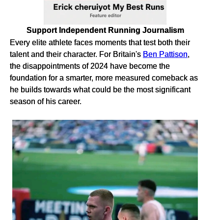
Support Independent Running Journalism
Every elite athlete faces moments that test both their
talent and their character. For Britain's
Ben Pattison
,
the disappointments of 2024 have become the
foundation for a smarter, more measured comeback as
he builds towards what could be the most significant
season of his career.