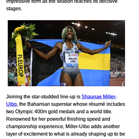
impressive form as the season reaches its decisive
stages.
Joining the star-studded line-up is
Shaunae Miller-
Uibo
, the Bahamian superstar whose résumé includes
two Olympic 400m gold medals and a world title.
Renowned for her powerful finishing speed and
championship experience, Miller-Uibo adds another
layer of excitement to what is already shaping up to be