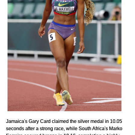
Jamaica's Gary Card claimed the silver medal in 10.05
seconds after a strong race, while South Africa's Marko