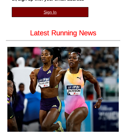
Sign In
Latest Running News