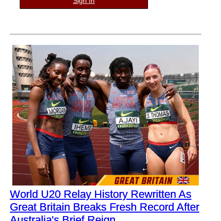
Sign In
World U20 Relay History Rewritten As
Great Britain Breaks Fresh Record After
Australia's Brief Reign