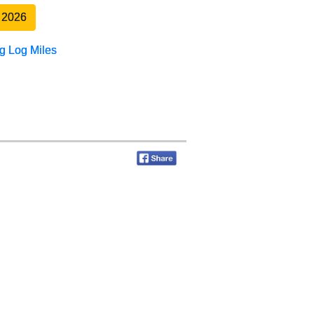
 2026
g Log Miles