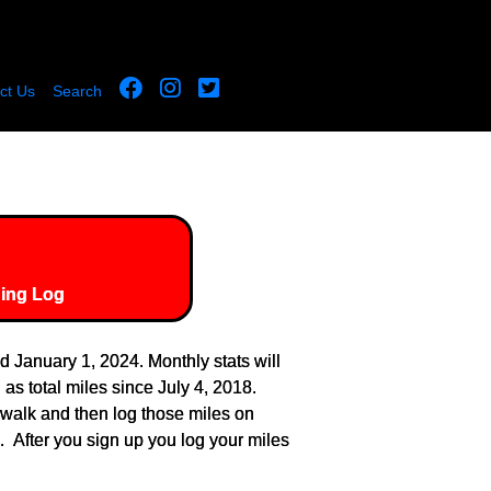
ct Us
Search
ing Log
January 1, 2024. Monthly stats will
as total miles since July 4, 2018.
 walk and then log those miles on
 After you sign up you log your miles