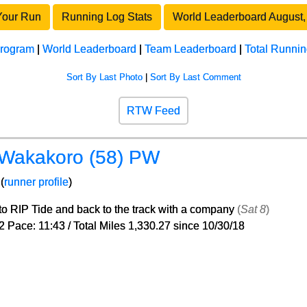
Your Run
Running Log Stats
World Leaderboard August,
program
|
World Leaderboard
|
Team Leaderboard
|
Total Runnin
Sort By Last Photo
|
Sort By Last Comment
RTW Feed
 Wakakoro (58) PW
(
runner profile
)
 to RIP Tide and back to the track with a company
(
Sat 8
)
2 Pace: 11:43 / Total Miles 1,330.27 since 10/30/18