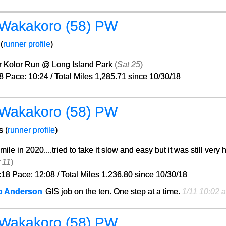
 Wakakoro (58) PW
(
runner profile
)
r Kolor Run @ Long Island Park
(
Sat 25
)
8 Pace: 10:24 / Total Miles 1,285.71 since 10/30/18
 Wakakoro (58) PW
s (
runner profile
)
 mile in 2020....tried to take it slow and easy but it was still very 
 11
)
:18 Pace: 12:08 / Total Miles 1,236.80 since 10/30/18
b Anderson
GIS job on the ten. One step at a time.
1/11 10:02 
 Wakakoro (58) PW