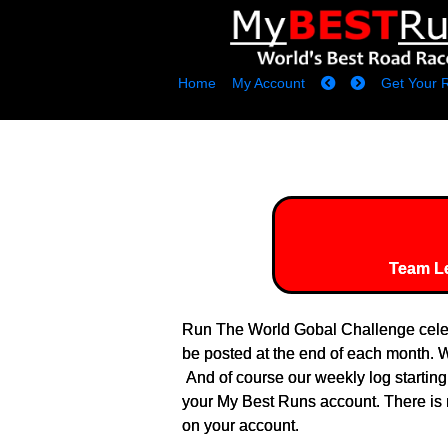
Home
My Account
Get Your 
Team L
Run The World Gobal Challenge celeb
be posted at the end of each month. We
And of course our weekly log startin
your My Best Runs account. There is n
on your account.