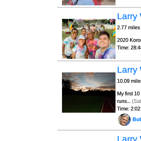
Larry
2.77 miles 
2020 Koro
Time: 28:4
Larry
10.09 mile
My first 10
runs...
(
Sat
Time: 2:02
Bo
Larry