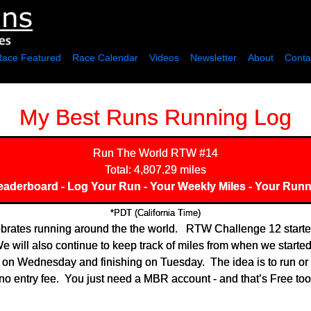
Race Featured
Race Calendar
Videos
Newsletter
About
Conta
My Best Runs Running Log
Run The World
RTW #14
Total: 4,807.29 miles
eaderboard
-
Log Your Run
-
Your Weekly Miles
-
Your Runn
*PDT (California Time)
rates running around the the world. RTW Challenge 12 started 
 will also continue to keep track of miles from when we started 
g on Wednesday and finishing on Tuesday. The idea is to run or
o entry fee. You just need a MBR account - and that’s Free too.