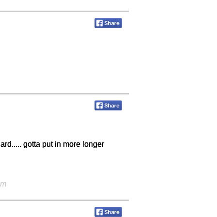
hard..... gotta put in more longer
am