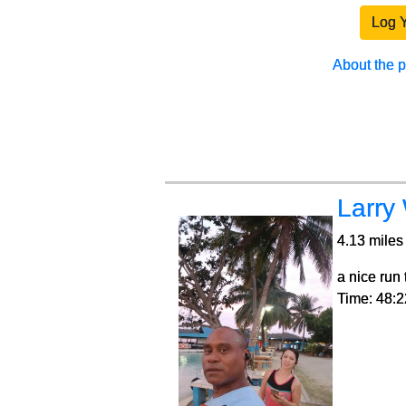
Log 
About the 
Larry
4.13 miles 
a nice run
Time: 48:2