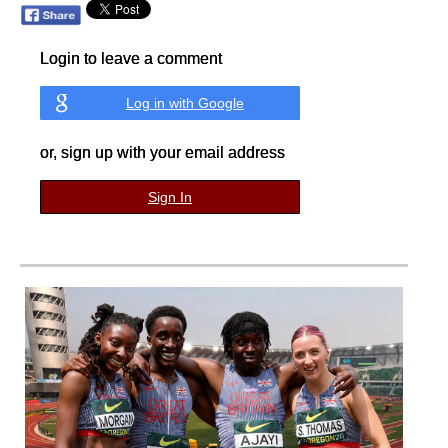
Login to leave a comment
Log in with Google
or, sign up with your email address
Sign In