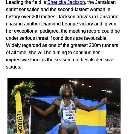
Leading the field is
Shericka Jackson
, the Jamaican
sprint sensation and the second-fastest woman in
history over 200 metres. Jackson arrives in Lausanne
chasing another Diamond League victory and, given
her exceptional pedigree, the meeting record could be
under serious threat if conditions are favourable.
Widely regarded as one of the greatest 200m runners
of all time, she will be aiming to continue her
impressive form as the season reaches its decisive
stages.