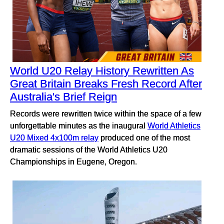
World U20 Relay History Rewritten As
Great Britain Breaks Fresh Record After
Australia's Brief Reign
Records were rewritten twice within the space of a few
unforgettable minutes as the inaugural
World Athletics
U20 Mixed 4x100m relay
produced one of the most
dramatic sessions of the World Athletics U20
Championships in Eugene, Oregon.