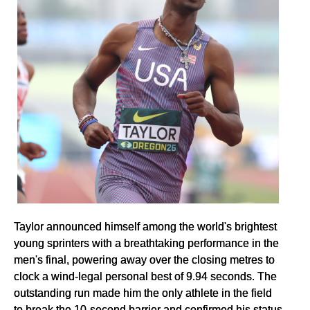
Taylor announced himself among the world's brightest
young sprinters with a breathtaking performance in the
men's final, powering away over the closing metres to
clock a wind-legal personal best of 9.94 seconds. The
outstanding run made him the only athlete in the field
to break the 10-second barrier and confirmed his status