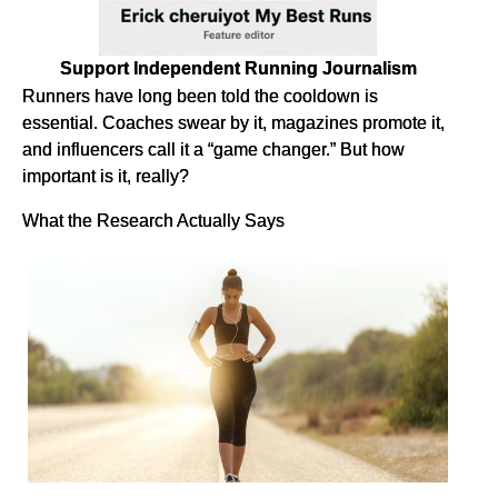
Support Independent Running Journalism
Runners have long been told the cooldown is
essential. Coaches swear by it, magazines promote it,
and influencers call it a “game changer.” But how
important is it, really?
What the Research Actually Says