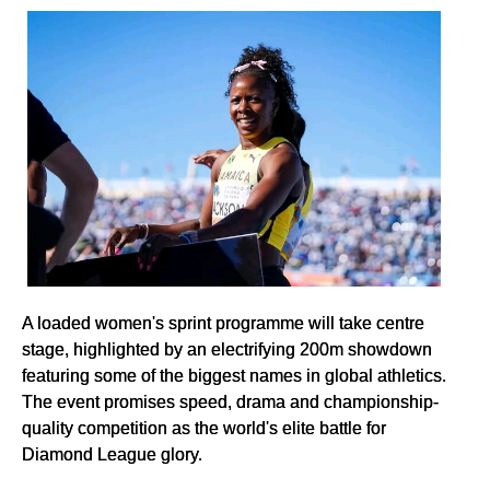
A loaded women's sprint programme will take centre
stage, highlighted by an electrifying 200m showdown
featuring some of the biggest names in global athletics.
The event promises speed, drama and championship-
quality competition as the world's elite battle for
Diamond League glory.