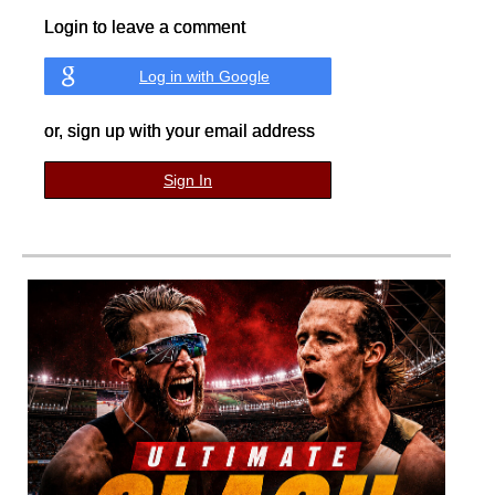
Login to leave a comment
Log in with Google
or, sign up with your email address
Sign In