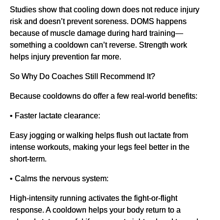
Studies show that cooling down does not reduce injury
risk and doesn’t prevent soreness. DOMS happens
because of muscle damage during hard training—
something a cooldown can’t reverse. Strength work
helps injury prevention far more.
So Why Do Coaches Still Recommend It?
Because cooldowns do offer a few real-world benefits:
• Faster lactate clearance:
Easy jogging or walking helps flush out lactate from
intense workouts, making your legs feel better in the
short-term.
• Calms the nervous system:
High-intensity running activates the fight-or-flight
response. A cooldown helps your body return to a