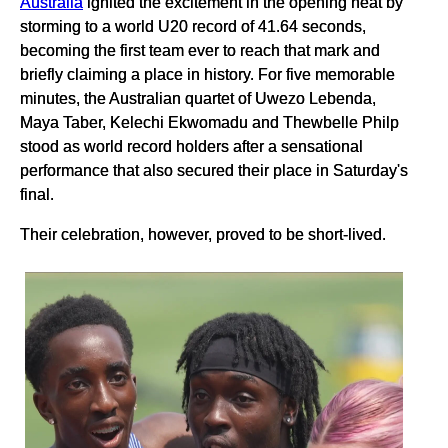
Australia
ignited the excitement in the opening heat by
storming to a world U20 record of 41.64 seconds,
becoming the first team ever to reach that mark and
briefly claiming a place in history. For five memorable
minutes, the Australian quartet of Uwezo Lebenda,
Maya Taber, Kelechi Ekwomadu and Thewbelle Philp
stood as world record holders after a sensational
performance that also secured their place in Saturday's
final.
Their celebration, however, proved to be short-lived.