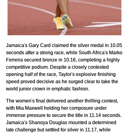
Jamaica's Gary Card claimed the silver medal in 10.05
seconds after a strong race, while South Africa's Marko
Ferreira secured bronze in 10.16, completing a highly
competitive podium. Despite a closely contested
opening half of the race, Taylor's explosive finishing
speed proved decisive as he surged clear to take the
world junior crown in emphatic fashion.
The women's final delivered another thrilling contest,
with Mia Maxwell holding her composure under
immense pressure to secure the title in 11.14 seconds.
Jamaica's Shanoya Douglas mounted a determined
late challenge but settled for silver in 11.17, while