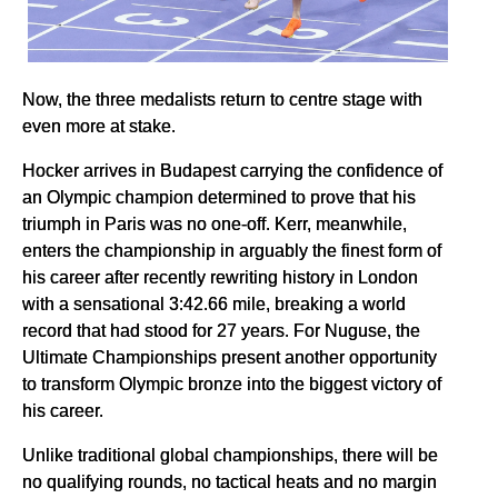
Now, the three medalists return to centre stage with
even more at stake.
Hocker arrives in Budapest carrying the confidence of
an Olympic champion determined to prove that his
triumph in Paris was no one-off. Kerr, meanwhile,
enters the championship in arguably the finest form of
his career after recently rewriting history in London
with a sensational 3:42.66 mile, breaking a world
record that had stood for 27 years. For Nuguse, the
Ultimate Championships present another opportunity
to transform Olympic bronze into the biggest victory of
his career.
Unlike traditional global championships, there will be
no qualifying rounds, no tactical heats and no margin