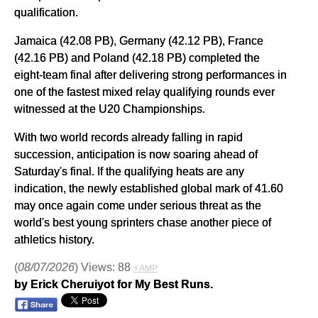
qualification.
Jamaica (42.08 PB), Germany (42.12 PB), France
(42.16 PB) and Poland (42.18 PB) completed the
eight-team final after delivering strong performances in
one of the fastest mixed relay qualifying rounds ever
witnessed at the U20 Championships.
With two world records already falling in rapid
succession, anticipation is now soaring ahead of
Saturday's final. If the qualifying heats are any
indication, the newly established global mark of 41.60
may once again come under serious threat as the
world's best young sprinters chase another piece of
athletics history.
(
08/07/2026
) Views: 88
⚡AMP
by Erick Cheruiyot for My Best Runs.