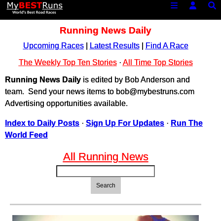
Running News Daily
Upcoming Races
|
Latest Results
|
Find A Race
The Weekly Top Ten Stories
·
All Time Top Stories
Running News Daily
is edited by Bob Anderson and
team. Send your news items to bob@mybestruns.com
Advertising opportunities available.
Index to Daily Posts
·
Sign Up For Updates
·
Run The
World Feed
All Running News
Search