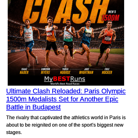
Ultimate Clash Reloaded: Paris Olympic
1500m Medalists Set for Another Epic
Battle in Budapest
The rivalry that captivated the athletics world in Paris is
about to be reignited on one of the sport's biggest new
stages.