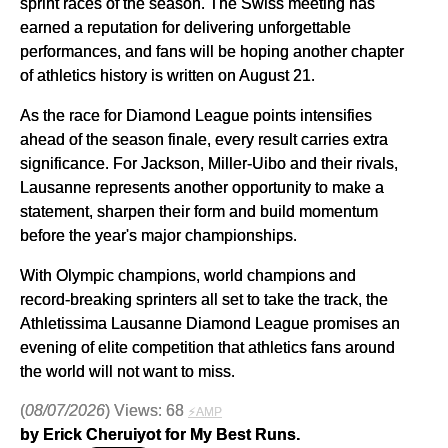
sprint races of the season. The Swiss meeting has
earned a reputation for delivering unforgettable
performances, and fans will be hoping another chapter
of athletics history is written on August 21.
As the race for Diamond League points intensifies
ahead of the season finale, every result carries extra
significance. For Jackson, Miller-Uibo and their rivals,
Lausanne represents another opportunity to make a
statement, sharpen their form and build momentum
before the year's major championships.
With Olympic champions, world champions and
record-breaking sprinters all set to take the track, the
Athletissima Lausanne Diamond League promises an
evening of elite competition that athletics fans around
the world will not want to miss.
(
08/07/2026
) Views: 68
⚡AMP
by Erick Cheruiyot for My Best Runs.