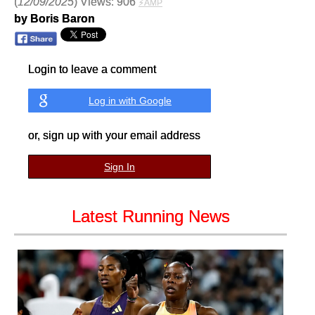
(
12/09/2025
) Views: 906
⚡AMP
by Boris Baron
Login to leave a comment
Log in with Google
or, sign up with your email address
Sign In
Latest Running News