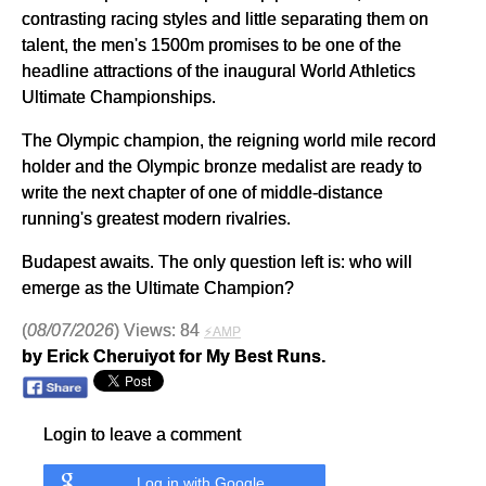
contrasting racing styles and little separating them on
talent, the men's 1500m promises to be one of the
headline attractions of the inaugural World Athletics
Ultimate Championships.
The Olympic champion, the reigning world mile record
holder and the Olympic bronze medalist are ready to
write the next chapter of one of middle-distance
running's greatest modern rivalries.
Budapest awaits. The only question left is: who will
emerge as the Ultimate Champion?
(
08/07/2026
) Views: 84
⚡AMP
by Erick Cheruiyot for My Best Runs.
Login to leave a comment
Log in with Google