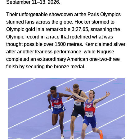
September 11–13, 2026.
Their unforgettable showdown at the Paris Olympics
stunned fans across the globe. Hocker stormed to
Olympic gold in a remarkable 3:27.65, smashing the
Olympic record in a race that redefined what was
thought possible over 1500 metres. Kerr claimed silver
after another fearless performance, while Nuguse
completed an extraordinary American one-two-three
finish by securing the bronze medal.