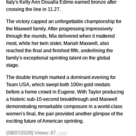
Italy's Kelly Ann Doualla Edimo earned bronze after
crossing the line in 11.27.
The victory capped an unforgettable championship for
the Maxwell family. After progressing impressively
through the rounds, Mia delivered when it mattered
most, while her twin sister, Mariah Maxwell, also
reached the final and finished fifth, underlining the
family's exceptional sprinting talent on the global
stage.
The double triumph marked a dominant evening for
Team USA, which swept both 100m gold medals
before a home crowd in Eugene. With Taylor producing
a historic sub-10-second breakthrough and Maxwell
demonstrating remarkable composure in a world-class
women's final, the pair provided another glimpse of the
exciting future of American sprinting.
(
08/07/2026
) Views: 87
⚡AMP