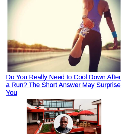
Do You Really Need to Cool Down After
a Run? The Short Answer May Surprise
You