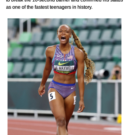
as one of the fastest teenagers in history.