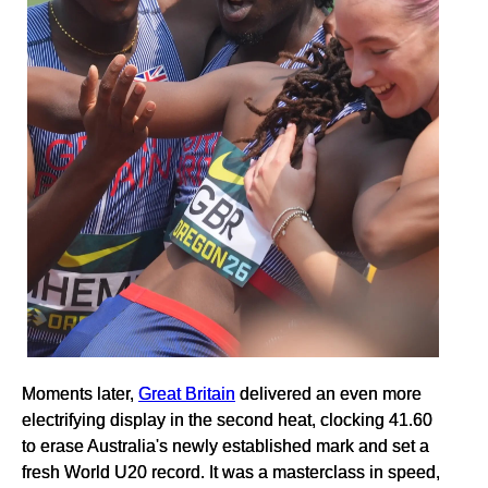
Moments later,
Great Britain
delivered an even more
electrifying display in the second heat, clocking 41.60
to erase Australia's newly established mark and set a
fresh World U20 record. It was a masterclass in speed,