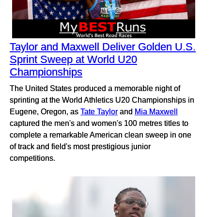
Taylor and Maxwell Deliver Golden U.S.
Sprint Sweep at World U20
Championships
The United States produced a memorable night of
sprinting at the World Athletics U20 Championships in
Eugene, Oregon, as
Tate Taylor
and
Mia Maxwell
captured the men's and women's 100 metres titles to
complete a remarkable American clean sweep in one
of track and field's most prestigious junior
competitions.