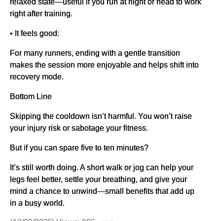
relaxed state—useful if you run at night or head to work
right after training.
• It feels good:
For many runners, ending with a gentle transition
makes the session more enjoyable and helps shift into
recovery mode.
Bottom Line
Skipping the cooldown isn’t harmful. You won’t raise
your injury risk or sabotage your fitness.
But if you can spare five to ten minutes?
It’s still worth doing. A short walk or jog can help your
legs feel better, settle your breathing, and give your
mind a chance to unwind—small benefits that add up
in a busy world.