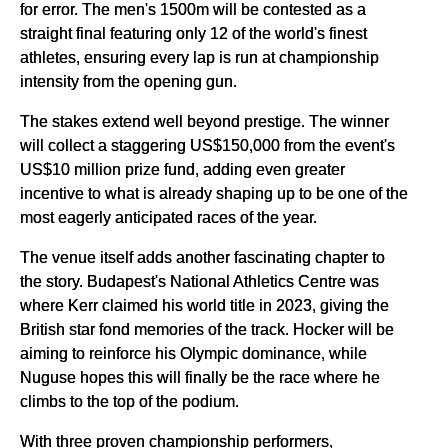
for error. The men's 1500m will be contested as a
straight final featuring only 12 of the world's finest
athletes, ensuring every lap is run at championship
intensity from the opening gun.
The stakes extend well beyond prestige. The winner
will collect a staggering US$150,000 from the event's
US$10 million prize fund, adding even greater
incentive to what is already shaping up to be one of the
most eagerly anticipated races of the year.
The venue itself adds another fascinating chapter to
the story. Budapest's National Athletics Centre was
where Kerr claimed his world title in 2023, giving the
British star fond memories of the track. Hocker will be
aiming to reinforce his Olympic dominance, while
Nuguse hopes this will finally be the race where he
climbs to the top of the podium.
With three proven championship performers,