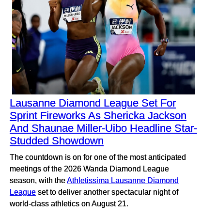
Lausanne Diamond League Set For
Sprint Fireworks As Shericka Jackson
And Shaunae Miller-Uibo Headline Star-
Studded Showdown
The countdown is on for one of the most anticipated
meetings of the 2026 Wanda Diamond League
season, with the
Athletissima Lausanne Diamond
League
set to deliver another spectacular night of
world-class athletics on August 21.