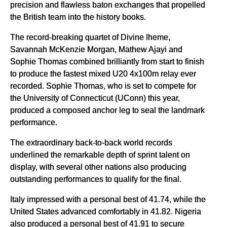
precision and flawless baton exchanges that propelled
the British team into the history books.
The record-breaking quartet of Divine Iheme,
Savannah McKenzie Morgan, Mathew Ajayi and
Sophie Thomas combined brilliantly from start to finish
to produce the fastest mixed U20 4x100m relay ever
recorded. Sophie Thomas, who is set to compete for
the University of Connecticut (UConn) this year,
produced a composed anchor leg to seal the landmark
performance.
The extraordinary back-to-back world records
underlined the remarkable depth of sprint talent on
display, with several other nations also producing
outstanding performances to qualify for the final.
Italy impressed with a personal best of 41.74, while the
United States advanced comfortably in 41.82. Nigeria
also produced a personal best of 41.91 to secure