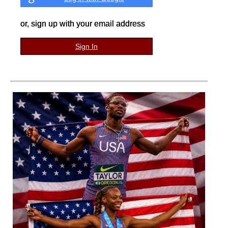
or, sign up with your email address
Sign In