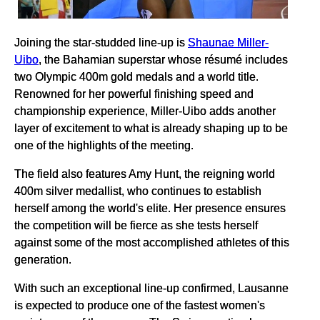
Joining the star-studded line-up is
Shaunae Miller-
Uibo
, the Bahamian superstar whose résumé includes
two Olympic 400m gold medals and a world title.
Renowned for her powerful finishing speed and
championship experience, Miller-Uibo adds another
layer of excitement to what is already shaping up to be
one of the highlights of the meeting.
The field also features Amy Hunt, the reigning world
400m silver medallist, who continues to establish
herself among the world's elite. Her presence ensures
the competition will be fierce as she tests herself
against some of the most accomplished athletes of this
generation.
With such an exceptional line-up confirmed, Lausanne
is expected to produce one of the fastest women's