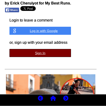
by Erick Cheruiyot for My Best Runs.
Login to leave a comment
Log in with Google
or, sign up with your email address
Sign In