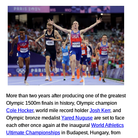
More than two years after producing one of the greatest
Olympic 1500m finals in history, Olympic champion
Cole Hocker
, world mile record holder
Josh Kerr
, and
Olympic bronze medalist
Yared Nuguse
are set to face
each other once again at the inaugural
World Athletics
Ultimate Championships
in Budapest, Hungary, from